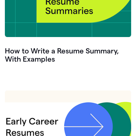
How to Write a Resume Summary,
With Examples