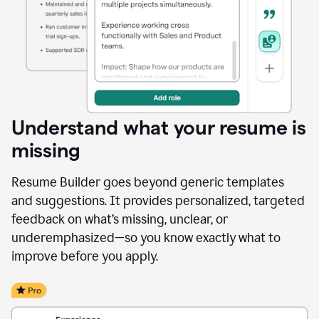
Understand what your resume is
missing
Resume Builder goes beyond generic templates
and suggestions. It provides personalized, targeted
feedback on what’s missing, unclear, or
underemphasized—so you know exactly what to
improve before you apply.