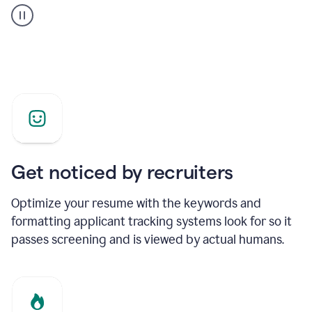
builder
helping
a
Product
Marketing
Manager
Get noticed by recruiters
Optimize your resume with the keywords and
formatting applicant tracking systems look for so it
passes screening and is viewed by actual humans.