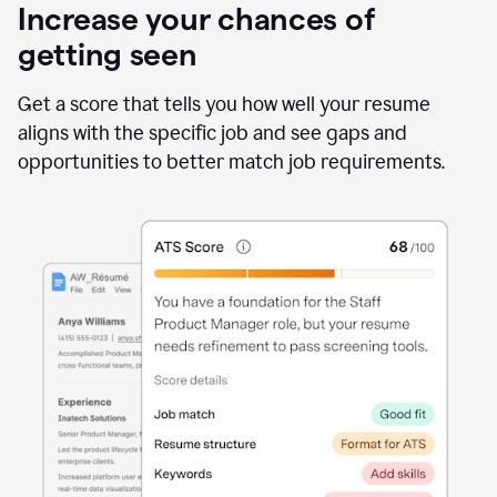
Increase your chances of
getting seen
Get a score that tells you how well your resume
aligns with the specific job and see gaps and
opportunities to better match job requirements.