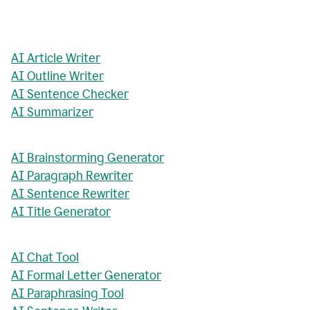
AI Article Writer
AI Outline Writer
AI Sentence Checker
AI Summarizer
AI Brainstorming Generator
AI Paragraph Rewriter
AI Sentence Rewriter
AI Title Generator
AI Chat Tool
AI Formal Letter Generator
AI Paraphrasing Tool