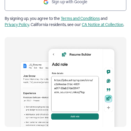
Sign up with Google
By signing up, you agree to the
Terms and Conditions
and
Privacy Policy
. California residents, see our
CA Notice at Collection
.
Resume