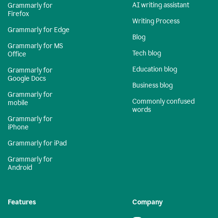
AI writing assistant
Grammarly for
Firefox
Writing Process
Grammarly for Edge
Blog
Grammarly for MS
Tech blog
Office
Education blog
Grammarly for
Google Docs
Business blog
Grammarly for
Commonly confused
mobile
words
Grammarly for
iPhone
Grammarly for iPad
Grammarly for
Android
Features
Company