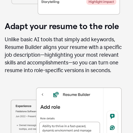
Adapt your resume to the role
Unlike basic AI tools that simply add keywords,
Resume Builder aligns your resume with a specific
job description—highlighting your most relevant
skills and accomplishments—so you can turn one
resume into role-specific versions in seconds.