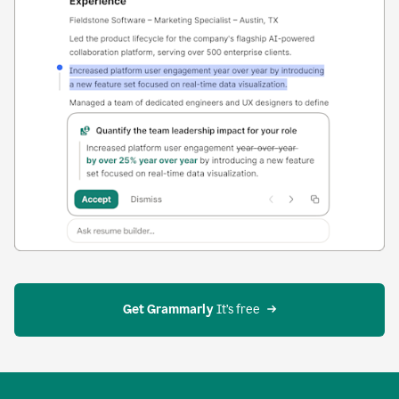
Get Grammarly
 It’s free