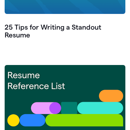
25 Tips for Writing a Standout
Resume