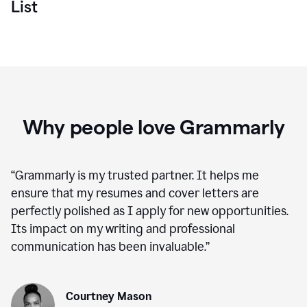
List
Why people love Grammarly
“
Grammarly is my trusted partner. It helps me
ensure that my resumes and cover letters are
perfectly polished as I apply for new opportunities.
Its impact on my writing and professional
communication has been invaluable.
”
Courtney Mason