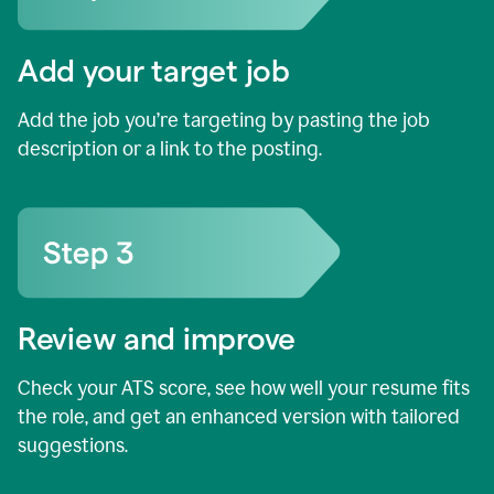
Add your target job
Add the job you’re targeting by pasting the job
description or a link to the posting.
Review and improve
Check your ATS score, see how well your resume fits
the role, and get an enhanced version with tailored
suggestions.