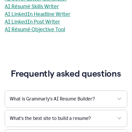
AI Résumé Skills Writer
AI LinkedIn Headline Writer
AI LinkedIn Post Writer
AI Résumé Objective Tool
Frequently asked questions
What is Grammarly’s AI Resume Builder?
What’s the best site to build a resume?