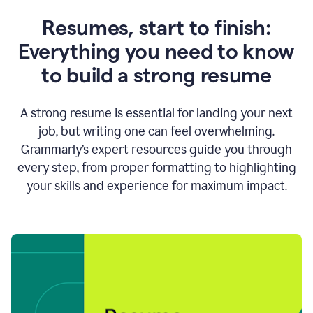
Resumes, start to finish:
Everything you need to know
to build a strong resume
A strong resume is essential for landing your next
job, but writing one can feel overwhelming.
Grammarly’s expert resources guide you through
every step, from proper formatting to highlighting
your skills and experience for maximum impact.