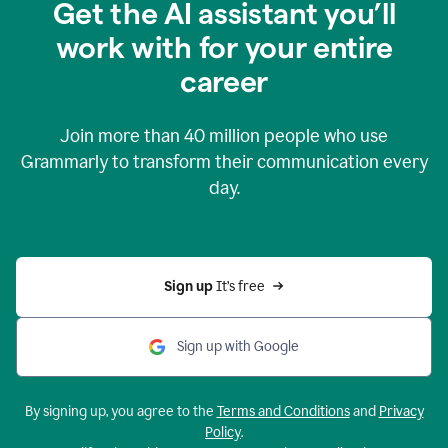
Get the AI assistant you’ll
work with for your entire
career
Join more than
40 million
people who use
Grammarly to transform their communication every
day.
Sign up 
It’s free
Sign up with Google
By signing up, you agree to the
Terms and Conditions
and
Privacy
Policy
.