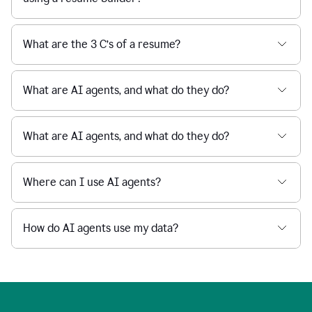
What are the 3 C’s of a resume?
What are AI agents, and what do they do?
What are AI agents, and what do they do?
Where can I use AI agents?
How do AI agents use my data?