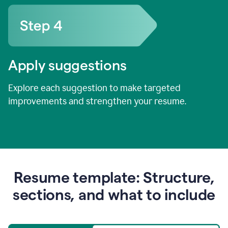
Apply suggestions
Explore each suggestion to make targeted
improvements and strengthen your resume.
Resume template: Structure,
sections, and what to include