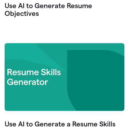
Use AI to Generate Resume
Objectives
Use AI to Generate a Resume Skills