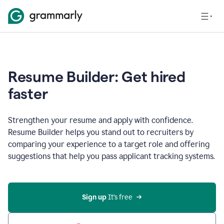
Resume Builder: Get hired
faster
Strengthen your resume and apply with confidence.
Resume Builder helps you stand out to recruiters by
comparing your experience to a target role and offering
suggestions that help you pass applicant tracking systems.
Sign up
 It’s free