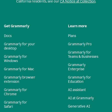
California residents, see our
CA Notice at Collection
.
Get Grammarly
Learn more
Docs
Plans
Grammarly for your
Grammarly Pro
desktop
Grammarly for
Grammarly for
Teams & Businesses
Windows
Grammarly
Grammarly for Mac
Enterprise
Grammarly browser
Grammarly for
extension
Education
Grammarly for
AI assistant
Chrome
AI at Grammarly
Grammarly for
Generative AI
Safari