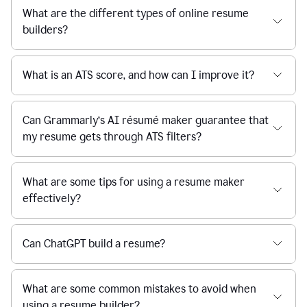
What are the different types of online resume
builders?
What is an ATS score, and how can I improve it?
Can Grammarly’s AI résumé maker guarantee that
my resume gets through ATS filters?
What are some tips for using a resume maker
effectively?
Can ChatGPT build a resume?
What are some common mistakes to avoid when
using a resume builder?