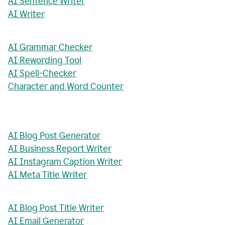
AI Sentence Writer
AI Writer
AI Grammar Checker
AI Rewording Tool
AI Spell-Checker
Character and Word Counter
AI Blog Post Generator
AI Business Report Writer
AI Instagram Caption Writer
AI Meta Title Writer
AI Blog Post Title Writer
AI Email Generator