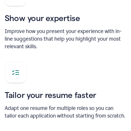
Show your expertise
Improve how you present your experience with in-
line suggestions that help you highlight your most
relevant skills.
Tailor your resume faster
Adapt one resume for multiple roles so you can
tailor each application without starting from scratch.