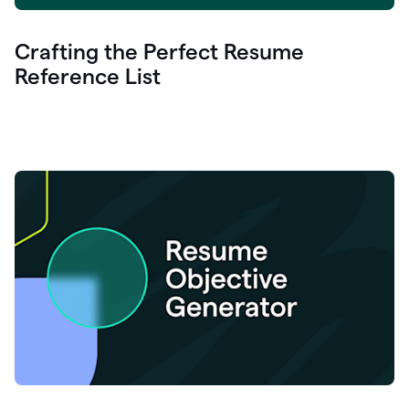
Crafting the Perfect Resume
Reference List