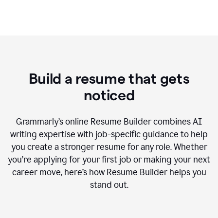
Build a resume that gets
noticed
Grammarly’s online Resume Builder combines AI
writing expertise with job-specific guidance to help
you create a stronger resume for any role. Whether
you’re applying for your first job or making your next
career move, here’s how Resume Builder helps you
stand out.