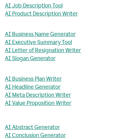
AI Job Description Tool
AI Product Description Writer
AI Business Name Generator
AI Executive Summary Tool
AI Letter of Resignation Writer
AI Slogan Generator
AI Business Plan Writer
AI Headline Generator
AI Meta Description Writer
AI Value Proposition Writer
AI Abstract Generator
AI Conclusion Generator