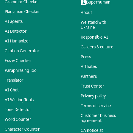
Grammar Checker
Superhuman
Plagiarism Checker
About
AI agents
We stand with
Ukraine
AI Detector
Responsible AI
AI Humanizer
Careers & culture
Citation Generator
Press
Essay Checker
Affiliates
Paraphrasing Tool
Partners
Translator
Trust Center
AI Chat
Privacy policy
AI Writing Tools
Terms of service
Tone Detector
Customer business
Word Counter
agreement
Character Counter
CA notice at