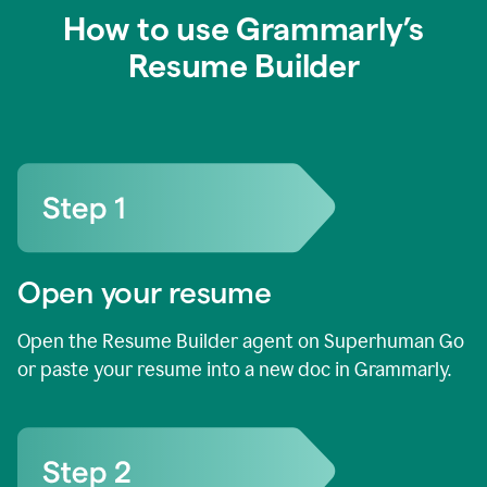
How to use Grammarly’s
Resume Builder
Open your resume
Open the Resume Builder agent on Superhuman Go
or paste your resume into a new doc in Grammarly.