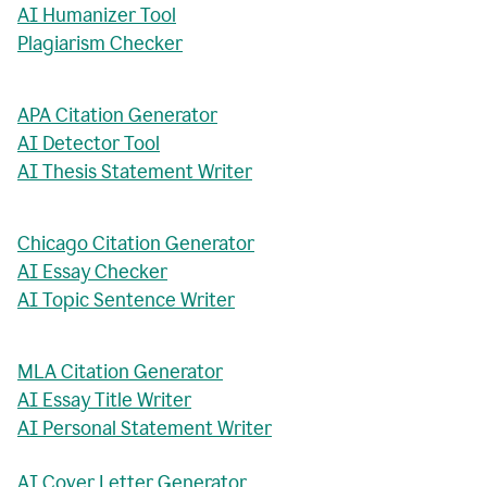
AI Humanizer Tool
Plagiarism Checker
APA Citation Generator
AI Detector Tool
AI Thesis Statement Writer
Chicago Citation Generator
AI Essay Checker
AI Topic Sentence Writer
MLA Citation Generator
AI Essay Title Writer
AI Personal Statement Writer
AI Cover Letter Generator