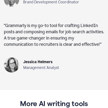
Brand Development Coordinator
“
Grammarly is my go-to tool for crafting LinkedIn
posts and composing emails for job search activities.
A true game-changer in ensuring my
communication to recruiters is clear and effective!
”
Jessica Helmers
Management Analyst
More AI writing tools