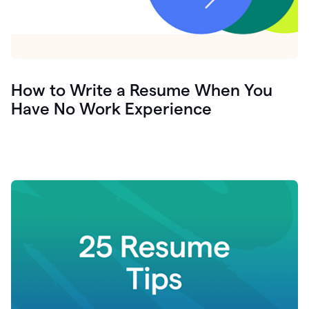
How to Write a Resume When You
Have No Work Experience