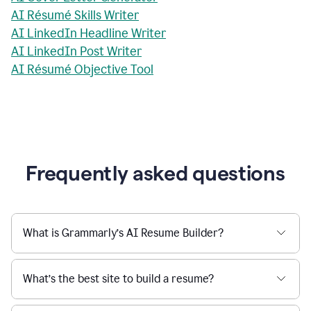
AI Résumé Skills Writer
AI LinkedIn Headline Writer
AI LinkedIn Post Writer
AI Résumé Objective Tool
Frequently asked questions
What is Grammarly’s AI Resume Builder?
What’s the best site to build a resume?