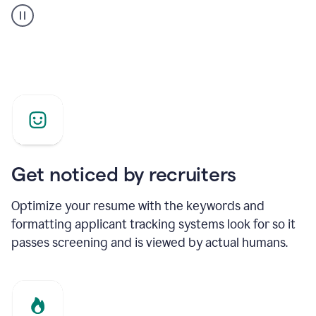
builder
helping
a
Product
Marketing
Manager
Get noticed by recruiters
Optimize your resume with the keywords and
formatting applicant tracking systems look for so it
passes screening and is viewed by actual humans.