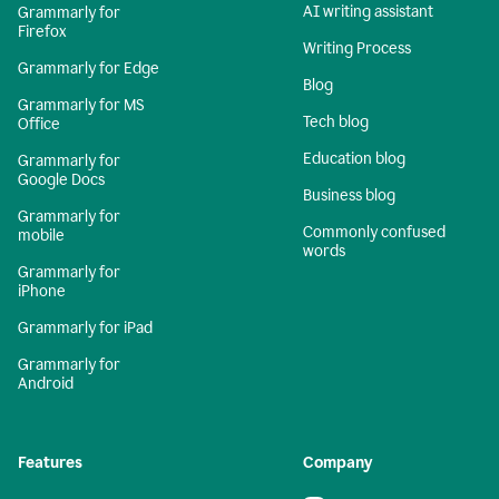
AI writing assistant
Grammarly for
Firefox
Writing Process
Grammarly for Edge
Blog
Grammarly for MS
Tech blog
Office
Education blog
Grammarly for
Google Docs
Business blog
Grammarly for
Commonly confused
mobile
words
Grammarly for
iPhone
Grammarly for iPad
Grammarly for
Android
Features
Company