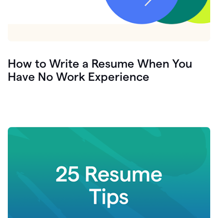
How to Write a Resume When You
Have No Work Experience