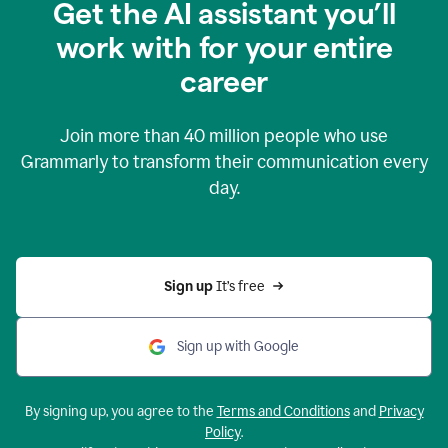
Get the AI assistant you’ll
work with for your entire
career
Join more than
40 million
people who use
Grammarly to transform their communication every
day.
Sign up 
It’s free
Sign up with Google
By signing up, you agree to the
Terms and Conditions
and
Privacy
Policy
.