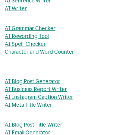
AI Sentence Writer
AI Writer
AI Grammar Checker
AI Rewording Tool
AI Spell-Checker
Character and Word Counter
AI Blog Post Generator
AI Business Report Writer
AI Instagram Caption Writer
AI Meta Title Writer
AI Blog Post Title Writer
AI Email Generator