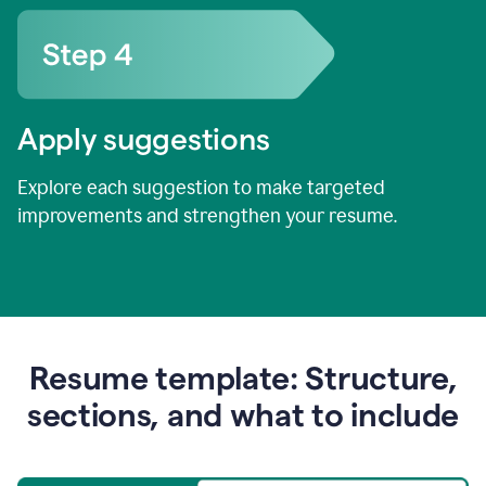
Apply suggestions
Explore each suggestion to make targeted
improvements and strengthen your resume.
Resume template: Structure,
sections, and what to include