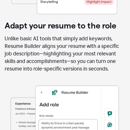
Adapt your resume to the role
Unlike basic AI tools that simply add keywords,
Resume Builder aligns your resume with a specific
job description—highlighting your most relevant
skills and accomplishments—so you can turn one
resume into role-specific versions in seconds.