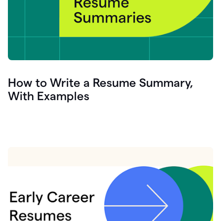
How to Write a Resume Summary,
With Examples