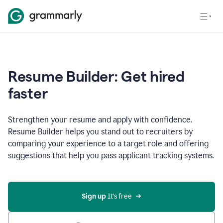
Resume Builder: Get hired
faster
Strengthen your resume and apply with confidence.
Resume Builder helps you stand out to recruiters by
comparing your experience to a target role and offering
suggestions that help you pass applicant tracking systems.
Sign up
 It’s free