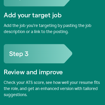
Add your target job
Add the job you’re targeting by pasting the job
description or a link to the posting.
Review and improve
Check your ATS score, see how well your resume fits
the role, and get an enhanced version with tailored
suggestions.