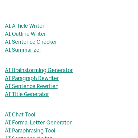
AI Article Writer
AI Outline Writer
AI Sentence Checker
AI Summarizer
AI Brainstorming Generator
AI Paragraph Rewriter
AI Sentence Rewriter
AI Title Generator
AI Chat Tool
AI Formal Letter Generator
AI Paraphrasing Tool