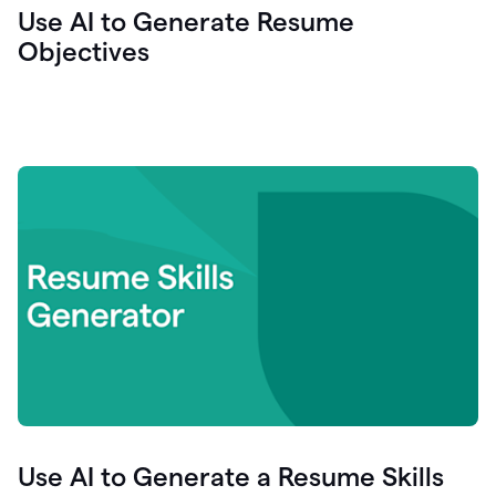
Use AI to Generate Resume
Objectives
Use AI to Generate a Resume Skills