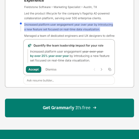
Get Grammarly
 It’s free