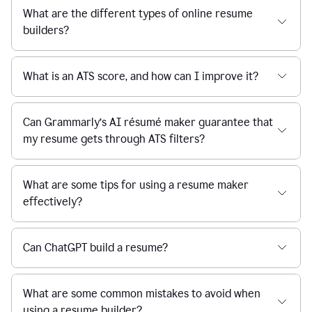
What are the different types of online resume
builders?
What is an ATS score, and how can I improve it?
Can Grammarly’s AI résumé maker guarantee that
my resume gets through ATS filters?
What are some tips for using a resume maker
effectively?
Can ChatGPT build a resume?
What are some common mistakes to avoid when
using a resume builder?