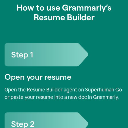
How to use Grammarly’s
Resume Builder
Open your resume
Open the Resume Builder agent on Superhuman Go
or paste your resume into a new doc in Grammarly.