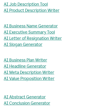
AI Job Description Tool
AI Product Description Writer
AI Business Name Generator
AI Executive Summary Tool
AI Letter of Resignation Writer
AI Slogan Generator
AI Business Plan Writer
AI Headline Generator
AI Meta Description Writer
AI Value Proposition Writer
AI Abstract Generator
AI Conclusion Generator