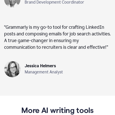
Brand Development Coordinator
“
Grammarly is my go-to tool for crafting LinkedIn
posts and composing emails for job search activities.
A true game-changer in ensuring my
communication to recruiters is clear and effective!
”
Jessica Helmers
Management Analyst
More AI writing tools