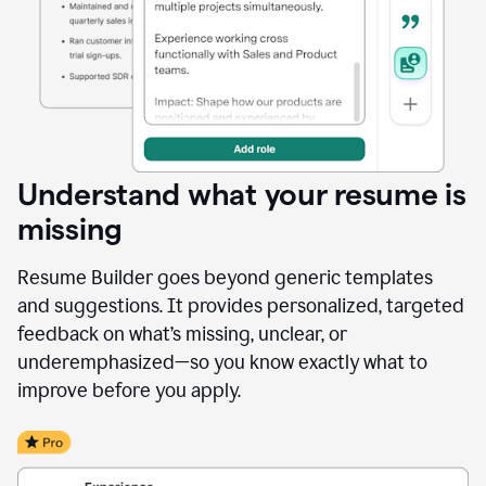
Understand what your resume is
missing
Resume Builder goes beyond generic templates
and suggestions. It provides personalized, targeted
feedback on what’s missing, unclear, or
underemphasized—so you know exactly what to
improve before you apply.