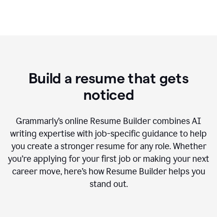
Build a resume that gets
noticed
Grammarly’s online Resume Builder combines AI
writing expertise with job-specific guidance to help
you create a stronger resume for any role. Whether
you’re applying for your first job or making your next
career move, here’s how Resume Builder helps you
stand out.