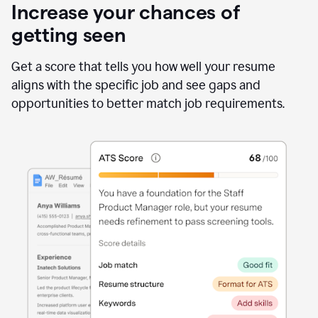
Increase your chances of
getting seen
Get a score that tells you how well your resume
aligns with the specific job and see gaps and
opportunities to better match job requirements.