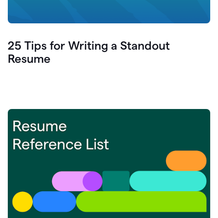
25 Tips for Writing a Standout
Resume