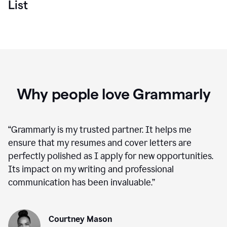
List
Why people love Grammarly
“
Grammarly is my trusted partner. It helps me
ensure that my resumes and cover letters are
perfectly polished as I apply for new opportunities.
Its impact on my writing and professional
communication has been invaluable.
”
Courtney Mason