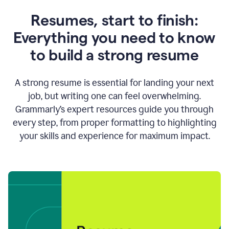
Resumes, start to finish:
Everything you need to know
to build a strong resume
A strong resume is essential for landing your next
job, but writing one can feel overwhelming.
Grammarly’s expert resources guide you through
every step, from proper formatting to highlighting
your skills and experience for maximum impact.