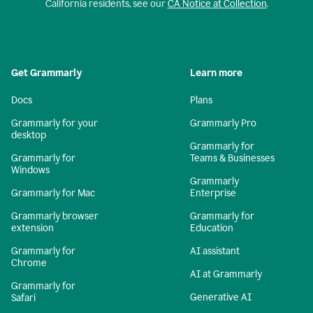
California residents, see our
CA Notice at Collection
.
Get Grammarly
Learn more
Docs
Plans
Grammarly for your
Grammarly Pro
desktop
Grammarly for
Grammarly for
Teams & Businesses
Windows
Grammarly
Grammarly for Mac
Enterprise
Grammarly browser
Grammarly for
extension
Education
Grammarly for
AI assistant
Chrome
AI at Grammarly
Grammarly for
Generative AI
Safari