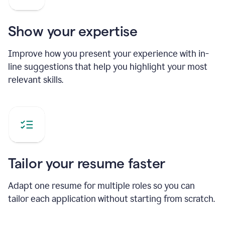
Show your expertise
Improve how you present your experience with in-
line suggestions that help you highlight your most
relevant skills.
Tailor your resume faster
Adapt one resume for multiple roles so you can
tailor each application without starting from scratch.