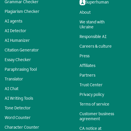
Grammar Checker
Superhuman
Plagiarism Checker
About
AI agents
We stand with
Ukraine
AI Detector
Responsible AI
AI Humanizer
Careers & culture
Citation Generator
Press
Essay Checker
Affiliates
Paraphrasing Tool
Partners
Translator
Trust Center
AI Chat
Privacy policy
AI Writing Tools
Terms of service
Tone Detector
Customer business
Word Counter
agreement
Character Counter
CA notice at