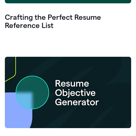
Crafting the Perfect Resume
Reference List