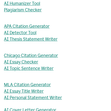
AI Humanizer Tool
Plagiarism Checker
APA Citation Generator
AI Detector Tool
AI Thesis Statement Writer
Chicago Citation Generator
AI Essay Checker
AI Topic Sentence Writer
MLA Citation Generator
AI Essay Title Writer
AI Personal Statement Writer
AI Cover Letter Generator