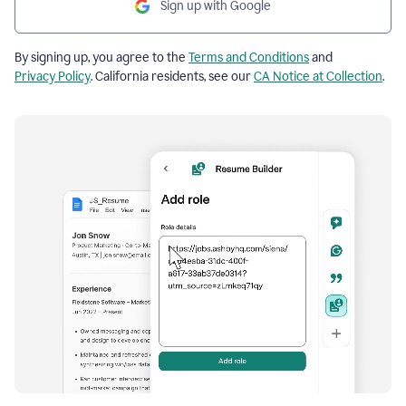
Sign up with Google
By signing up, you agree to the
Terms and Conditions
and
Privacy Policy
. California residents, see our
CA Notice at Collection
.
Resume