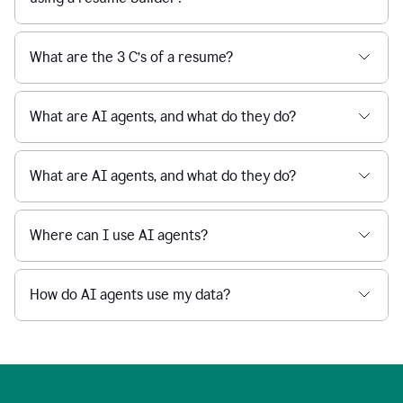
What are the 3 C’s of a resume?
What are AI agents, and what do they do?
What are AI agents, and what do they do?
Where can I use AI agents?
How do AI agents use my data?