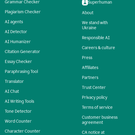
Grammar Checker
Superhuman
Plagiarism Checker
About
AI agents
We stand with
Ukraine
AI Detector
Responsible AI
AI Humanizer
Careers & culture
Citation Generator
Press
Essay Checker
Affiliates
Paraphrasing Tool
Partners
Translator
Trust Center
AI Chat
Privacy policy
AI Writing Tools
Terms of service
Tone Detector
Customer business
Word Counter
agreement
Character Counter
CA notice at