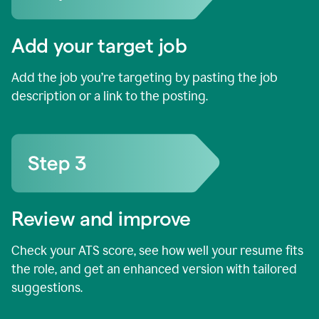
Add your target job
Add the job you’re targeting by pasting the job
description or a link to the posting.
Review and improve
Check your ATS score, see how well your resume fits
the role, and get an enhanced version with tailored
suggestions.