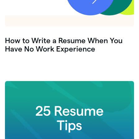
How to Write a Resume When You
Have No Work Experience