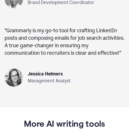
Brand Development Coordinator
“
Grammarly is my go-to tool for crafting LinkedIn
posts and composing emails for job search activities.
A true game-changer in ensuring my
communication to recruiters is clear and effective!
”
Jessica Helmers
Management Analyst
More AI writing tools