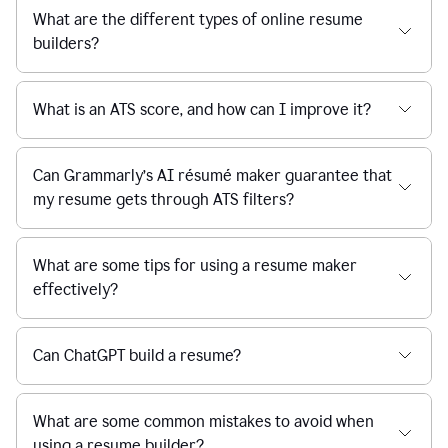
What are the different types of online resume
builders?
What is an ATS score, and how can I improve it?
Can Grammarly’s AI résumé maker guarantee that
my resume gets through ATS filters?
What are some tips for using a resume maker
effectively?
Can ChatGPT build a resume?
What are some common mistakes to avoid when
using a resume builder?