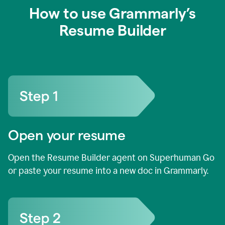
How to use Grammarly’s
Resume Builder
Open your resume
Open the Resume Builder agent on Superhuman Go
or paste your resume into a new doc in Grammarly.