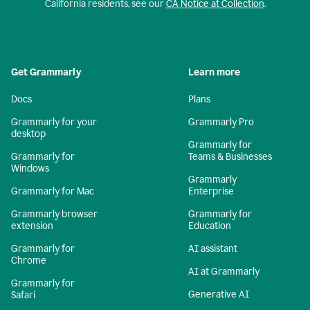
California residents, see our
CA Notice at Collection
.
Get Grammarly
Learn more
Docs
Plans
Grammarly for your
Grammarly Pro
desktop
Grammarly for
Grammarly for
Teams & Businesses
Windows
Grammarly
Grammarly for Mac
Enterprise
Grammarly browser
Grammarly for
extension
Education
Grammarly for
AI assistant
Chrome
AI at Grammarly
Grammarly for
Generative AI
Safari