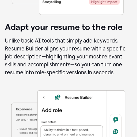
Adapt your resume to the role
Unlike basic AI tools that simply add keywords,
Resume Builder aligns your resume with a specific
job description—highlighting your most relevant
skills and accomplishments—so you can turn one
resume into role-specific versions in seconds.