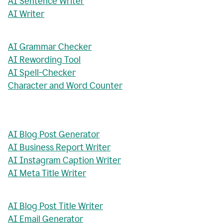
AI Sentence Writer
AI Writer
AI Grammar Checker
AI Rewording Tool
AI Spell-Checker
Character and Word Counter
AI Blog Post Generator
AI Business Report Writer
AI Instagram Caption Writer
AI Meta Title Writer
AI Blog Post Title Writer
AI Email Generator