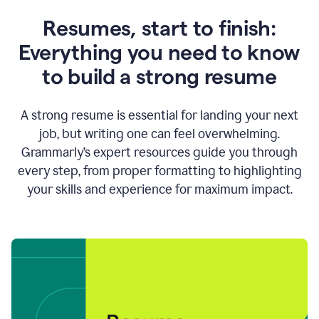
Resumes, start to finish:
Everything you need to know
to build a strong resume
A strong resume is essential for landing your next
job, but writing one can feel overwhelming.
Grammarly’s expert resources guide you through
every step, from proper formatting to highlighting
your skills and experience for maximum impact.