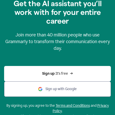
Get the AI assistant you’ll
work with for your entire
career
Join more than
40 million
people who use
Grammarly to transform their communication every
day.
Sign up 
It’s free
Sign up with Google
By signing up, you agree to the
Terms and Conditions
and
Privacy
Policy
.