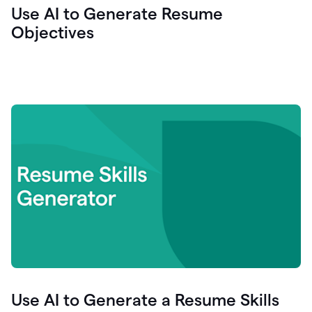
Use AI to Generate Resume
Objectives
Use AI to Generate a Resume Skills