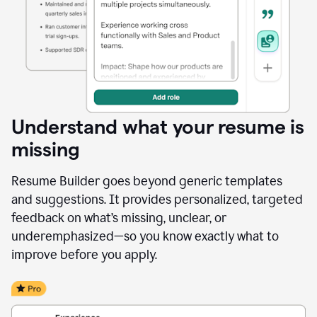
Understand what your resume is
missing
Resume Builder goes beyond generic templates
and suggestions. It provides personalized, targeted
feedback on what’s missing, unclear, or
underemphasized—so you know exactly what to
improve before you apply.