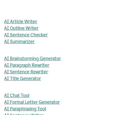
AI Article Writer
AI Outline Writer
AI Sentence Checker
AI Summarizer
AI Brainstorming Generator
AI Paragraph Rewriter
AI Sentence Rewriter
AI Title Generator
AI Chat Tool
AI Formal Letter Generator
AI Paraphrasing Tool