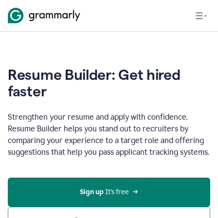
Resume Builder: Get hired
faster
Strengthen your resume and apply with confidence.
Resume Builder helps you stand out to recruiters by
comparing your experience to a target role and offering
suggestions that help you pass applicant tracking systems.
Sign up
 It’s free