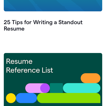
25 Tips for Writing a Standout
Resume