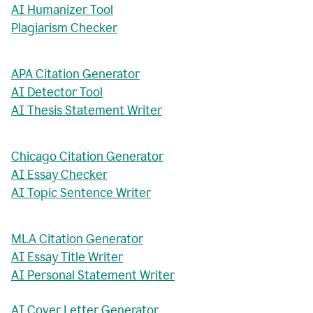
AI Humanizer Tool
Plagiarism Checker
APA Citation Generator
AI Detector Tool
AI Thesis Statement Writer
Chicago Citation Generator
AI Essay Checker
AI Topic Sentence Writer
MLA Citation Generator
AI Essay Title Writer
AI Personal Statement Writer
AI Cover Letter Generator