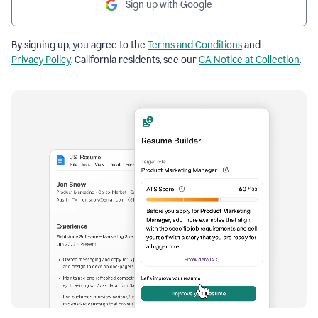
Sign up with Google
By signing up, you agree to the
Terms and Conditions
and
Privacy Policy
. California residents, see our
CA Notice at Collection
.
Resume