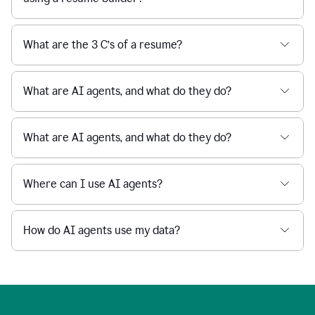
What are the 3 C’s of a resume?
What are AI agents, and what do they do?
What are AI agents, and what do they do?
Where can I use AI agents?
How do AI agents use my data?