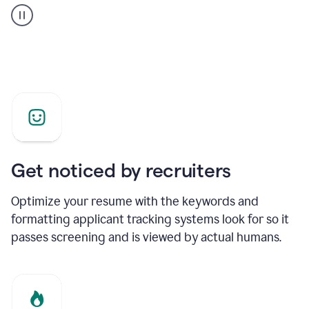
builder
helping
a
Product
Marketing
Manager
Get noticed by recruiters
Optimize your resume with the keywords and
formatting applicant tracking systems look for so it
passes screening and is viewed by actual humans.