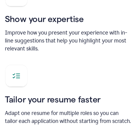
Show your expertise
Improve how you present your experience with in-
line suggestions that help you highlight your most
relevant skills.
Tailor your resume faster
Adapt one resume for multiple roles so you can
tailor each application without starting from scratch.