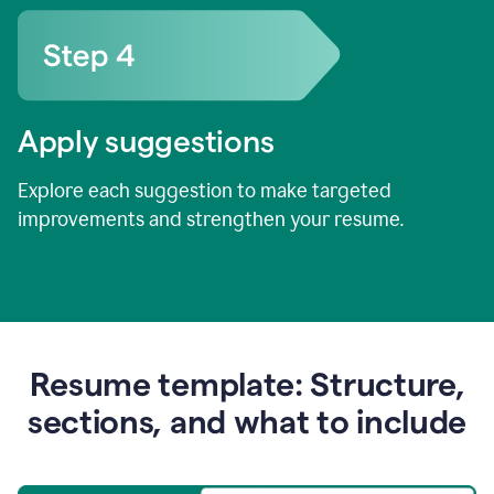
Apply suggestions
Explore each suggestion to make targeted
improvements and strengthen your resume.
Resume template: Structure,
sections, and what to include