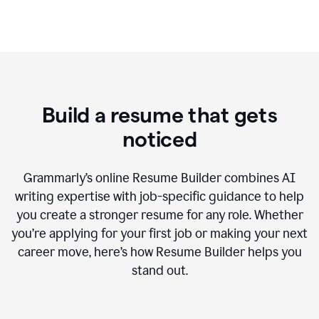
Build a resume that gets
noticed
Grammarly’s online Resume Builder combines AI
writing expertise with job-specific guidance to help
you create a stronger resume for any role. Whether
you’re applying for your first job or making your next
career move, here’s how Resume Builder helps you
stand out.