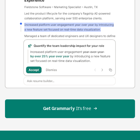
Get Grammarly
 It’s free