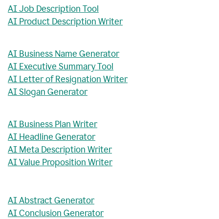
AI Job Description Tool
AI Product Description Writer
AI Business Name Generator
AI Executive Summary Tool
AI Letter of Resignation Writer
AI Slogan Generator
AI Business Plan Writer
AI Headline Generator
AI Meta Description Writer
AI Value Proposition Writer
AI Abstract Generator
AI Conclusion Generator