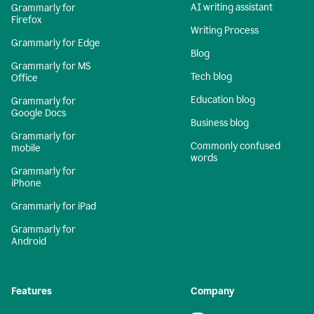
AI writing assistant
Grammarly for
Firefox
Writing Process
Grammarly for Edge
Blog
Grammarly for MS
Tech blog
Office
Education blog
Grammarly for
Google Docs
Business blog
Grammarly for
Commonly confused
mobile
words
Grammarly for
iPhone
Grammarly for iPad
Grammarly for
Android
Features
Company