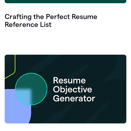
Crafting the Perfect Resume
Reference List