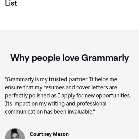
List
Why people love Grammarly
“
Grammarly is my trusted partner. It helps me
ensure that my resumes and cover letters are
perfectly polished as I apply for new opportunities.
Its impact on my writing and professional
communication has been invaluable.
”
Courtney Mason