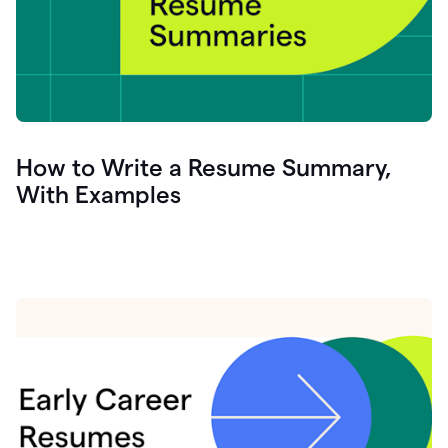
How to Write a Resume Summary,
With Examples