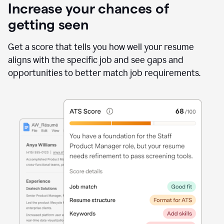
Increase your chances of
getting seen
Get a score that tells you how well your resume
aligns with the specific job and see gaps and
opportunities to better match job requirements.