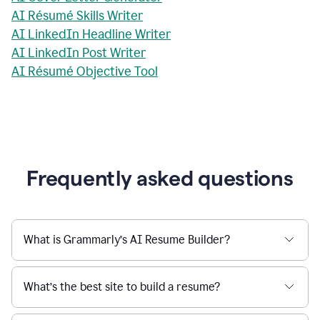
AI Résumé Skills Writer
AI LinkedIn Headline Writer
AI LinkedIn Post Writer
AI Résumé Objective Tool
Frequently asked questions
What is Grammarly’s AI Resume Builder?
What’s the best site to build a resume?