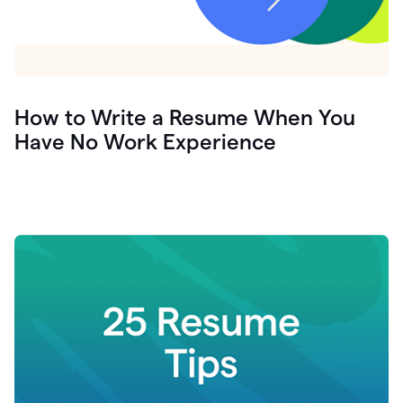
How to Write a Resume When You
Have No Work Experience