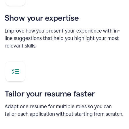
Show your expertise
Improve how you present your experience with in-
line suggestions that help you highlight your most
relevant skills.
Tailor your resume faster
Adapt one resume for multiple roles so you can
tailor each application without starting from scratch.