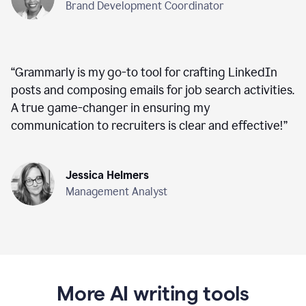
Brand Development Coordinator
“
Grammarly is my go-to tool for crafting LinkedIn
posts and composing emails for job search activities.
A true game-changer in ensuring my
communication to recruiters is clear and effective!
”
Jessica Helmers
Management Analyst
More AI writing tools