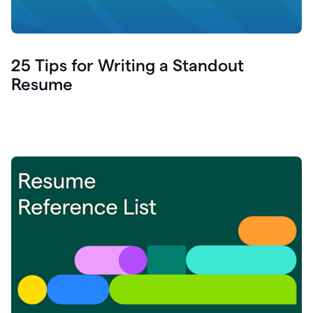
25 Tips for Writing a Standout
Resume