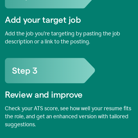
Add your target job
Add the job you’re targeting by pasting the job
description or a link to the posting.
Review and improve
Check your ATS score, see how well your resume fits
the role, and get an enhanced version with tailored
suggestions.