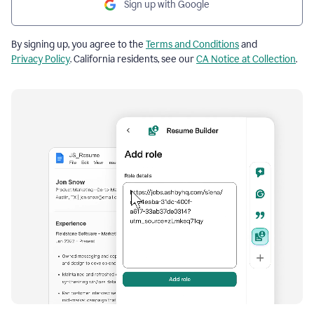
Sign up with Google
By signing up, you agree to the
Terms and Conditions
and
Privacy Policy
. California residents, see our
CA Notice at Collection
.
Resume