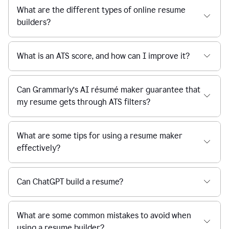
What are the different types of online resume
builders?
What is an ATS score, and how can I improve it?
Can Grammarly’s AI résumé maker guarantee that
my resume gets through ATS filters?
What are some tips for using a resume maker
effectively?
Can ChatGPT build a resume?
What are some common mistakes to avoid when
using a resume builder?