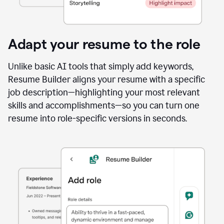
Adapt your resume to the role
Unlike basic AI tools that simply add keywords,
Resume Builder aligns your resume with a specific
job description—highlighting your most relevant
skills and accomplishments—so you can turn one
resume into role-specific versions in seconds.