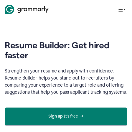
Resume Builder: Get hired
faster
Strengthen your resume and apply with confidence.
Resume Builder helps you stand out to recruiters by
comparing your experience to a target role and offering
suggestions that help you pass applicant tracking systems.
Sign up
 It’s free