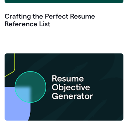
Crafting the Perfect Resume
Reference List