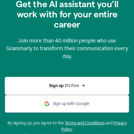
Get the AI assistant you’ll
work with for your entire
career
Join more than
40 million
people who use
Grammarly to transform their communication every
day.
Sign up 
It’s free
Sign up with Google
By signing up, you agree to the
Terms and Conditions
and
Privacy
Policy
.