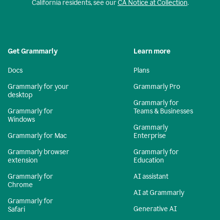
California residents, see our
CA Notice at Collection
.
Get Grammarly
Learn more
Docs
Plans
Grammarly for your
Grammarly Pro
desktop
Grammarly for
Grammarly for
Teams & Businesses
Windows
Grammarly
Grammarly for Mac
Enterprise
Grammarly browser
Grammarly for
extension
Education
Grammarly for
AI assistant
Chrome
AI at Grammarly
Grammarly for
Generative AI
Safari