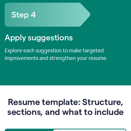
Apply suggestions
Explore each suggestion to make targeted
improvements and strengthen your resume.
Resume template: Structure,
sections, and what to include