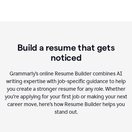
Build a resume that gets
noticed
Grammarly’s online Resume Builder combines AI
writing expertise with job-specific guidance to help
you create a stronger resume for any role. Whether
you’re applying for your first job or making your next
career move, here’s how Resume Builder helps you
stand out.