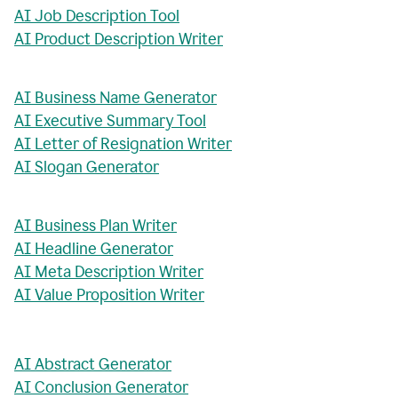
AI Job Description Tool
AI Product Description Writer
AI Business Name Generator
AI Executive Summary Tool
AI Letter of Resignation Writer
AI Slogan Generator
AI Business Plan Writer
AI Headline Generator
AI Meta Description Writer
AI Value Proposition Writer
AI Abstract Generator
AI Conclusion Generator