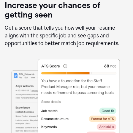
Increase your chances of
getting seen
Get a score that tells you how well your resume
aligns with the specific job and see gaps and
opportunities to better match job requirements.