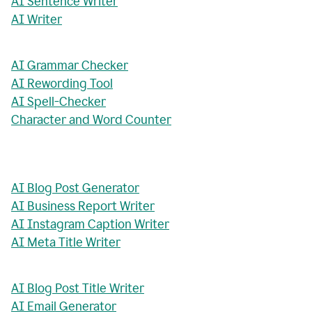
AI Sentence Writer
AI Writer
AI Grammar Checker
AI Rewording Tool
AI Spell-Checker
Character and Word Counter
AI Blog Post Generator
AI Business Report Writer
AI Instagram Caption Writer
AI Meta Title Writer
AI Blog Post Title Writer
AI Email Generator