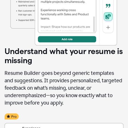
Understand what your resume is
missing
Resume Builder goes beyond generic templates
and suggestions. It provides personalized, targeted
feedback on what’s missing, unclear, or
underemphasized—so you know exactly what to
improve before you apply.