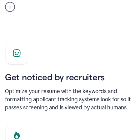
builder
helping
a
Product
Marketing
Manager
Get noticed by recruiters
Optimize your resume with the keywords and
formatting applicant tracking systems look for so it
passes screening and is viewed by actual humans.