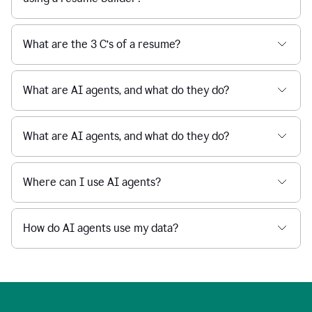
What are the 3 C’s of a resume?
What are AI agents, and what do they do?
What are AI agents, and what do they do?
Where can I use AI agents?
How do AI agents use my data?