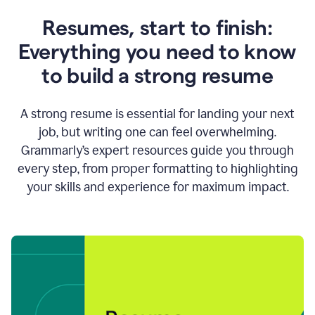
Resumes, start to finish:
Everything you need to know
to build a strong resume
A strong resume is essential for landing your next
job, but writing one can feel overwhelming.
Grammarly’s expert resources guide you through
every step, from proper formatting to highlighting
your skills and experience for maximum impact.