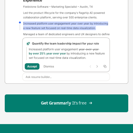
Get Grammarly
 It’s free