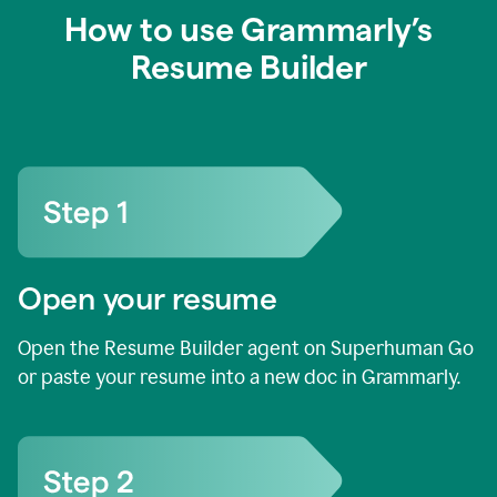
How to use Grammarly’s
Resume Builder
Open your resume
Open the Resume Builder agent on Superhuman Go
or paste your resume into a new doc in Grammarly.