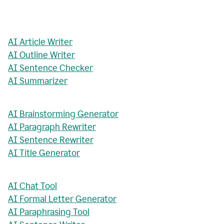
AI Article Writer
AI Outline Writer
AI Sentence Checker
AI Summarizer
AI Brainstorming Generator
AI Paragraph Rewriter
AI Sentence Rewriter
AI Title Generator
AI Chat Tool
AI Formal Letter Generator
AI Paraphrasing Tool