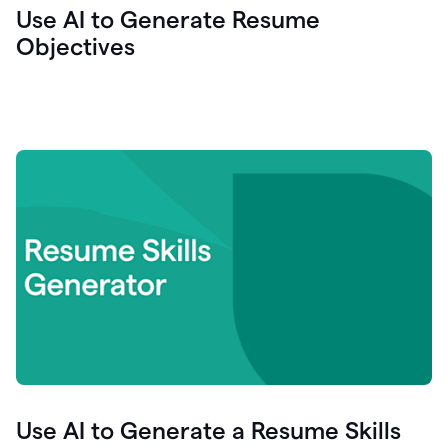
Use AI to Generate Resume
Objectives
Use AI to Generate a Resume Skills