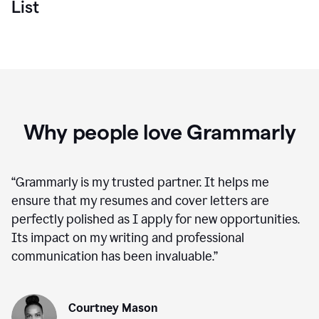
List
Why people love Grammarly
“
Grammarly is my trusted partner. It helps me
ensure that my resumes and cover letters are
perfectly polished as I apply for new opportunities.
Its impact on my writing and professional
communication has been invaluable.
”
Courtney Mason