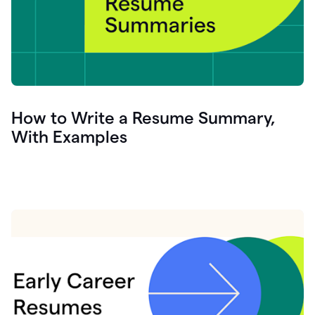
How to Write a Resume Summary,
With Examples