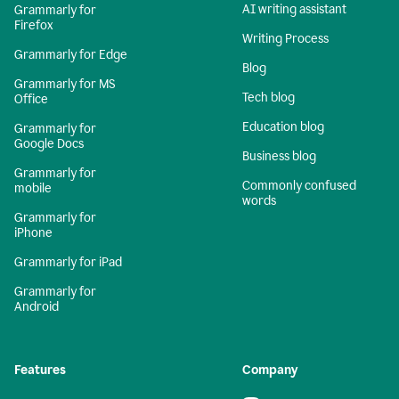
AI writing assistant
Grammarly for
Firefox
Writing Process
Grammarly for Edge
Blog
Grammarly for MS
Tech blog
Office
Education blog
Grammarly for
Google Docs
Business blog
Grammarly for
Commonly confused
mobile
words
Grammarly for
iPhone
Grammarly for iPad
Grammarly for
Android
Features
Company