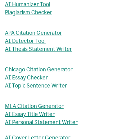
AI Humanizer Tool
Plagiarism Checker
APA Citation Generator
AI Detector Tool
AI Thesis Statement Writer
Chicago Citation Generator
AI Essay Checker
AI Topic Sentence Writer
MLA Citation Generator
AI Essay Title Writer
AI Personal Statement Writer
AI Cover Letter Generator