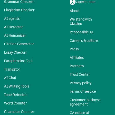
Grammar Checker
Superhuman
Plagiarism Checker
About
AI agents
We stand with
Ukraine
AI Detector
Responsible AI
AI Humanizer
Careers & culture
Citation Generator
Press
Essay Checker
Affiliates
Paraphrasing Tool
Partners
Translator
Trust Center
AI Chat
Privacy policy
AI Writing Tools
Terms of service
Tone Detector
Customer business
Word Counter
agreement
Character Counter
CA notice at