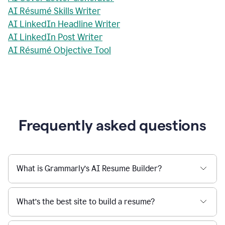
AI Résumé Skills Writer
AI LinkedIn Headline Writer
AI LinkedIn Post Writer
AI Résumé Objective Tool
Frequently asked questions
What is Grammarly’s AI Resume Builder?
What’s the best site to build a resume?