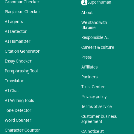
Grammar Checker
Superhuman
Plagiarism Checker
About
AI agents
We stand with
Ukraine
AI Detector
Responsible AI
AI Humanizer
Careers & culture
Citation Generator
Press
Essay Checker
Affiliates
Paraphrasing Tool
Partners
Translator
Trust Center
AI Chat
Privacy policy
AI Writing Tools
Terms of service
Tone Detector
Customer business
Word Counter
agreement
Character Counter
CA notice at