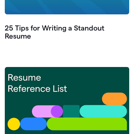
25 Tips for Writing a Standout
Resume