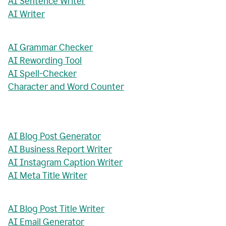
AI Sentence Writer
AI Writer
AI Grammar Checker
AI Rewording Tool
AI Spell-Checker
Character and Word Counter
AI Blog Post Generator
AI Business Report Writer
AI Instagram Caption Writer
AI Meta Title Writer
AI Blog Post Title Writer
AI Email Generator