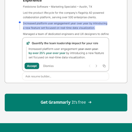
Get Grammarly
 It’s free