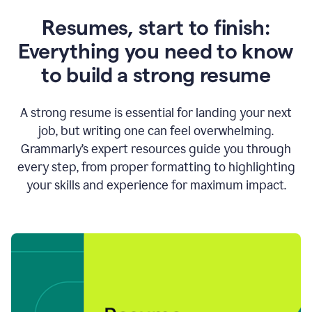
Resumes, start to finish:
Everything you need to know
to build a strong resume
A strong resume is essential for landing your next
job, but writing one can feel overwhelming.
Grammarly’s expert resources guide you through
every step, from proper formatting to highlighting
your skills and experience for maximum impact.