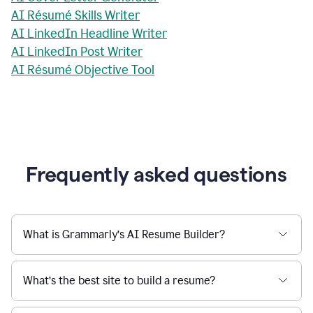
AI Résumé Skills Writer
AI LinkedIn Headline Writer
AI LinkedIn Post Writer
AI Résumé Objective Tool
Frequently asked questions
What is Grammarly’s AI Resume Builder?
What’s the best site to build a resume?