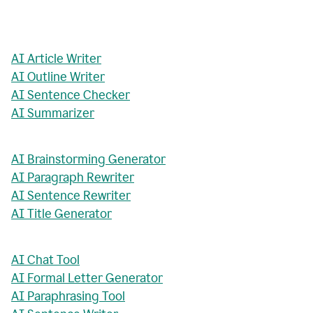
AI Article Writer
AI Outline Writer
AI Sentence Checker
AI Summarizer
AI Brainstorming Generator
AI Paragraph Rewriter
AI Sentence Rewriter
AI Title Generator
AI Chat Tool
AI Formal Letter Generator
AI Paraphrasing Tool