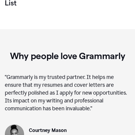
List
Why people love Grammarly
“
Grammarly is my trusted partner. It helps me
ensure that my resumes and cover letters are
perfectly polished as I apply for new opportunities.
Its impact on my writing and professional
communication has been invaluable.
”
Courtney Mason