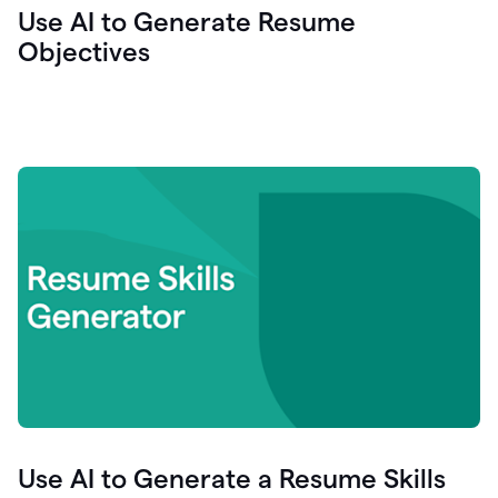
Use AI to Generate Resume
Objectives
Use AI to Generate a Resume Skills