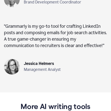
Brand Development Coordinator
“
Grammarly is my go-to tool for crafting LinkedIn
posts and composing emails for job search activities.
A true game-changer in ensuring my
communication to recruiters is clear and effective!
”
Jessica Helmers
Management Analyst
More AI writing tools