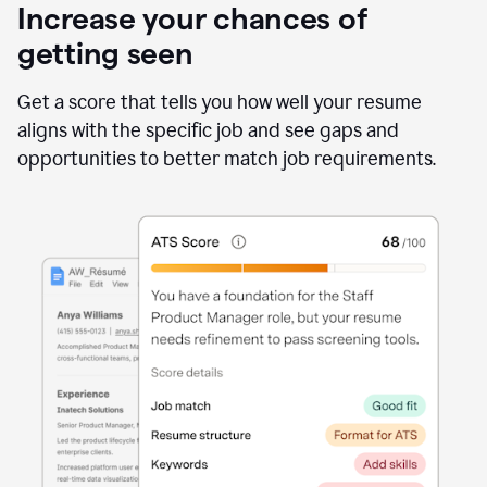
Increase your chances of
getting seen
Get a score that tells you how well your resume
aligns with the specific job and see gaps and
opportunities to better match job requirements.