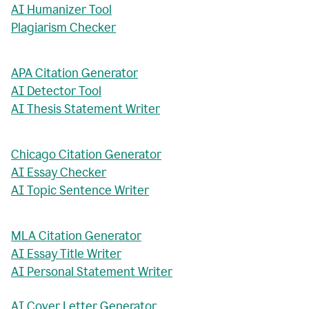
AI Humanizer Tool
Plagiarism Checker
APA Citation Generator
AI Detector Tool
AI Thesis Statement Writer
Chicago Citation Generator
AI Essay Checker
AI Topic Sentence Writer
MLA Citation Generator
AI Essay Title Writer
AI Personal Statement Writer
AI Cover Letter Generator