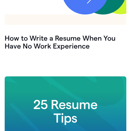
How to Write a Resume When You
Have No Work Experience