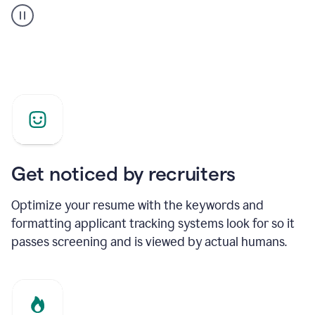
builder
helping
a
Product
Marketing
Manager
Get noticed by recruiters
Optimize your resume with the keywords and
formatting applicant tracking systems look for so it
passes screening and is viewed by actual humans.