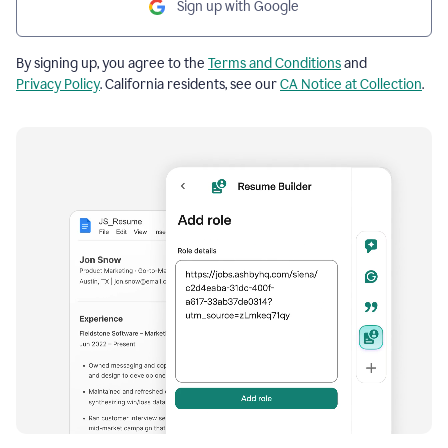
Sign up with Google
By signing up, you agree to the
Terms and Conditions
and
Privacy Policy
. California residents, see our
CA Notice at Collection
.
Resume