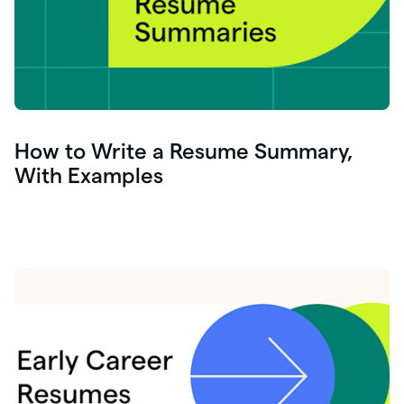
How to Write a Resume Summary,
With Examples