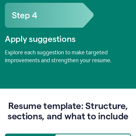
Apply suggestions
Explore each suggestion to make targeted
improvements and strengthen your resume.
Resume template: Structure,
sections, and what to include