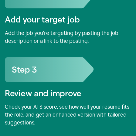
Add your target job
Add the job you’re targeting by pasting the job
description or a link to the posting.
Review and improve
Check your ATS score, see how well your resume fits
the role, and get an enhanced version with tailored
suggestions.