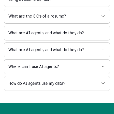
What are the 3 C’s of a resume?
What are AI agents, and what do they do?
What are AI agents, and what do they do?
Where can I use AI agents?
How do AI agents use my data?