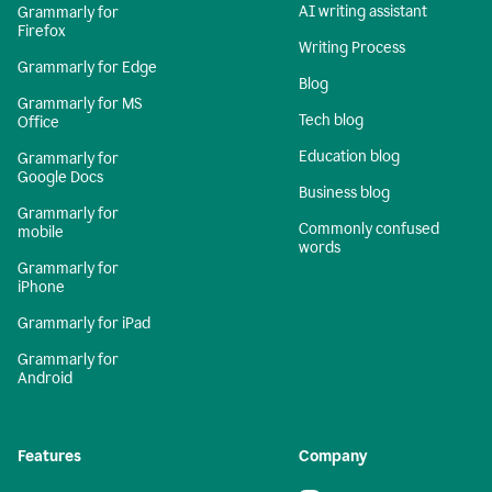
AI writing assistant
Grammarly for
Firefox
Writing Process
Grammarly for Edge
Blog
Grammarly for MS
Tech blog
Office
Education blog
Grammarly for
Google Docs
Business blog
Grammarly for
Commonly confused
mobile
words
Grammarly for
iPhone
Grammarly for iPad
Grammarly for
Android
Features
Company