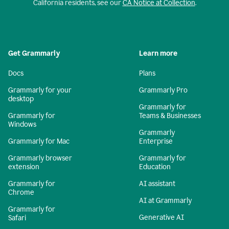
California residents, see our
CA Notice at Collection
.
Get Grammarly
Learn more
Docs
Plans
Grammarly for your
Grammarly Pro
desktop
Grammarly for
Grammarly for
Teams & Businesses
Windows
Grammarly
Grammarly for Mac
Enterprise
Grammarly browser
Grammarly for
extension
Education
Grammarly for
AI assistant
Chrome
AI at Grammarly
Grammarly for
Generative AI
Safari