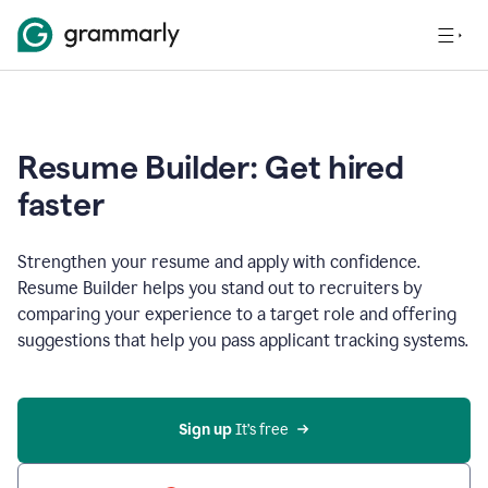
Resume Builder: Get hired
faster
Strengthen your resume and apply with confidence.
Resume Builder helps you stand out to recruiters by
comparing your experience to a target role and offering
suggestions that help you pass applicant tracking systems.
Sign up
 It’s free