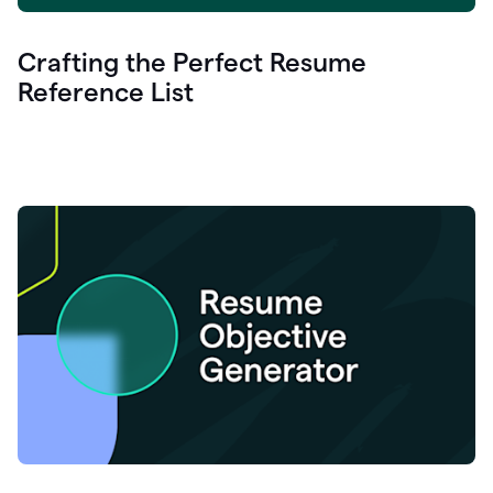
Crafting the Perfect Resume
Reference List