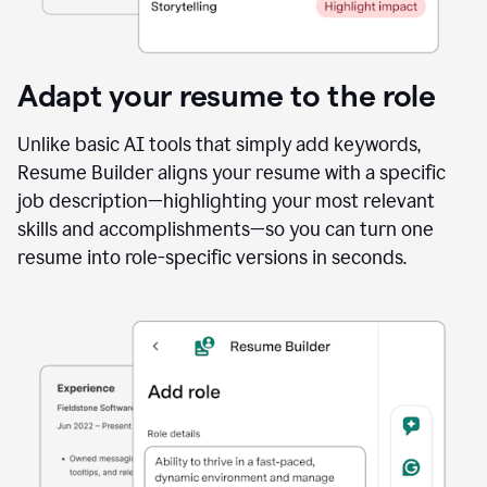
Adapt your resume to the role
Unlike basic AI tools that simply add keywords,
Resume Builder aligns your resume with a specific
job description—highlighting your most relevant
skills and accomplishments—so you can turn one
resume into role-specific versions in seconds.