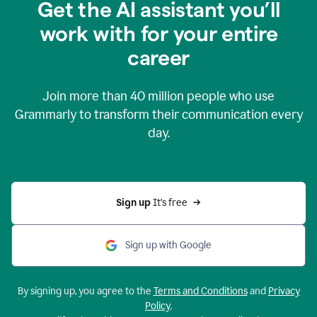
Get the AI assistant you’ll
work with for your entire
career
Join more than
40 million
people who use
Grammarly to transform their communication every
day.
Sign up 
It’s free
Sign up with Google
By signing up, you agree to the
Terms and Conditions
and
Privacy
Policy
.