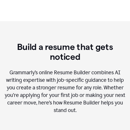
Build a resume that gets
noticed
Grammarly’s online Resume Builder combines AI
writing expertise with job-specific guidance to help
you create a stronger resume for any role. Whether
you’re applying for your first job or making your next
career move, here’s how Resume Builder helps you
stand out.