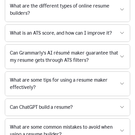
What are the different types of online resume
builders?
What is an ATS score, and how can I improve it?
Can Grammarly’s AI résumé maker guarantee that
my resume gets through ATS filters?
What are some tips for using a resume maker
effectively?
Can ChatGPT build a resume?
What are some common mistakes to avoid when
using a resume builder?