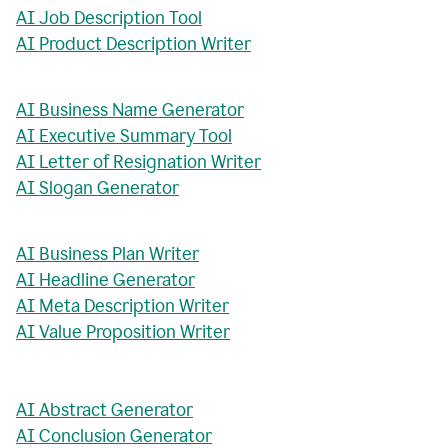
AI Job Description Tool
AI Product Description Writer
AI Business Name Generator
AI Executive Summary Tool
AI Letter of Resignation Writer
AI Slogan Generator
AI Business Plan Writer
AI Headline Generator
AI Meta Description Writer
AI Value Proposition Writer
AI Abstract Generator
AI Conclusion Generator