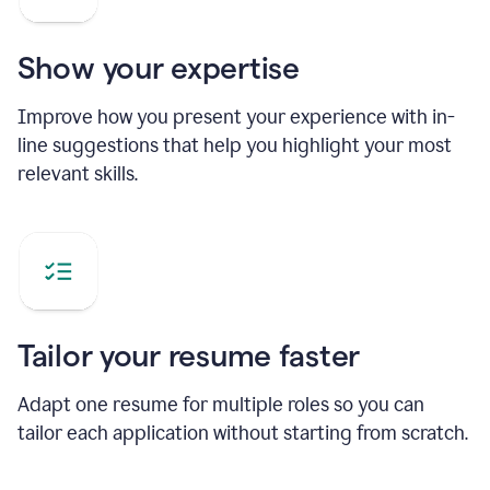
Show your expertise
Improve how you present your experience with in-
line suggestions that help you highlight your most
relevant skills.
Tailor your resume faster
Adapt one resume for multiple roles so you can
tailor each application without starting from scratch.