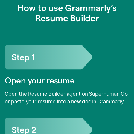
How to use Grammarly’s
Resume Builder
Open your resume
Open the Resume Builder agent on Superhuman Go
or paste your resume into a new doc in Grammarly.