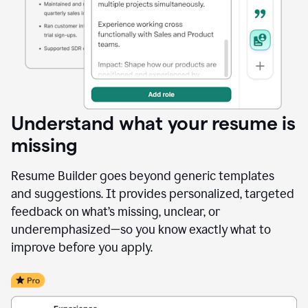
Understand what your resume is
missing
Resume Builder goes beyond generic templates
and suggestions. It provides personalized, targeted
feedback on what’s missing, unclear, or
underemphasized—so you know exactly what to
improve before you apply.