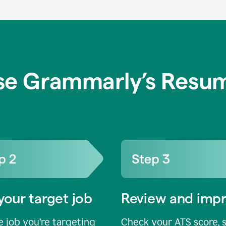
se Grammarly’s Resum
your target job
Review and imp
 job you’re targeting
Check your ATS score, 