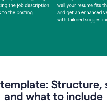
ing the job description
well your resume fits th
nk to the posting.
and get an enhanced v
with tailored suggestio
emplate: Structure, 
and what to include