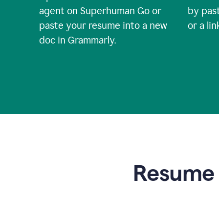
agent on Superhuman Go or
by past
paste your resume into a new
or a li
doc in Grammarly.
Resume t