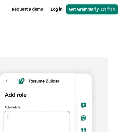
Request a demo
Log in
Get Grammarly
  It’s free