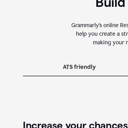
Build
Grammarly’s online Re
help you create a st
making your n
ATS friendly
Increase your chances