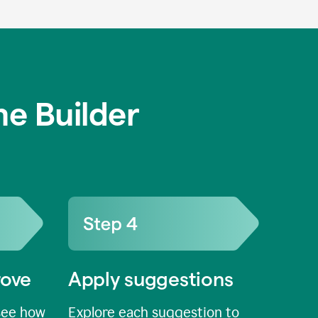
e Builder
rove
Apply suggestions
see how
Explore each suggestion to