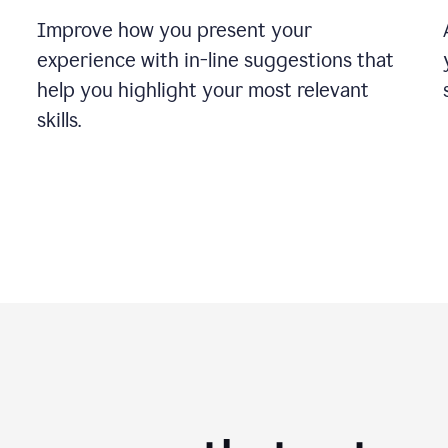
Improve how you present your
experience with in-line suggestions that
help you highlight your most relevant
skills.