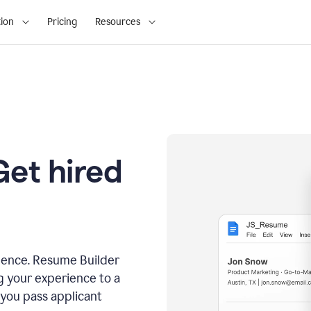
ion
Pricing
Resources
Get hired
dence. Resume Builder
g your experience to a
 you pass applicant