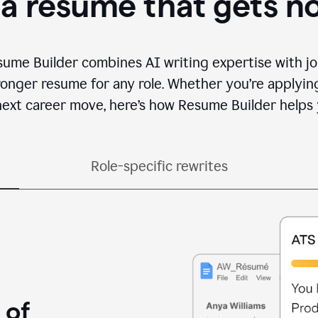
 a resume that gets n
sume Builder combines AI writing expertise with jo
ronger resume for any role. Whether you’re applying 
ext career move, here’s how Resume Builder helps 
Role-specific rewrites
 of