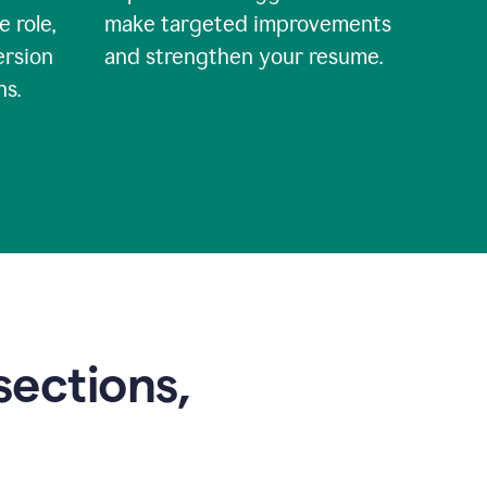
e role,
make targeted improvements
ersion
and strengthen your resume.
ns.
sections,