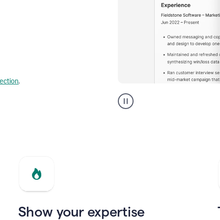
lection
.
Resume
builder
helping
a
Product
Marketing
Manager
Show your expertise