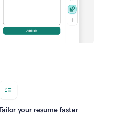
Tailor your resume faster