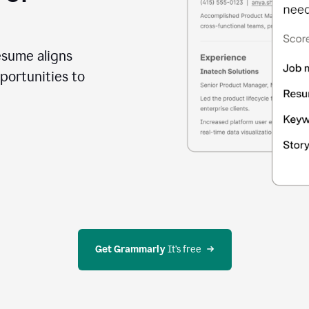
esume aligns
portunities to
Get Grammarly
 It’s free