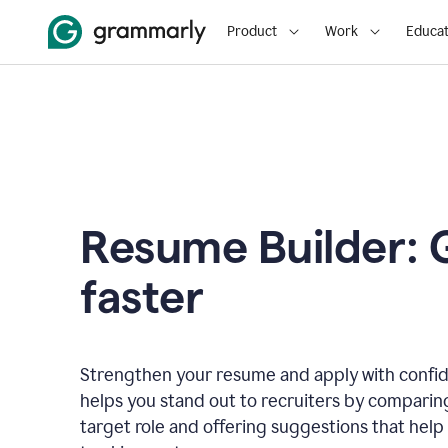
Product
Work
Educat
Resume Builder: 
faster
Strengthen your resume and apply with confi
helps you stand out to recruiters by comparin
target role and offering suggestions that help