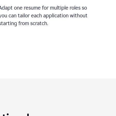
Adapt one resume for multiple roles so
you can tailor each application without
starting from scratch.