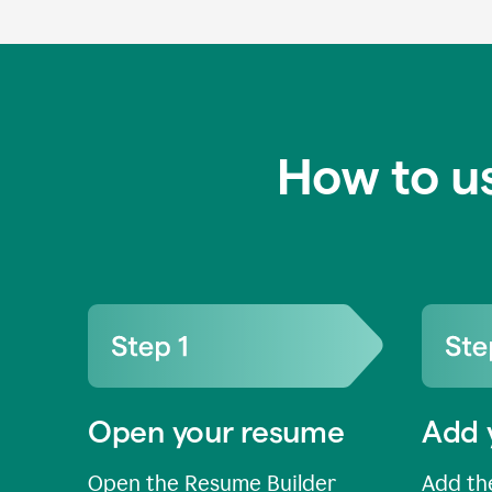
How to u
Open your resume
Add 
Open the Resume Builder
Add the