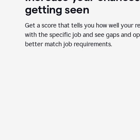
getting seen
Get a score that tells you how well your r
with the specific job and see gaps and op
better match job requirements.