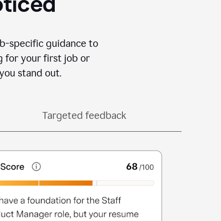
oticed
b-specific guidance to
for your first job or
you stand out.
Targeted feedback