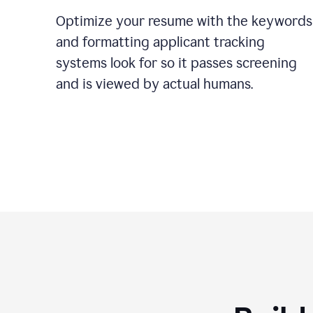
Optimize your resume with the keywords
and formatting applicant tracking
systems look for so it passes screening
and is viewed by actual humans.