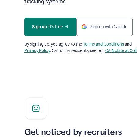
tracking systems.
Sign up
 It’s free
Sign up with Google
By signing up, you agree to the
Terms and Conditions
and
Privacy Policy
. California residents, see our
CA Notice at Col
Get noticed by recruiters