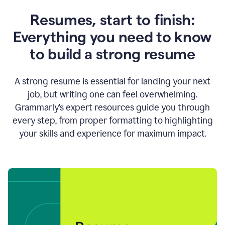
Resumes, start to finish:
Everything you need to know
to build a strong resume
A strong resume is essential for landing your next
job, but writing one can feel overwhelming.
Grammarly’s expert resources guide you through
every step, from proper formatting to highlighting
your skills and experience for maximum impact.