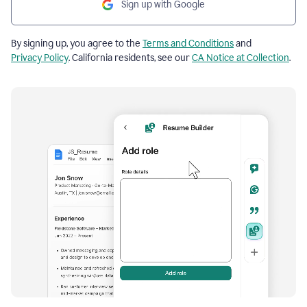
Sign up with Google
By signing up, you agree to the
Terms and Conditions
and
Privacy Policy
. California residents, see our
CA Notice at Collection
.
Resume