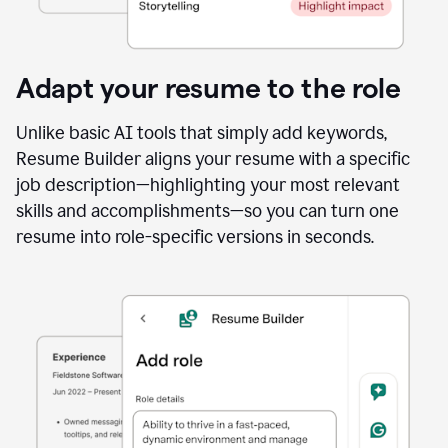
Adapt your resume to the role
Unlike basic AI tools that simply add keywords,
Resume Builder aligns your resume with a specific
job description—highlighting your most relevant
skills and accomplishments—so you can turn one
resume into role-specific versions in seconds.