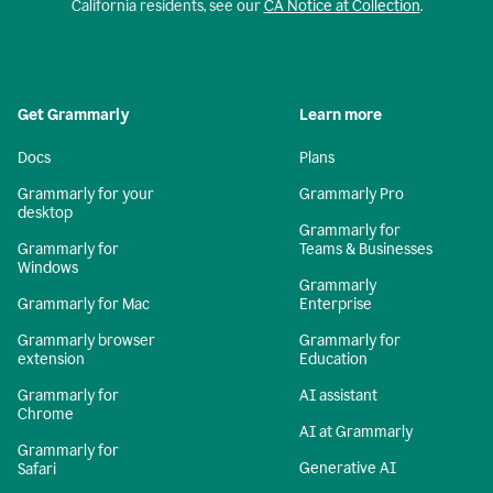
California residents, see our
CA Notice at Collection
.
Get Grammarly
Learn more
Docs
Plans
Grammarly for your
Grammarly Pro
desktop
Grammarly for
Grammarly for
Teams & Businesses
Windows
Grammarly
Grammarly for Mac
Enterprise
Grammarly browser
Grammarly for
extension
Education
Grammarly for
AI assistant
Chrome
AI at Grammarly
Grammarly for
Generative AI
Safari