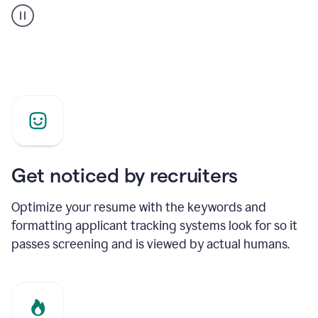
builder
helping
a
Product
Marketing
Manager
Get noticed by recruiters
Optimize your resume with the keywords and
formatting applicant tracking systems look for so it
passes screening and is viewed by actual humans.