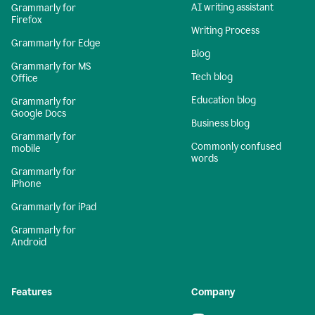
AI writing assistant
Grammarly for
Firefox
Writing Process
Grammarly for Edge
Blog
Grammarly for MS
Tech blog
Office
Education blog
Grammarly for
Google Docs
Business blog
Grammarly for
Commonly confused
mobile
words
Grammarly for
iPhone
Grammarly for iPad
Grammarly for
Android
Features
Company