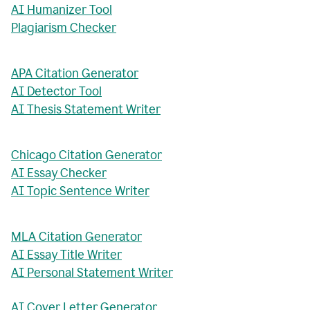
AI Humanizer Tool
Plagiarism Checker
APA Citation Generator
AI Detector Tool
AI Thesis Statement Writer
Chicago Citation Generator
AI Essay Checker
AI Topic Sentence Writer
MLA Citation Generator
AI Essay Title Writer
AI Personal Statement Writer
AI Cover Letter Generator