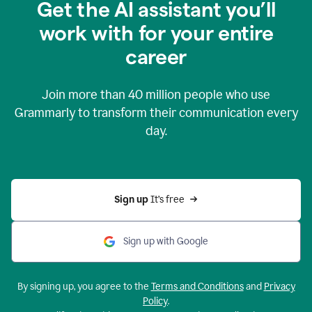
Get the AI assistant you’ll
work with for your entire
career
Join more than
40 million
people who use
Grammarly to transform their communication every
day.
Sign up 
It’s free
Sign up with Google
By signing up, you agree to the
Terms and Conditions
and
Privacy
Policy
.