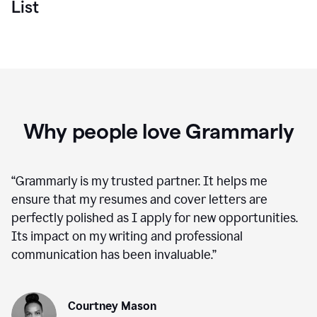
List
Why people love Grammarly
“
Grammarly is my trusted partner. It helps me
ensure that my resumes and cover letters are
perfectly polished as I apply for new opportunities.
Its impact on my writing and professional
communication has been invaluable.
”
Courtney Mason