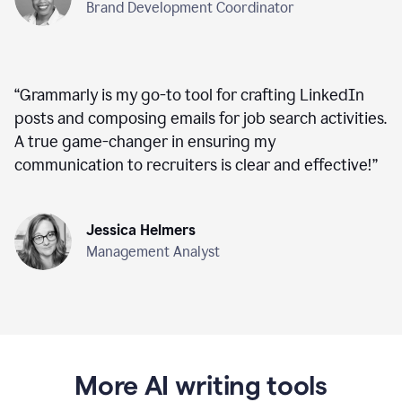
Brand Development Coordinator
“
Grammarly is my go-to tool for crafting LinkedIn
posts and composing emails for job search activities.
A true game-changer in ensuring my
communication to recruiters is clear and effective!
”
Jessica Helmers
Management Analyst
More AI writing tools