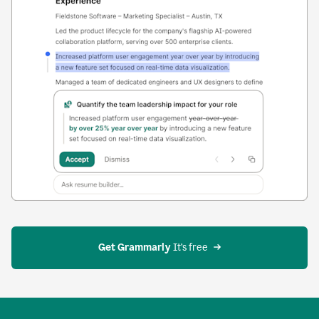
Get Grammarly
 It’s free