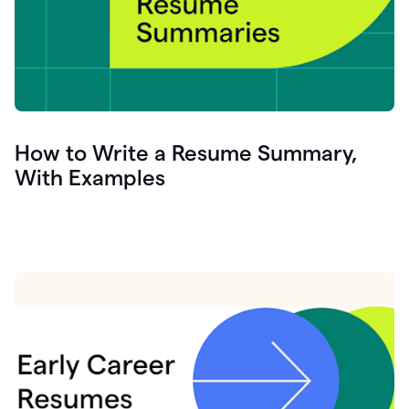
How to Write a Resume Summary,
With Examples