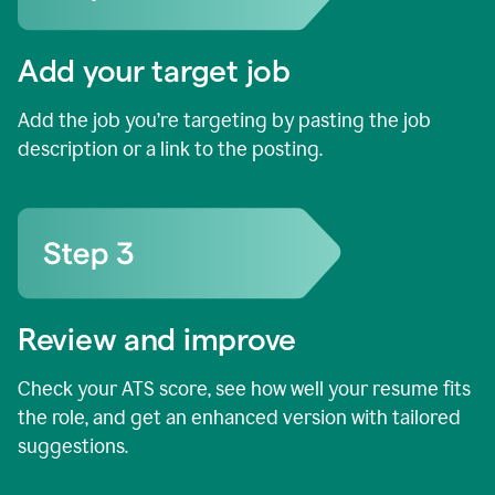
Add your target job
Add the job you’re targeting by pasting the job
description or a link to the posting.
Review and improve
Check your ATS score, see how well your resume fits
the role, and get an enhanced version with tailored
suggestions.