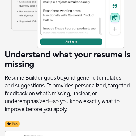
Understand what your resume is
missing
Resume Builder goes beyond generic templates
and suggestions. It provides personalized, targeted
feedback on what’s missing, unclear, or
underemphasized—so you know exactly what to
improve before you apply.