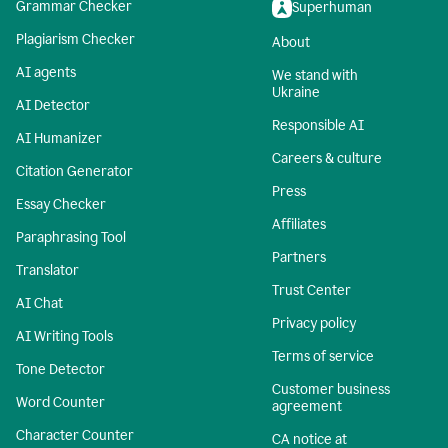
Grammar Checker
Superhuman
Plagiarism Checker
About
AI agents
We stand with
Ukraine
AI Detector
Responsible AI
AI Humanizer
Careers & culture
Citation Generator
Press
Essay Checker
Affiliates
Paraphrasing Tool
Partners
Translator
Trust Center
AI Chat
Privacy policy
AI Writing Tools
Terms of service
Tone Detector
Customer business
Word Counter
agreement
Character Counter
CA notice at