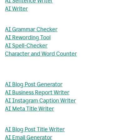
AI Sentence Writer
AI Writer
AI Grammar Checker
AI Rewording Tool
AI Spell-Checker
Character and Word Counter
AI Blog Post Generator
AI Business Report Writer
AI Instagram Caption Writer
AI Meta Title Writer
AI Blog Post Title Writer
AI Email Generator