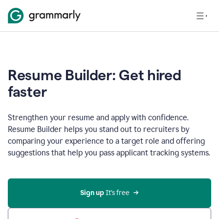
Resume Builder: Get hired
faster
Strengthen your resume and apply with confidence.
Resume Builder helps you stand out to recruiters by
comparing your experience to a target role and offering
suggestions that help you pass applicant tracking systems.
Sign up
 It’s free