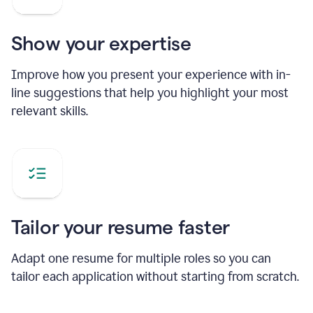
Show your expertise
Improve how you present your experience with in-
line suggestions that help you highlight your most
relevant skills.
Tailor your resume faster
Adapt one resume for multiple roles so you can
tailor each application without starting from scratch.