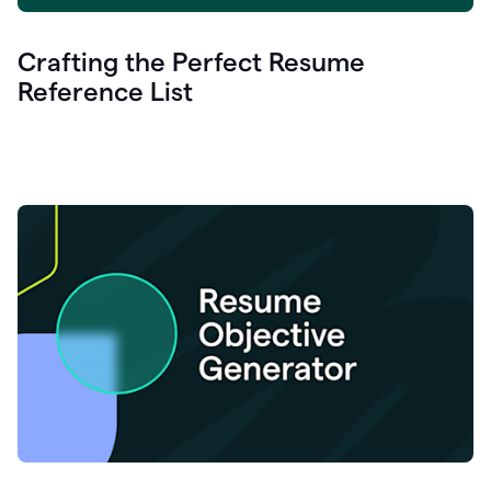
Crafting the Perfect Resume
Reference List