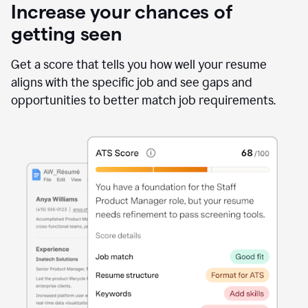
Increase your chances of
getting seen
Get a score that tells you how well your resume
aligns with the specific job and see gaps and
opportunities to better match job requirements.