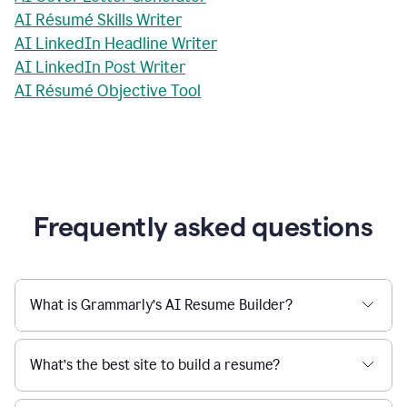
AI Résumé Skills Writer
AI LinkedIn Headline Writer
AI LinkedIn Post Writer
AI Résumé Objective Tool
Frequently asked questions
What is Grammarly’s AI Resume Builder?
What’s the best site to build a resume?