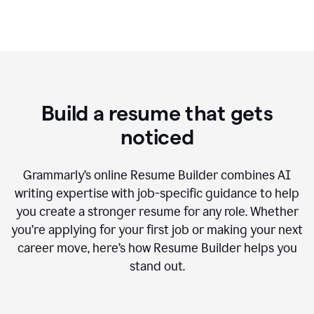
Build a resume that gets
noticed
Grammarly’s online Resume Builder combines AI
writing expertise with job-specific guidance to help
you create a stronger resume for any role. Whether
you’re applying for your first job or making your next
career move, here’s how Resume Builder helps you
stand out.