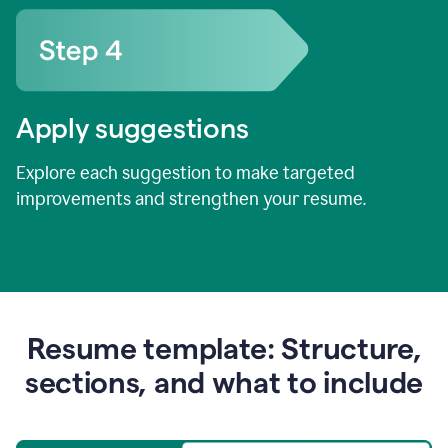
Apply suggestions
Explore each suggestion to make targeted
improvements and strengthen your resume.
Resume template: Structure,
sections, and what to include