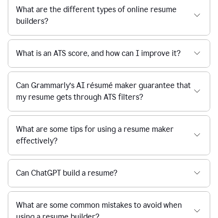
What are the different types of online resume
builders?
What is an ATS score, and how can I improve it?
Can Grammarly’s AI résumé maker guarantee that
my resume gets through ATS filters?
What are some tips for using a resume maker
effectively?
Can ChatGPT build a resume?
What are some common mistakes to avoid when
using a resume builder?