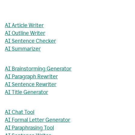
AI Article Writer
AI Outline Writer
AI Sentence Checker
AI Summarizer
AI Brainstorming Generator
AI Paragraph Rewriter
AI Sentence Rewriter
AI Title Generator
AI Chat Tool
AI Formal Letter Generator
AI Paraphrasing Tool