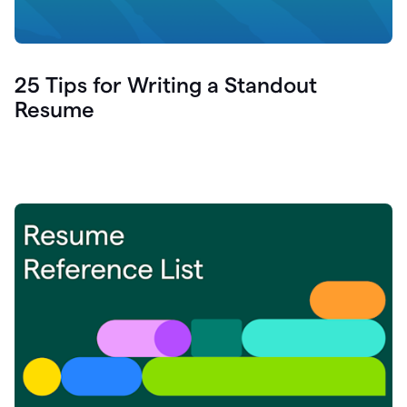
25 Tips for Writing a Standout
Resume