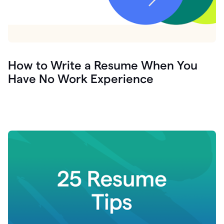
How to Write a Resume When You
Have No Work Experience