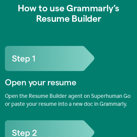
How to use Grammarly’s
Resume Builder
Open your resume
Open the Resume Builder agent on Superhuman Go
or paste your resume into a new doc in Grammarly.