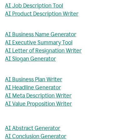
AI Job Description Tool
AI Product Description Writer
AI Business Name Generator
AI Executive Summary Tool
AI Letter of Resignation Writer
AI Slogan Generator
AI Business Plan Writer
AI Headline Generator
AI Meta Description Writer
AI Value Proposition Writer
AI Abstract Generator
AI Conclusion Generator