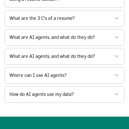
What are the 3 C’s of a resume?
What are AI agents, and what do they do?
What are AI agents, and what do they do?
Where can I use AI agents?
How do AI agents use my data?