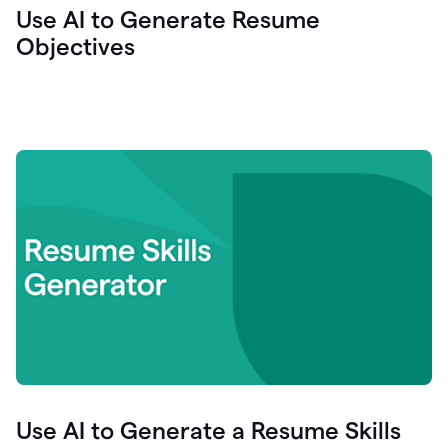
Use AI to Generate Resume
Objectives
Use AI to Generate a Resume Skills