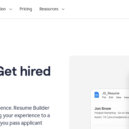
ion
Pricing
Resources
Get hired
dence. Resume Builder
g your experience to a
 you pass applicant