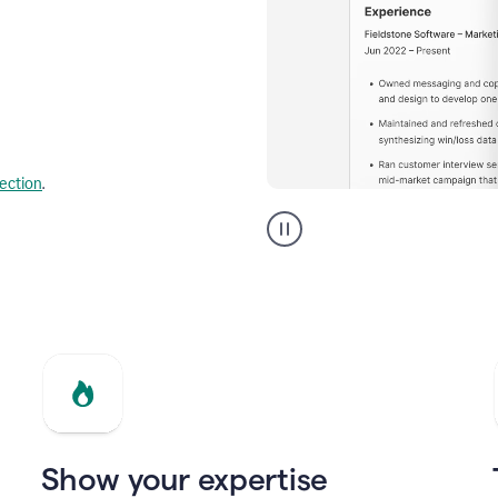
lection
.
Resume
builder
helping
a
Product
Marketing
Manager
Show your expertise