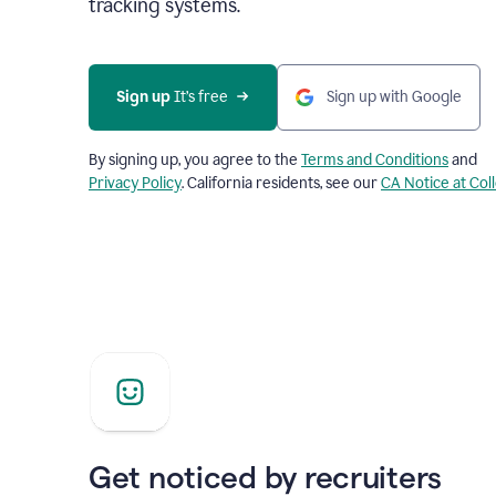
tracking systems.
Sign up
 It’s free
Sign up with Google
By signing up, you agree to the
Terms and Conditions
and
Privacy Policy
. California residents, see our
CA Notice at Col
Get noticed by recruiters