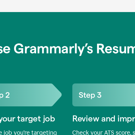
se Grammarly’s Resum
your target job
Review and imp
 job you’re targeting
Check your ATS score, 