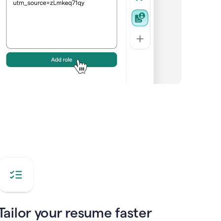
Tailor your resume faster