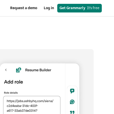
Request a demo
Log in
Get Grammarly
  It’s free