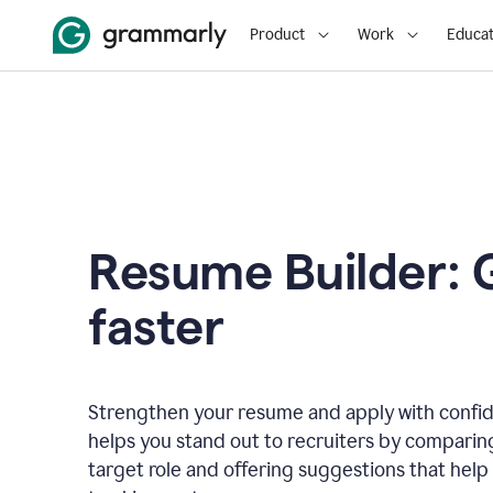
Product
Work
Educat
Resume Builder: 
faster
Strengthen your resume and apply with confi
helps you stand out to recruiters by comparin
target role and offering suggestions that help