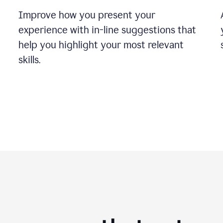
Improve how you present your
experience with in-line suggestions that
help you highlight your most relevant
skills.