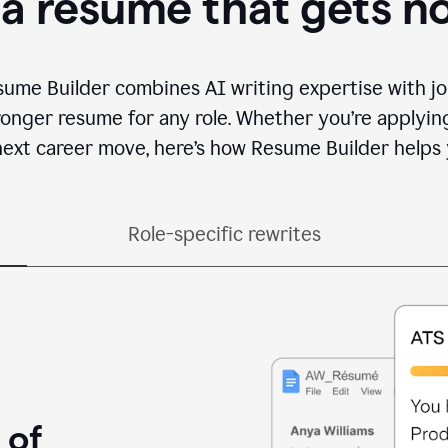
 a resume that gets n
sume Builder combines AI writing expertise with jo
ronger resume for any role. Whether you’re applying 
ext career move, here’s how Resume Builder helps 
Role-specific rewrites
 of