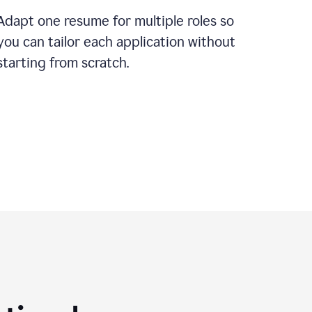
Adapt one resume for multiple roles so
you can tailor each application without
starting from scratch.