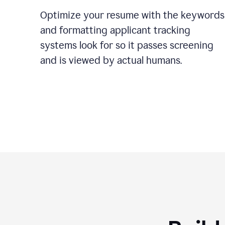
Optimize your resume with the keywords
and formatting applicant tracking
systems look for so it passes screening
and is viewed by actual humans.