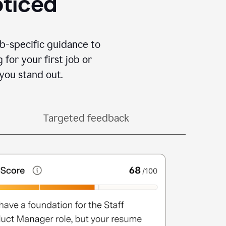
oticed
b-specific guidance to
for your first job or
you stand out.
Targeted feedback