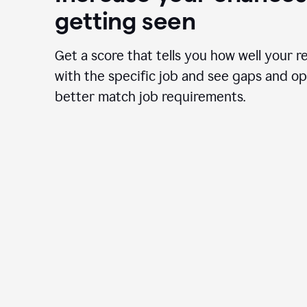
getting seen
Get a score that tells you how well your r
with the specific job and see gaps and op
better match job requirements.