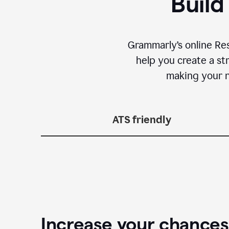
Build
Grammarly’s online Re
help you create a st
making your n
ATS friendly
Increase your chances