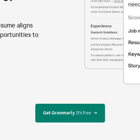
esume aligns
portunities to
Get Grammarly
 It’s free