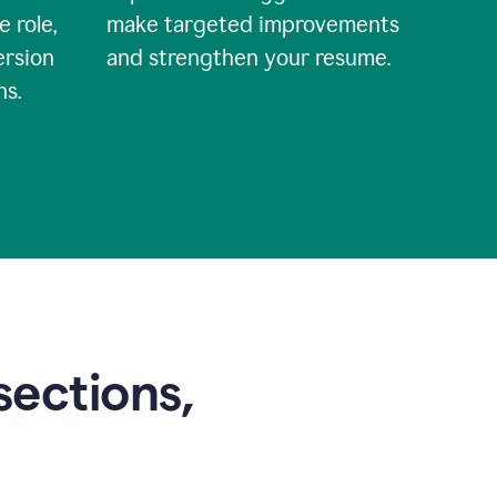
e role,
make targeted improvements
ersion
and strengthen your resume.
ns.
sections,