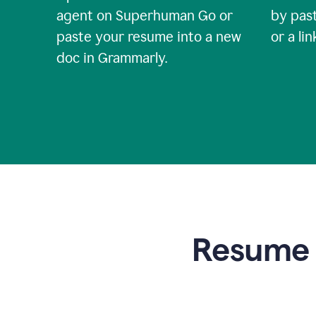
agent on Superhuman Go or
by past
paste your resume into a new
or a li
doc in Grammarly.
Resume t