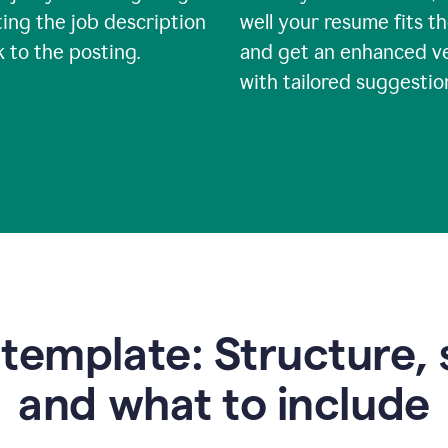
ing the job description
well your resume fits th
nk to the posting.
and get an enhanced v
with tailored suggestio
emplate: Structure, 
and what to include