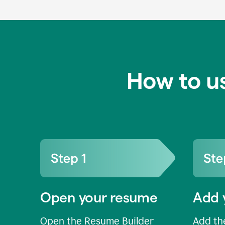
How to u
Open your resume
Add 
Open the Resume Builder
Add the