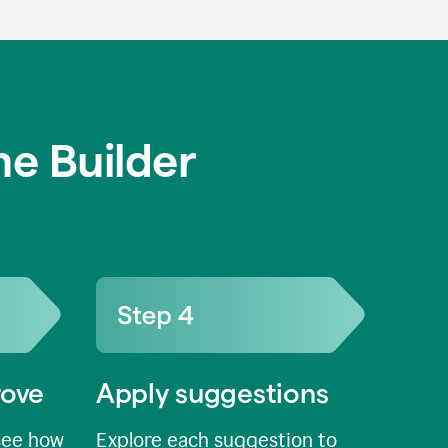
e Builder
rove
Apply suggestions
see how
Explore each suggestion to