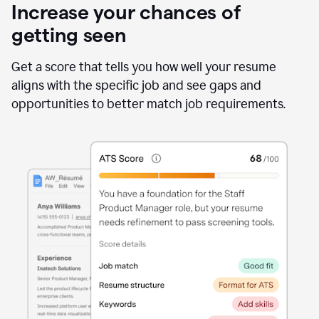
Increase your chances of
getting seen
Get a score that tells you how well your resume
aligns with the specific job and see gaps and
opportunities to better match job requirements.