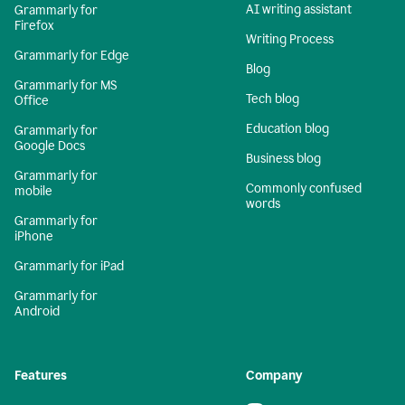
AI writing assistant
Grammarly for
Firefox
Writing Process
Grammarly for Edge
Blog
Grammarly for MS
Tech blog
Office
Education blog
Grammarly for
Google Docs
Business blog
Grammarly for
Commonly confused
mobile
words
Grammarly for
iPhone
Grammarly for iPad
Grammarly for
Android
Features
Company