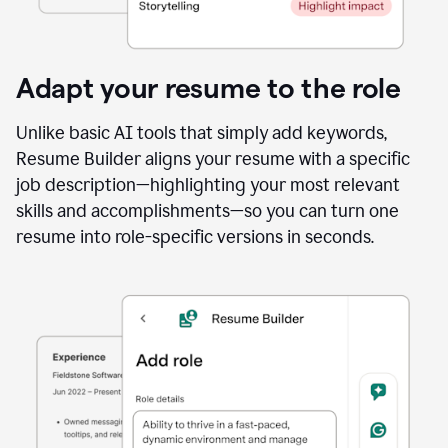
Adapt your resume to the role
Unlike basic AI tools that simply add keywords,
Resume Builder aligns your resume with a specific
job description—highlighting your most relevant
skills and accomplishments—so you can turn one
resume into role-specific versions in seconds.