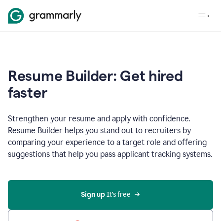
Resume Builder: Get hired
faster
Strengthen your resume and apply with confidence.
Resume Builder helps you stand out to recruiters by
comparing your experience to a target role and offering
suggestions that help you pass applicant tracking systems.
Sign up
 It’s free