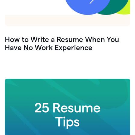
How to Write a Resume When You
Have No Work Experience