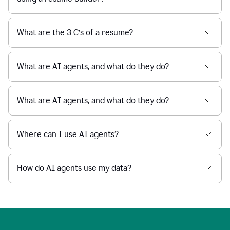
What are the 3 C’s of a resume?
What are AI agents, and what do they do?
What are AI agents, and what do they do?
Where can I use AI agents?
How do AI agents use my data?