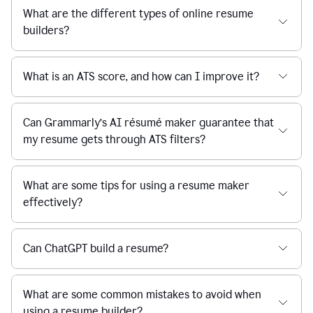
What are the different types of online resume
builders?
What is an ATS score, and how can I improve it?
Can Grammarly’s AI résumé maker guarantee that
my resume gets through ATS filters?
What are some tips for using a resume maker
effectively?
Can ChatGPT build a resume?
What are some common mistakes to avoid when
using a resume builder?