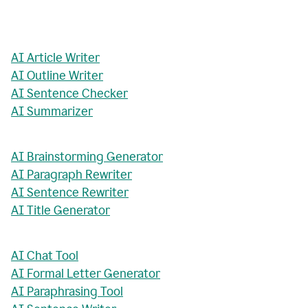
AI Article Writer
AI Outline Writer
AI Sentence Checker
AI Summarizer
AI Brainstorming Generator
AI Paragraph Rewriter
AI Sentence Rewriter
AI Title Generator
AI Chat Tool
AI Formal Letter Generator
AI Paraphrasing Tool