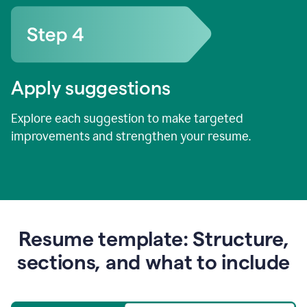
Apply suggestions
Explore each suggestion to make targeted
improvements and strengthen your resume.
Resume template: Structure,
sections, and what to include