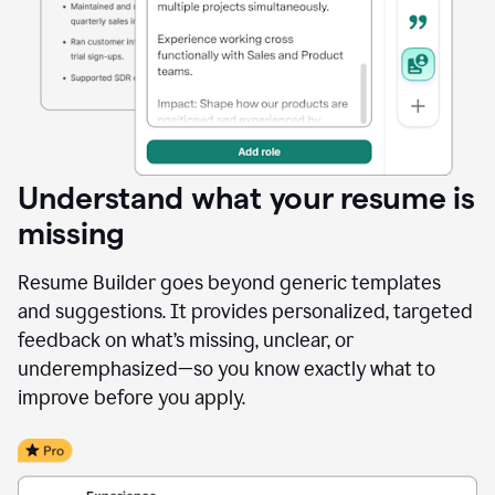
Understand what your resume is
missing
Resume Builder goes beyond generic templates
and suggestions. It provides personalized, targeted
feedback on what’s missing, unclear, or
underemphasized—so you know exactly what to
improve before you apply.