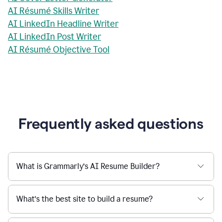
AI Résumé Skills Writer
AI LinkedIn Headline Writer
AI LinkedIn Post Writer
AI Résumé Objective Tool
Frequently asked questions
What is Grammarly’s AI Resume Builder?
What’s the best site to build a resume?