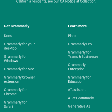
California residents, see our
CA Notice at Collection
.
Get Grammarly
Learn more
Docs
Plans
Grammarly for your
Grammarly Pro
desktop
Grammarly for
Grammarly for
Teams & Businesses
Windows
Grammarly
Grammarly for Mac
Enterprise
Grammarly browser
Grammarly for
extension
Education
Grammarly for
AI assistant
Chrome
AI at Grammarly
Grammarly for
Generative AI
Safari