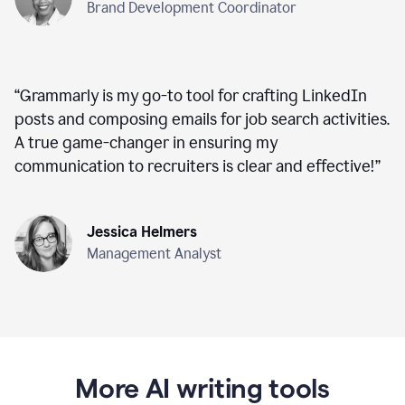
Brand Development Coordinator
“
Grammarly is my go-to tool for crafting LinkedIn
posts and composing emails for job search activities.
A true game-changer in ensuring my
communication to recruiters is clear and effective!
”
Jessica Helmers
Management Analyst
More AI writing tools