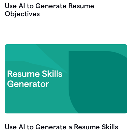
Use AI to Generate Resume
Objectives
Use AI to Generate a Resume Skills