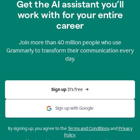
Get the AI assistant you’ll
work with for your entire
career
Join more than
40 million
people who use
Grammarly to transform their communication every
day.
Sign up 
It’s free
Sign up with Google
By signing up, you agree to the
Terms and Conditions
and
Privacy
Policy
.