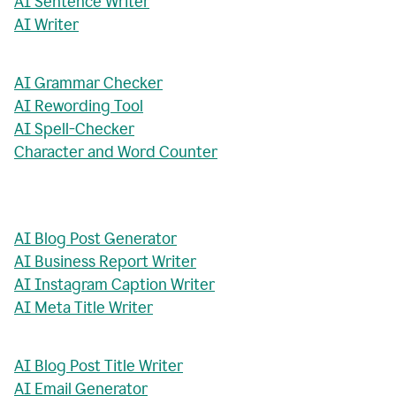
AI Sentence Writer
AI Writer
AI Grammar Checker
AI Rewording Tool
AI Spell-Checker
Character and Word Counter
AI Blog Post Generator
AI Business Report Writer
AI Instagram Caption Writer
AI Meta Title Writer
AI Blog Post Title Writer
AI Email Generator