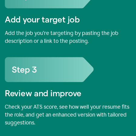
Add your target job
Add the job you’re targeting by pasting the job
description or a link to the posting.
Review and improve
Check your ATS score, see how well your resume fits
the role, and get an enhanced version with tailored
suggestions.