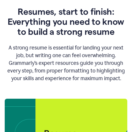
Resumes, start to finish:
Everything you need to know
to build a strong resume
A strong resume is essential for landing your next
job, but writing one can feel overwhelming.
Grammarly’s expert resources guide you through
every step, from proper formatting to highlighting
your skills and experience for maximum impact.