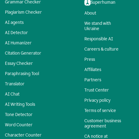
Grammar Checker
Superhuman
Plagiarism Checker
About
AI agents
We stand with
Ukraine
AI Detector
Responsible AI
AI Humanizer
Careers & culture
Citation Generator
Press
Essay Checker
Affiliates
Paraphrasing Tool
Partners
Translator
Trust Center
AI Chat
Privacy policy
AI Writing Tools
Terms of service
Tone Detector
Customer business
Word Counter
agreement
Character Counter
CA notice at