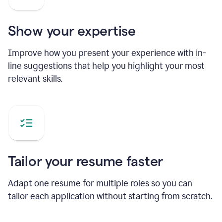
Show your expertise
Improve how you present your experience with in-
line suggestions that help you highlight your most
relevant skills.
Tailor your resume faster
Adapt one resume for multiple roles so you can
tailor each application without starting from scratch.