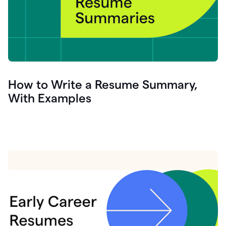
How to Write a Resume Summary,
With Examples