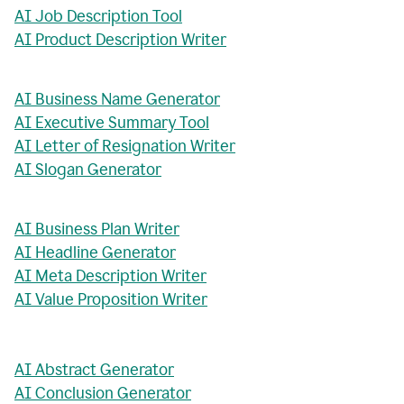
AI Job Description Tool
AI Product Description Writer
AI Business Name Generator
AI Executive Summary Tool
AI Letter of Resignation Writer
AI Slogan Generator
AI Business Plan Writer
AI Headline Generator
AI Meta Description Writer
AI Value Proposition Writer
AI Abstract Generator
AI Conclusion Generator