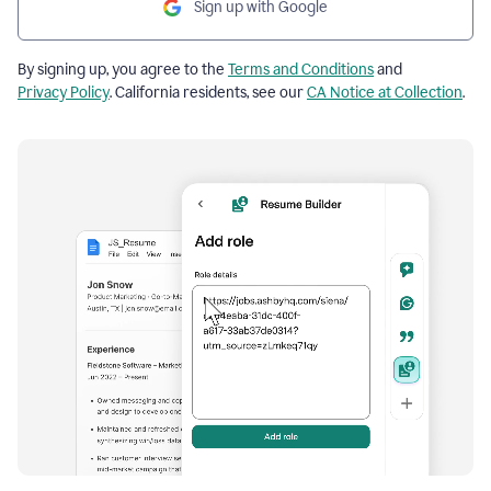
Sign up with Google
By signing up, you agree to the
Terms and Conditions
and
Privacy Policy
. California residents, see our
CA Notice at Collection
.
Resume