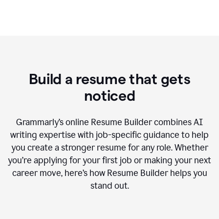
Build a resume that gets
noticed
Grammarly’s online Resume Builder combines AI
writing expertise with job-specific guidance to help
you create a stronger resume for any role. Whether
you’re applying for your first job or making your next
career move, here’s how Resume Builder helps you
stand out.