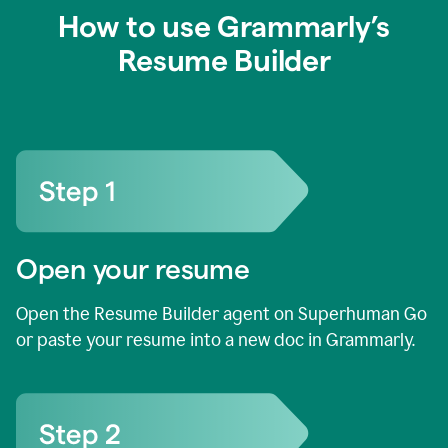
How to use Grammarly’s
Resume Builder
Open your resume
Open the Resume Builder agent on Superhuman Go
or paste your resume into a new doc in Grammarly.