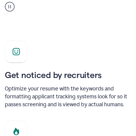
builder
helping
a
Product
Marketing
Manager
Get noticed by recruiters
Optimize your resume with the keywords and
formatting applicant tracking systems look for so it
passes screening and is viewed by actual humans.