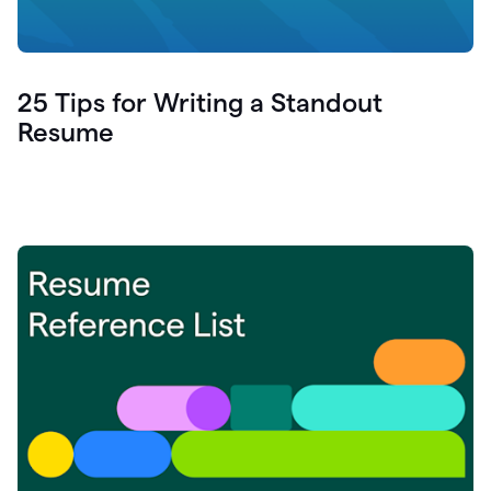
25 Tips for Writing a Standout
Resume