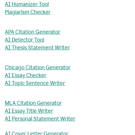
AI Humanizer Tool
Plagiarism Checker
APA Citation Generator
AI Detector Tool
AI Thesis Statement Writer
Chicago Citation Generator
AI Essay Checker
AI Topic Sentence Writer
MLA Citation Generator
AI Essay Title Writer
AI Personal Statement Writer
AI Cover Letter Generator