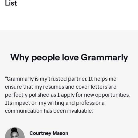
List
Why people love Grammarly
“
Grammarly is my trusted partner. It helps me
ensure that my resumes and cover letters are
perfectly polished as I apply for new opportunities.
Its impact on my writing and professional
communication has been invaluable.
”
Courtney Mason