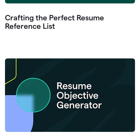
Crafting the Perfect Resume
Reference List