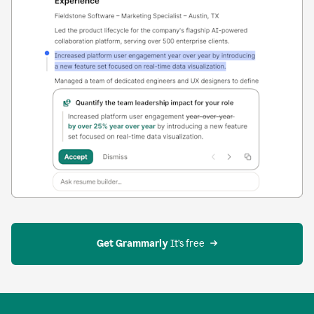
Get Grammarly
 It’s free