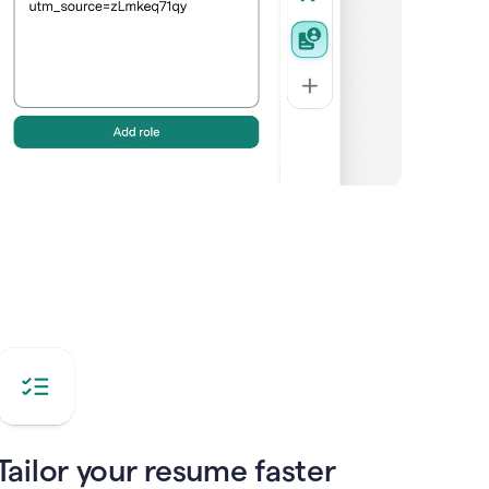
Tailor your resume faster