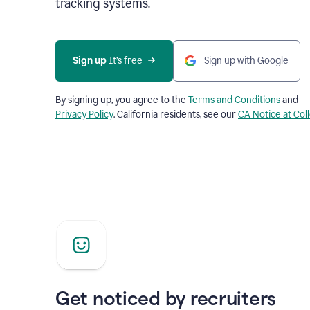
tracking systems.
Sign up
 It’s free
Sign up with Google
By signing up, you agree to the
Terms and Conditions
and
Privacy Policy
. California residents, see our
CA Notice at Col
Get noticed by recruiters