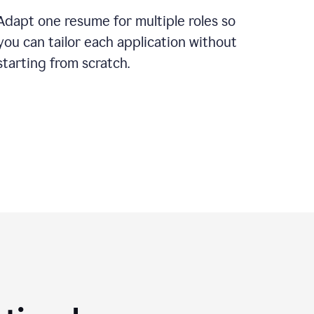
Adapt one resume for multiple roles so
you can tailor each application without
starting from scratch.