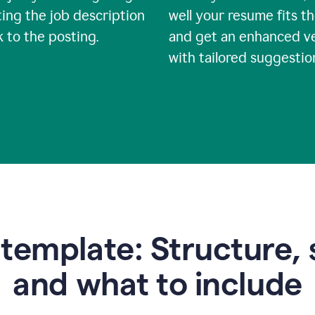
ing the job description
well your resume fits th
nk to the posting.
and get an enhanced v
with tailored suggestio
emplate: Structure, 
and what to include