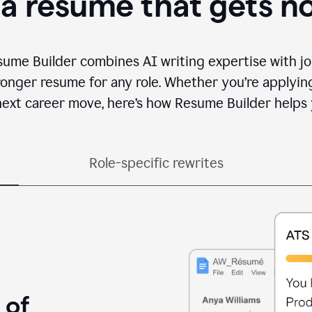
 a resume that gets n
sume Builder combines AI writing expertise with jo
ronger resume for any role. Whether you’re applying 
ext career move, here’s how Resume Builder helps 
Role-specific rewrites
 of