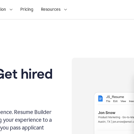
ion
Pricing
Resources
Get hired
dence. Resume Builder
g your experience to a
 you pass applicant