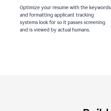
Optimize your resume with the keywords
and formatting applicant tracking
systems look for so it passes screening
and is viewed by actual humans.