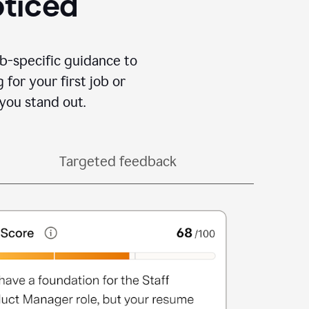
oticed
b-specific guidance to
for your first job or
you stand out.
Targeted feedback