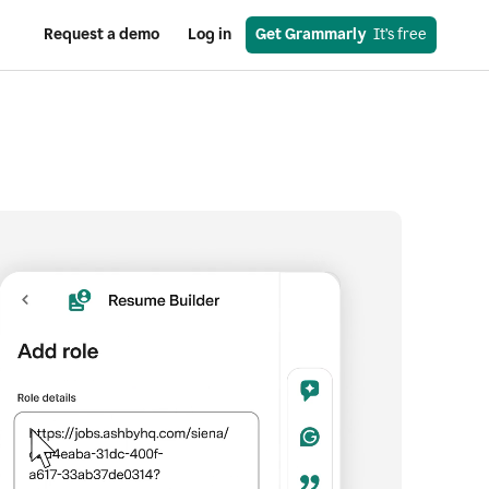
Request a demo
Log in
Get Grammarly
  It’s free