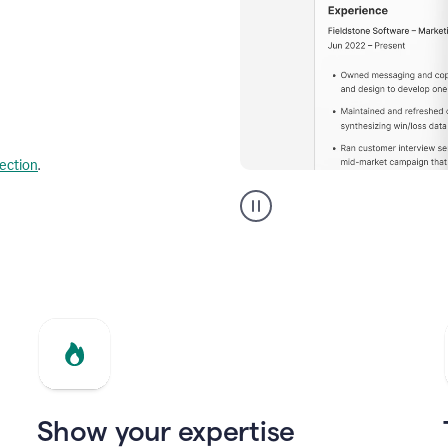
lection
.
Resume
builder
helping
a
Product
Marketing
Manager
Show your expertise