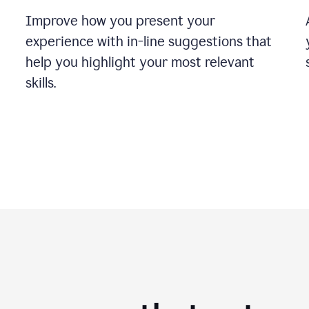
Improve how you present your
experience with in-line suggestions that
help you highlight your most relevant
skills.