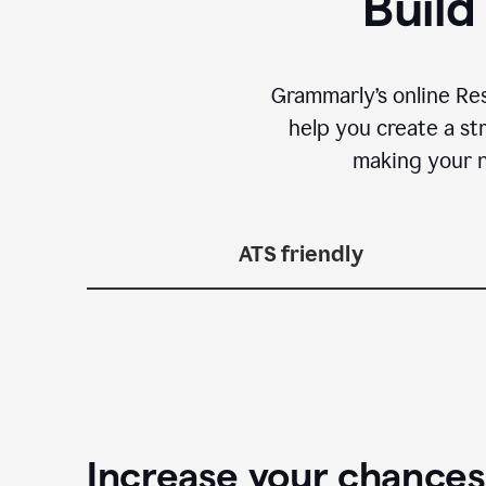
Build
Grammarly’s online Re
help you create a st
making your n
ATS friendly
Increase your chances