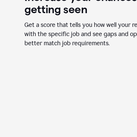
getting seen
Get a score that tells you how well your r
with the specific job and see gaps and op
better match job requirements.