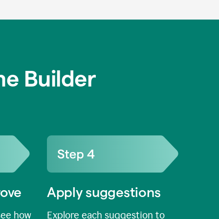
e Builder
rove
Apply suggestions
see how
Explore each suggestion to