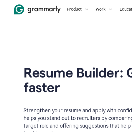
Product
Work
Educat
Resume Builder: 
faster
Strengthen your resume and apply with confi
helps you stand out to recruiters by comparin
target role and offering suggestions that help