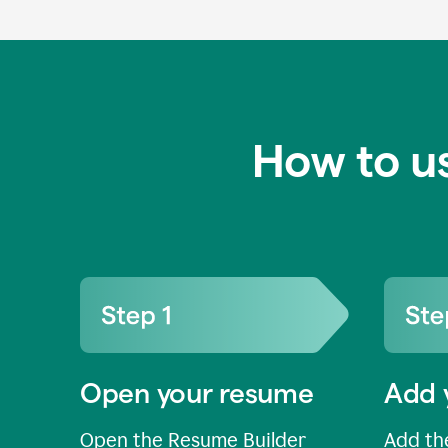
How to u
Open your resume
Add 
Open the Resume Builder
Add the