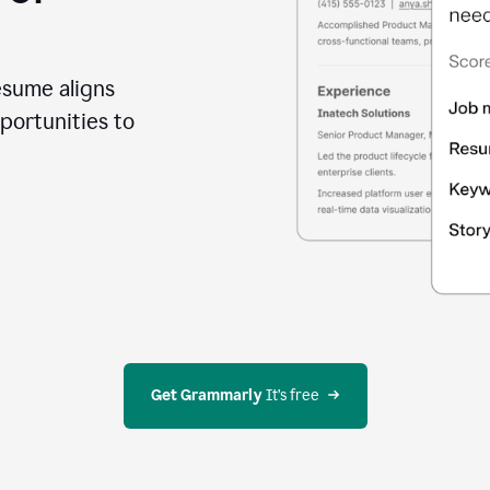
esume aligns
portunities to
Get Grammarly
 It’s free