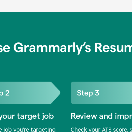
se Grammarly’s Resum
your target job
Review and imp
 job you’re targeting
Check your ATS score, 