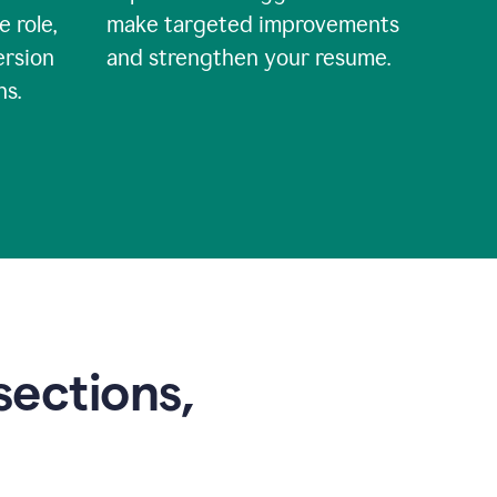
e role,
make targeted improvements
ersion
and strengthen your resume.
ns.
sections,