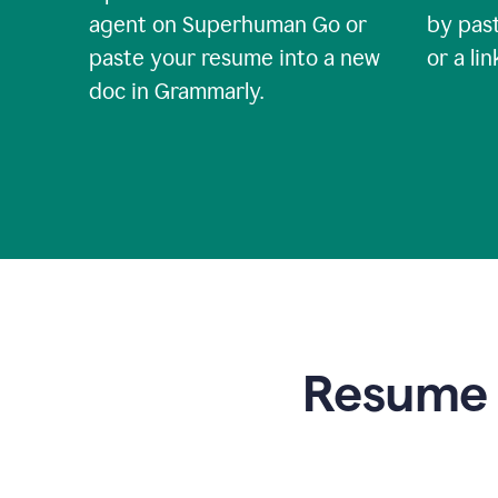
agent on Superhuman Go or
by past
paste your resume into a new
or a li
doc in Grammarly.
Resume t