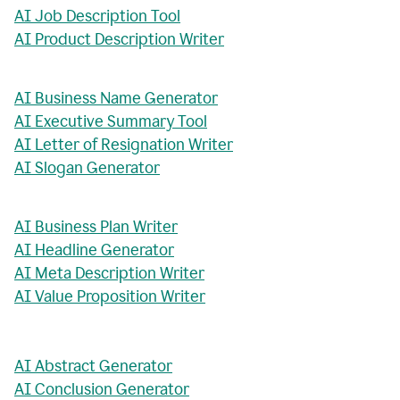
AI Job Description Tool
AI Product Description Writer
AI Business Name Generator
AI Executive Summary Tool
AI Letter of Resignation Writer
AI Slogan Generator
AI Business Plan Writer
AI Headline Generator
AI Meta Description Writer
AI Value Proposition Writer
AI Abstract Generator
AI Conclusion Generator