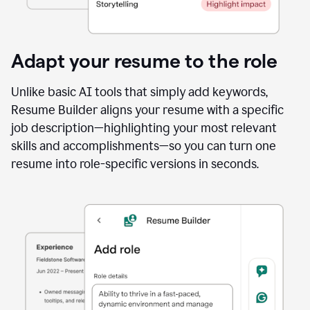
Adapt your resume to the role
Unlike basic AI tools that simply add keywords,
Resume Builder aligns your resume with a specific
job description—highlighting your most relevant
skills and accomplishments—so you can turn one
resume into role-specific versions in seconds.