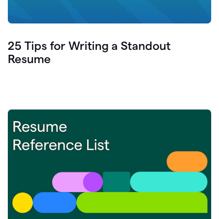
25 Tips for Writing a Standout
Resume