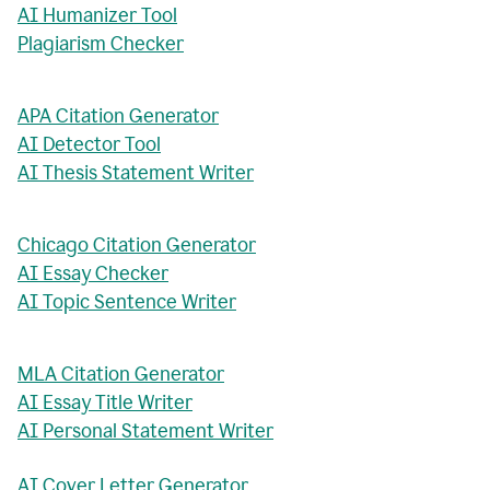
AI Humanizer Tool
Plagiarism Checker
APA Citation Generator
AI Detector Tool
AI Thesis Statement Writer
Chicago Citation Generator
AI Essay Checker
AI Topic Sentence Writer
MLA Citation Generator
AI Essay Title Writer
AI Personal Statement Writer
AI Cover Letter Generator