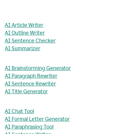
AI Article Writer
AI Outline Writer
AI Sentence Checker
AI Summarizer
AI Brainstorming Generator
AI Paragraph Rewriter
AI Sentence Rewriter
AI Title Generator
AI Chat Tool
AI Formal Letter Generator
AI Paraphrasing Tool