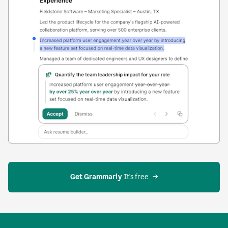
Get Grammarly
 It’s free