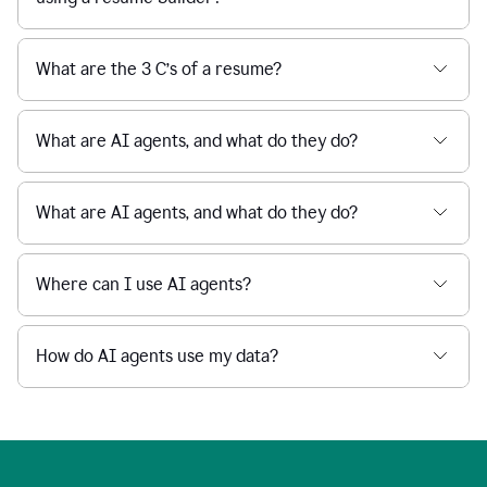
What are the 3 C’s of a resume?
What are AI agents, and what do they do?
What are AI agents, and what do they do?
Where can I use AI agents?
How do AI agents use my data?