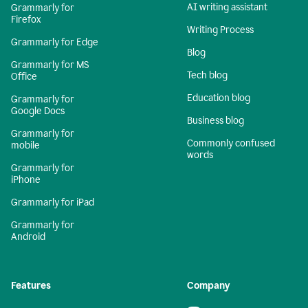
AI writing assistant
Grammarly for
Firefox
Writing Process
Grammarly for Edge
Blog
Grammarly for MS
Tech blog
Office
Education blog
Grammarly for
Google Docs
Business blog
Grammarly for
Commonly confused
mobile
words
Grammarly for
iPhone
Grammarly for iPad
Grammarly for
Android
Features
Company