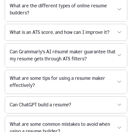
What are the different types of online resume
builders?
What is an ATS score, and how can I improve it?
Can Grammarly’s AI résumé maker guarantee that
my resume gets through ATS filters?
What are some tips for using a resume maker
effectively?
Can ChatGPT build a resume?
What are some common mistakes to avoid when
using a resume builder?