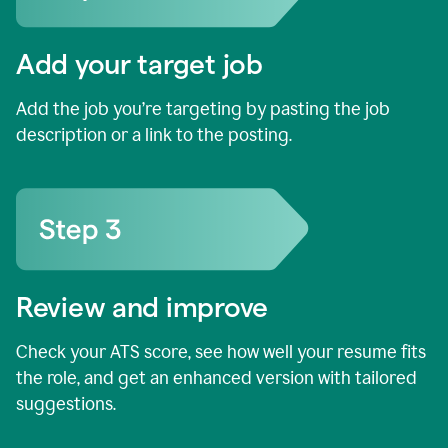
Add your target job
Add the job you’re targeting by pasting the job
description or a link to the posting.
Review and improve
Check your ATS score, see how well your resume fits
the role, and get an enhanced version with tailored
suggestions.