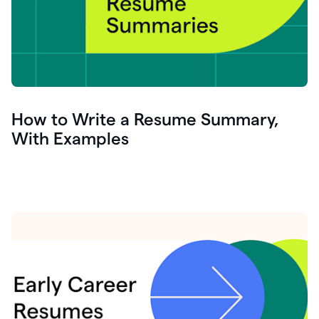
How to Write a Resume Summary,
With Examples