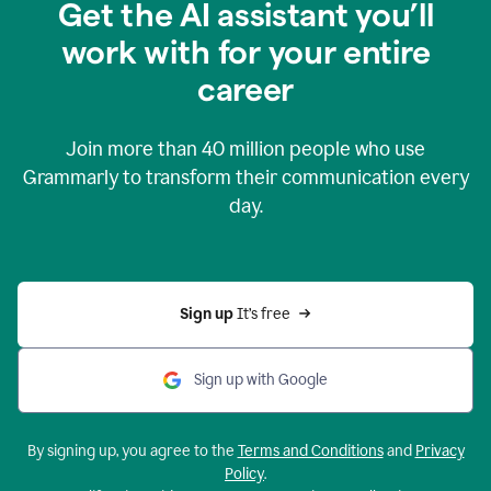
Get the AI assistant you’ll
work with for your entire
career
Join more than
40 million
people who use
Grammarly to transform their communication every
day.
Sign up 
It’s free
Sign up with Google
By signing up, you agree to the
Terms and Conditions
and
Privacy
Policy
.