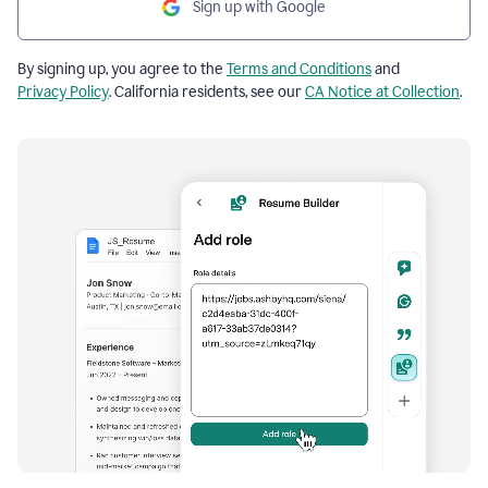
Sign up with Google
By signing up, you agree to the
Terms and Conditions
and
Privacy Policy
. California residents, see our
CA Notice at Collection
.
Resume