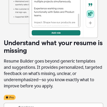
Understand what your resume is
missing
Resume Builder goes beyond generic templates
and suggestions. It provides personalized, targeted
feedback on what’s missing, unclear, or
underemphasized—so you know exactly what to
improve before you apply.