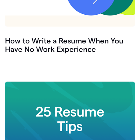
How to Write a Resume When You
Have No Work Experience