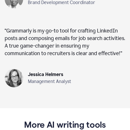
Brand Development Coordinator
“
Grammarly is my go-to tool for crafting LinkedIn
posts and composing emails for job search activities.
A true game-changer in ensuring my
communication to recruiters is clear and effective!
”
Jessica Helmers
Management Analyst
More AI writing tools