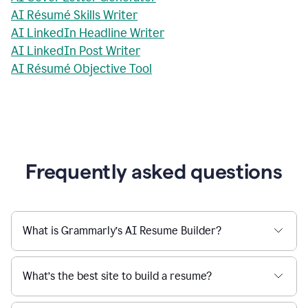
AI Résumé Skills Writer
AI LinkedIn Headline Writer
AI LinkedIn Post Writer
AI Résumé Objective Tool
Frequently asked questions
What is Grammarly’s AI Resume Builder?
What’s the best site to build a resume?