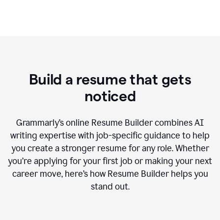
Build a resume that gets
noticed
Grammarly’s online Resume Builder combines AI
writing expertise with job-specific guidance to help
you create a stronger resume for any role. Whether
you’re applying for your first job or making your next
career move, here’s how Resume Builder helps you
stand out.