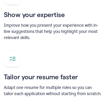
Show your expertise
Improve how you present your experience with in-
line suggestions that help you highlight your most
relevant skills.
Tailor your resume faster
Adapt one resume for multiple roles so you can
tailor each application without starting from scratch.