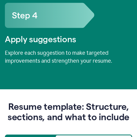
Apply suggestions
Explore each suggestion to make targeted
improvements and strengthen your resume.
Resume template: Structure,
sections, and what to include