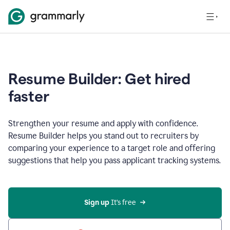
Resume Builder: Get hired
faster
Strengthen your resume and apply with confidence.
Resume Builder helps you stand out to recruiters by
comparing your experience to a target role and offering
suggestions that help you pass applicant tracking systems.
Sign up
 It’s free