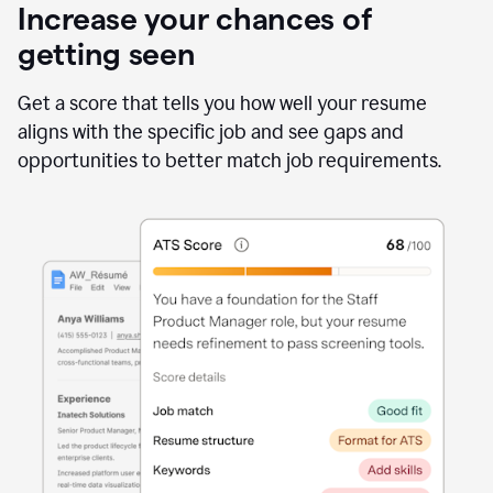
Increase your chances of
getting seen
Get a score that tells you how well your resume
aligns with the specific job and see gaps and
opportunities to better match job requirements.