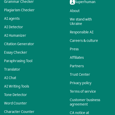
Grammar Checker
Superhuman
Plagiarism Checker
About
AI agents
We stand with
Ukraine
AI Detector
Responsible AI
AI Humanizer
Careers & culture
Citation Generator
Press
Essay Checker
Affiliates
Paraphrasing Tool
Partners
Translator
Trust Center
AI Chat
Privacy policy
AI Writing Tools
Terms of service
Tone Detector
Customer business
Word Counter
agreement
Character Counter
CA notice at