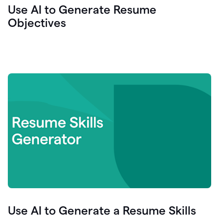
Use AI to Generate Resume
Objectives
Use AI to Generate a Resume Skills