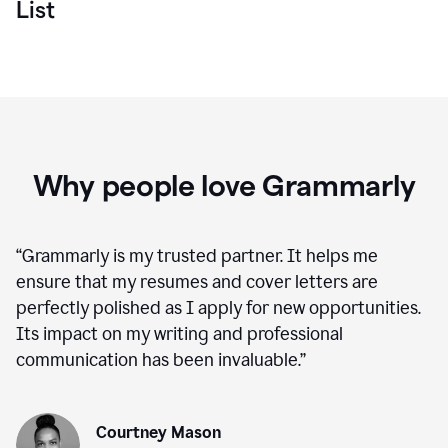
List
Why people love Grammarly
“
Grammarly is my trusted partner. It helps me
ensure that my resumes and cover letters are
perfectly polished as I apply for new opportunities.
Its impact on my writing and professional
communication has been invaluable.
”
Courtney Mason