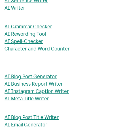
AI Sentence Writer
AI Writer
AI Grammar Checker
AI Rewording Tool
AI Spell-Checker
Character and Word Counter
AI Blog Post Generator
AI Business Report Writer
AI Instagram Caption Writer
AI Meta Title Writer
AI Blog Post Title Writer
AI Email Generator