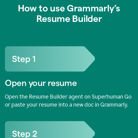
How to use Grammarly’s
Resume Builder
Open your resume
Open the Resume Builder agent on Superhuman Go
or paste your resume into a new doc in Grammarly.