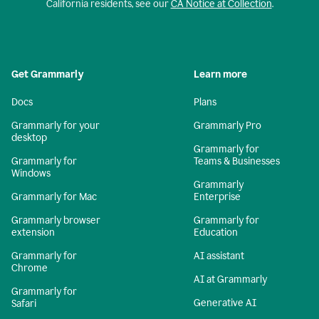
California residents, see our
CA Notice at Collection
.
Get Grammarly
Learn more
Docs
Plans
Grammarly for your
Grammarly Pro
desktop
Grammarly for
Grammarly for
Teams & Businesses
Windows
Grammarly
Grammarly for Mac
Enterprise
Grammarly browser
Grammarly for
extension
Education
Grammarly for
AI assistant
Chrome
AI at Grammarly
Grammarly for
Generative AI
Safari