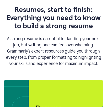
Resumes, start to finish:
Everything you need to know
to build a strong resume
A strong resume is essential for landing your next
job, but writing one can feel overwhelming.
Grammarly’s expert resources guide you through
every step, from proper formatting to highlighting
your skills and experience for maximum impact.