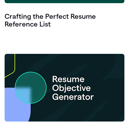
Crafting the Perfect Resume
Reference List