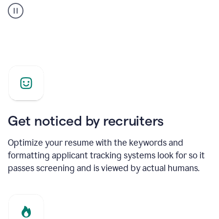
builder
helping
a
Product
Marketing
Manager
Get noticed by recruiters
Optimize your resume with the keywords and
formatting applicant tracking systems look for so it
passes screening and is viewed by actual humans.