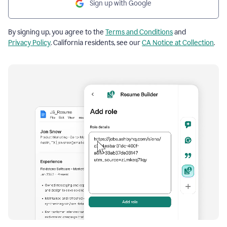
Sign up with Google
By signing up, you agree to the
Terms and Conditions
and
Privacy Policy
. California residents, see our
CA Notice at Collection
.
Resume