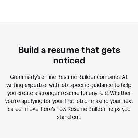
Build a resume that gets
noticed
Grammarly’s online Resume Builder combines AI
writing expertise with job-specific guidance to help
you create a stronger resume for any role. Whether
you’re applying for your first job or making your next
career move, here’s how Resume Builder helps you
stand out.