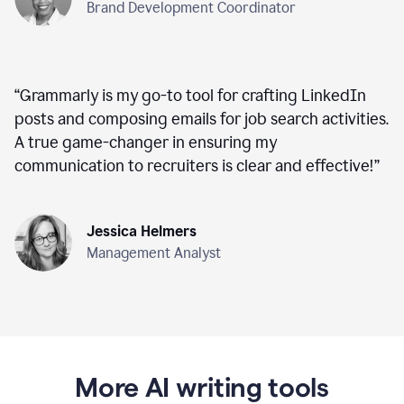
Brand Development Coordinator
“
Grammarly is my go-to tool for crafting LinkedIn
posts and composing emails for job search activities.
A true game-changer in ensuring my
communication to recruiters is clear and effective!
”
Jessica Helmers
Management Analyst
More AI writing tools