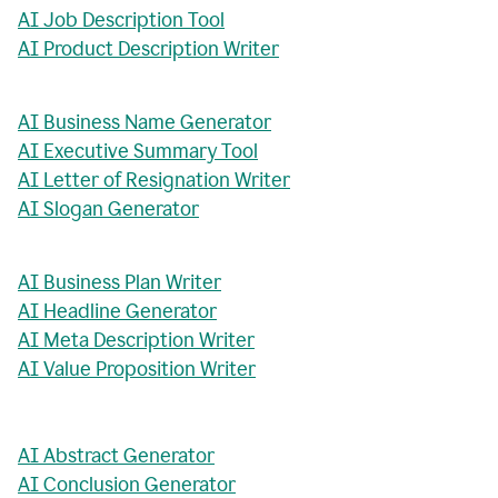
AI Job Description Tool
AI Product Description Writer
AI Business Name Generator
AI Executive Summary Tool
AI Letter of Resignation Writer
AI Slogan Generator
AI Business Plan Writer
AI Headline Generator
AI Meta Description Writer
AI Value Proposition Writer
AI Abstract Generator
AI Conclusion Generator