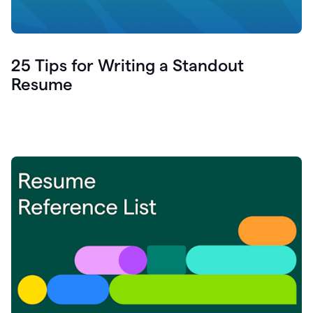
25 Tips for Writing a Standout
Resume