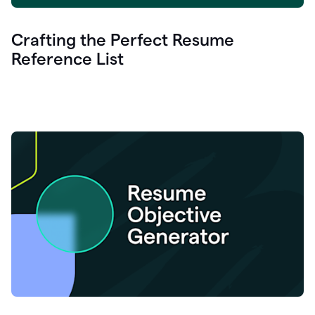
Crafting the Perfect Resume
Reference List