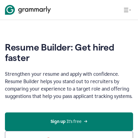
Resume Builder: Get hired
faster
Strengthen your resume and apply with confidence.
Resume Builder helps you stand out to recruiters by
comparing your experience to a target role and offering
suggestions that help you pass applicant tracking systems.
Sign up
 It’s free