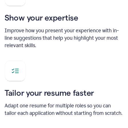
Show your expertise
Improve how you present your experience with in-
line suggestions that help you highlight your most
relevant skills.
Tailor your resume faster
Adapt one resume for multiple roles so you can
tailor each application without starting from scratch.