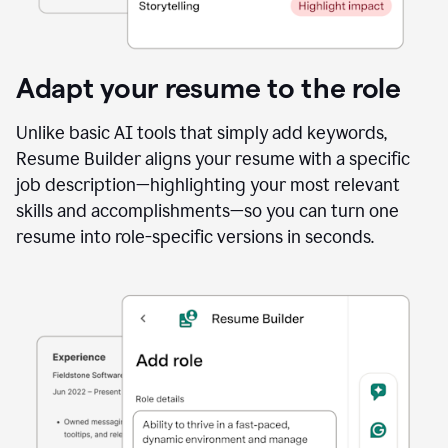
Adapt your resume to the role
Unlike basic AI tools that simply add keywords,
Resume Builder aligns your resume with a specific
job description—highlighting your most relevant
skills and accomplishments—so you can turn one
resume into role-specific versions in seconds.