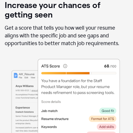
Increase your chances of
getting seen
Get a score that tells you how well your resume
aligns with the specific job and see gaps and
opportunities to better match job requirements.