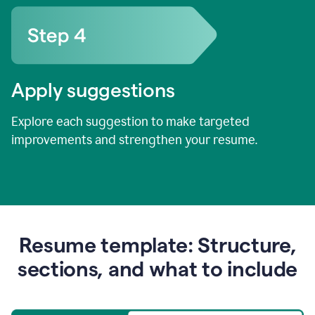
Apply suggestions
Explore each suggestion to make targeted
improvements and strengthen your resume.
Resume template: Structure,
sections, and what to include