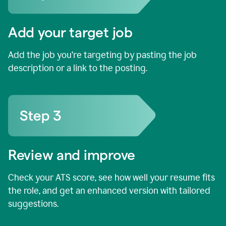
Add your target job
Add the job you’re targeting by pasting the job
description or a link to the posting.
Review and improve
Check your ATS score, see how well your resume fits
the role, and get an enhanced version with tailored
suggestions.