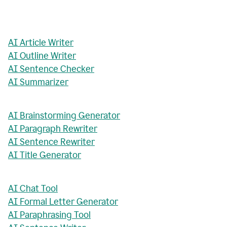
AI Article Writer
AI Outline Writer
AI Sentence Checker
AI Summarizer
AI Brainstorming Generator
AI Paragraph Rewriter
AI Sentence Rewriter
AI Title Generator
AI Chat Tool
AI Formal Letter Generator
AI Paraphrasing Tool