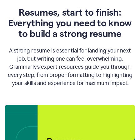
Resumes, start to finish:
Everything you need to know
to build a strong resume
A strong resume is essential for landing your next
job, but writing one can feel overwhelming.
Grammarly’s expert resources guide you through
every step, from proper formatting to highlighting
your skills and experience for maximum impact.