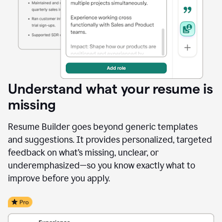
Understand what your resume is
missing
Resume Builder goes beyond generic templates
and suggestions. It provides personalized, targeted
feedback on what’s missing, unclear, or
underemphasized—so you know exactly what to
improve before you apply.