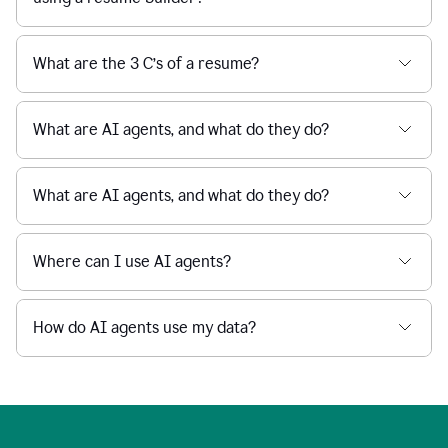
What are the 3 C’s of a resume?
What are AI agents, and what do they do?
What are AI agents, and what do they do?
Where can I use AI agents?
How do AI agents use my data?