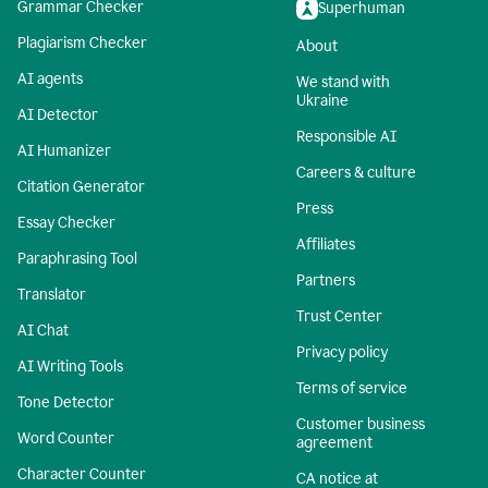
Grammar Checker
Superhuman
Plagiarism Checker
About
AI agents
We stand with
Ukraine
AI Detector
Responsible AI
AI Humanizer
Careers & culture
Citation Generator
Press
Essay Checker
Affiliates
Paraphrasing Tool
Partners
Translator
Trust Center
AI Chat
Privacy policy
AI Writing Tools
Terms of service
Tone Detector
Customer business
Word Counter
agreement
Character Counter
CA notice at