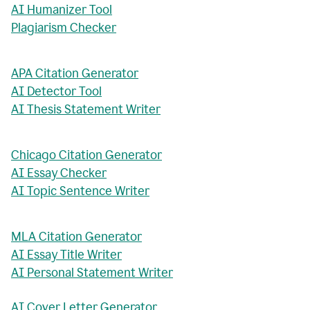
AI Humanizer Tool
Plagiarism Checker
APA Citation Generator
AI Detector Tool
AI Thesis Statement Writer
Chicago Citation Generator
AI Essay Checker
AI Topic Sentence Writer
MLA Citation Generator
AI Essay Title Writer
AI Personal Statement Writer
AI Cover Letter Generator