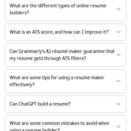
What are the different types of online resume
builders?
What is an ATS score, and how can I improve it?
Can Grammarly’s AI résumé maker guarantee that
my resume gets through ATS filters?
What are some tips for using a resume maker
effectively?
Can ChatGPT build a resume?
What are some common mistakes to avoid when
using a resume builder?