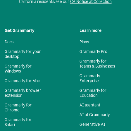
California residents, see our
CA Notice at Collection
.
Get Grammarly
Learn more
Docs
Plans
Grammarly for your
Grammarly Pro
desktop
Grammarly for
Grammarly for
Teams & Businesses
Windows
Grammarly
Grammarly for Mac
Enterprise
Grammarly browser
Grammarly for
extension
Education
Grammarly for
AI assistant
Chrome
AI at Grammarly
Grammarly for
Generative AI
Safari