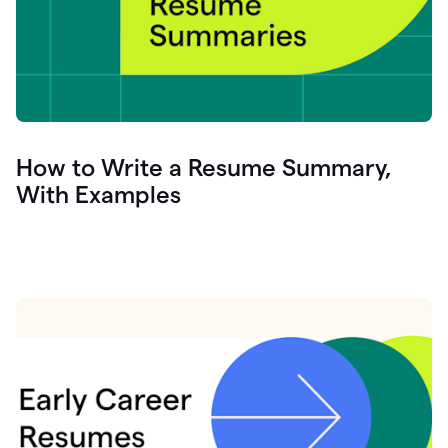
How to Write a Resume Summary,
With Examples