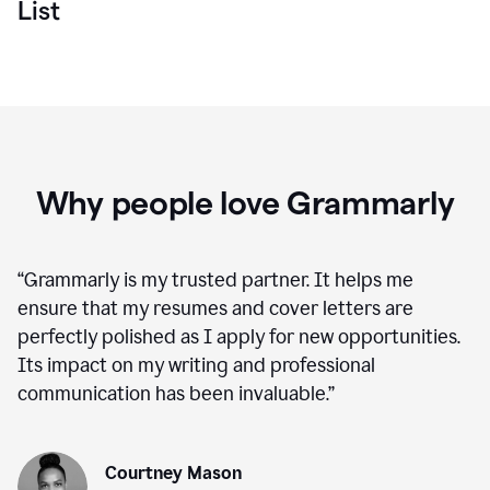
List
Why people love Grammarly
“
Grammarly is my trusted partner. It helps me
ensure that my resumes and cover letters are
perfectly polished as I apply for new opportunities.
Its impact on my writing and professional
communication has been invaluable.
”
Courtney Mason