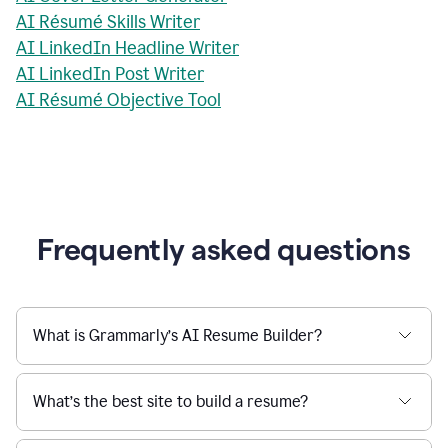
AI Résumé Skills Writer
AI LinkedIn Headline Writer
AI LinkedIn Post Writer
AI Résumé Objective Tool
Frequently asked questions
What is Grammarly’s AI Resume Builder?
What’s the best site to build a resume?