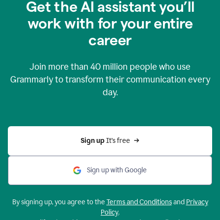
Get the AI assistant you’ll
work with for your entire
career
Join more than
40 million
people who use
Grammarly to transform their communication every
day.
Sign up 
It’s free
Sign up with Google
By signing up, you agree to the
Terms and Conditions
and
Privacy
Policy
.