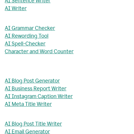
AI Sentence Writer
AI Writer
AI Grammar Checker
AI Rewording Tool
AI Spell-Checker
Character and Word Counter
AI Blog Post Generator
AI Business Report Writer
AI Instagram Caption Writer
AI Meta Title Writer
AI Blog Post Title Writer
AI Email Generator