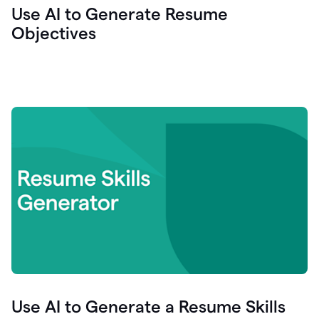
Use AI to Generate Resume
Objectives
Use AI to Generate a Resume Skills