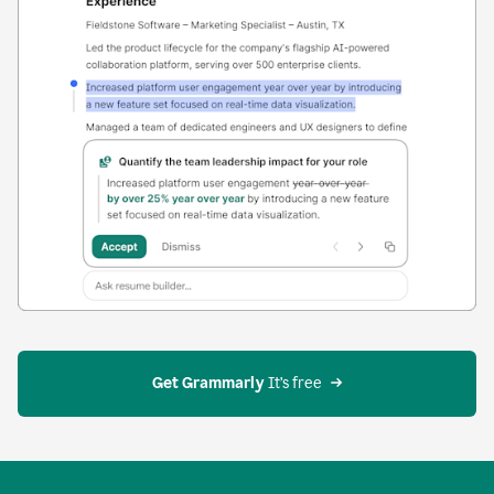
Get Grammarly
 It’s free