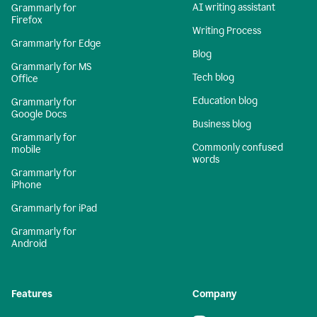
AI writing assistant
Grammarly for
Firefox
Writing Process
Grammarly for Edge
Blog
Grammarly for MS
Tech blog
Office
Education blog
Grammarly for
Google Docs
Business blog
Grammarly for
Commonly confused
mobile
words
Grammarly for
iPhone
Grammarly for iPad
Grammarly for
Android
Features
Company