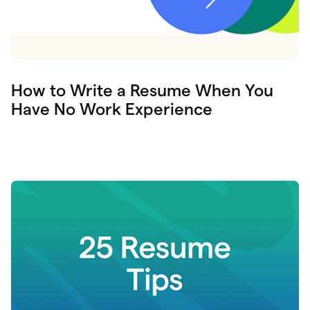
How to Write a Resume When You
Have No Work Experience