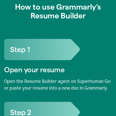
How to use Grammarly’s
Resume Builder
Open your resume
Open the Resume Builder agent on Superhuman Go
or paste your resume into a new doc in Grammarly.