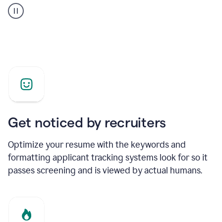
builder
helping
a
Product
Marketing
Manager
Get noticed by recruiters
Optimize your resume with the keywords and
formatting applicant tracking systems look for so it
passes screening and is viewed by actual humans.