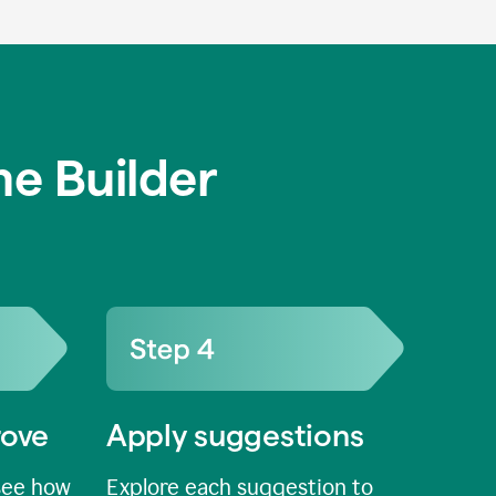
e Builder
rove
Apply suggestions
see how
Explore each suggestion to