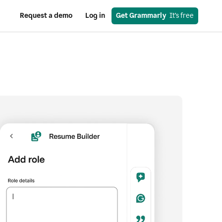
Request a demo
Log in
Get Grammarly
  It’s free