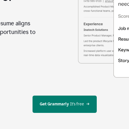
esume aligns
portunities to
Get Grammarly
 It’s free