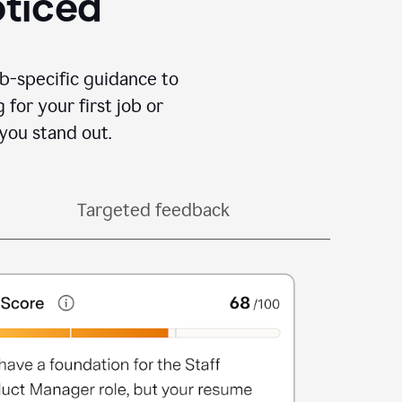
oticed
b-specific guidance to
for your first job or
you stand out.
Targeted feedback