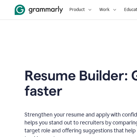
Product
Work
Educat
Resume Builder: 
faster
Strengthen your resume and apply with confi
helps you stand out to recruiters by comparin
target role and offering suggestions that help