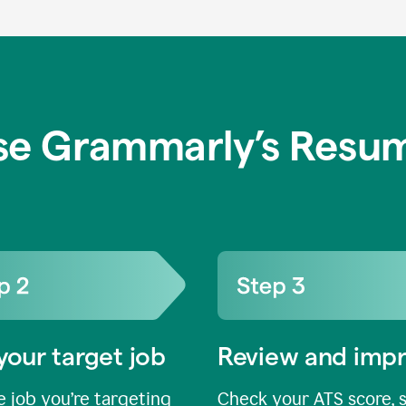
se Grammarly’s Resum
your target job
Review and imp
 job you’re targeting
Check your ATS score, 