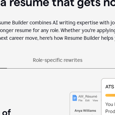
 a resume that gets n
sume Builder combines AI writing expertise with jo
ronger resume for any role. Whether you’re applying 
ext career move, here’s how Resume Builder helps 
Role-specific rewrites
 of