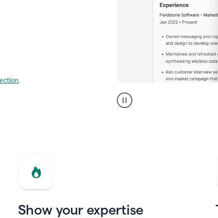
lection
.
Resume
builder
helping
a
Product
Marketing
Manager
Show your expertise