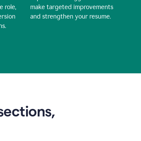
e role,
make targeted improvements
ersion
and strengthen your resume.
ns.
sections,