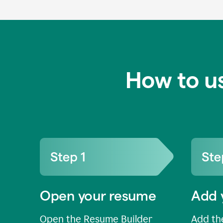
How to u
Open your resume
Add 
Open the Resume Builder
Add the