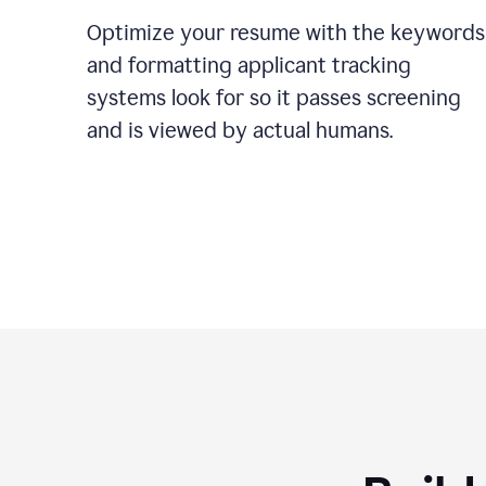
Optimize your resume with the keywords
and formatting applicant tracking
systems look for so it passes screening
and is viewed by actual humans.