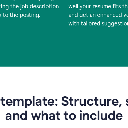
ing the job description
well your resume fits th
nk to the posting.
and get an enhanced v
with tailored suggestio
emplate: Structure, 
and what to include