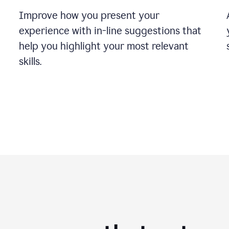
Improve how you present your
experience with in-line suggestions that
help you highlight your most relevant
skills.