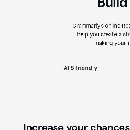
Build
Grammarly’s online Re
help you create a st
making your n
ATS friendly
Increase your chances