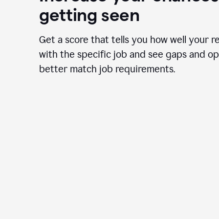
getting seen
Get a score that tells you how well your r
with the specific job and see gaps and op
better match job requirements.