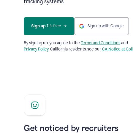
tracking systems.
Sign up
 It’s free
Sign up with Google
By signing up, you agree to the
Terms and Conditions
and
Privacy Policy
. California residents, see our
CA Notice at Col
Get noticed by recruiters