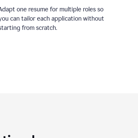
Adapt one resume for multiple roles so
you can tailor each application without
starting from scratch.