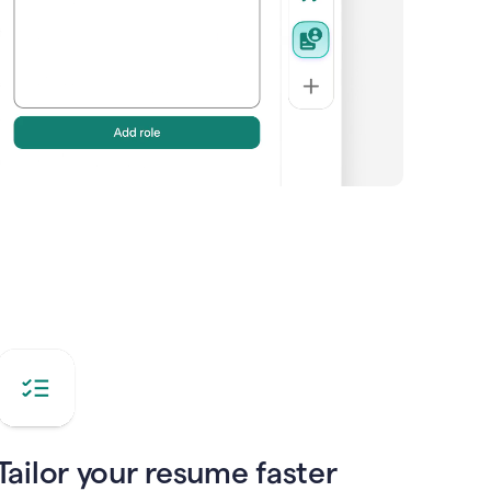
Tailor your resume faster