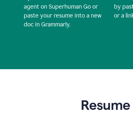
agent on Superhuman Go or
by past
paste your resume into a new
or a li
doc in Grammarly.
Resume t