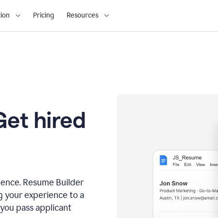
ion
Pricing
Resources
Get hired
dence. Resume Builder
g your experience to a
 you pass applicant