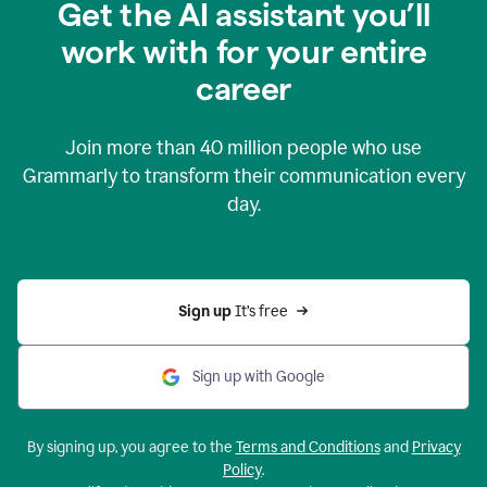
Get the AI assistant you’ll
work with for your entire
career
Join more than
40 million
people who use
Grammarly to transform their communication every
day.
Sign up 
It’s free
Sign up with Google
By signing up, you agree to the
Terms and Conditions
and
Privacy
Policy
.