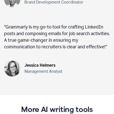
Brand Development Coordinator
“
Grammarly is my go-to tool for crafting LinkedIn
posts and composing emails for job search activities.
A true game-changer in ensuring my
communication to recruiters is clear and effective!
”
Jessica Helmers
Management Analyst
More AI writing tools