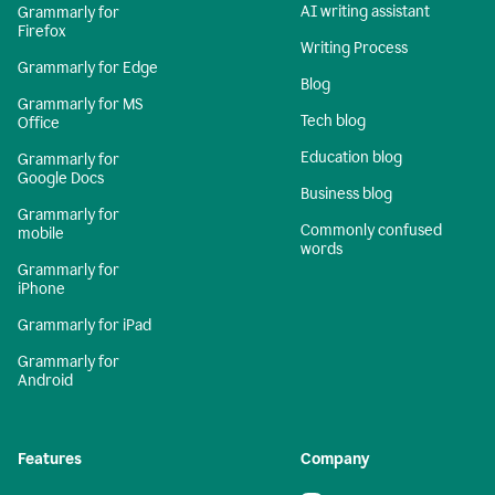
AI writing assistant
Grammarly for
Firefox
Writing Process
Grammarly for Edge
Blog
Grammarly for MS
Tech blog
Office
Education blog
Grammarly for
Google Docs
Business blog
Grammarly for
Commonly confused
mobile
words
Grammarly for
iPhone
Grammarly for iPad
Grammarly for
Android
Features
Company