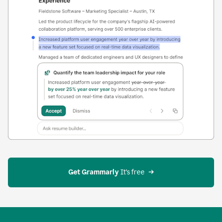
Get Grammarly
 It’s free