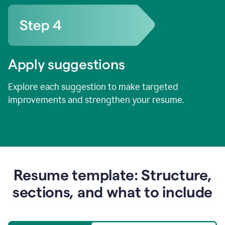
Apply suggestions
Explore each suggestion to make targeted
improvements and strengthen your resume.
Resume template: Structure,
sections, and what to include