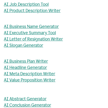
AI Job Description Tool
AI Product Description Writer
AI Business Name Generator
AI Executive Summary Tool
AI Letter of Resignation Writer
AI Slogan Generator
AI Business Plan Writer
AI Headline Generator
AI Meta Description Writer
AI Value Proposition Writer
AI Abstract Generator
AI Conclusion Generator