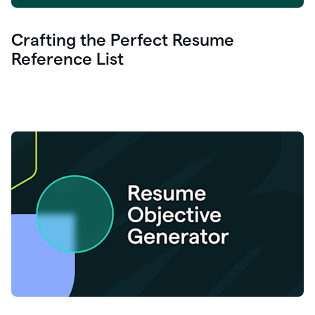
Crafting the Perfect Resume
Reference List