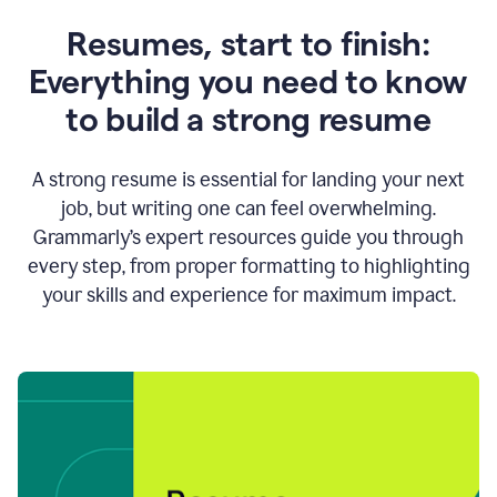
Resumes, start to finish:
Everything you need to know
to build a strong resume
A strong resume is essential for landing your next
job, but writing one can feel overwhelming.
Grammarly’s expert resources guide you through
every step, from proper formatting to highlighting
your skills and experience for maximum impact.