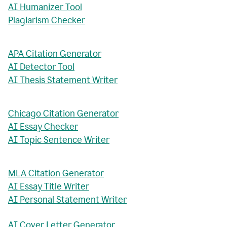
AI Humanizer Tool
Plagiarism Checker
APA Citation Generator
AI Detector Tool
AI Thesis Statement Writer
Chicago Citation Generator
AI Essay Checker
AI Topic Sentence Writer
MLA Citation Generator
AI Essay Title Writer
AI Personal Statement Writer
AI Cover Letter Generator