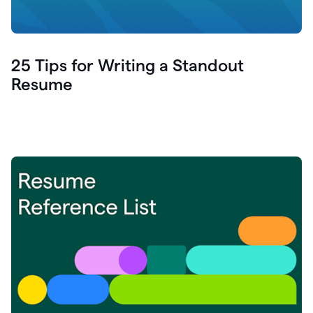
25 Tips for Writing a Standout
Resume