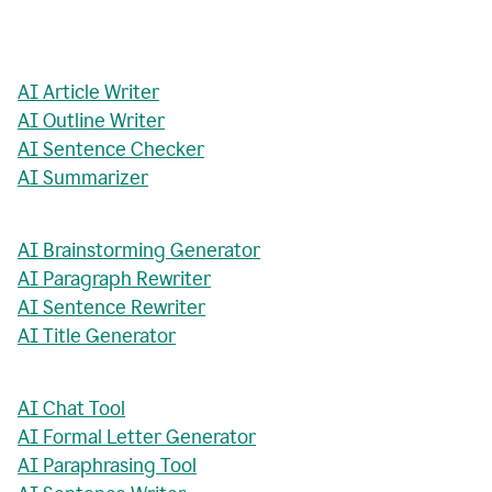
AI Article Writer
AI Outline Writer
AI Sentence Checker
AI Summarizer
AI Brainstorming Generator
AI Paragraph Rewriter
AI Sentence Rewriter
AI Title Generator
AI Chat Tool
AI Formal Letter Generator
AI Paraphrasing Tool