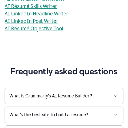
AI Résumé Skills Writer
AI LinkedIn Headline Writer
AI LinkedIn Post Writer
AI Résumé Objective Tool
Frequently asked questions
What is Grammarly’s AI Resume Builder?
What’s the best site to build a resume?