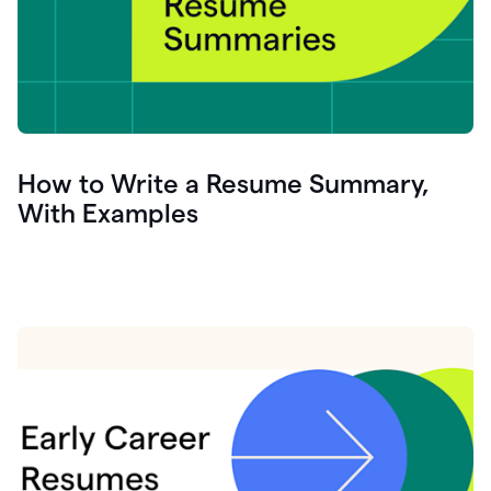
How to Write a Resume Summary,
With Examples