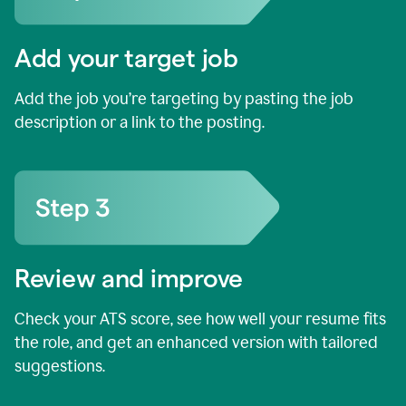
Add your target job
Add the job you’re targeting by pasting the job
description or a link to the posting.
Review and improve
Check your ATS score, see how well your resume fits
the role, and get an enhanced version with tailored
suggestions.