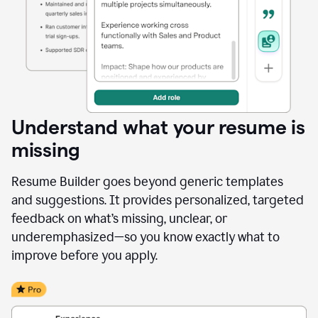
Understand what your resume is
missing
Resume Builder goes beyond generic templates
and suggestions. It provides personalized, targeted
feedback on what’s missing, unclear, or
underemphasized—so you know exactly what to
improve before you apply.