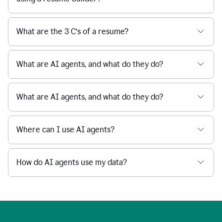
What are the 3 C’s of a resume?
What are AI agents, and what do they do?
What are AI agents, and what do they do?
Where can I use AI agents?
How do AI agents use my data?