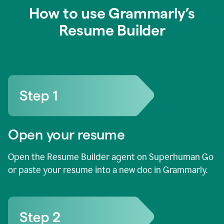
How to use Grammarly’s
Resume Builder
Open your resume
Open the Resume Builder agent on Superhuman Go
or paste your resume into a new doc in Grammarly.