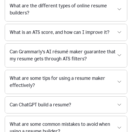
What are the different types of online resume
builders?
What is an ATS score, and how can I improve it?
Can Grammarly’s AI résumé maker guarantee that
my resume gets through ATS filters?
What are some tips for using a resume maker
effectively?
Can ChatGPT build a resume?
What are some common mistakes to avoid when
using a resume builder?