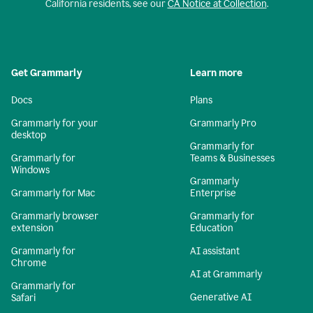
California residents, see our
CA Notice at Collection
.
Get Grammarly
Learn more
Docs
Plans
Grammarly for your
Grammarly Pro
desktop
Grammarly for
Grammarly for
Teams & Businesses
Windows
Grammarly
Grammarly for Mac
Enterprise
Grammarly browser
Grammarly for
extension
Education
Grammarly for
AI assistant
Chrome
AI at Grammarly
Grammarly for
Generative AI
Safari