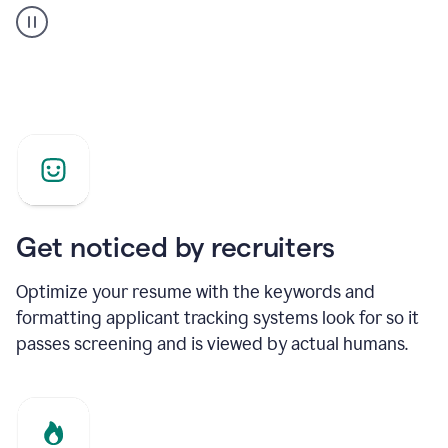
builder
helping
a
Product
Marketing
Manager
Get noticed by recruiters
Optimize your resume with the keywords and
formatting applicant tracking systems look for so it
passes screening and is viewed by actual humans.