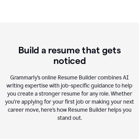
Build a resume that gets
noticed
Grammarly’s online Resume Builder combines AI
writing expertise with job-specific guidance to help
you create a stronger resume for any role. Whether
you’re applying for your first job or making your next
career move, here’s how Resume Builder helps you
stand out.