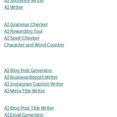
AI Sentence Writer
AI Writer
AI Grammar Checker
AI Rewording Tool
AI Spell-Checker
Character and Word Counter
AI Blog Post Generator
AI Business Report Writer
AI Instagram Caption Writer
AI Meta Title Writer
AI Blog Post Title Writer
AI Email Generator