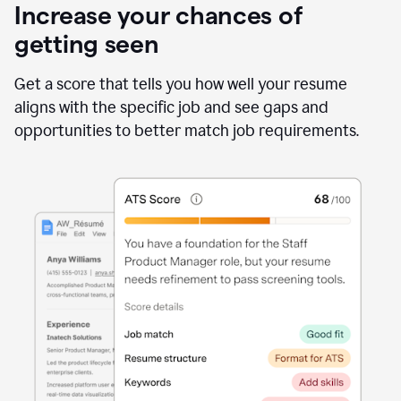
Increase your chances of
getting seen
Get a score that tells you how well your resume
aligns with the specific job and see gaps and
opportunities to better match job requirements.