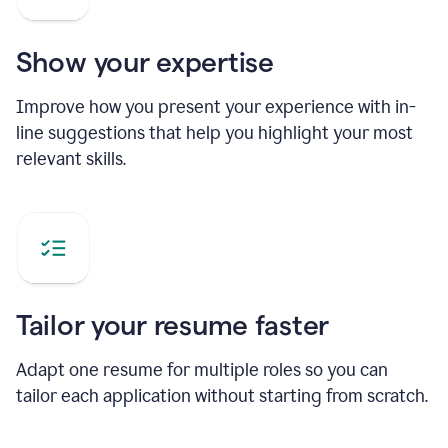
Show your expertise
Improve how you present your experience with in-
line suggestions that help you highlight your most
relevant skills.
Tailor your resume faster
Adapt one resume for multiple roles so you can
tailor each application without starting from scratch.