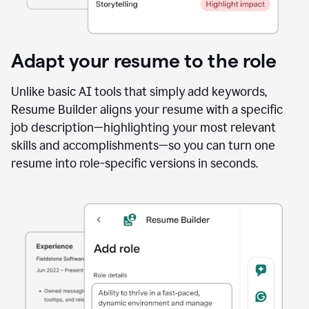
Adapt your resume to the role
Unlike basic AI tools that simply add keywords,
Resume Builder aligns your resume with a specific
job description—highlighting your most relevant
skills and accomplishments—so you can turn one
resume into role-specific versions in seconds.