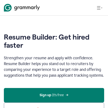
Resume Builder: Get hired
faster
Strengthen your resume and apply with confidence.
Resume Builder helps you stand out to recruiters by
comparing your experience to a target role and offering
suggestions that help you pass applicant tracking systems.
Sign up
 It’s free