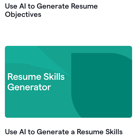
Use AI to Generate Resume
Objectives
Use AI to Generate a Resume Skills