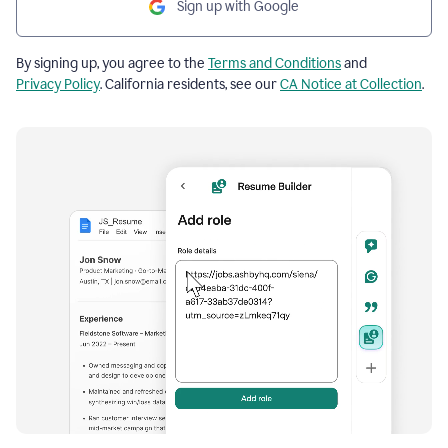
Sign up with Google
By signing up, you agree to the
Terms and Conditions
and
Privacy Policy
. California residents, see our
CA Notice at Collection
.
Resume