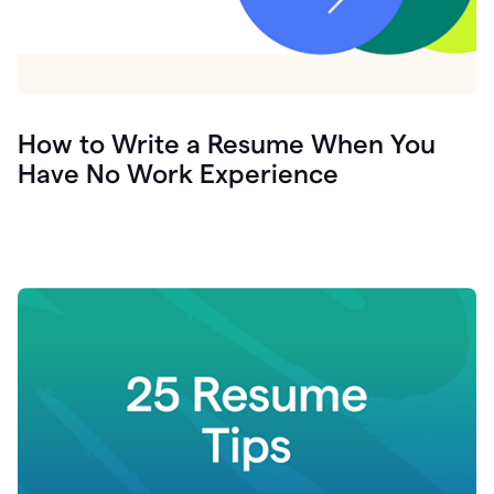
How to Write a Resume When You
Have No Work Experience