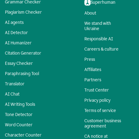
Grammar Checker
Superhuman
Plagiarism Checker
About
AI agents
We stand with
Ukraine
AI Detector
Responsible AI
AI Humanizer
Careers & culture
Citation Generator
Press
Essay Checker
Affiliates
Paraphrasing Tool
Partners
Translator
Trust Center
AI Chat
Privacy policy
AI Writing Tools
Terms of service
Tone Detector
Customer business
Word Counter
agreement
Character Counter
CA notice at