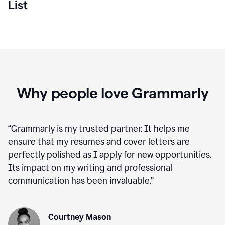
List
Why people love Grammarly
“
Grammarly is my trusted partner. It helps me
ensure that my resumes and cover letters are
perfectly polished as I apply for new opportunities.
Its impact on my writing and professional
communication has been invaluable.
”
Courtney Mason