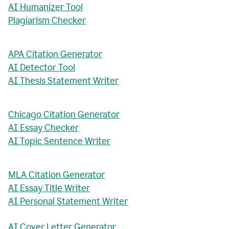
AI Humanizer Tool
Plagiarism Checker
APA Citation Generator
AI Detector Tool
AI Thesis Statement Writer
Chicago Citation Generator
AI Essay Checker
AI Topic Sentence Writer
MLA Citation Generator
AI Essay Title Writer
AI Personal Statement Writer
AI Cover Letter Generator