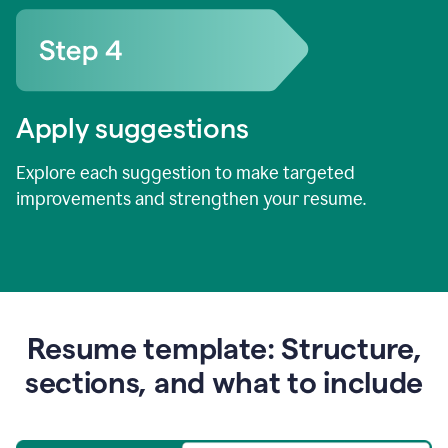
Apply suggestions
Explore each suggestion to make targeted
improvements and strengthen your resume.
Resume template: Structure,
sections, and what to include