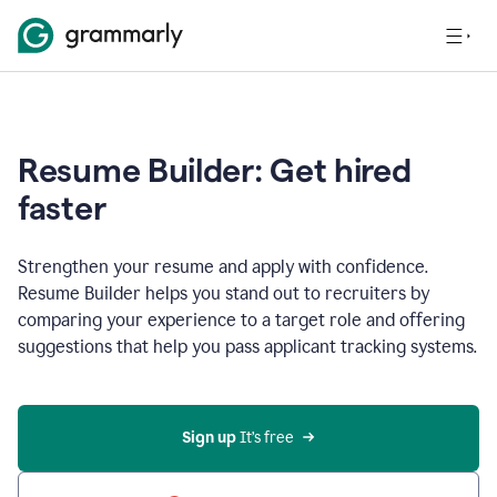
Resume Builder: Get hired
faster
Strengthen your resume and apply with confidence.
Resume Builder helps you stand out to recruiters by
comparing your experience to a target role and offering
suggestions that help you pass applicant tracking systems.
Sign up
 It’s free