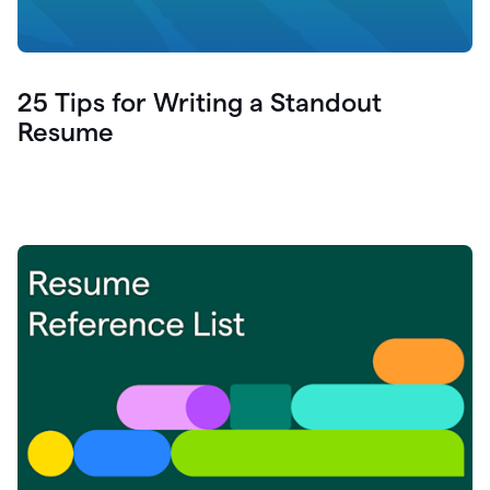
25 Tips for Writing a Standout
Resume