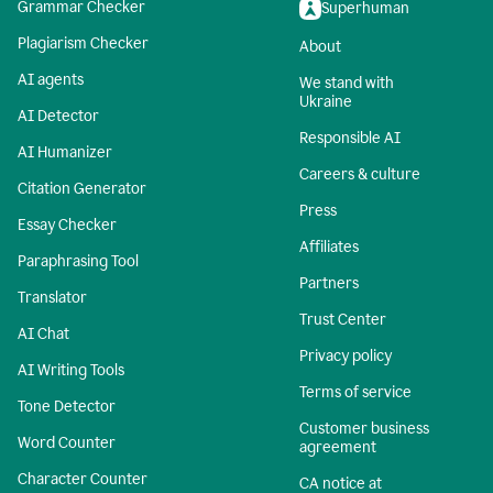
Grammar Checker
Superhuman
Plagiarism Checker
About
AI agents
We stand with
Ukraine
AI Detector
Responsible AI
AI Humanizer
Careers & culture
Citation Generator
Press
Essay Checker
Affiliates
Paraphrasing Tool
Partners
Translator
Trust Center
AI Chat
Privacy policy
AI Writing Tools
Terms of service
Tone Detector
Customer business
Word Counter
agreement
Character Counter
CA notice at