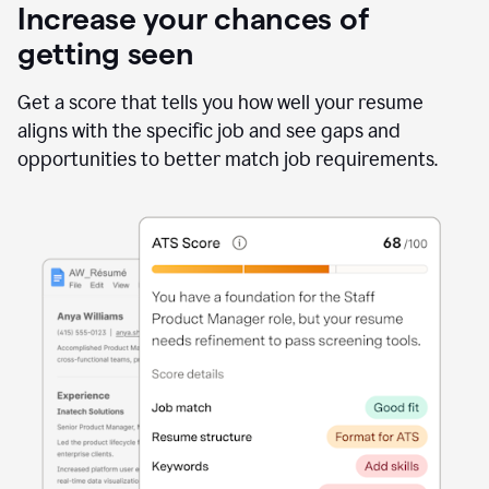
Increase your chances of
getting seen
Get a score that tells you how well your resume
aligns with the specific job and see gaps and
opportunities to better match job requirements.