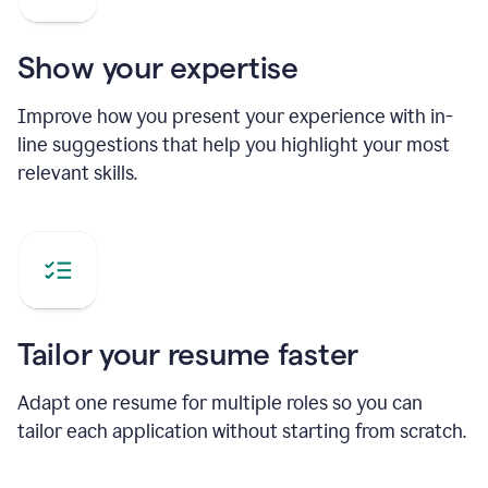
Show your expertise
Improve how you present your experience with in-
line suggestions that help you highlight your most
relevant skills.
Tailor your resume faster
Adapt one resume for multiple roles so you can
tailor each application without starting from scratch.