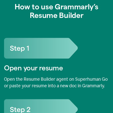
How to use Grammarly’s
Resume Builder
Open your resume
Open the Resume Builder agent on Superhuman Go
or paste your resume into a new doc in Grammarly.