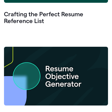
Crafting the Perfect Resume
Reference List