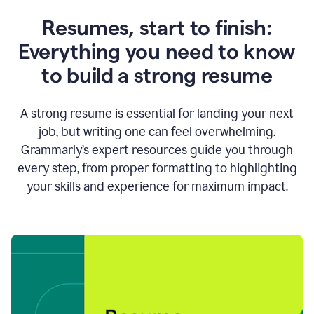
Resumes, start to finish:
Everything you need to know
to build a strong resume
A strong resume is essential for landing your next
job, but writing one can feel overwhelming.
Grammarly’s expert resources guide you through
every step, from proper formatting to highlighting
your skills and experience for maximum impact.