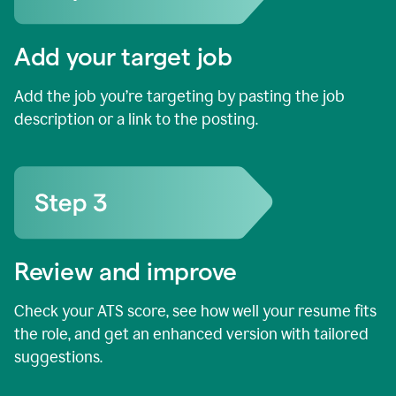
Add your target job
Add the job you’re targeting by pasting the job
description or a link to the posting.
Review and improve
Check your ATS score, see how well your resume fits
the role, and get an enhanced version with tailored
suggestions.