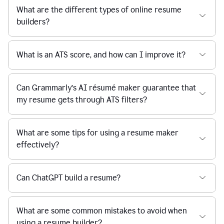
What are the different types of online resume
builders?
What is an ATS score, and how can I improve it?
Can Grammarly’s AI résumé maker guarantee that
my resume gets through ATS filters?
What are some tips for using a resume maker
effectively?
Can ChatGPT build a resume?
What are some common mistakes to avoid when
using a resume builder?