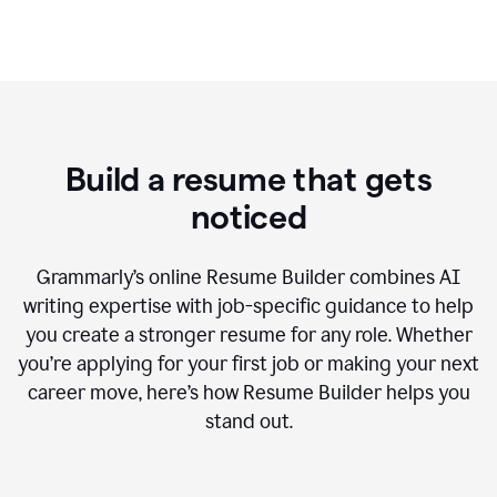
Build a resume that gets
noticed
Grammarly’s online Resume Builder combines AI
writing expertise with job-specific guidance to help
you create a stronger resume for any role. Whether
you’re applying for your first job or making your next
career move, here’s how Resume Builder helps you
stand out.