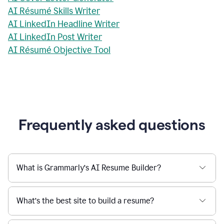
AI Résumé Skills Writer
AI LinkedIn Headline Writer
AI LinkedIn Post Writer
AI Résumé Objective Tool
Frequently asked questions
What is Grammarly’s AI Resume Builder?
What’s the best site to build a resume?