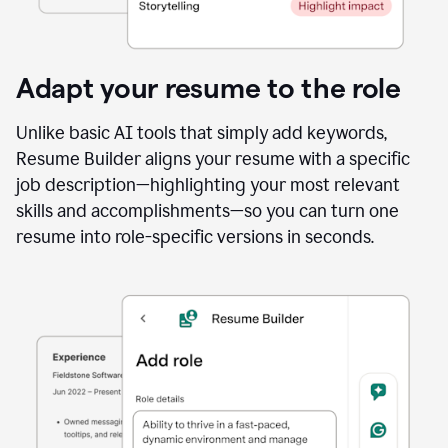
Adapt your resume to the role
Unlike basic AI tools that simply add keywords,
Resume Builder aligns your resume with a specific
job description—highlighting your most relevant
skills and accomplishments—so you can turn one
resume into role-specific versions in seconds.