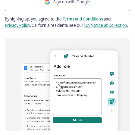
Sign up with Google
By signing up, you agree to the
Terms and Conditions
and
Privacy Policy
. California residents, see our
CA Notice at Collection
.
Resume