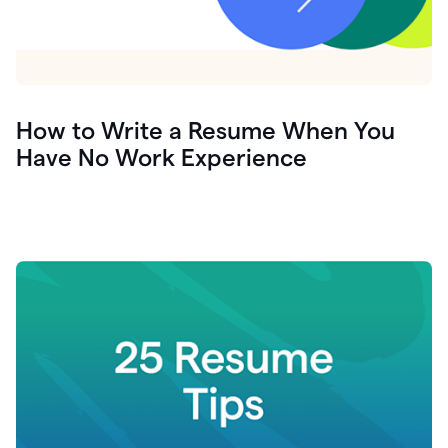
How to Write a Resume When You
Have No Work Experience