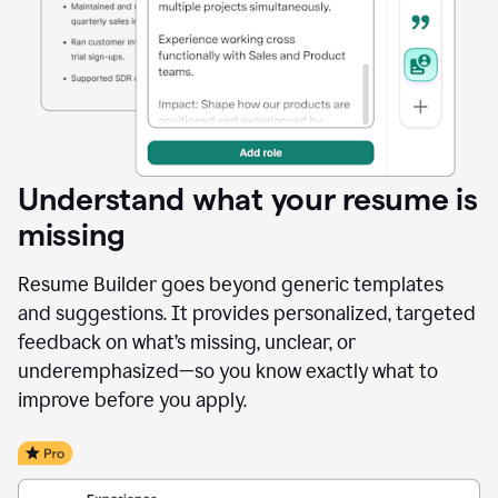
Understand what your resume is
missing
Resume Builder goes beyond generic templates
and suggestions. It provides personalized, targeted
feedback on what’s missing, unclear, or
underemphasized—so you know exactly what to
improve before you apply.