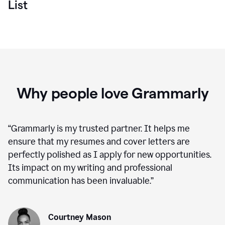
List
Why people love Grammarly
“
Grammarly is my trusted partner. It helps me
ensure that my resumes and cover letters are
perfectly polished as I apply for new opportunities.
Its impact on my writing and professional
communication has been invaluable.
”
Courtney Mason