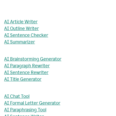
AI Article Writer
AI Outline Writer
AI Sentence Checker
AI Summarizer
AI Brainstorming Generator
AI Paragraph Rewriter
AI Sentence Rewriter
AI Title Generator
AI Chat Tool
AI Formal Letter Generator
AI Paraphrasing Tool