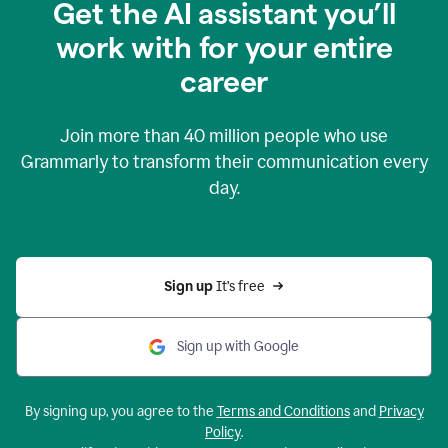
Get the AI assistant you’ll
work with for your entire
career
Join more than
40 million
people who use
Grammarly to transform their communication every
day.
Sign up 
It’s free
Sign up with Google
By signing up, you agree to the
Terms and Conditions
and
Privacy
Policy
.