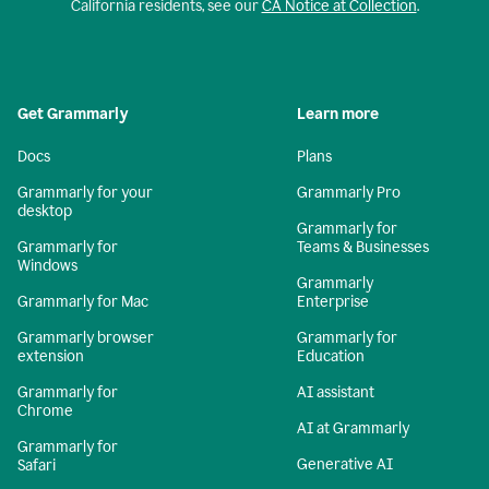
California residents, see our
CA Notice at Collection
.
Get Grammarly
Learn more
Docs
Plans
Grammarly for your
Grammarly Pro
desktop
Grammarly for
Grammarly for
Teams & Businesses
Windows
Grammarly
Grammarly for Mac
Enterprise
Grammarly browser
Grammarly for
extension
Education
Grammarly for
AI assistant
Chrome
AI at Grammarly
Grammarly for
Generative AI
Safari