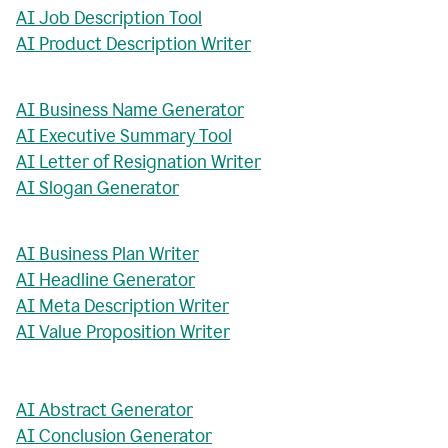
AI Job Description Tool
AI Product Description Writer
AI Business Name Generator
AI Executive Summary Tool
AI Letter of Resignation Writer
AI Slogan Generator
AI Business Plan Writer
AI Headline Generator
AI Meta Description Writer
AI Value Proposition Writer
AI Abstract Generator
AI Conclusion Generator