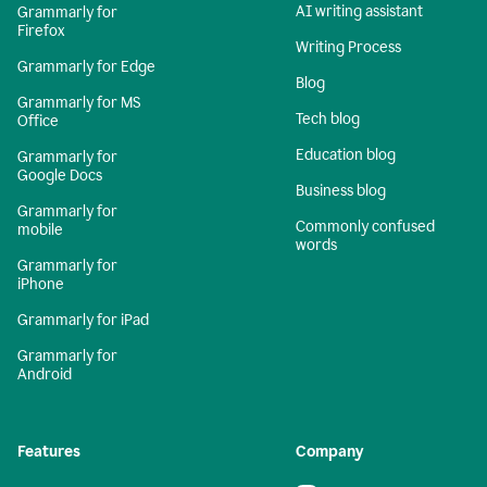
AI writing assistant
Grammarly for
Firefox
Writing Process
Grammarly for Edge
Blog
Grammarly for MS
Tech blog
Office
Education blog
Grammarly for
Google Docs
Business blog
Grammarly for
Commonly confused
mobile
words
Grammarly for
iPhone
Grammarly for iPad
Grammarly for
Android
Features
Company