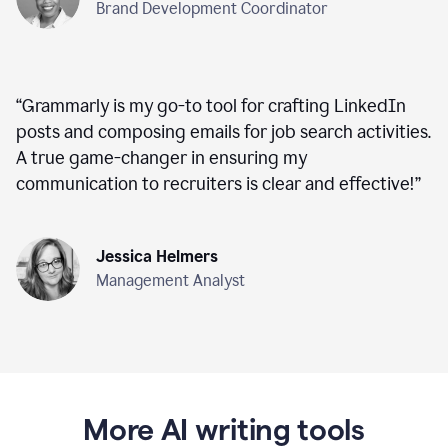
Brand Development Coordinator
“
Grammarly is my go-to tool for crafting LinkedIn
posts and composing emails for job search activities.
A true game-changer in ensuring my
communication to recruiters is clear and effective!
”
Jessica Helmers
Management Analyst
More AI writing tools