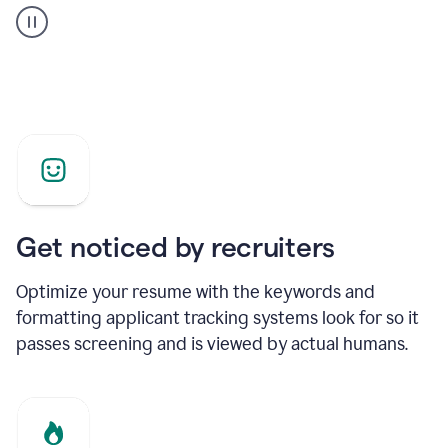
builder
helping
a
Product
Marketing
Manager
Get noticed by recruiters
Optimize your resume with the keywords and
formatting applicant tracking systems look for so it
passes screening and is viewed by actual humans.