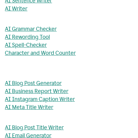
AI Sentence Writer
AI Writer
AI Grammar Checker
AI Rewording Tool
AI Spell-Checker
Character and Word Counter
AI Blog Post Generator
AI Business Report Writer
AI Instagram Caption Writer
AI Meta Title Writer
AI Blog Post Title Writer
AI Email Generator