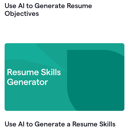
Use AI to Generate Resume
Objectives
Use AI to Generate a Resume Skills