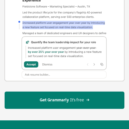
Get Grammarly
 It’s free