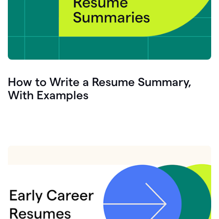
How to Write a Resume Summary,
With Examples