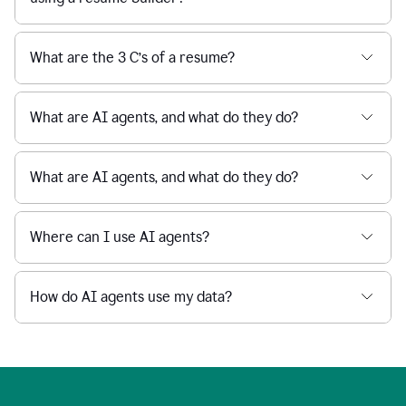
What are the 3 C’s of a resume?
What are AI agents, and what do they do?
What are AI agents, and what do they do?
Where can I use AI agents?
How do AI agents use my data?