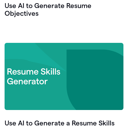
Use AI to Generate Resume
Objectives
Use AI to Generate a Resume Skills