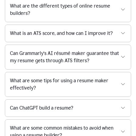
What are the different types of online resume
builders?
What is an ATS score, and how can I improve it?
Can Grammarly’s AI résumé maker guarantee that
my resume gets through ATS filters?
What are some tips for using a resume maker
effectively?
Can ChatGPT build a resume?
What are some common mistakes to avoid when
using a resume builder?