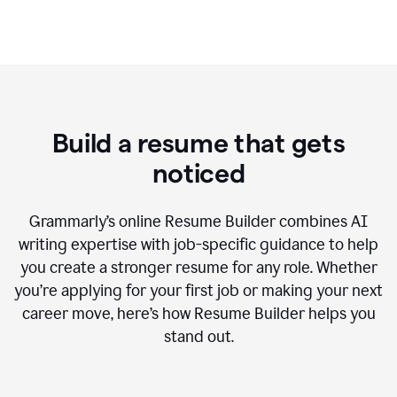
Build a resume that gets
noticed
Grammarly’s online Resume Builder combines AI
writing expertise with job-specific guidance to help
you create a stronger resume for any role. Whether
you’re applying for your first job or making your next
career move, here’s how Resume Builder helps you
stand out.