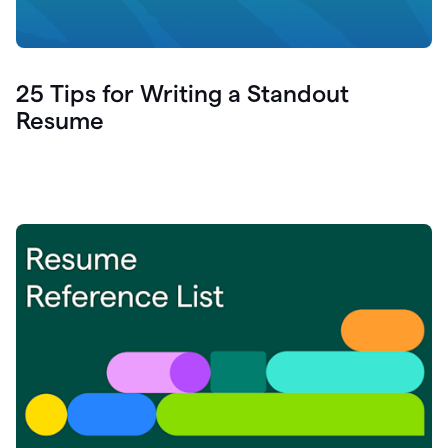
25 Tips for Writing a Standout
Resume