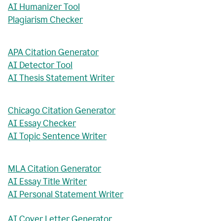
AI Humanizer Tool
Plagiarism Checker
APA Citation Generator
AI Detector Tool
AI Thesis Statement Writer
Chicago Citation Generator
AI Essay Checker
AI Topic Sentence Writer
MLA Citation Generator
AI Essay Title Writer
AI Personal Statement Writer
AI Cover Letter Generator