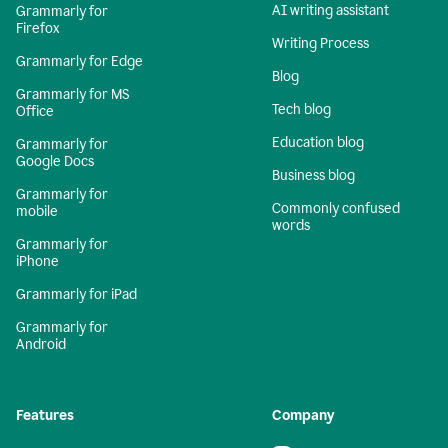
AI writing assistant
Grammarly for
Firefox
Writing Process
Grammarly for Edge
Blog
Grammarly for MS
Tech blog
Office
Education blog
Grammarly for
Google Docs
Business blog
Grammarly for
Commonly confused
mobile
words
Grammarly for
iPhone
Grammarly for iPad
Grammarly for
Android
Features
Company