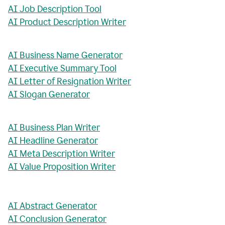
AI Job Description Tool
AI Product Description Writer
AI Business Name Generator
AI Executive Summary Tool
AI Letter of Resignation Writer
AI Slogan Generator
AI Business Plan Writer
AI Headline Generator
AI Meta Description Writer
AI Value Proposition Writer
AI Abstract Generator
AI Conclusion Generator