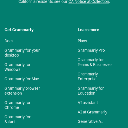
California residents, see our
CA Notice at Collection
.
Get Grammarly
Learn more
Docs
Plans
Grammarly for your
Grammarly Pro
desktop
Grammarly for
Grammarly for
Teams & Businesses
Windows
Grammarly
Grammarly for Mac
Enterprise
Grammarly browser
Grammarly for
extension
Education
Grammarly for
AI assistant
Chrome
AI at Grammarly
Grammarly for
Generative AI
Safari