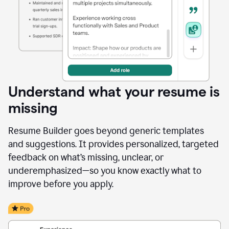
Understand what your resume is
missing
Resume Builder goes beyond generic templates
and suggestions. It provides personalized, targeted
feedback on what’s missing, unclear, or
underemphasized—so you know exactly what to
improve before you apply.