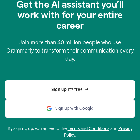
Get the AI assistant you’ll
work with for your entire
career
Join more than
40 million
people who use
Grammarly to transform their communication every
day.
Sign up 
It’s free
Sign up with Google
By signing up, you agree to the
Terms and Conditions
and
Privacy
Policy
.