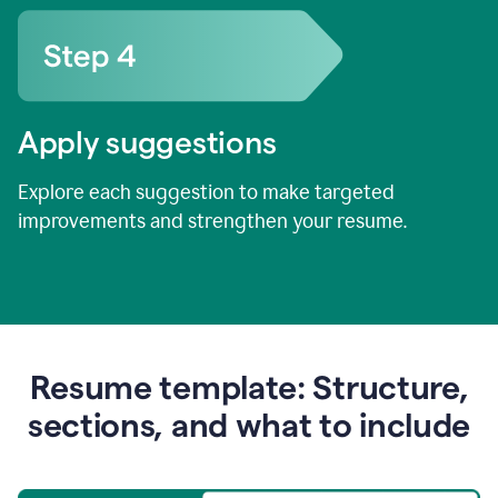
Apply suggestions
Explore each suggestion to make targeted
improvements and strengthen your resume.
Resume template: Structure,
sections, and what to include