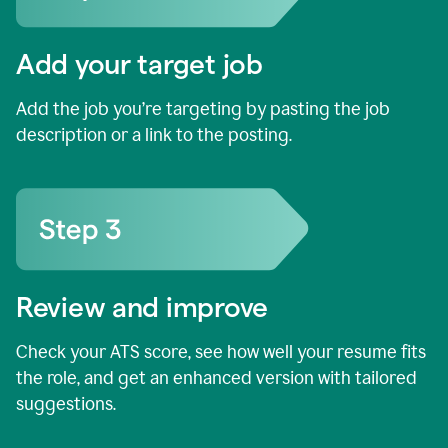
Add your target job
Add the job you’re targeting by pasting the job
description or a link to the posting.
Review and improve
Check your ATS score, see how well your resume fits
the role, and get an enhanced version with tailored
suggestions.