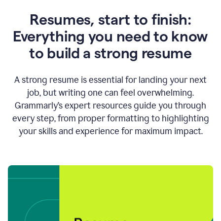
Resumes, start to finish:
Everything you need to know
to build a strong resume
A strong resume is essential for landing your next
job, but writing one can feel overwhelming.
Grammarly’s expert resources guide you through
every step, from proper formatting to highlighting
your skills and experience for maximum impact.