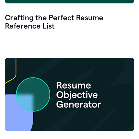
Crafting the Perfect Resume
Reference List