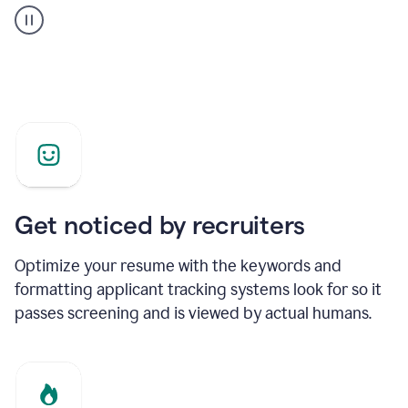
builder
helping
a
Product
Marketing
Manager
Get noticed by recruiters
Optimize your resume with the keywords and
formatting applicant tracking systems look for so it
passes screening and is viewed by actual humans.