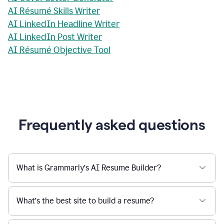
AI Résumé Skills Writer
AI LinkedIn Headline Writer
AI LinkedIn Post Writer
AI Résumé Objective Tool
Frequently asked questions
What is Grammarly’s AI Resume Builder?
What’s the best site to build a resume?