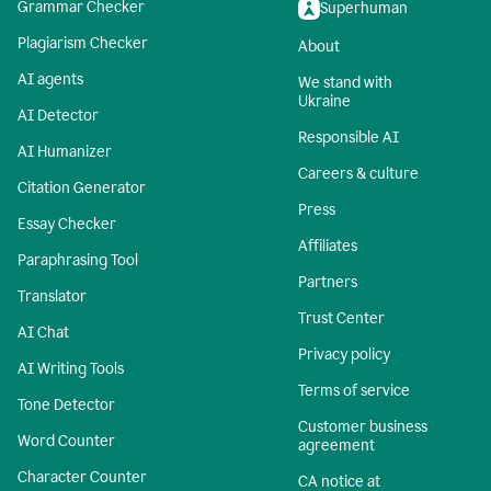
Grammar Checker
Superhuman
Plagiarism Checker
About
AI agents
We stand with
Ukraine
AI Detector
Responsible AI
AI Humanizer
Careers & culture
Citation Generator
Press
Essay Checker
Affiliates
Paraphrasing Tool
Partners
Translator
Trust Center
AI Chat
Privacy policy
AI Writing Tools
Terms of service
Tone Detector
Customer business
Word Counter
agreement
Character Counter
CA notice at