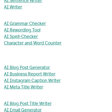
AI Sentence Writer
AI Writer
AI Grammar Checker
AI Rewording Tool
AI Spell-Checker
Character and Word Counter
AI Blog Post Generator
AI Business Report Writer
AI Instagram Caption Writer
AI Meta Title Writer
AI Blog Post Title Writer
AI Email Generator