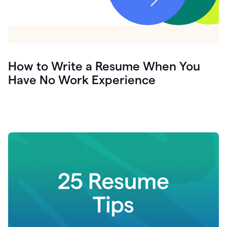
How to Write a Resume When You
Have No Work Experience