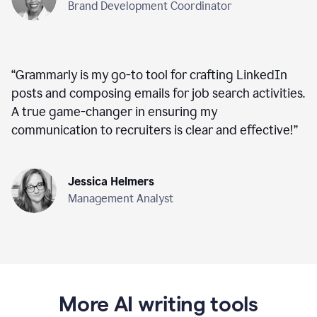
Brand Development Coordinator
“
Grammarly is my go-to tool for crafting LinkedIn
posts and composing emails for job search activities.
A true game-changer in ensuring my
communication to recruiters is clear and effective!
”
Jessica Helmers
Management Analyst
More AI writing tools