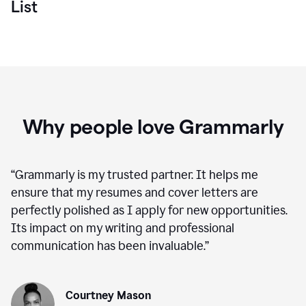
List
Why people love Grammarly
“
Grammarly is my trusted partner. It helps me
ensure that my resumes and cover letters are
perfectly polished as I apply for new opportunities.
Its impact on my writing and professional
communication has been invaluable.
”
Courtney Mason