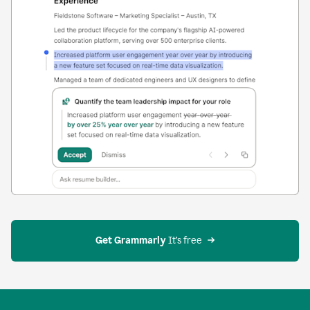
Get Grammarly
 It’s free