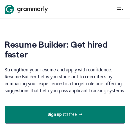
Resume Builder: Get hired
faster
Strengthen your resume and apply with confidence.
Resume Builder helps you stand out to recruiters by
comparing your experience to a target role and offering
suggestions that help you pass applicant tracking systems.
Sign up
 It’s free