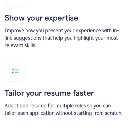
Show your expertise
Improve how you present your experience with in-
line suggestions that help you highlight your most
relevant skills.
Tailor your resume faster
Adapt one resume for multiple roles so you can
tailor each application without starting from scratch.