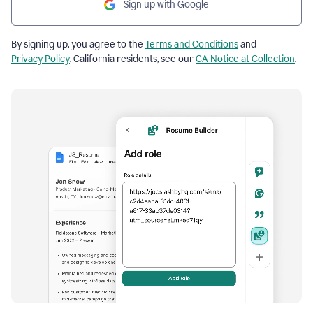
Sign up with Google
By signing up, you agree to the
Terms and Conditions
and
Privacy Policy
. California residents, see our
CA Notice at Collection
.
Resume