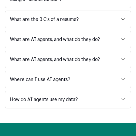
What are the 3 C’s of a resume?
What are AI agents, and what do they do?
What are AI agents, and what do they do?
Where can I use AI agents?
How do AI agents use my data?