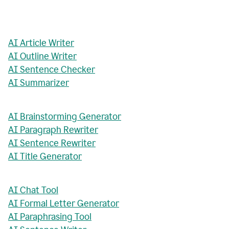
AI Article Writer
AI Outline Writer
AI Sentence Checker
AI Summarizer
AI Brainstorming Generator
AI Paragraph Rewriter
AI Sentence Rewriter
AI Title Generator
AI Chat Tool
AI Formal Letter Generator
AI Paraphrasing Tool