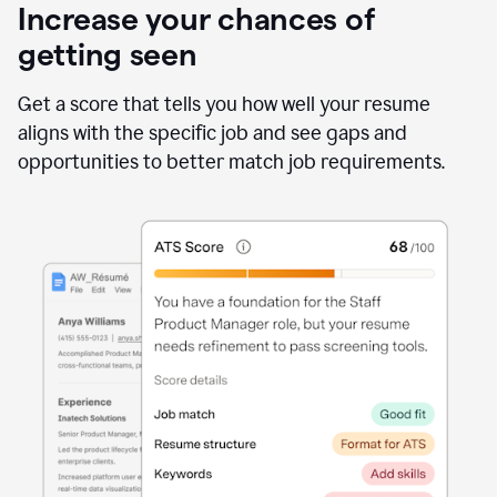
Increase your chances of
getting seen
Get a score that tells you how well your resume
aligns with the specific job and see gaps and
opportunities to better match job requirements.