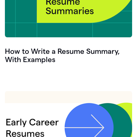
How to Write a Resume Summary,
With Examples