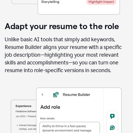
Adapt your resume to the role
Unlike basic AI tools that simply add keywords,
Resume Builder aligns your resume with a specific
job description—highlighting your most relevant
skills and accomplishments—so you can turn one
resume into role-specific versions in seconds.