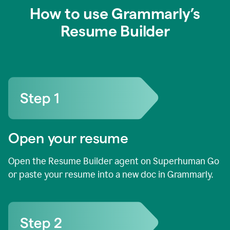
How to use Grammarly’s
Resume Builder
Open your resume
Open the Resume Builder agent on Superhuman Go
or paste your resume into a new doc in Grammarly.