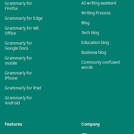
AI writing assistant
Grammarly for
Firefox
Writing Process
Grammarly for Edge
Blog
Grammarly for MS
Tech blog
Office
Education blog
Grammarly for
Google Docs
Business blog
Grammarly for
Commonly confused
mobile
words
Grammarly for
iPhone
Grammarly for iPad
Grammarly for
Android
Features
Company