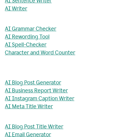
AI Sentence Writer
AI Writer
AI Grammar Checker
AI Rewording Tool
AI Spell-Checker
Character and Word Counter
AI Blog Post Generator
AI Business Report Writer
AI Instagram Caption Writer
AI Meta Title Writer
AI Blog Post Title Writer
AI Email Generator