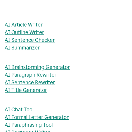
AI Article Writer
AI Outline Writer
AI Sentence Checker
AI Summarizer
AI Brainstorming Generator
AI Paragraph Rewriter
AI Sentence Rewriter
AI Title Generator
AI Chat Tool
AI Formal Letter Generator
AI Paraphrasing Tool