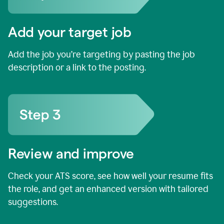
Add your target job
Add the job you’re targeting by pasting the job
description or a link to the posting.
Review and improve
Check your ATS score, see how well your resume fits
the role, and get an enhanced version with tailored
suggestions.