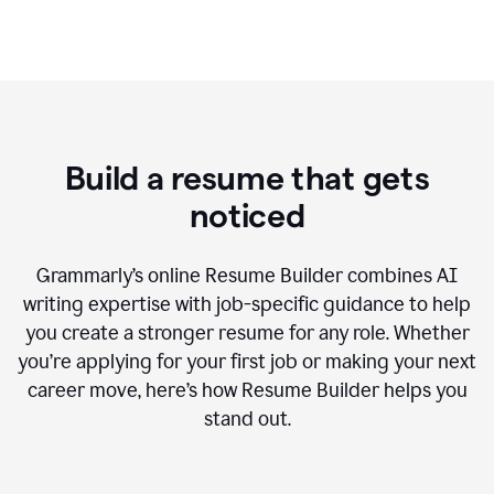
Build a resume that gets
noticed
Grammarly’s online Resume Builder combines AI
writing expertise with job-specific guidance to help
you create a stronger resume for any role. Whether
you’re applying for your first job or making your next
career move, here’s how Resume Builder helps you
stand out.