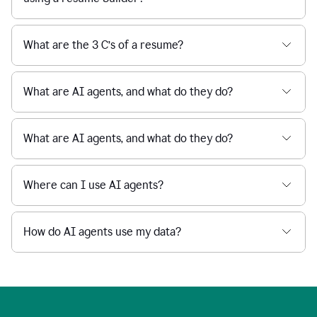
What are the 3 C’s of a resume?
What are AI agents, and what do they do?
What are AI agents, and what do they do?
Where can I use AI agents?
How do AI agents use my data?