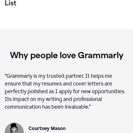
List
Why people love Grammarly
“
Grammarly is my trusted partner. It helps me
ensure that my resumes and cover letters are
perfectly polished as I apply for new opportunities.
Its impact on my writing and professional
communication has been invaluable.
”
Courtney Mason