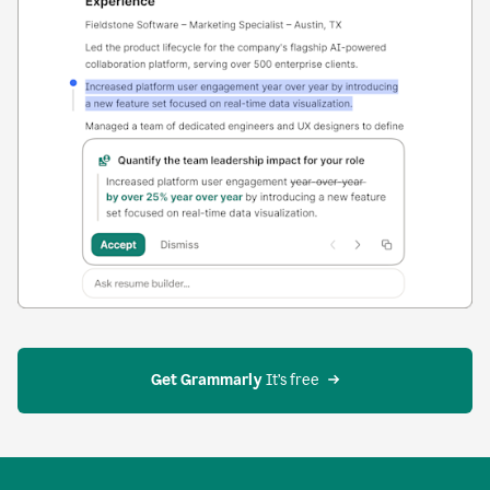
Get Grammarly
 It’s free