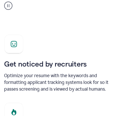
builder
helping
a
Product
Marketing
Manager
Get noticed by recruiters
Optimize your resume with the keywords and
formatting applicant tracking systems look for so it
passes screening and is viewed by actual humans.