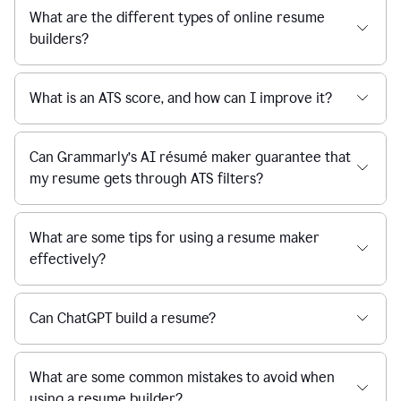
What are the different types of online resume
builders?
What is an ATS score, and how can I improve it?
Can Grammarly’s AI résumé maker guarantee that
my resume gets through ATS filters?
What are some tips for using a resume maker
effectively?
Can ChatGPT build a resume?
What are some common mistakes to avoid when
using a resume builder?