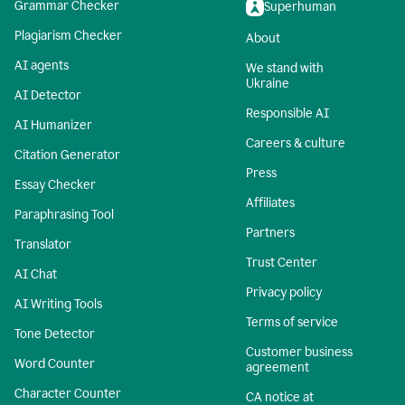
Grammar Checker
Superhuman
Plagiarism Checker
About
AI agents
We stand with
Ukraine
AI Detector
Responsible AI
AI Humanizer
Careers & culture
Citation Generator
Press
Essay Checker
Affiliates
Paraphrasing Tool
Partners
Translator
Trust Center
AI Chat
Privacy policy
AI Writing Tools
Terms of service
Tone Detector
Customer business
Word Counter
agreement
Character Counter
CA notice at