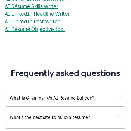
AI Résumé Skills Writer
AI LinkedIn Headline Writer
AI LinkedIn Post Writer
AI Résumé Objective Tool
Frequently asked questions
What is Grammarly’s AI Resume Builder?
What’s the best site to build a resume?