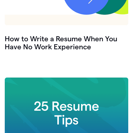
How to Write a Resume When You
Have No Work Experience