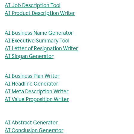
AI Job Description Tool
AI Product Description Writer
AI Business Name Generator
AI Executive Summary Tool
AI Letter of Resignation Writer
AI Slogan Generator
AI Business Plan Writer
AI Headline Generator
AI Meta Description Writer
AI Value Proposition Writer
AI Abstract Generator
AI Conclusion Generator