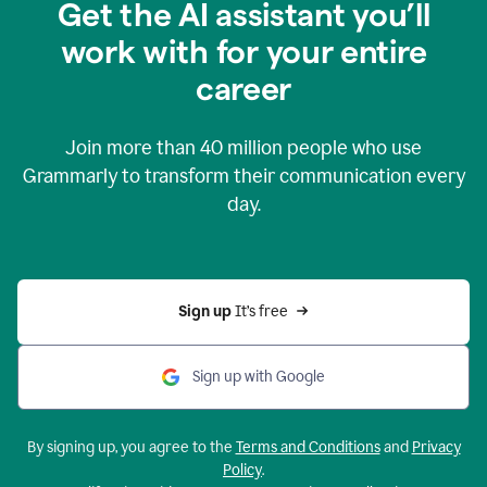
Get the AI assistant you’ll
work with for your entire
career
Join more than
40 million
people who use
Grammarly to transform their communication every
day.
Sign up 
It’s free
Sign up with Google
By signing up, you agree to the
Terms and Conditions
and
Privacy
Policy
.