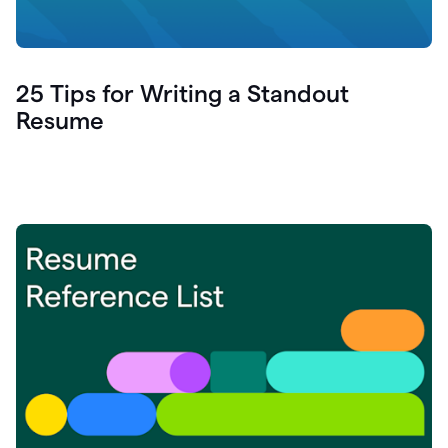
25 Tips for Writing a Standout
Resume