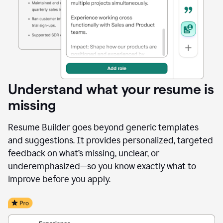
Understand what your resume is
missing
Resume Builder goes beyond generic templates
and suggestions. It provides personalized, targeted
feedback on what’s missing, unclear, or
underemphasized—so you know exactly what to
improve before you apply.