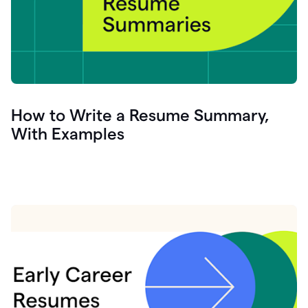
How to Write a Resume Summary,
With Examples