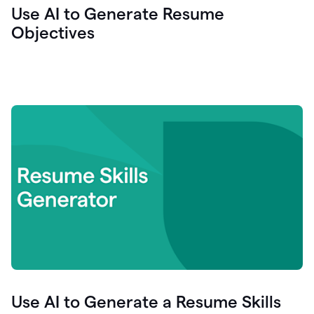
Use AI to Generate Resume
Objectives
Use AI to Generate a Resume Skills