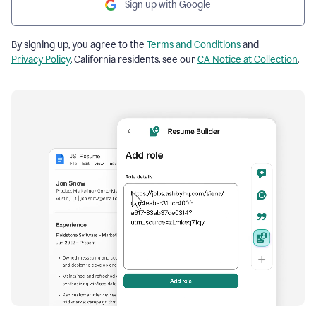
Sign up with Google
By signing up, you agree to the
Terms and Conditions
and
Privacy Policy
. California residents, see our
CA Notice at Collection
.
Resume