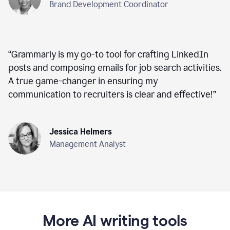
Brand Development Coordinator
“
Grammarly is my go-to tool for crafting LinkedIn
posts and composing emails for job search activities.
A true game-changer in ensuring my
communication to recruiters is clear and effective!
”
Jessica Helmers
Management Analyst
More AI writing tools