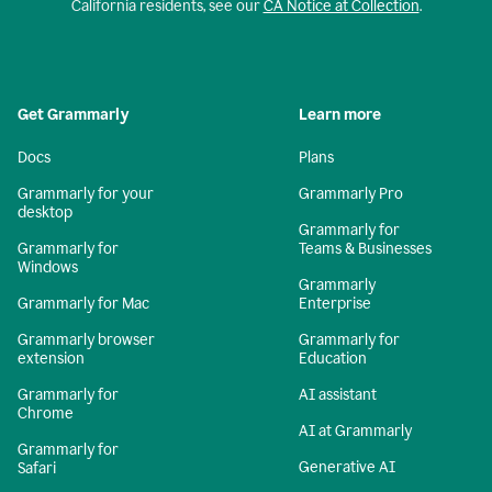
California residents, see our
CA Notice at Collection
.
Get Grammarly
Learn more
Docs
Plans
Grammarly for your
Grammarly Pro
desktop
Grammarly for
Grammarly for
Teams & Businesses
Windows
Grammarly
Grammarly for Mac
Enterprise
Grammarly browser
Grammarly for
extension
Education
Grammarly for
AI assistant
Chrome
AI at Grammarly
Grammarly for
Generative AI
Safari