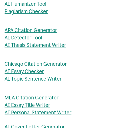
AI Humanizer Tool
Plagiarism Checker
APA Citation Generator
AI Detector Tool
AI Thesis Statement Writer
Chicago Citation Generator
AI Essay Checker
AI Topic Sentence Writer
MLA Citation Generator
AI Essay Title Writer
AI Personal Statement Writer
AI Cover Letter Generator