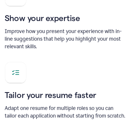
Show your expertise
Improve how you present your experience with in-
line suggestions that help you highlight your most
relevant skills.
Tailor your resume faster
Adapt one resume for multiple roles so you can
tailor each application without starting from scratch.