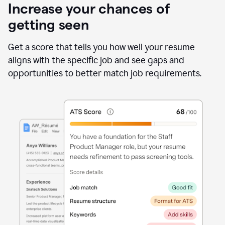
Increase your chances of
getting seen
Get a score that tells you how well your resume
aligns with the specific job and see gaps and
opportunities to better match job requirements.