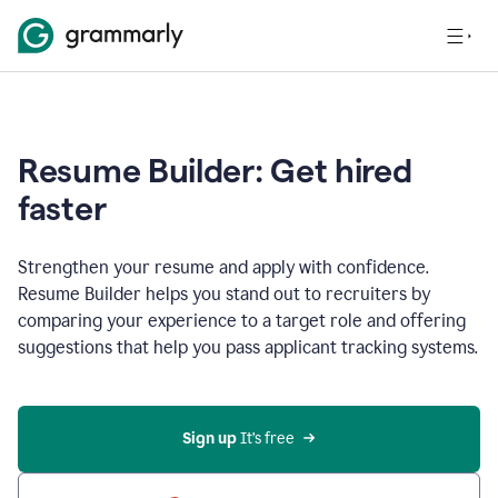
Resume Builder: Get hired
faster
Strengthen your resume and apply with confidence.
Resume Builder helps you stand out to recruiters by
comparing your experience to a target role and offering
suggestions that help you pass applicant tracking systems.
Sign up
 It’s free