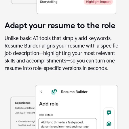
Adapt your resume to the role
Unlike basic AI tools that simply add keywords,
Resume Builder aligns your resume with a specific
job description—highlighting your most relevant
skills and accomplishments—so you can turn one
resume into role-specific versions in seconds.