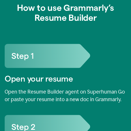
How to use Grammarly’s
Resume Builder
Open your resume
Open the Resume Builder agent on Superhuman Go
or paste your resume into a new doc in Grammarly.