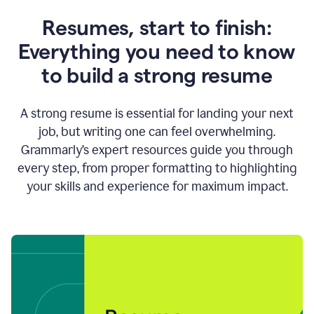
Resumes, start to finish:
Everything you need to know
to build a strong resume
A strong resume is essential for landing your next
job, but writing one can feel overwhelming.
Grammarly’s expert resources guide you through
every step, from proper formatting to highlighting
your skills and experience for maximum impact.