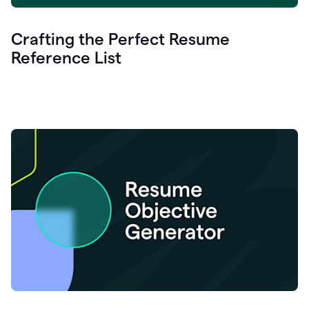
Crafting the Perfect Resume
Reference List