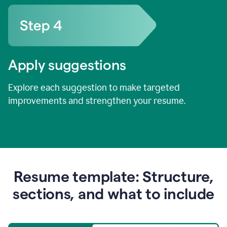
Apply suggestions
Explore each suggestion to make targeted
improvements and strengthen your resume.
Resume template: Structure,
sections, and what to include