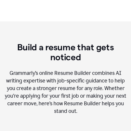
Build a resume that gets
noticed
Grammarly’s online Resume Builder combines AI
writing expertise with job-specific guidance to help
you create a stronger resume for any role. Whether
you’re applying for your first job or making your next
career move, here’s how Resume Builder helps you
stand out.