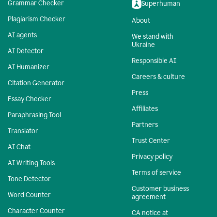
Grammar Checker
Superhuman
Plagiarism Checker
About
AI agents
We stand with
Ukraine
AI Detector
Responsible AI
AI Humanizer
Careers & culture
Citation Generator
Press
Essay Checker
Affiliates
Paraphrasing Tool
Partners
Translator
Trust Center
AI Chat
Privacy policy
AI Writing Tools
Terms of service
Tone Detector
Customer business
Word Counter
agreement
Character Counter
CA notice at