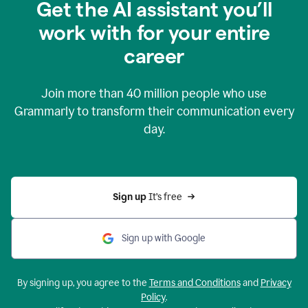
Get the AI assistant you’ll
work with for your entire
career
Join more than
40 million
people who use
Grammarly to transform their communication every
day.
Sign up 
It’s free
Sign up with Google
By signing up, you agree to the
Terms and Conditions
and
Privacy
Policy
.