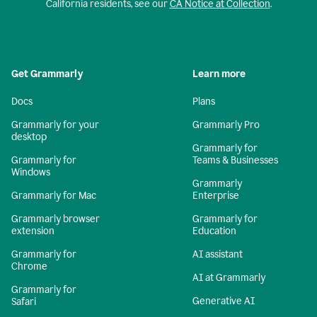
California residents, see our
CA Notice at Collection
.
Get Grammarly
Learn more
Docs
Plans
Grammarly for your
Grammarly Pro
desktop
Grammarly for
Grammarly for
Teams & Businesses
Windows
Grammarly
Grammarly for Mac
Enterprise
Grammarly browser
Grammarly for
extension
Education
Grammarly for
AI assistant
Chrome
AI at Grammarly
Grammarly for
Generative AI
Safari