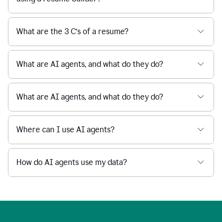
What are the 3 C’s of a resume?
What are AI agents, and what do they do?
What are AI agents, and what do they do?
Where can I use AI agents?
How do AI agents use my data?