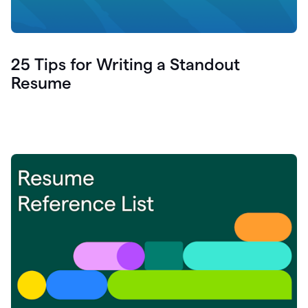
25 Tips for Writing a Standout
Resume