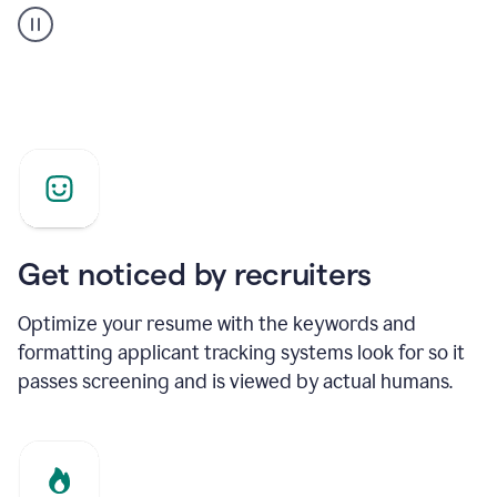
builder
helping
a
Product
Marketing
Manager
Get noticed by recruiters
Optimize your resume with the keywords and
formatting applicant tracking systems look for so it
passes screening and is viewed by actual humans.