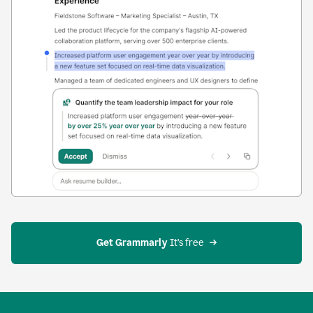
Get Grammarly
 It’s free