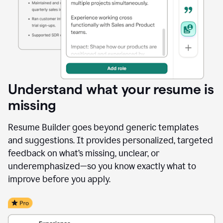
Understand what your resume is
missing
Resume Builder goes beyond generic templates
and suggestions. It provides personalized, targeted
feedback on what’s missing, unclear, or
underemphasized—so you know exactly what to
improve before you apply.