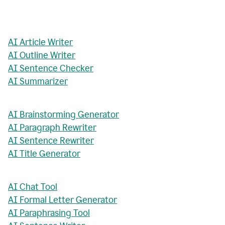
AI Article Writer
AI Outline Writer
AI Sentence Checker
AI Summarizer
AI Brainstorming Generator
AI Paragraph Rewriter
AI Sentence Rewriter
AI Title Generator
AI Chat Tool
AI Formal Letter Generator
AI Paraphrasing Tool