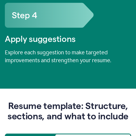
Apply suggestions
Explore each suggestion to make targeted
improvements and strengthen your resume.
Resume template: Structure,
sections, and what to include