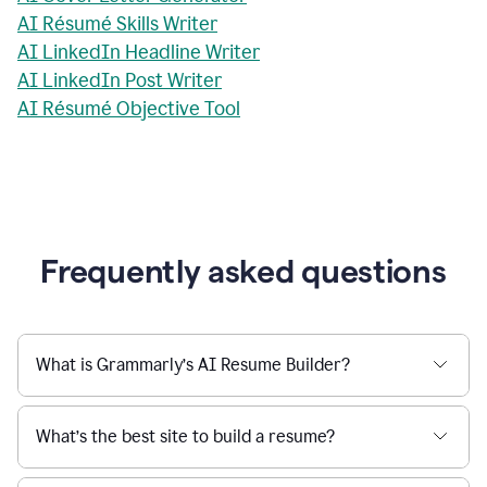
AI Résumé Skills Writer
AI LinkedIn Headline Writer
AI LinkedIn Post Writer
AI Résumé Objective Tool
Frequently asked questions
What is Grammarly’s AI Resume Builder?
What’s the best site to build a resume?