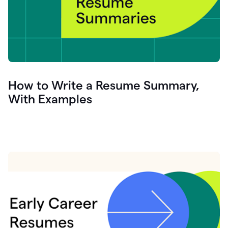
How to Write a Resume Summary,
With Examples