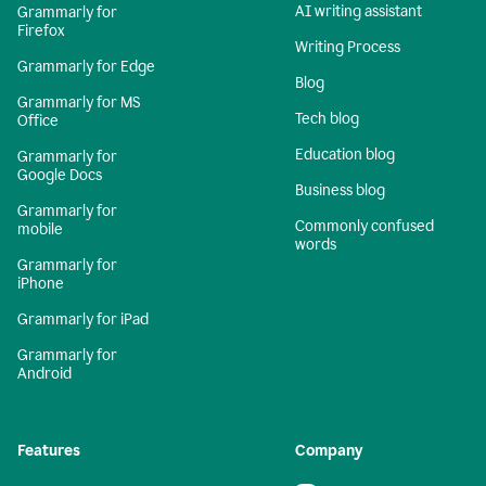
AI writing assistant
Grammarly for
Firefox
Writing Process
Grammarly for Edge
Blog
Grammarly for MS
Tech blog
Office
Education blog
Grammarly for
Google Docs
Business blog
Grammarly for
Commonly confused
mobile
words
Grammarly for
iPhone
Grammarly for iPad
Grammarly for
Android
Features
Company