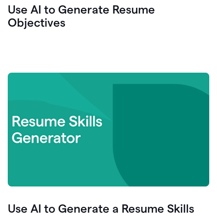
Use AI to Generate Resume
Objectives
Use AI to Generate a Resume Skills