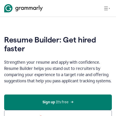
Resume Builder: Get hired
faster
Strengthen your resume and apply with confidence.
Resume Builder helps you stand out to recruiters by
comparing your experience to a target role and offering
suggestions that help you pass applicant tracking systems.
Sign up
 It’s free