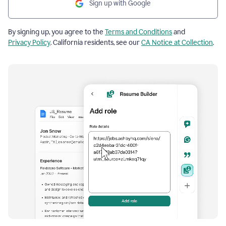
Sign up with Google
By signing up, you agree to the
Terms and Conditions
and
Privacy Policy
. California residents, see our
CA Notice at Collection
.
Resume