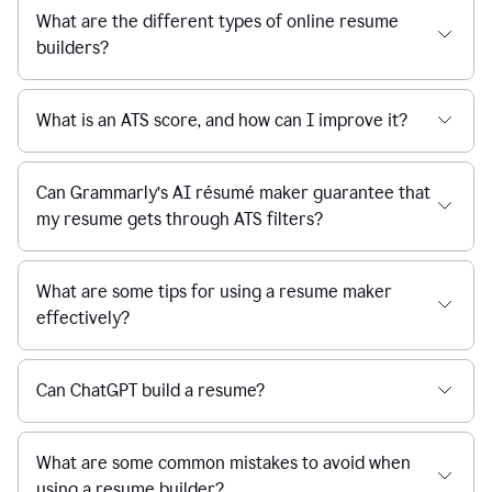
What are the different types of online resume
builders?
What is an ATS score, and how can I improve it?
Can Grammarly’s AI résumé maker guarantee that
my resume gets through ATS filters?
What are some tips for using a resume maker
effectively?
Can ChatGPT build a resume?
What are some common mistakes to avoid when
using a resume builder?