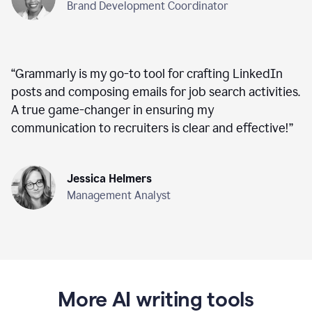
Brand Development Coordinator
“
Grammarly is my go-to tool for crafting LinkedIn
posts and composing emails for job search activities.
A true game-changer in ensuring my
communication to recruiters is clear and effective!
”
Jessica Helmers
Management Analyst
More AI writing tools