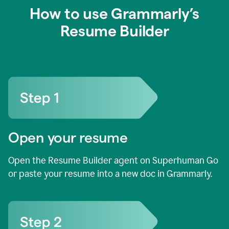
How to use Grammarly’s
Resume Builder
Open your resume
Open the Resume Builder agent on Superhuman Go
or paste your resume into a new doc in Grammarly.