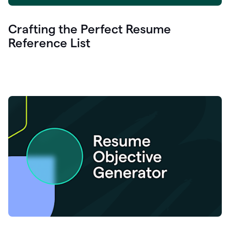
Crafting the Perfect Resume
Reference List