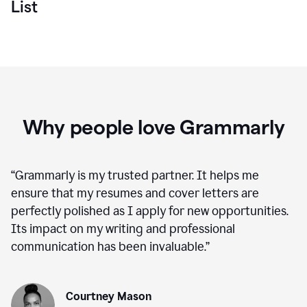
List
Why people love Grammarly
“
Grammarly is my trusted partner. It helps me
ensure that my resumes and cover letters are
perfectly polished as I apply for new opportunities.
Its impact on my writing and professional
communication has been invaluable.
”
Courtney Mason