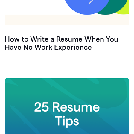
How to Write a Resume When You
Have No Work Experience