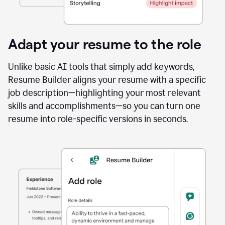
Adapt your resume to the role
Unlike basic AI tools that simply add keywords,
Resume Builder aligns your resume with a specific
job description—highlighting your most relevant
skills and accomplishments—so you can turn one
resume into role-specific versions in seconds.