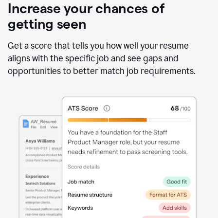
Increase your chances of
getting seen
Get a score that tells you how well your resume
aligns with the specific job and see gaps and
opportunities to better match job requirements.