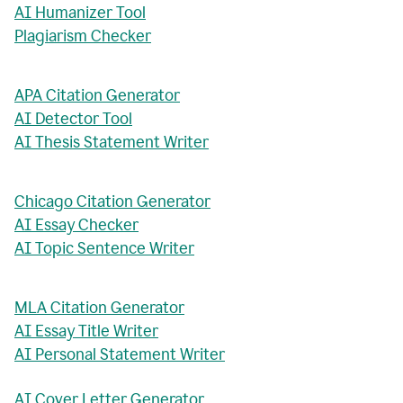
AI Humanizer Tool
Plagiarism Checker
APA Citation Generator
AI Detector Tool
AI Thesis Statement Writer
Chicago Citation Generator
AI Essay Checker
AI Topic Sentence Writer
MLA Citation Generator
AI Essay Title Writer
AI Personal Statement Writer
AI Cover Letter Generator