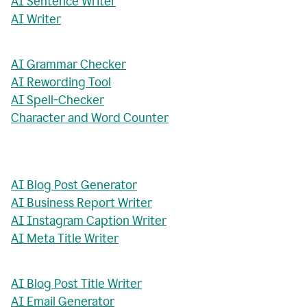
AI Sentence Writer
AI Writer
AI Grammar Checker
AI Rewording Tool
AI Spell-Checker
Character and Word Counter
AI Blog Post Generator
AI Business Report Writer
AI Instagram Caption Writer
AI Meta Title Writer
AI Blog Post Title Writer
AI Email Generator