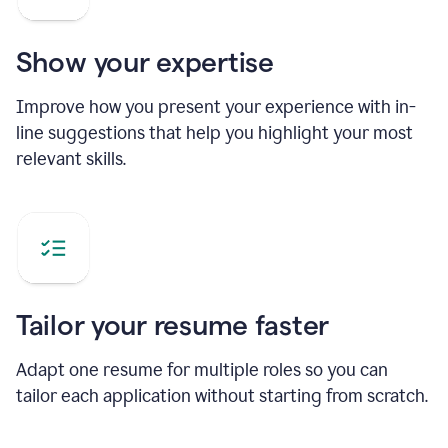
Show your expertise
Improve how you present your experience with in-
line suggestions that help you highlight your most
relevant skills.
Tailor your resume faster
Adapt one resume for multiple roles so you can
tailor each application without starting from scratch.