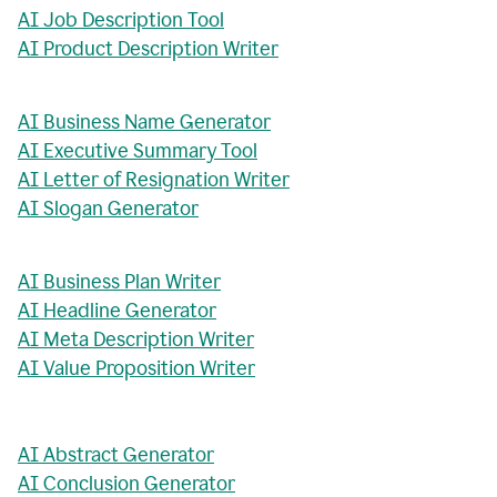
AI Job Description Tool
AI Product Description Writer
AI Business Name Generator
AI Executive Summary Tool
AI Letter of Resignation Writer
AI Slogan Generator
AI Business Plan Writer
AI Headline Generator
AI Meta Description Writer
AI Value Proposition Writer
AI Abstract Generator
AI Conclusion Generator