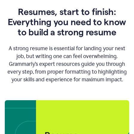
Resumes, start to finish:
Everything you need to know
to build a strong resume
A strong resume is essential for landing your next
job, but writing one can feel overwhelming.
Grammarly’s expert resources guide you through
every step, from proper formatting to highlighting
your skills and experience for maximum impact.