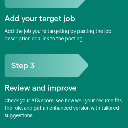
Add your target job
Add the job you’re targeting by pasting the job
description or a link to the posting.
Review and improve
Check your ATS score, see how well your resume fits
the role, and get an enhanced version with tailored
suggestions.