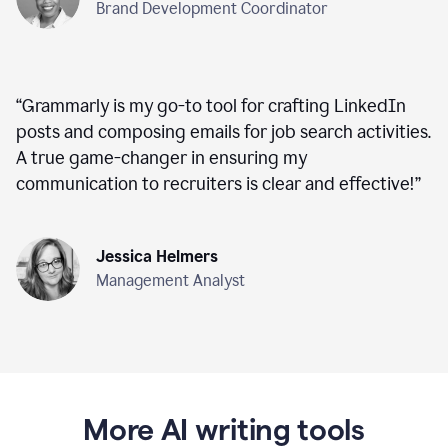
Brand Development Coordinator
“
Grammarly is my go-to tool for crafting LinkedIn
posts and composing emails for job search activities.
A true game-changer in ensuring my
communication to recruiters is clear and effective!
”
Jessica Helmers
Management Analyst
More AI writing tools