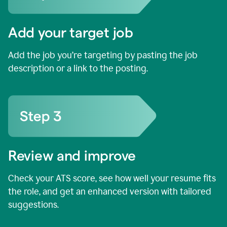
Add your target job
Add the job you’re targeting by pasting the job
description or a link to the posting.
Review and improve
Check your ATS score, see how well your resume fits
the role, and get an enhanced version with tailored
suggestions.