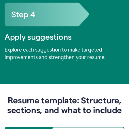
Apply suggestions
Explore each suggestion to make targeted
improvements and strengthen your resume.
Resume template: Structure,
sections, and what to include