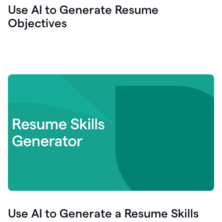
Use AI to Generate Resume
Objectives
Use AI to Generate a Resume Skills