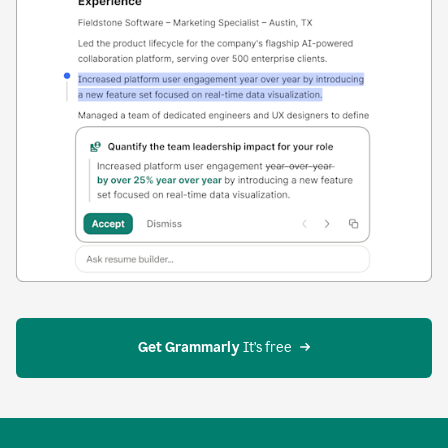
Get Grammarly
 It’s free