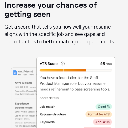
Increase your chances of
getting seen
Get a score that tells you how well your resume
aligns with the specific job and see gaps and
opportunities to better match job requirements.