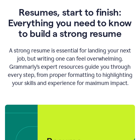
Resumes, start to finish:
Everything you need to know
to build a strong resume
A strong resume is essential for landing your next
job, but writing one can feel overwhelming.
Grammarly’s expert resources guide you through
every step, from proper formatting to highlighting
your skills and experience for maximum impact.