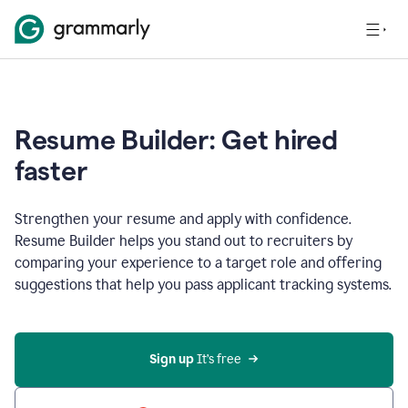
Resume Builder: Get hired
faster
Strengthen your resume and apply with confidence.
Resume Builder helps you stand out to recruiters by
comparing your experience to a target role and offering
suggestions that help you pass applicant tracking systems.
Sign up
 It’s free