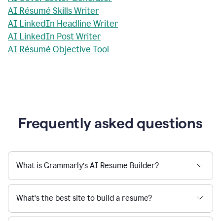
AI Résumé Skills Writer
AI LinkedIn Headline Writer
AI LinkedIn Post Writer
AI Résumé Objective Tool
Frequently asked questions
What is Grammarly’s AI Resume Builder?
What’s the best site to build a resume?