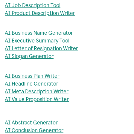
AI Job Description Tool
AI Product Description Writer
AI Business Name Generator
AI Executive Summary Tool
AI Letter of Resignation Writer
AI Slogan Generator
AI Business Plan Writer
AI Headline Generator
AI Meta Description Writer
AI Value Proposition Writer
AI Abstract Generator
AI Conclusion Generator