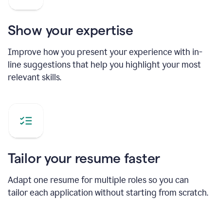
Show your expertise
Improve how you present your experience with in-
line suggestions that help you highlight your most
relevant skills.
Tailor your resume faster
Adapt one resume for multiple roles so you can
tailor each application without starting from scratch.