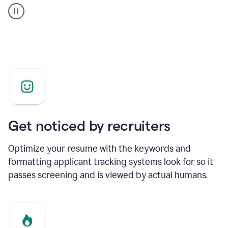
builder
helping
a
Product
Marketing
Manager
Get noticed by recruiters
Optimize your resume with the keywords and
formatting applicant tracking systems look for so it
passes screening and is viewed by actual humans.