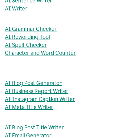
AI Sentence Writer
AI Writer
AI Grammar Checker
AI Rewording Tool
AI Spell-Checker
Character and Word Counter
AI Blog Post Generator
AI Business Report Writer
AI Instagram Caption Writer
AI Meta Title Writer
AI Blog Post Title Writer
AI Email Generator