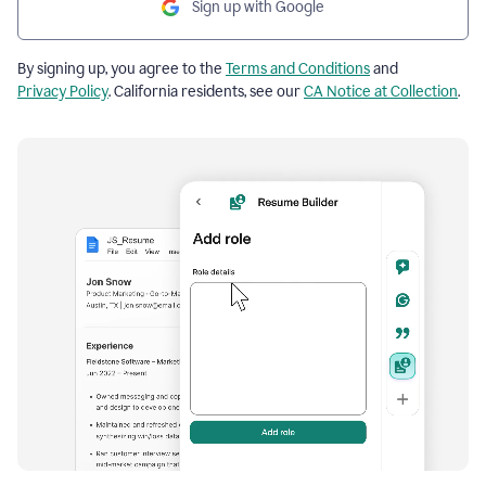
Sign up with Google
By signing up, you agree to the
Terms and Conditions
and
Privacy Policy
. California residents, see our
CA Notice at Collection
.
Resume