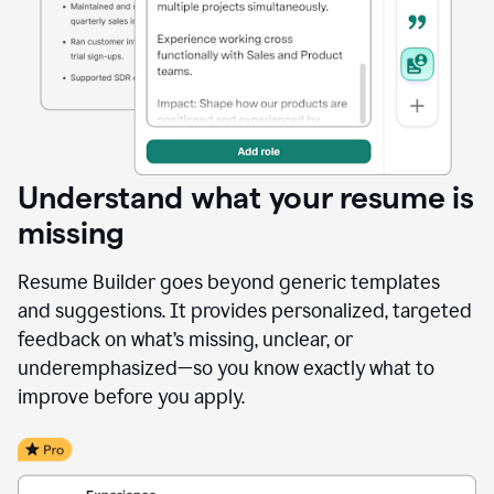
Understand what your resume is
missing
Resume Builder goes beyond generic templates
and suggestions. It provides personalized, targeted
feedback on what’s missing, unclear, or
underemphasized—so you know exactly what to
improve before you apply.