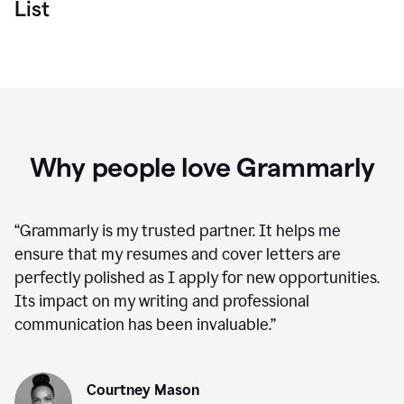
List
Why people love Grammarly
“
Grammarly is my trusted partner. It helps me
ensure that my resumes and cover letters are
perfectly polished as I apply for new opportunities.
Its impact on my writing and professional
communication has been invaluable.
”
Courtney Mason