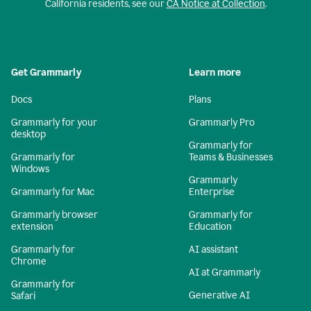
California residents, see our
CA Notice at Collection
.
Get Grammarly
Learn more
Docs
Plans
Grammarly for your
Grammarly Pro
desktop
Grammarly for
Grammarly for
Teams & Businesses
Windows
Grammarly
Grammarly for Mac
Enterprise
Grammarly browser
Grammarly for
extension
Education
Grammarly for
AI assistant
Chrome
AI at Grammarly
Grammarly for
Generative AI
Safari