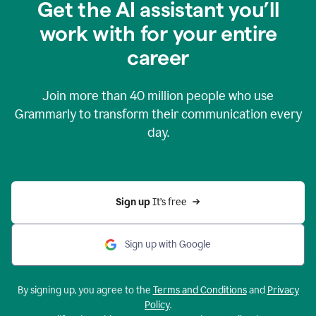
Get the AI assistant you’ll
work with for your entire
career
Join more than
40 million
people who use
Grammarly to transform their communication every
day.
Sign up 
It’s free
Sign up with Google
By signing up, you agree to the
Terms and Conditions
and
Privacy
Policy
.