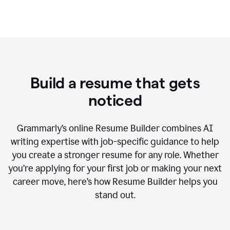
Build a resume that gets
noticed
Grammarly’s online Resume Builder combines AI
writing expertise with job-specific guidance to help
you create a stronger resume for any role. Whether
you’re applying for your first job or making your next
career move, here’s how Resume Builder helps you
stand out.