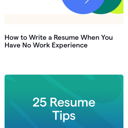
How to Write a Resume When You
Have No Work Experience