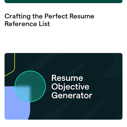
Crafting the Perfect Resume
Reference List