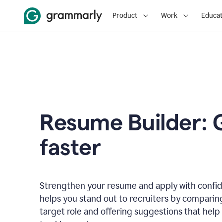
Product
Work
Educat
Resume Builder: 
faster
Strengthen your resume and apply with confi
helps you stand out to recruiters by comparin
target role and offering suggestions that help