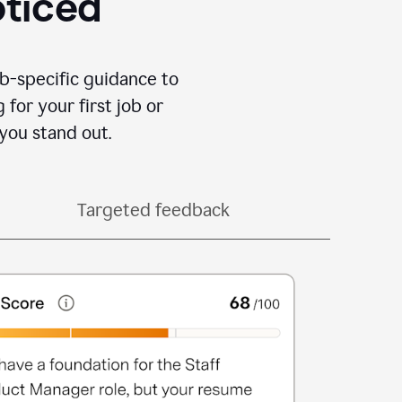
oticed
b-specific guidance to
for your first job or
you stand out.
Targeted feedback