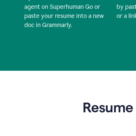
agent on Superhuman Go or
by past
paste your resume into a new
or a li
doc in Grammarly.
Resume t