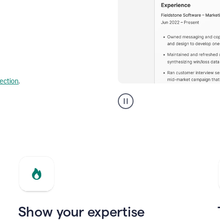
lection
.
Resume
builder
helping
a
Product
Marketing
Manager
Show your expertise