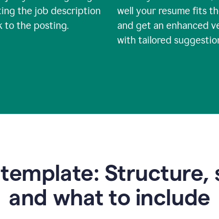
ing the job description
well your resume fits th
nk to the posting.
and get an enhanced v
with tailored suggestio
emplate: Structure, 
and what to include