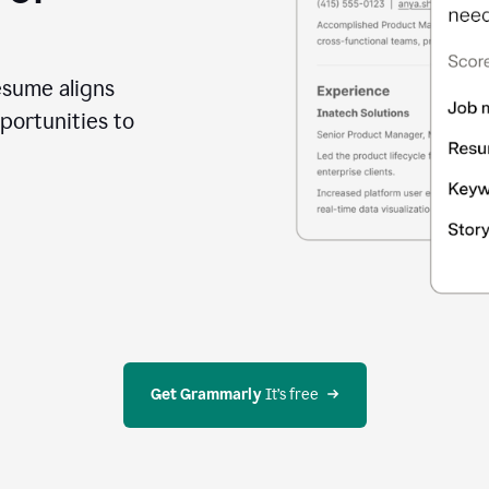
esume aligns
portunities to
Get Grammarly
 It’s free