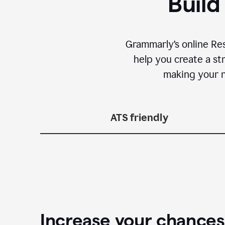
Build
Grammarly’s online Re
help you create a st
making your n
ATS friendly
Increase your chances