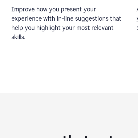
Improve how you present your
experience with in-line suggestions that
help you highlight your most relevant
skills.