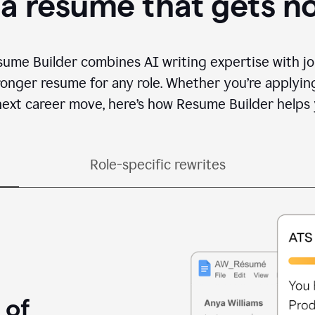
 a resume that gets n
sume Builder combines AI writing expertise with jo
ronger resume for any role. Whether you’re applying 
ext career move, here’s how Resume Builder helps 
Role-specific rewrites
 of