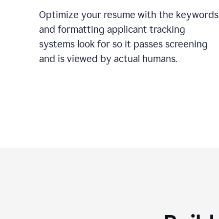
Optimize your resume with the keywords
and formatting applicant tracking
systems look for so it passes screening
and is viewed by actual humans.