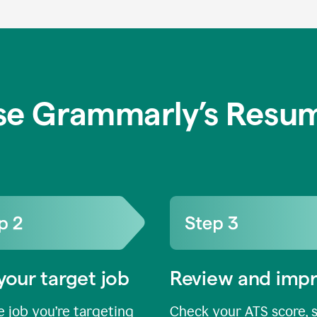
se Grammarly’s Resum
your target job
Review and imp
 job you’re targeting
Check your ATS score, 