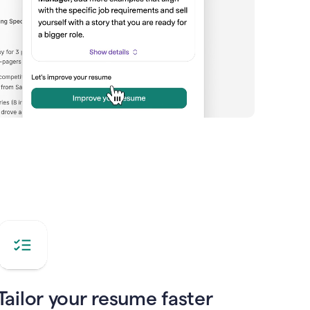
Tailor your resume faster