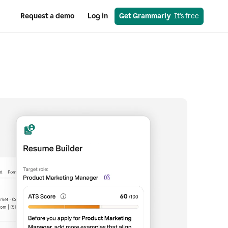
Request a demo
Log in
Get Grammarly
  It’s free