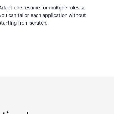
Adapt one resume for multiple roles so
you can tailor each application without
starting from scratch.