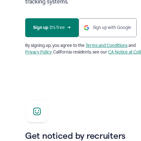
tracking systems.
Sign up
 It’s free
Sign up with Google
By signing up, you agree to the
Terms and Conditions
and
Privacy Policy
. California residents, see our
CA Notice at Col
Get noticed by recruiters