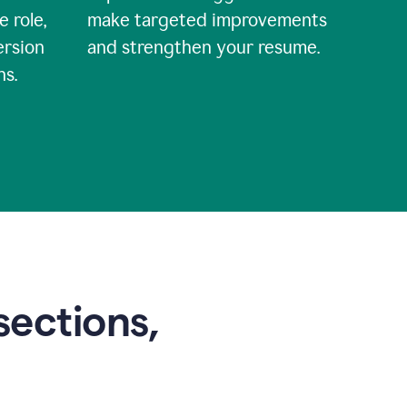
e role,
make targeted improvements
ersion
and strengthen your resume.
ns.
sections,