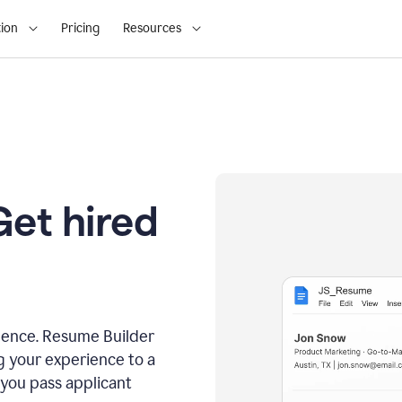
ion
Pricing
Resources
Get hired
dence. Resume Builder
g your experience to a
 you pass applicant