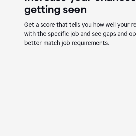
getting seen
Get a score that tells you how well your r
with the specific job and see gaps and op
better match job requirements.