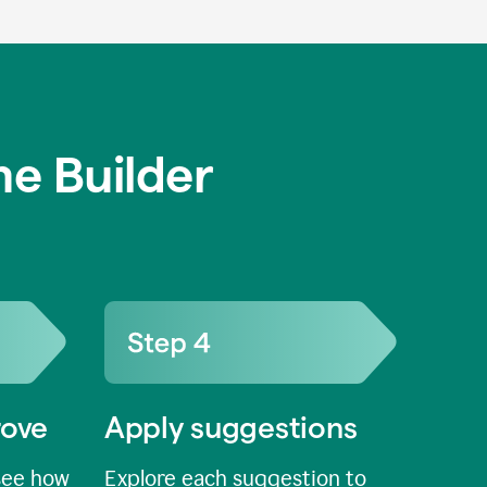
e Builder
rove
Apply suggestions
see how
Explore each suggestion to