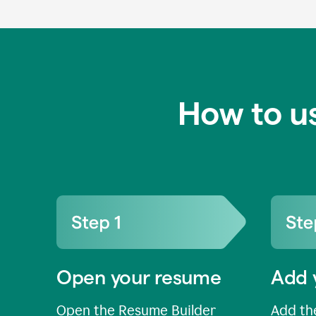
How to u
Open your resume
Add 
Open the Resume Builder
Add the