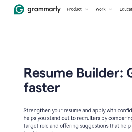
Product
Work
Educat
Resume Builder: 
faster
Strengthen your resume and apply with confi
helps you stand out to recruiters by comparin
target role and offering suggestions that help