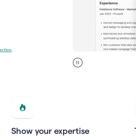
lection
.
Resume
builder
helping
a
Product
Marketing
Manager
Show your expertise