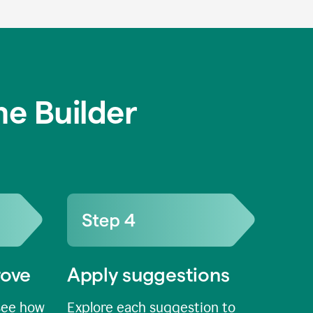
e Builder
rove
Apply suggestions
see how
Explore each suggestion to