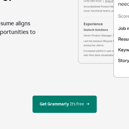
esume aligns
portunities to
Get Grammarly
 It’s free