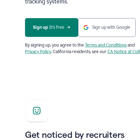
tracking systems.
Sign up
 It’s free
Sign up with Google
By signing up, you agree to the
Terms and Conditions
and
Privacy Policy
. California residents, see our
CA Notice at Col
Get noticed by recruiters