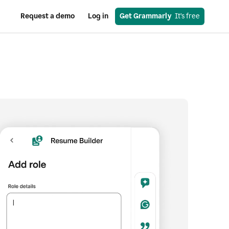
Request a demo
Log in
Get Grammarly
  It’s free