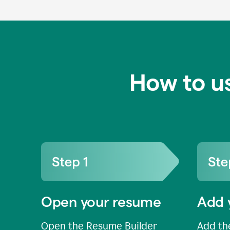
How to u
Open your resume
Add 
Open the Resume Builder
Add the