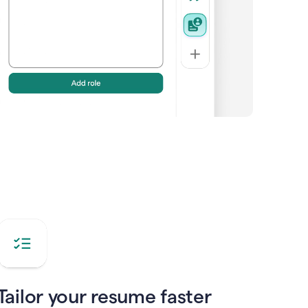
Tailor your resume faster