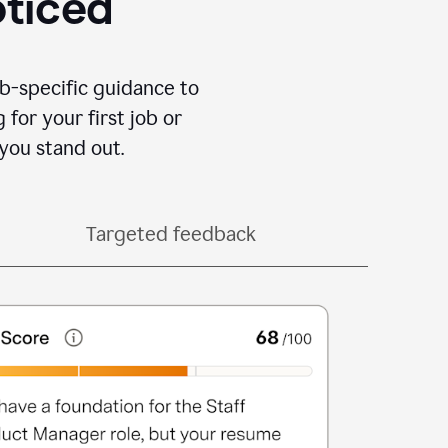
oticed
b-specific guidance to
for your first job or
you stand out.
Targeted feedback