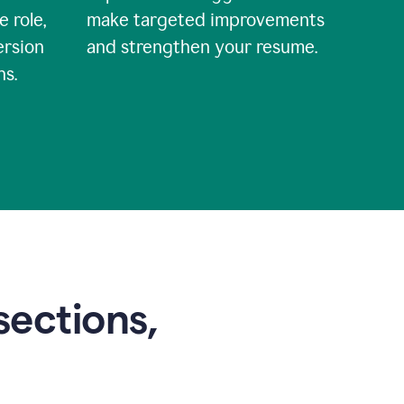
e role,
make targeted improvements
ersion
and strengthen your resume.
ns.
sections,