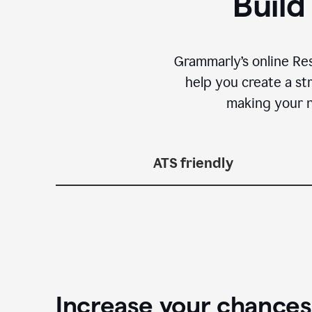
Build
Grammarly’s online Re
help you create a st
making your n
ATS friendly
Increase your chances