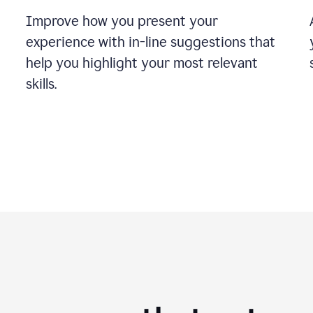
Improve how you present your
experience with in-line suggestions that
help you highlight your most relevant
skills.