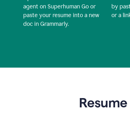
agent on Superhuman Go or
by past
paste your resume into a new
or a li
doc in Grammarly.
Resume t