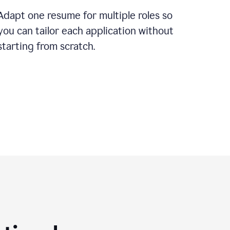
Adapt one resume for multiple roles so
you can tailor each application without
starting from scratch.