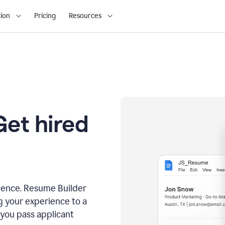
ion
Pricing
Resources
Get hired
dence. Resume Builder
g your experience to a
 you pass applicant