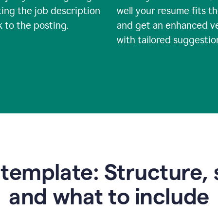
ing the job description
well your resume fits th
nk to the posting.
and get an enhanced v
with tailored suggestio
emplate: Structure, 
and what to include