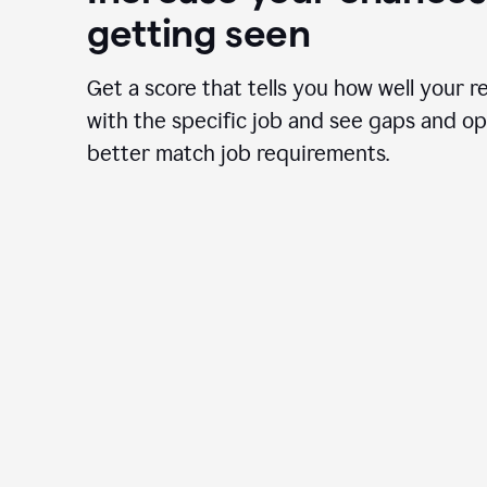
getting seen
Get a score that tells you how well your r
with the specific job and see gaps and op
better match job requirements.