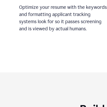
Optimize your resume with the keywords
and formatting applicant tracking
systems look for so it passes screening
and is viewed by actual humans.