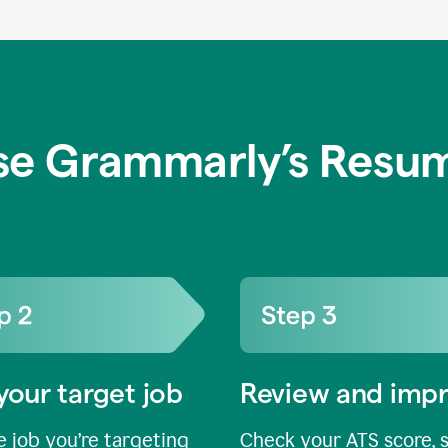
se Grammarly’s Resum
your target job
Review and imp
 job you’re targeting
Check your ATS score, 