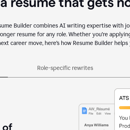
 a resume that gets n
sume Builder combines AI writing expertise with jo
ronger resume for any role. Whether you’re applying 
ext career move, here’s how Resume Builder helps 
Role-specific rewrites
 of