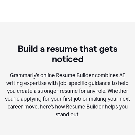
Build a resume that gets
noticed
Grammarly’s online Resume Builder combines AI
writing expertise with job-specific guidance to help
you create a stronger resume for any role. Whether
you’re applying for your first job or making your next
career move, here’s how Resume Builder helps you
stand out.