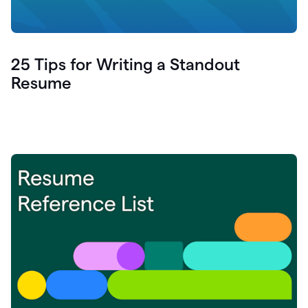
25 Tips for Writing a Standout
Resume