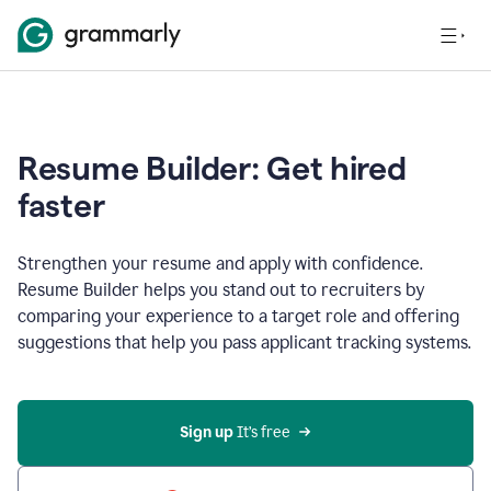
Resume Builder: Get hired
faster
Strengthen your resume and apply with confidence.
Resume Builder helps you stand out to recruiters by
comparing your experience to a target role and offering
suggestions that help you pass applicant tracking systems.
Sign up
 It’s free