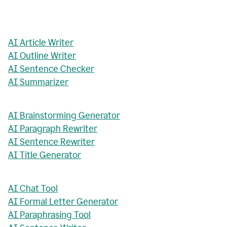
AI Article Writer
AI Outline Writer
AI Sentence Checker
AI Summarizer
AI Brainstorming Generator
AI Paragraph Rewriter
AI Sentence Rewriter
AI Title Generator
AI Chat Tool
AI Formal Letter Generator
AI Paraphrasing Tool