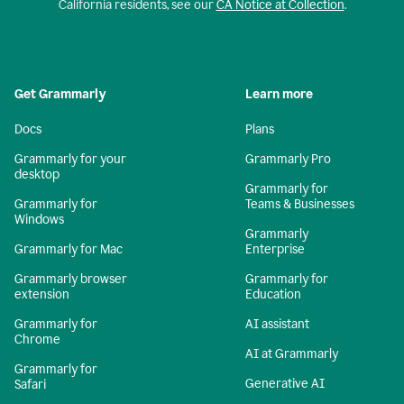
California residents, see our
CA Notice at Collection
.
Get Grammarly
Learn more
Docs
Plans
Grammarly for your
Grammarly Pro
desktop
Grammarly for
Grammarly for
Teams & Businesses
Windows
Grammarly
Grammarly for Mac
Enterprise
Grammarly browser
Grammarly for
extension
Education
Grammarly for
AI assistant
Chrome
AI at Grammarly
Grammarly for
Generative AI
Safari