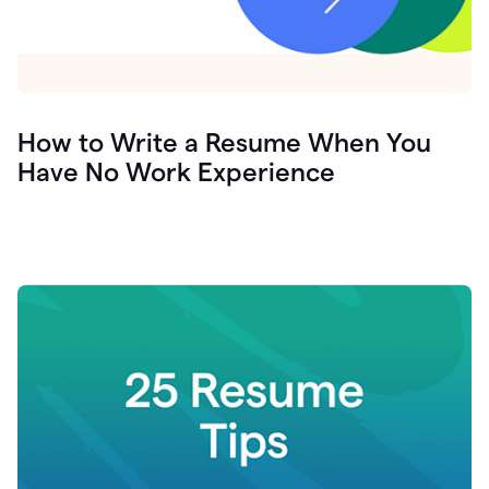
How to Write a Resume When You
Have No Work Experience