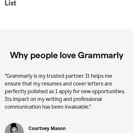
List
Why people love Grammarly
“
Grammarly is my trusted partner. It helps me
ensure that my resumes and cover letters are
perfectly polished as I apply for new opportunities.
Its impact on my writing and professional
communication has been invaluable.
”
Courtney Mason