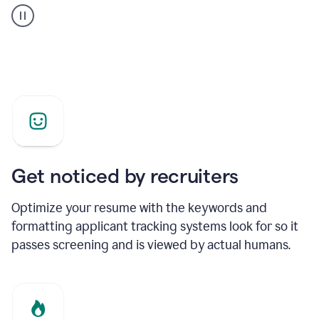
builder
helping
a
Product
Marketing
Manager
Get noticed by recruiters
Optimize your resume with the keywords and
formatting applicant tracking systems look for so it
passes screening and is viewed by actual humans.