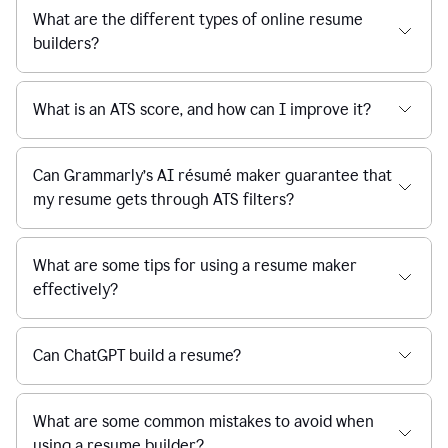
What are the different types of online resume
builders?
What is an ATS score, and how can I improve it?
Can Grammarly’s AI résumé maker guarantee that
my resume gets through ATS filters?
What are some tips for using a resume maker
effectively?
Can ChatGPT build a resume?
What are some common mistakes to avoid when
using a resume builder?