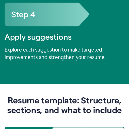
Apply suggestions
Explore each suggestion to make targeted
improvements and strengthen your resume.
Resume template: Structure,
sections, and what to include