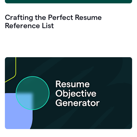
Crafting the Perfect Resume
Reference List