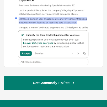
Get Grammarly
 It’s free