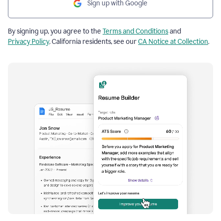
Sign up with Google
By signing up, you agree to the
Terms and Conditions
and
Privacy Policy
. California residents, see our
CA Notice at Collection
.
Resume