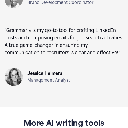
Brand Development Coordinator
“
Grammarly is my go-to tool for crafting LinkedIn
posts and composing emails for job search activities.
A true game-changer in ensuring my
communication to recruiters is clear and effective!
”
Jessica Helmers
Management Analyst
More AI writing tools