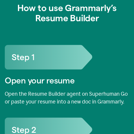
How to use Grammarly’s
Resume Builder
Open your resume
Open the Resume Builder agent on Superhuman Go
or paste your resume into a new doc in Grammarly.