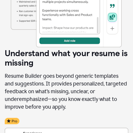
Understand what your resume is
missing
Resume Builder goes beyond generic templates
and suggestions. It provides personalized, targeted
feedback on what’s missing, unclear, or
underemphasized—so you know exactly what to
improve before you apply.