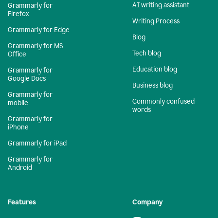
AI writing assistant
Grammarly for
Firefox
Writing Process
Grammarly for Edge
Blog
Grammarly for MS
Tech blog
Office
Education blog
Grammarly for
Google Docs
Business blog
Grammarly for
Commonly confused
mobile
words
Grammarly for
iPhone
Grammarly for iPad
Grammarly for
Android
Features
Company