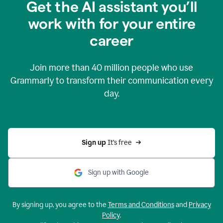
Get the AI assistant you’ll
work with for your entire
career
Join more than
40 million
people who use
Grammarly to transform their communication every
day.
Sign up 
It’s free
Sign up with Google
By signing up, you agree to the
Terms and Conditions
and
Privacy
Policy
.