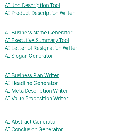
AI Job Description Tool
AI Product Description Writer
AI Business Name Generator
AI Executive Summary Tool
AI Letter of Resignation Writer
AI Slogan Generator
AI Business Plan Writer
AI Headline Generator
AI Meta Description Writer
AI Value Proposition Writer
AI Abstract Generator
AI Conclusion Generator