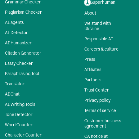
Grammar Checker
Superhuman
Plagiarism Checker
About
AI agents
We stand with
Ukraine
AI Detector
Responsible AI
AI Humanizer
Careers & culture
Citation Generator
Press
Essay Checker
Affiliates
Paraphrasing Tool
Partners
Translator
Trust Center
AI Chat
Privacy policy
AI Writing Tools
Terms of service
Tone Detector
Customer business
Word Counter
agreement
Character Counter
CA notice at