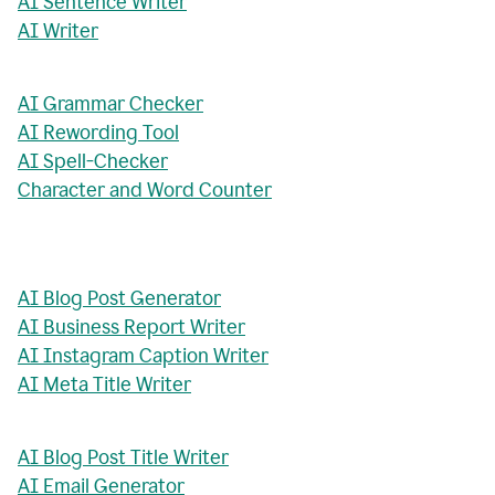
AI Sentence Writer
AI Writer
AI Grammar Checker
AI Rewording Tool
AI Spell-Checker
Character and Word Counter
AI Blog Post Generator
AI Business Report Writer
AI Instagram Caption Writer
AI Meta Title Writer
AI Blog Post Title Writer
AI Email Generator