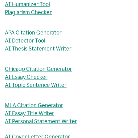
AI Humanizer Tool
Plagiarism Checker
APA Citation Generator
AI Detector Tool
AI Thesis Statement Writer
Chicago Citation Generator
AI Essay Checker
AI Topic Sentence Writer
MLA Citation Generator
AI Essay Title Writer
AI Personal Statement Writer
AI Cover Letter Generator