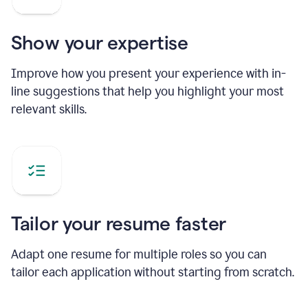
Show your expertise
Improve how you present your experience with in-
line suggestions that help you highlight your most
relevant skills.
Tailor your resume faster
Adapt one resume for multiple roles so you can
tailor each application without starting from scratch.