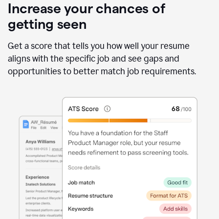
Increase your chances of
getting seen
Get a score that tells you how well your resume
aligns with the specific job and see gaps and
opportunities to better match job requirements.