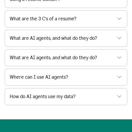
What are the 3 C’s of a resume?
What are AI agents, and what do they do?
What are AI agents, and what do they do?
Where can I use AI agents?
How do AI agents use my data?