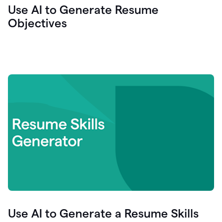
Use AI to Generate Resume
Objectives
Use AI to Generate a Resume Skills