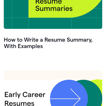
How to Write a Resume Summary,
With Examples