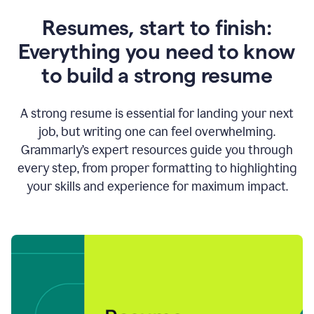
Resumes, start to finish:
Everything you need to know
to build a strong resume
A strong resume is essential for landing your next
job, but writing one can feel overwhelming.
Grammarly’s expert resources guide you through
every step, from proper formatting to highlighting
your skills and experience for maximum impact.