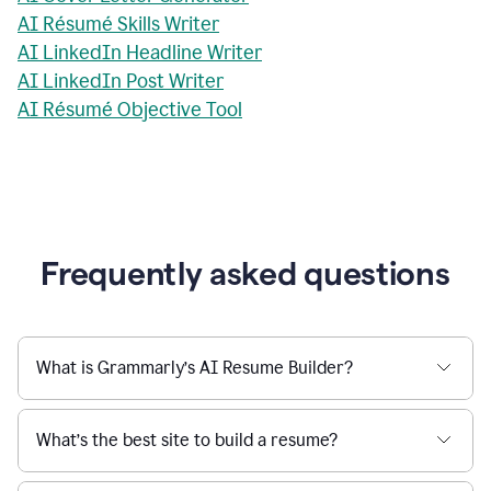
AI Résumé Skills Writer
AI LinkedIn Headline Writer
AI LinkedIn Post Writer
AI Résumé Objective Tool
Frequently asked questions
What is Grammarly’s AI Resume Builder?
What’s the best site to build a resume?