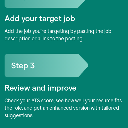
Add your target job
Add the job you’re targeting by pasting the job
description or a link to the posting.
Review and improve
Check your ATS score, see how well your resume fits
the role, and get an enhanced version with tailored
suggestions.