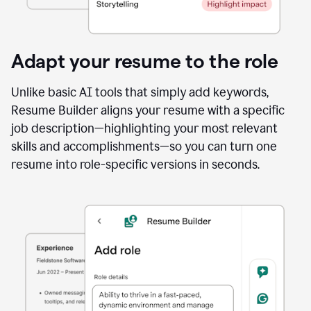
Adapt your resume to the role
Unlike basic AI tools that simply add keywords,
Resume Builder aligns your resume with a specific
job description—highlighting your most relevant
skills and accomplishments—so you can turn one
resume into role-specific versions in seconds.