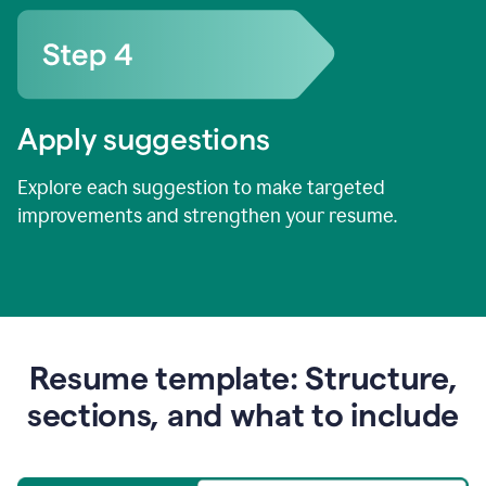
Apply suggestions
Explore each suggestion to make targeted
improvements and strengthen your resume.
Resume template: Structure,
sections, and what to include