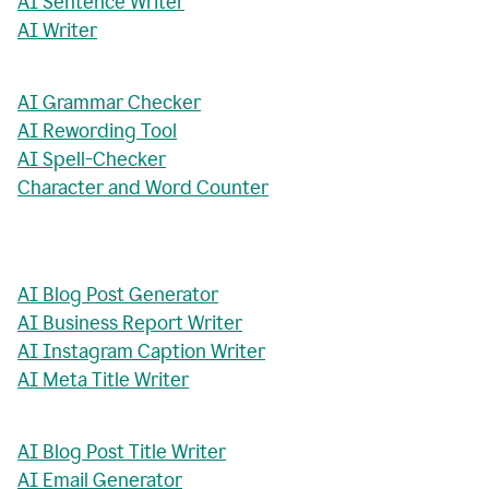
AI Sentence Writer
AI Writer
AI Grammar Checker
AI Rewording Tool
AI Spell-Checker
Character and Word Counter
AI Blog Post Generator
AI Business Report Writer
AI Instagram Caption Writer
AI Meta Title Writer
AI Blog Post Title Writer
AI Email Generator