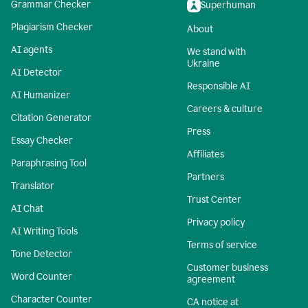
Grammar Checker
Superhuman
Plagiarism Checker
About
AI agents
We stand with
Ukraine
AI Detector
Responsible AI
AI Humanizer
Careers & culture
Citation Generator
Press
Essay Checker
Affiliates
Paraphrasing Tool
Partners
Translator
Trust Center
AI Chat
Privacy policy
AI Writing Tools
Terms of service
Tone Detector
Customer business
Word Counter
agreement
Character Counter
CA notice at