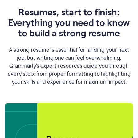
Resumes, start to finish:
Everything you need to know
to build a strong resume
A strong resume is essential for landing your next
job, but writing one can feel overwhelming.
Grammarly’s expert resources guide you through
every step, from proper formatting to highlighting
your skills and experience for maximum impact.