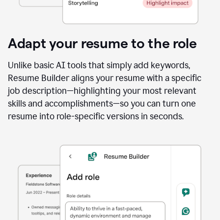
Adapt your resume to the role
Unlike basic AI tools that simply add keywords,
Resume Builder aligns your resume with a specific
job description—highlighting your most relevant
skills and accomplishments—so you can turn one
resume into role-specific versions in seconds.