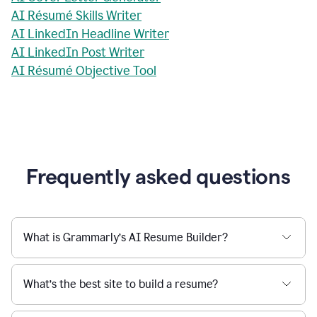
AI Résumé Skills Writer
AI LinkedIn Headline Writer
AI LinkedIn Post Writer
AI Résumé Objective Tool
Frequently asked questions
What is Grammarly’s AI Resume Builder?
What’s the best site to build a resume?