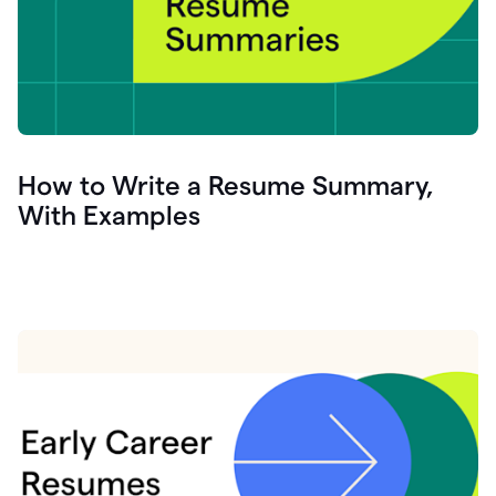
How to Write a Resume Summary,
With Examples