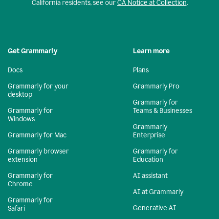
California residents, see our
CA Notice at Collection
.
Get Grammarly
Learn more
Docs
Plans
Grammarly for your
Grammarly Pro
desktop
Grammarly for
Grammarly for
Teams & Businesses
Windows
Grammarly
Grammarly for Mac
Enterprise
Grammarly browser
Grammarly for
extension
Education
Grammarly for
AI assistant
Chrome
AI at Grammarly
Grammarly for
Generative AI
Safari