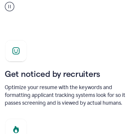
builder
helping
a
Product
Marketing
Manager
Get noticed by recruiters
Optimize your resume with the keywords and
formatting applicant tracking systems look for so it
passes screening and is viewed by actual humans.