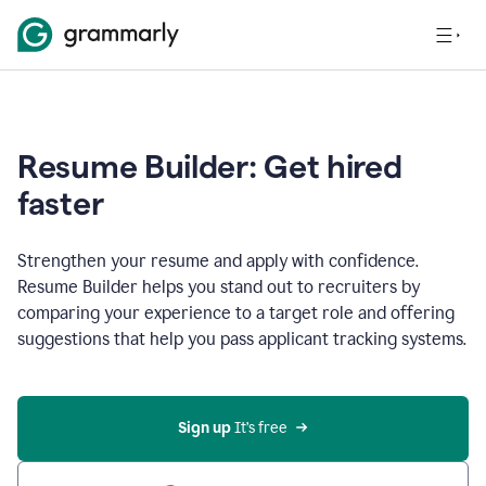
Resume Builder: Get hired
faster
Strengthen your resume and apply with confidence.
Resume Builder helps you stand out to recruiters by
comparing your experience to a target role and offering
suggestions that help you pass applicant tracking systems.
Sign up
 It’s free