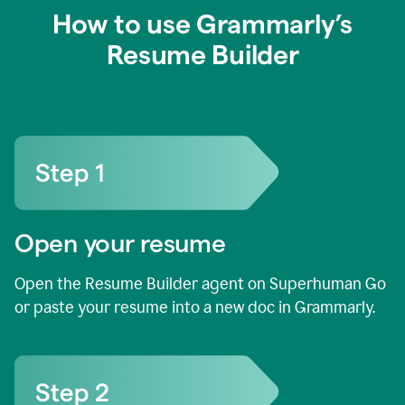
How to use Grammarly’s
Resume Builder
Open your resume
Open the Resume Builder agent on Superhuman Go
or paste your resume into a new doc in Grammarly.