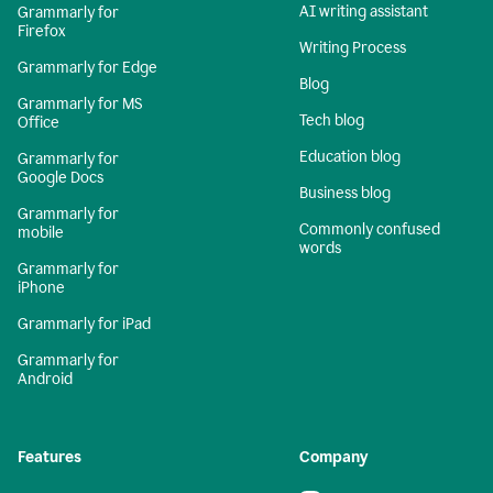
AI writing assistant
Grammarly for
Firefox
Writing Process
Grammarly for Edge
Blog
Grammarly for MS
Tech blog
Office
Education blog
Grammarly for
Google Docs
Business blog
Grammarly for
Commonly confused
mobile
words
Grammarly for
iPhone
Grammarly for iPad
Grammarly for
Android
Features
Company