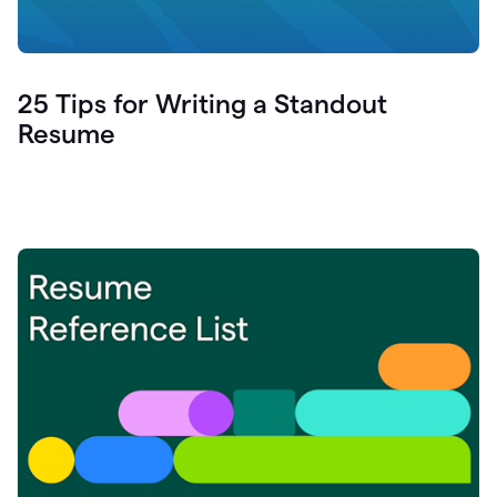
25 Tips for Writing a Standout
Resume