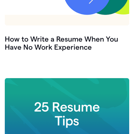
How to Write a Resume When You
Have No Work Experience