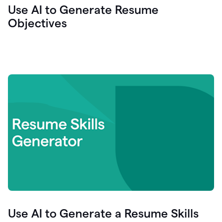
Use AI to Generate Resume
Objectives
Use AI to Generate a Resume Skills