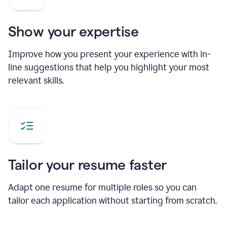
Show your expertise
Improve how you present your experience with in-
line suggestions that help you highlight your most
relevant skills.
Tailor your resume faster
Adapt one resume for multiple roles so you can
tailor each application without starting from scratch.