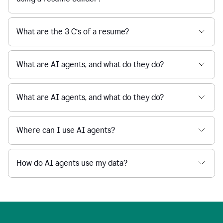
What are the 3 C’s of a resume?
What are AI agents, and what do they do?
What are AI agents, and what do they do?
Where can I use AI agents?
How do AI agents use my data?