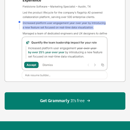
Get Grammarly
 It’s free