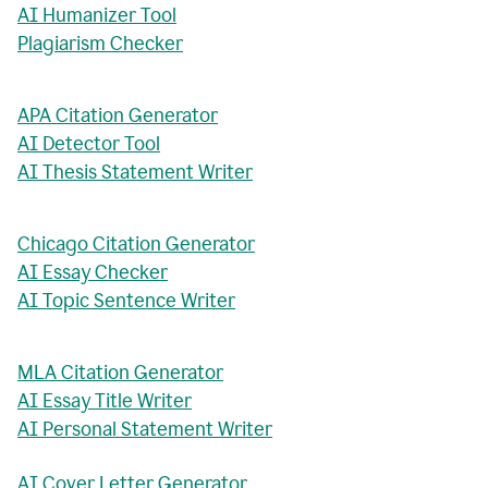
AI Humanizer Tool
Plagiarism Checker
APA Citation Generator
AI Detector Tool
AI Thesis Statement Writer
Chicago Citation Generator
AI Essay Checker
AI Topic Sentence Writer
MLA Citation Generator
AI Essay Title Writer
AI Personal Statement Writer
AI Cover Letter Generator