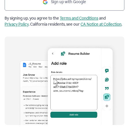
Sign up with Google
By signing up, you agree to the
Terms and Conditions
and
Privacy Policy
. California residents, see our
CA Notice at Collection
.
Resume