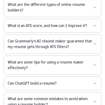
What are the different types of online resume
builders?
What is an ATS score, and how can I improve it?
Can Grammarly’s AI résumé maker guarantee that
my resume gets through ATS filters?
What are some tips for using a resume maker
effectively?
Can ChatGPT build a resume?
What are some common mistakes to avoid when
using a resume builder?