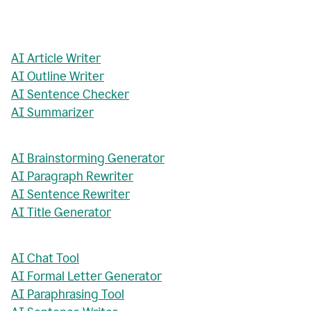
AI Article Writer
AI Outline Writer
AI Sentence Checker
AI Summarizer
AI Brainstorming Generator
AI Paragraph Rewriter
AI Sentence Rewriter
AI Title Generator
AI Chat Tool
AI Formal Letter Generator
AI Paraphrasing Tool