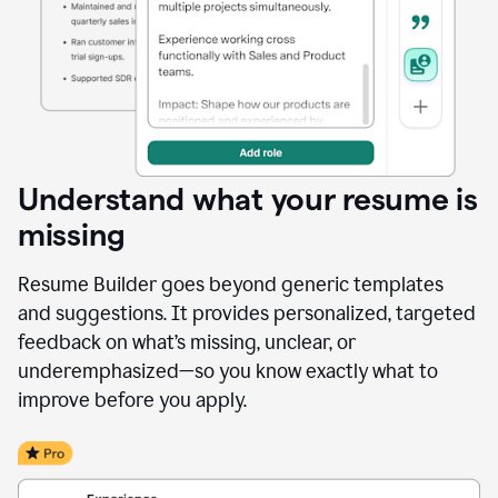
Understand what your resume is
missing
Resume Builder goes beyond generic templates
and suggestions. It provides personalized, targeted
feedback on what’s missing, unclear, or
underemphasized—so you know exactly what to
improve before you apply.