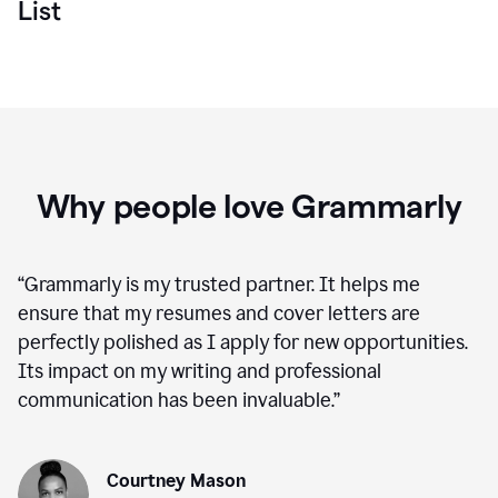
List
Why people love Grammarly
“
Grammarly is my trusted partner. It helps me
ensure that my resumes and cover letters are
perfectly polished as I apply for new opportunities.
Its impact on my writing and professional
communication has been invaluable.
”
Courtney Mason