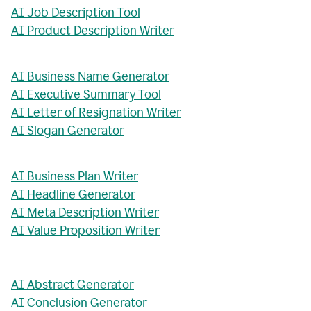
AI Job Description Tool
AI Product Description Writer
AI Business Name Generator
AI Executive Summary Tool
AI Letter of Resignation Writer
AI Slogan Generator
AI Business Plan Writer
AI Headline Generator
AI Meta Description Writer
AI Value Proposition Writer
AI Abstract Generator
AI Conclusion Generator