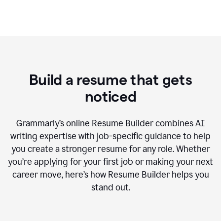
Build a resume that gets
noticed
Grammarly’s online Resume Builder combines AI
writing expertise with job-specific guidance to help
you create a stronger resume for any role. Whether
you’re applying for your first job or making your next
career move, here’s how Resume Builder helps you
stand out.