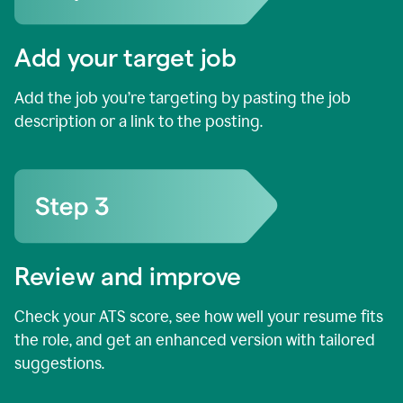
Add your target job
Add the job you’re targeting by pasting the job
description or a link to the posting.
Review and improve
Check your ATS score, see how well your resume fits
the role, and get an enhanced version with tailored
suggestions.