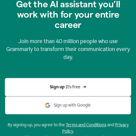
Get the AI assistant you’ll
work with for your entire
career
Join more than
40 million
people who use
Grammarly to transform their communication every
day.
Sign up 
It’s free
Sign up with Google
By signing up, you agree to the
Terms and Conditions
and
Privacy
Policy
.