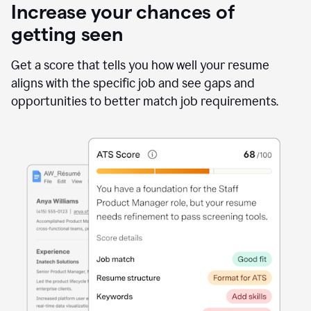
Increase your chances of
getting seen
Get a score that tells you how well your resume
aligns with the specific job and see gaps and
opportunities to better match job requirements.