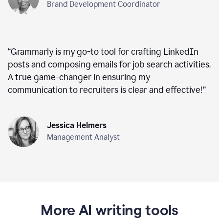
Brand Development Coordinator
“
Grammarly is my go-to tool for crafting LinkedIn
posts and composing emails for job search activities.
A true game-changer in ensuring my
communication to recruiters is clear and effective!
”
Jessica Helmers
Management Analyst
More AI writing tools