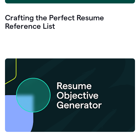
Crafting the Perfect Resume
Reference List