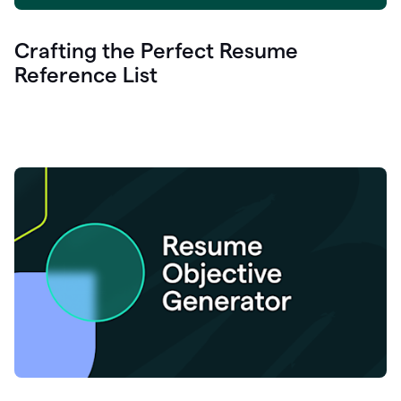
Crafting the Perfect Resume
Reference List