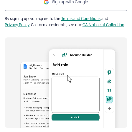
Sign up with Google
By signing up, you agree to the
Terms and Conditions
and
Privacy Policy
. California residents, see our
CA Notice at Collection
.
Resume