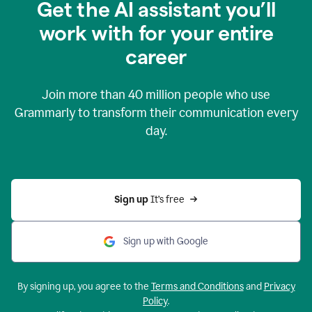
Get the AI assistant you’ll
work with for your entire
career
Join more than
40 million
people who use
Grammarly to transform their communication every
day.
Sign up 
It’s free
Sign up with Google
By signing up, you agree to the
Terms and Conditions
and
Privacy
Policy
.