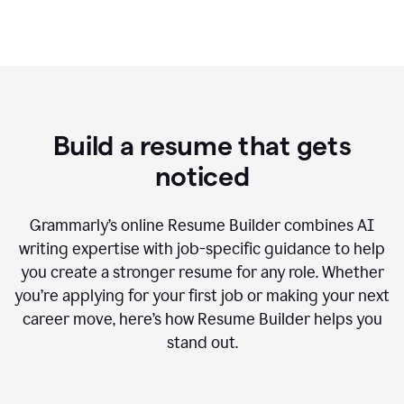
Build a resume that gets
noticed
Grammarly’s online Resume Builder combines AI
writing expertise with job-specific guidance to help
you create a stronger resume for any role. Whether
you’re applying for your first job or making your next
career move, here’s how Resume Builder helps you
stand out.