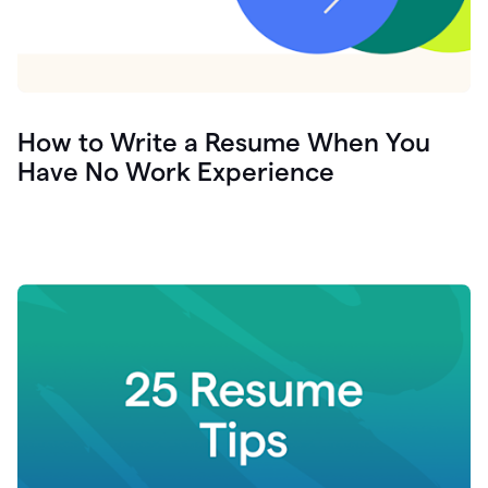
How to Write a Resume When You
Have No Work Experience