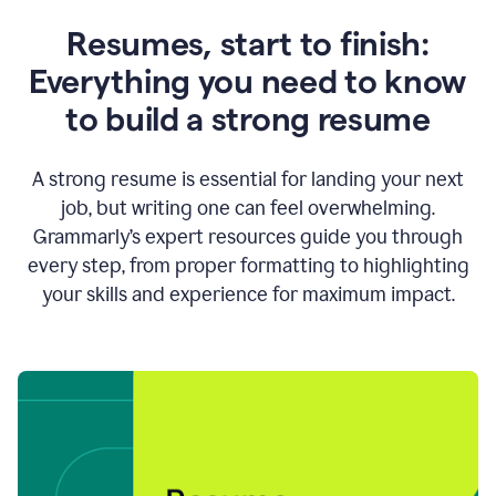
Resumes, start to finish:
Everything you need to know
to build a strong resume
A strong resume is essential for landing your next
job, but writing one can feel overwhelming.
Grammarly’s expert resources guide you through
every step, from proper formatting to highlighting
your skills and experience for maximum impact.