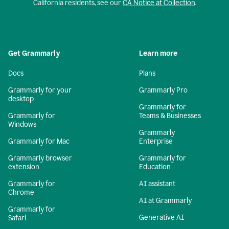
California residents, see our
CA Notice at Collection
.
Get Grammarly
Learn more
Docs
Plans
Grammarly for your
Grammarly Pro
desktop
Grammarly for
Grammarly for
Teams & Businesses
Windows
Grammarly
Grammarly for Mac
Enterprise
Grammarly browser
Grammarly for
extension
Education
Grammarly for
AI assistant
Chrome
AI at Grammarly
Grammarly for
Generative AI
Safari