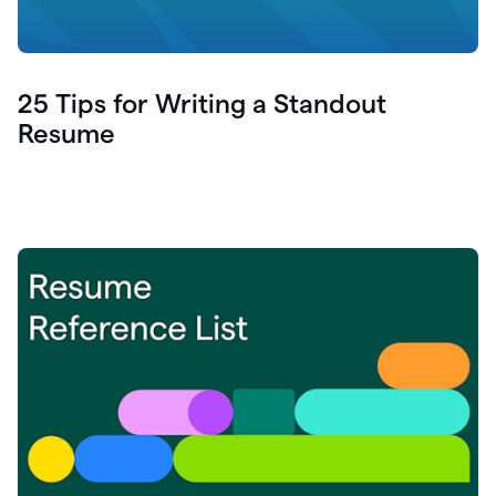
25 Tips for Writing a Standout
Resume