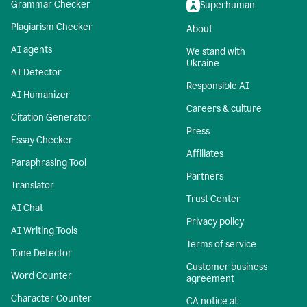
Grammar Checker
Superhuman
Plagiarism Checker
About
AI agents
We stand with
Ukraine
AI Detector
Responsible AI
AI Humanizer
Careers & culture
Citation Generator
Press
Essay Checker
Affiliates
Paraphrasing Tool
Partners
Translator
Trust Center
AI Chat
Privacy policy
AI Writing Tools
Terms of service
Tone Detector
Customer business
Word Counter
agreement
Character Counter
CA notice at