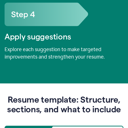
Apply suggestions
Explore each suggestion to make targeted
improvements and strengthen your resume.
Resume template: Structure,
sections, and what to include