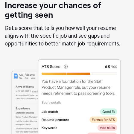
Increase your chances of
getting seen
Get a score that tells you how well your resume
aligns with the specific job and see gaps and
opportunities to better match job requirements.