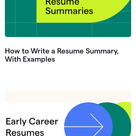
How to Write a Resume Summary,
With Examples