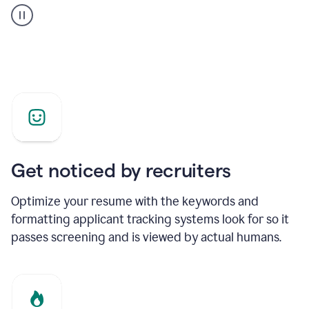
builder
helping
a
Product
Marketing
Manager
Get noticed by recruiters
Optimize your resume with the keywords and
formatting applicant tracking systems look for so it
passes screening and is viewed by actual humans.