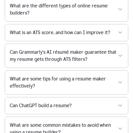
What are the different types of online resume
builders?
What is an ATS score, and how can I improve it?
Can Grammarly’s AI résumé maker guarantee that
my resume gets through ATS filters?
What are some tips for using a resume maker
effectively?
Can ChatGPT build a resume?
What are some common mistakes to avoid when
using a resume builder?