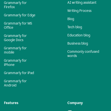
AI writing assistant
Grammarly for
Firefox
Writing Process
Grammarly for Edge
Blog
Grammarly for MS
Tech blog
Office
Education blog
Grammarly for
Google Docs
Business blog
Grammarly for
Commonly confused
mobile
words
Grammarly for
iPhone
Grammarly for iPad
Grammarly for
Android
Features
Company