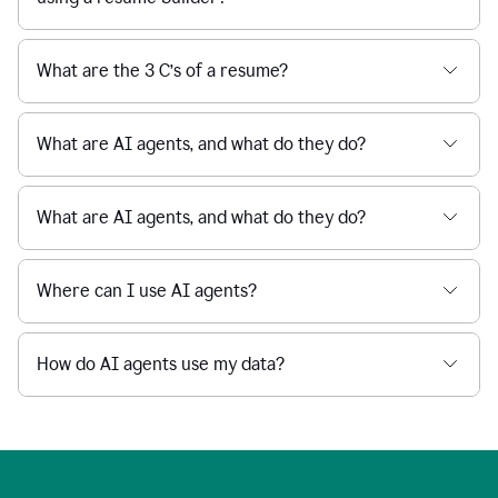
What are the 3 C’s of a resume?
What are AI agents, and what do they do?
What are AI agents, and what do they do?
Where can I use AI agents?
How do AI agents use my data?