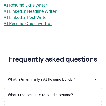
AI Résumé Skills Writer
AI LinkedIn Headline Writer
AI LinkedIn Post Writer
AI Résumé Objective Tool
Frequently asked questions
What is Grammarly’s AI Resume Builder?
What’s the best site to build a resume?