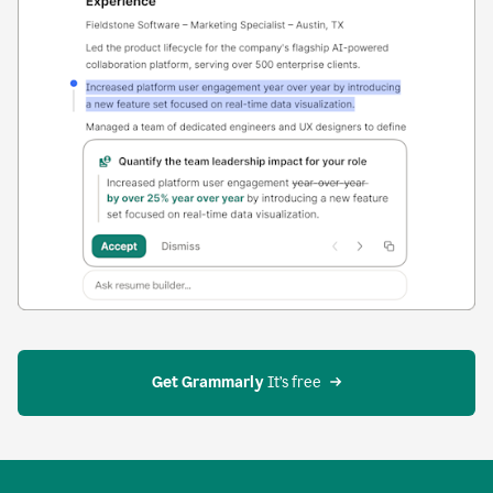
Get Grammarly
 It’s free