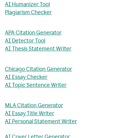
AI Humanizer Tool
Plagiarism Checker
APA Citation Generator
AI Detector Tool
AI Thesis Statement Writer
Chicago Citation Generator
AI Essay Checker
AI Topic Sentence Writer
MLA Citation Generator
AI Essay Title Writer
AI Personal Statement Writer
AI Cover Letter Generator