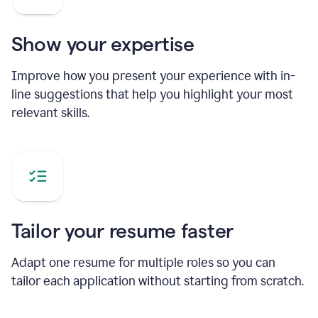
Show your expertise
Improve how you present your experience with in-
line suggestions that help you highlight your most
relevant skills.
Tailor your resume faster
Adapt one resume for multiple roles so you can
tailor each application without starting from scratch.