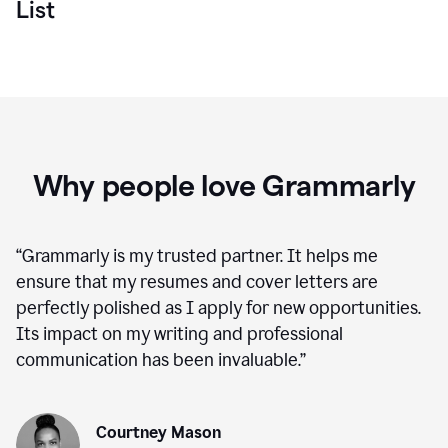
List
Why people love Grammarly
“
Grammarly is my trusted partner. It helps me
ensure that my resumes and cover letters are
perfectly polished as I apply for new opportunities.
Its impact on my writing and professional
communication has been invaluable.
”
Courtney Mason