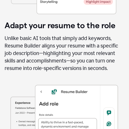
Adapt your resume to the role
Unlike basic AI tools that simply add keywords,
Resume Builder aligns your resume with a specific
job description—highlighting your most relevant
skills and accomplishments—so you can turn one
resume into role-specific versions in seconds.