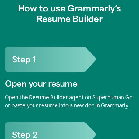
How to use Grammarly’s
Resume Builder
Open your resume
Open the Resume Builder agent on Superhuman Go
or paste your resume into a new doc in Grammarly.