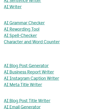
AI Sentence Writer
AI Writer
AI Grammar Checker
AI Rewording Tool
AI Spell-Checker
Character and Word Counter
AI Blog Post Generator
AI Business Report Writer
AI Instagram Caption Writer
AI Meta Title Writer
AI Blog Post Title Writer
AI Email Generator