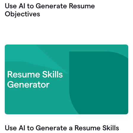
Use AI to Generate Resume
Objectives
Use AI to Generate a Resume Skills