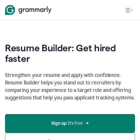
Resume Builder: Get hired
faster
Strengthen your resume and apply with confidence.
Resume Builder helps you stand out to recruiters by
comparing your experience to a target role and offering
suggestions that help you pass applicant tracking systems.
Sign up
 It’s free