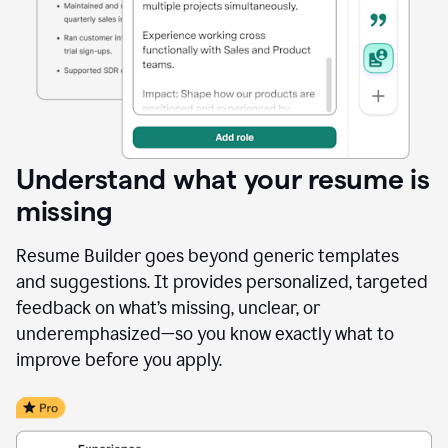
Understand what your resume is
missing
Resume Builder goes beyond generic templates
and suggestions. It provides personalized, targeted
feedback on what’s missing, unclear, or
underemphasized—so you know exactly what to
improve before you apply.