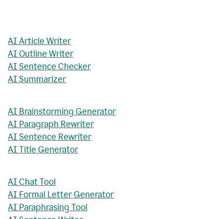
AI Article Writer
AI Outline Writer
AI Sentence Checker
AI Summarizer
AI Brainstorming Generator
AI Paragraph Rewriter
AI Sentence Rewriter
AI Title Generator
AI Chat Tool
AI Formal Letter Generator
AI Paraphrasing Tool