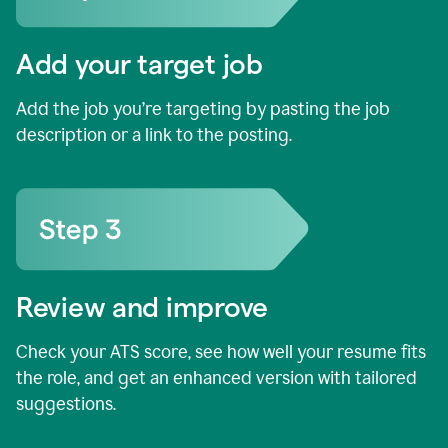
Add your target job
Add the job you’re targeting by pasting the job
description or a link to the posting.
Review and improve
Check your ATS score, see how well your resume fits
the role, and get an enhanced version with tailored
suggestions.