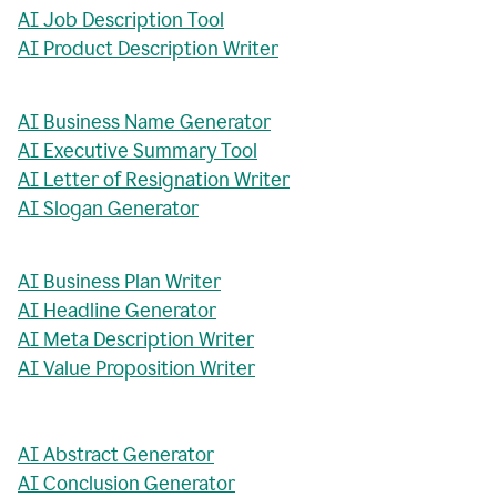
AI Job Description Tool
AI Product Description Writer
AI Business Name Generator
AI Executive Summary Tool
AI Letter of Resignation Writer
AI Slogan Generator
AI Business Plan Writer
AI Headline Generator
AI Meta Description Writer
AI Value Proposition Writer
AI Abstract Generator
AI Conclusion Generator