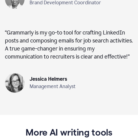
Brand Development Coordinator
“
Grammarly is my go-to tool for crafting LinkedIn
posts and composing emails for job search activities.
A true game-changer in ensuring my
communication to recruiters is clear and effective!
”
Jessica Helmers
Management Analyst
More AI writing tools