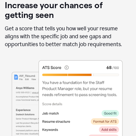
Increase your chances of
getting seen
Get a score that tells you how well your resume
aligns with the specific job and see gaps and
opportunities to better match job requirements.