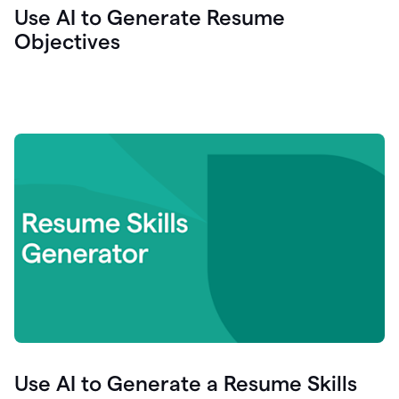
Use AI to Generate Resume
Objectives
Use AI to Generate a Resume Skills