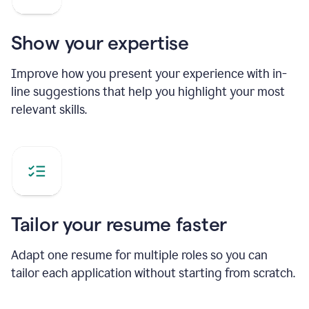
Show your expertise
Improve how you present your experience with in-
line suggestions that help you highlight your most
relevant skills.
Tailor your resume faster
Adapt one resume for multiple roles so you can
tailor each application without starting from scratch.