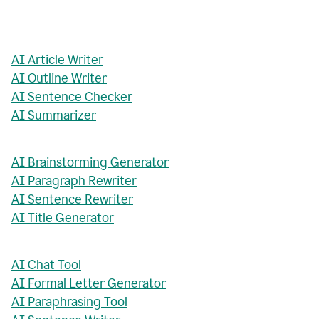
AI Article Writer
AI Outline Writer
AI Sentence Checker
AI Summarizer
AI Brainstorming Generator
AI Paragraph Rewriter
AI Sentence Rewriter
AI Title Generator
AI Chat Tool
AI Formal Letter Generator
AI Paraphrasing Tool