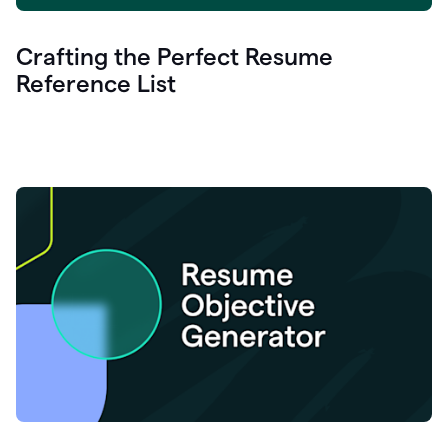
Crafting the Perfect Resume
Reference List