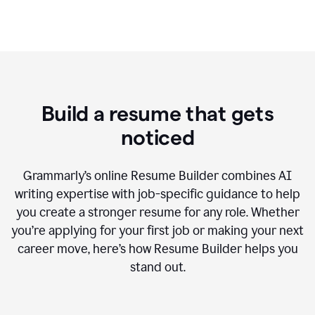
Build a resume that gets
noticed
Grammarly’s online Resume Builder combines AI
writing expertise with job-specific guidance to help
you create a stronger resume for any role. Whether
you’re applying for your first job or making your next
career move, here’s how Resume Builder helps you
stand out.