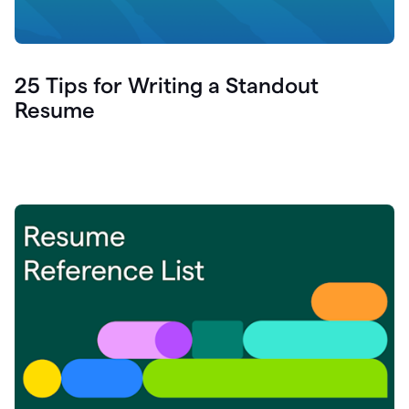
25 Tips for Writing a Standout
Resume