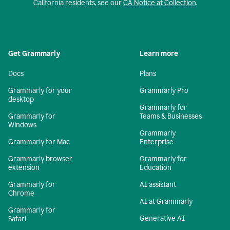
California residents, see our
CA Notice at Collection
.
Get Grammarly
Learn more
Docs
Plans
Grammarly for your
Grammarly Pro
desktop
Grammarly for
Grammarly for
Teams & Businesses
Windows
Grammarly
Grammarly for Mac
Enterprise
Grammarly browser
Grammarly for
extension
Education
Grammarly for
AI assistant
Chrome
AI at Grammarly
Grammarly for
Generative AI
Safari