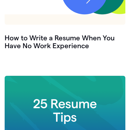
How to Write a Resume When You
Have No Work Experience