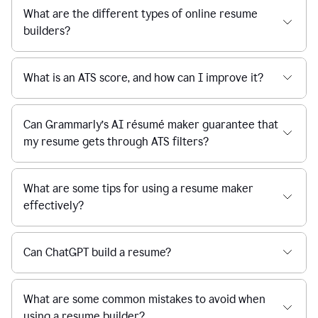
What are the different types of online resume
builders?
What is an ATS score, and how can I improve it?
Can Grammarly’s AI résumé maker guarantee that
my resume gets through ATS filters?
What are some tips for using a resume maker
effectively?
Can ChatGPT build a resume?
What are some common mistakes to avoid when
using a resume builder?