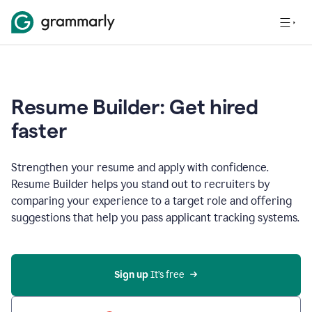
Resume Builder: Get hired
faster
Strengthen your resume and apply with confidence.
Resume Builder helps you stand out to recruiters by
comparing your experience to a target role and offering
suggestions that help you pass applicant tracking systems.
Sign up
 It’s free