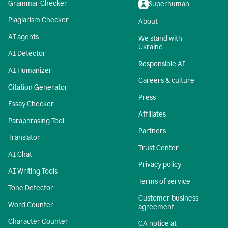
Grammar Checker
Superhuman
Plagiarism Checker
About
AI agents
We stand with
Ukraine
AI Detector
Responsible AI
AI Humanizer
Careers & culture
Citation Generator
Press
Essay Checker
Affiliates
Paraphrasing Tool
Partners
Translator
Trust Center
AI Chat
Privacy policy
AI Writing Tools
Terms of service
Tone Detector
Customer business
Word Counter
agreement
Character Counter
CA notice at