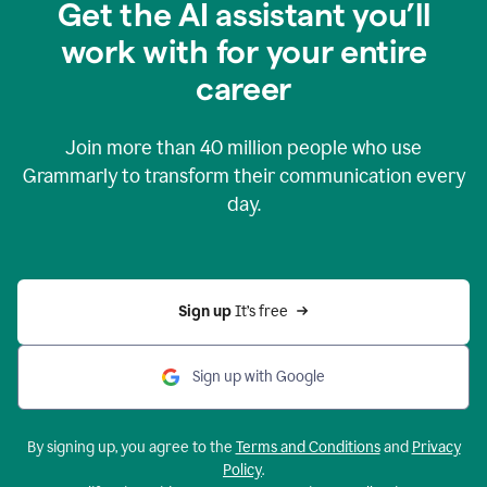
Get the AI assistant you’ll
work with for your entire
career
Join more than
40 million
people who use
Grammarly to transform their communication every
day.
Sign up 
It’s free
Sign up with Google
By signing up, you agree to the
Terms and Conditions
and
Privacy
Policy
.