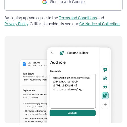
Sign up with Google
By signing up, you agree to the
Terms and Conditions
and
Privacy Policy
. California residents, see our
CA Notice at Collection
.
Resume