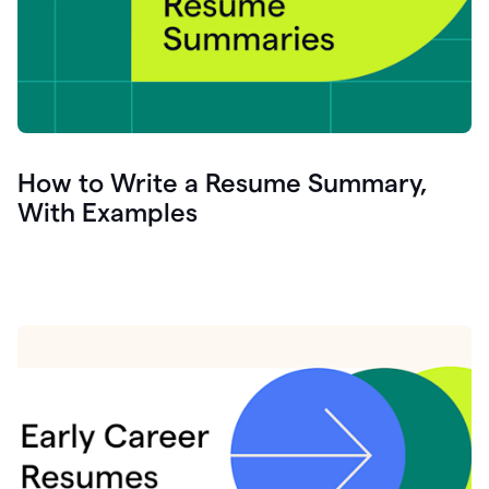
How to Write a Resume Summary,
With Examples