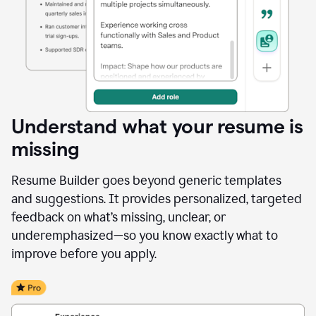
Understand what your resume is
missing
Resume Builder goes beyond generic templates
and suggestions. It provides personalized, targeted
feedback on what’s missing, unclear, or
underemphasized—so you know exactly what to
improve before you apply.