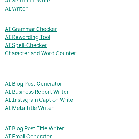
AI Sentence Writer
AI Writer
AI Grammar Checker
AI Rewording Tool
AI Spell-Checker
Character and Word Counter
AI Blog Post Generator
AI Business Report Writer
AI Instagram Caption Writer
AI Meta Title Writer
AI Blog Post Title Writer
AI Email Generator