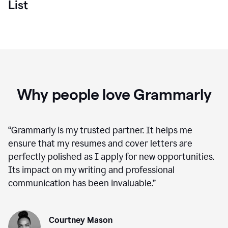
List
Why people love Grammarly
“
Grammarly is my trusted partner. It helps me
ensure that my resumes and cover letters are
perfectly polished as I apply for new opportunities.
Its impact on my writing and professional
communication has been invaluable.
”
Courtney Mason