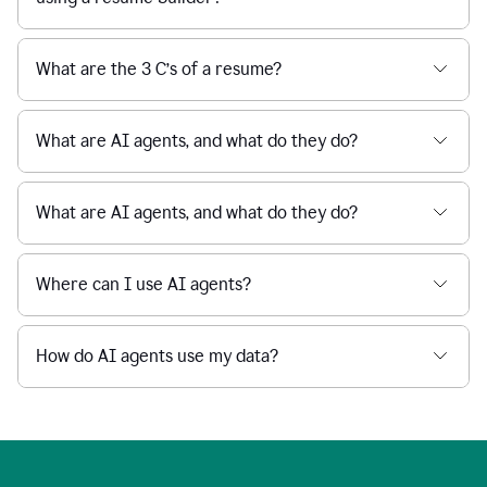
What are the 3 C’s of a resume?
What are AI agents, and what do they do?
What are AI agents, and what do they do?
Where can I use AI agents?
How do AI agents use my data?