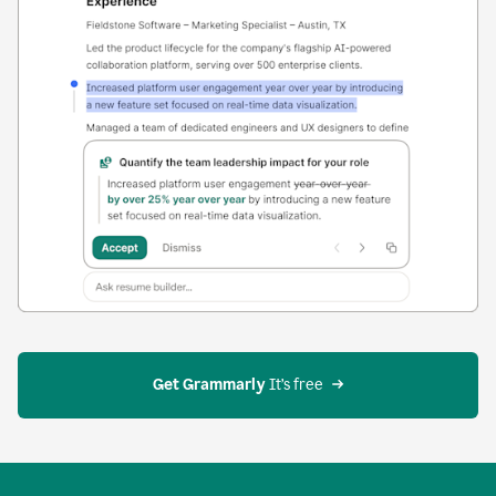
Get Grammarly
 It’s free