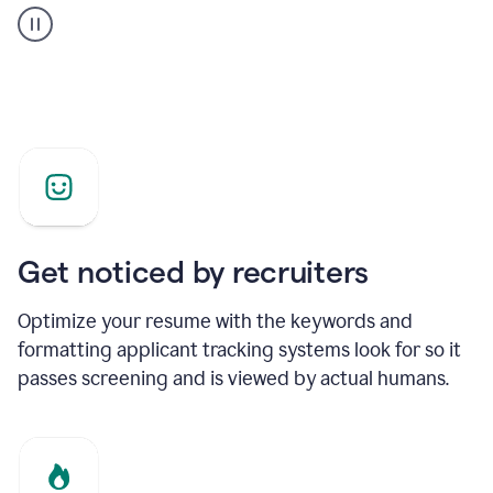
builder
helping
a
Product
Marketing
Manager
Get noticed by recruiters
Optimize your resume with the keywords and
formatting applicant tracking systems look for so it
passes screening and is viewed by actual humans.