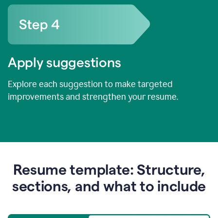
Apply suggestions
Explore each suggestion to make targeted
improvements and strengthen your resume.
Resume template: Structure,
sections, and what to include