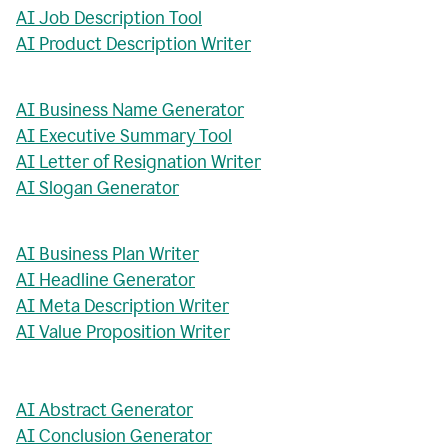
AI Job Description Tool
AI Product Description Writer
AI Business Name Generator
AI Executive Summary Tool
AI Letter of Resignation Writer
AI Slogan Generator
AI Business Plan Writer
AI Headline Generator
AI Meta Description Writer
AI Value Proposition Writer
AI Abstract Generator
AI Conclusion Generator