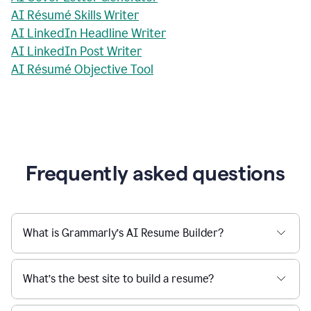
AI Résumé Skills Writer
AI LinkedIn Headline Writer
AI LinkedIn Post Writer
AI Résumé Objective Tool
Frequently asked questions
What is Grammarly’s AI Resume Builder?
What’s the best site to build a resume?