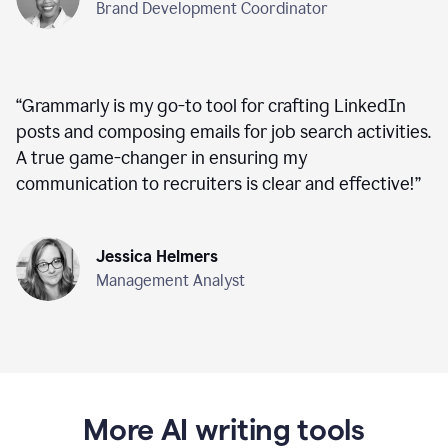
Brand Development Coordinator
“
Grammarly is my go-to tool for crafting LinkedIn
posts and composing emails for job search activities.
A true game-changer in ensuring my
communication to recruiters is clear and effective!
”
Jessica Helmers
Management Analyst
More AI writing tools