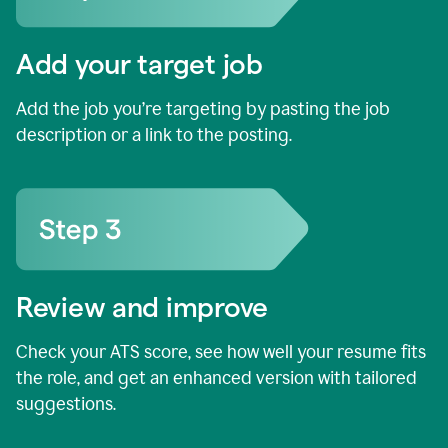
Add your target job
Add the job you’re targeting by pasting the job
description or a link to the posting.
Review and improve
Check your ATS score, see how well your resume fits
the role, and get an enhanced version with tailored
suggestions.