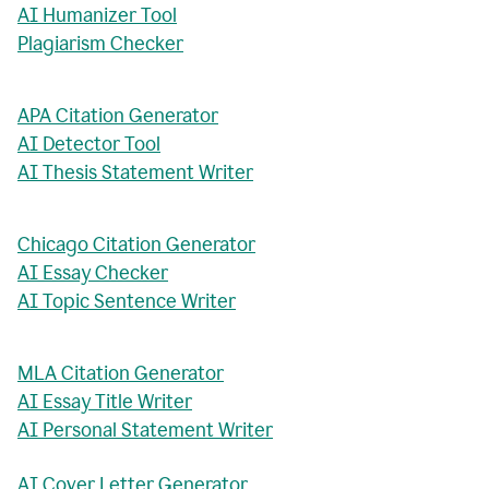
AI Humanizer Tool
Plagiarism Checker
APA Citation Generator
AI Detector Tool
AI Thesis Statement Writer
Chicago Citation Generator
AI Essay Checker
AI Topic Sentence Writer
MLA Citation Generator
AI Essay Title Writer
AI Personal Statement Writer
AI Cover Letter Generator