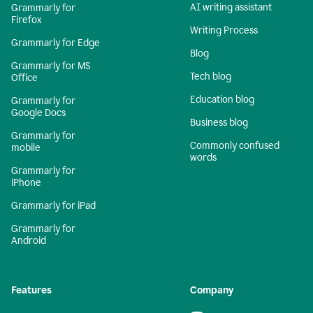
AI writing assistant
Grammarly for
Firefox
Writing Process
Grammarly for Edge
Blog
Grammarly for MS
Tech blog
Office
Education blog
Grammarly for
Google Docs
Business blog
Grammarly for
Commonly confused
mobile
words
Grammarly for
iPhone
Grammarly for iPad
Grammarly for
Android
Features
Company