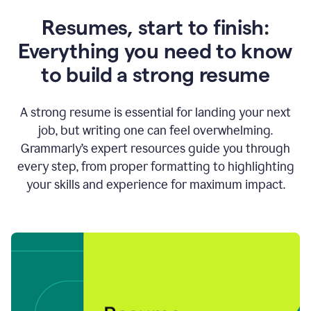
Resumes, start to finish:
Everything you need to know
to build a strong resume
A strong resume is essential for landing your next
job, but writing one can feel overwhelming.
Grammarly’s expert resources guide you through
every step, from proper formatting to highlighting
your skills and experience for maximum impact.