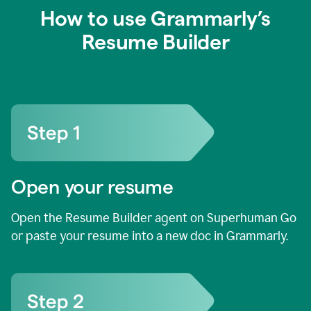
How to use Grammarly’s
Resume Builder
Open your resume
Open the Resume Builder agent on Superhuman Go
or paste your resume into a new doc in Grammarly.