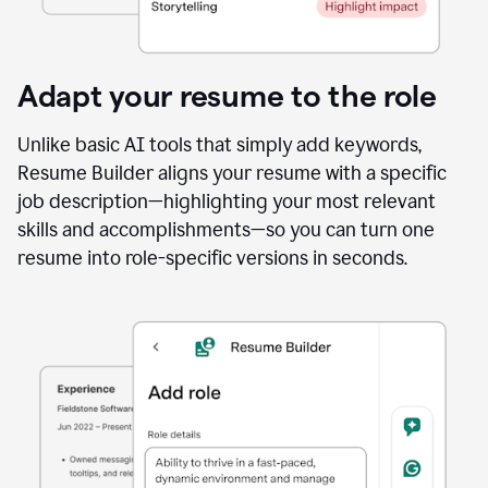
Adapt your resume to the role
Unlike basic AI tools that simply add keywords,
Resume Builder aligns your resume with a specific
job description—highlighting your most relevant
skills and accomplishments—so you can turn one
resume into role-specific versions in seconds.