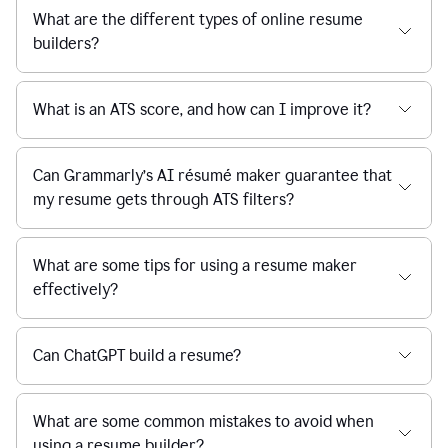
What are the different types of online resume
builders?
What is an ATS score, and how can I improve it?
Can Grammarly’s AI résumé maker guarantee that
my resume gets through ATS filters?
What are some tips for using a resume maker
effectively?
Can ChatGPT build a resume?
What are some common mistakes to avoid when
using a resume builder?