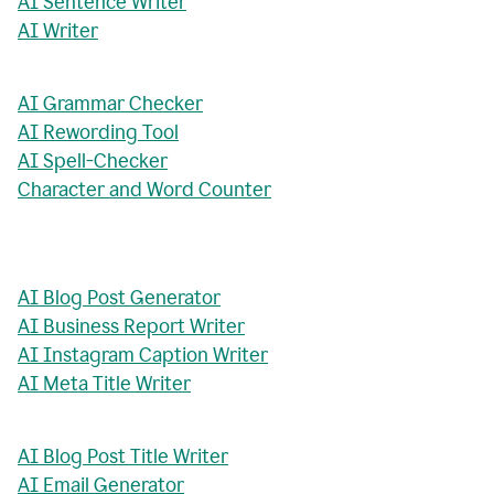
AI Sentence Writer
AI Writer
AI Grammar Checker
AI Rewording Tool
AI Spell-Checker
Character and Word Counter
AI Blog Post Generator
AI Business Report Writer
AI Instagram Caption Writer
AI Meta Title Writer
AI Blog Post Title Writer
AI Email Generator