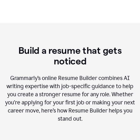
Build a resume that gets
noticed
Grammarly’s online Resume Builder combines AI
writing expertise with job-specific guidance to help
you create a stronger resume for any role. Whether
you’re applying for your first job or making your next
career move, here’s how Resume Builder helps you
stand out.