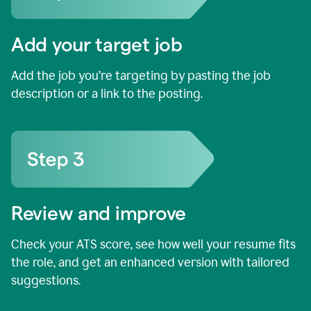
Add your target job
Add the job you’re targeting by pasting the job
description or a link to the posting.
Review and improve
Check your ATS score, see how well your resume fits
the role, and get an enhanced version with tailored
suggestions.