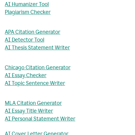
AI Humanizer Tool
Plagiarism Checker
APA Citation Generator
AI Detector Tool
AI Thesis Statement Writer
Chicago Citation Generator
AI Essay Checker
AI Topic Sentence Writer
MLA Citation Generator
AI Essay Title Writer
AI Personal Statement Writer
AI Cover Letter Generator