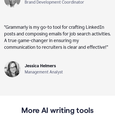
Brand Development Coordinator
“
Grammarly is my go-to tool for crafting LinkedIn
posts and composing emails for job search activities.
A true game-changer in ensuring my
communication to recruiters is clear and effective!
”
Jessica Helmers
Management Analyst
More AI writing tools