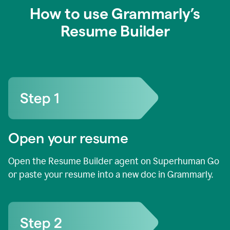
How to use Grammarly’s
Resume Builder
Open your resume
Open the Resume Builder agent on Superhuman Go
or paste your resume into a new doc in Grammarly.