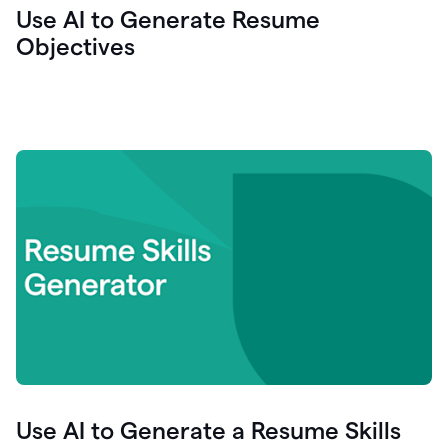
Use AI to Generate Resume
Objectives
Use AI to Generate a Resume Skills