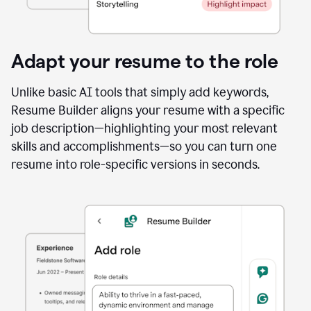
Adapt your resume to the role
Unlike basic AI tools that simply add keywords,
Resume Builder aligns your resume with a specific
job description—highlighting your most relevant
skills and accomplishments—so you can turn one
resume into role-specific versions in seconds.