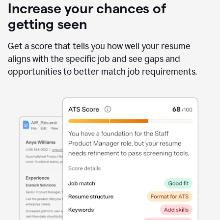
Increase your chances of
getting seen
Get a score that tells you how well your resume
aligns with the specific job and see gaps and
opportunities to better match job requirements.