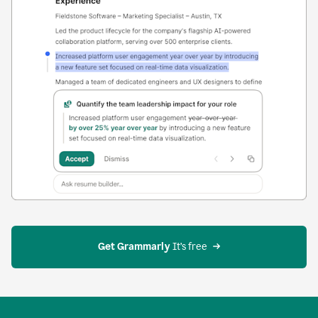
Get Grammarly
 It’s free