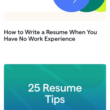
How to Write a Resume When You
Have No Work Experience