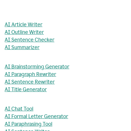
AI Article Writer
AI Outline Writer
AI Sentence Checker
AI Summarizer
AI Brainstorming Generator
AI Paragraph Rewriter
AI Sentence Rewriter
AI Title Generator
AI Chat Tool
AI Formal Letter Generator
AI Paraphrasing Tool