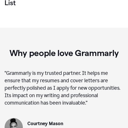
List
Why people love Grammarly
“
Grammarly is my trusted partner. It helps me
ensure that my resumes and cover letters are
perfectly polished as I apply for new opportunities.
Its impact on my writing and professional
communication has been invaluable.
”
Courtney Mason