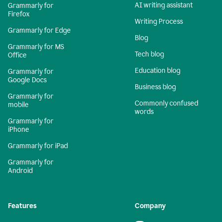
AI writing assistant
Grammarly for
Firefox
Writing Process
Grammarly for Edge
Blog
Grammarly for MS
Tech blog
Office
Education blog
Grammarly for
Google Docs
Business blog
Grammarly for
Commonly confused
mobile
words
Grammarly for
iPhone
Grammarly for iPad
Grammarly for
Android
Features
Company