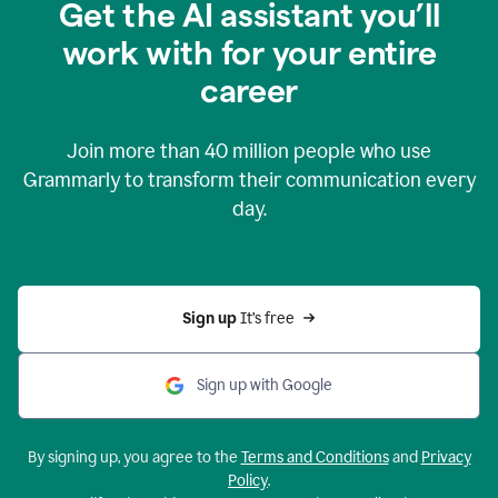
Get the AI assistant you’ll
work with for your entire
career
Join more than
40 million
people who use
Grammarly to transform their communication every
day.
Sign up 
It’s free
Sign up with Google
By signing up, you agree to the
Terms and Conditions
and
Privacy
Policy
.