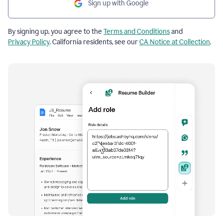
Sign up with Google
By signing up, you agree to the
Terms and Conditions
and
Privacy Policy
. California residents, see our
CA Notice at Collection
.
Resume