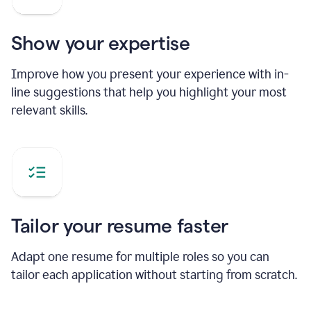
Show your expertise
Improve how you present your experience with in-
line suggestions that help you highlight your most
relevant skills.
Tailor your resume faster
Adapt one resume for multiple roles so you can
tailor each application without starting from scratch.