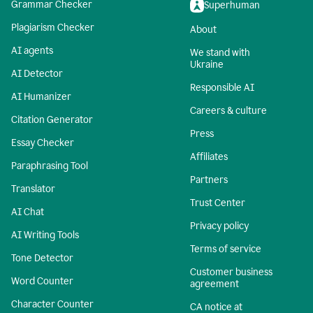
Grammar Checker
Superhuman
Plagiarism Checker
About
AI agents
We stand with
Ukraine
AI Detector
Responsible AI
AI Humanizer
Careers & culture
Citation Generator
Press
Essay Checker
Affiliates
Paraphrasing Tool
Partners
Translator
Trust Center
AI Chat
Privacy policy
AI Writing Tools
Terms of service
Tone Detector
Customer business
Word Counter
agreement
Character Counter
CA notice at