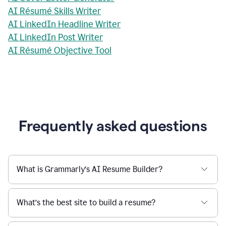
AI Résumé Skills Writer
AI LinkedIn Headline Writer
AI LinkedIn Post Writer
AI Résumé Objective Tool
Frequently asked questions
What is Grammarly’s AI Resume Builder?
What’s the best site to build a resume?