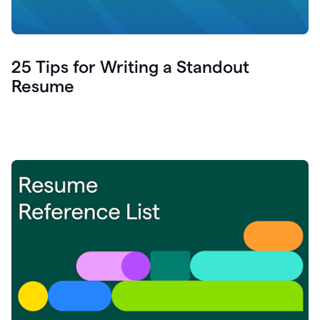
25 Tips for Writing a Standout
Resume