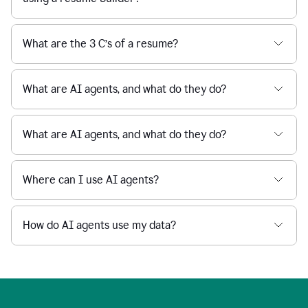
What are the 3 C’s of a resume?
What are AI agents, and what do they do?
What are AI agents, and what do they do?
Where can I use AI agents?
How do AI agents use my data?