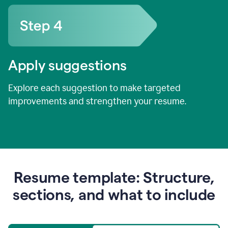
Apply suggestions
Explore each suggestion to make targeted
improvements and strengthen your resume.
Resume template: Structure,
sections, and what to include