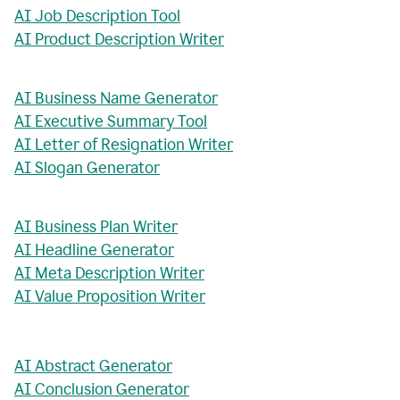
AI Job Description Tool
AI Product Description Writer
AI Business Name Generator
AI Executive Summary Tool
AI Letter of Resignation Writer
AI Slogan Generator
AI Business Plan Writer
AI Headline Generator
AI Meta Description Writer
AI Value Proposition Writer
AI Abstract Generator
AI Conclusion Generator