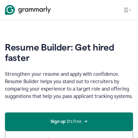
Resume Builder: Get hired
faster
Strengthen your resume and apply with confidence.
Resume Builder helps you stand out to recruiters by
comparing your experience to a target role and offering
suggestions that help you pass applicant tracking systems.
Sign up
 It’s free