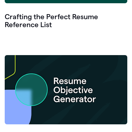
Crafting the Perfect Resume
Reference List