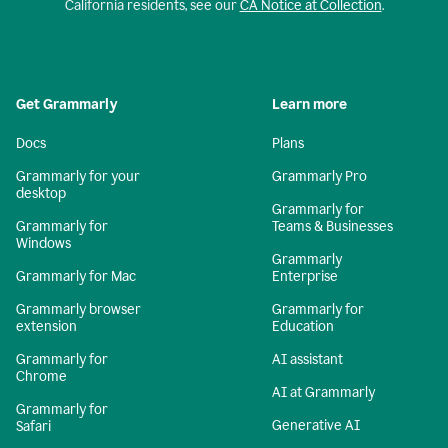
California residents, see our
CA Notice at Collection
.
Get Grammarly
Learn more
Docs
Plans
Grammarly for your
Grammarly Pro
desktop
Grammarly for
Grammarly for
Teams & Businesses
Windows
Grammarly
Grammarly for Mac
Enterprise
Grammarly browser
Grammarly for
extension
Education
Grammarly for
AI assistant
Chrome
AI at Grammarly
Grammarly for
Generative AI
Safari