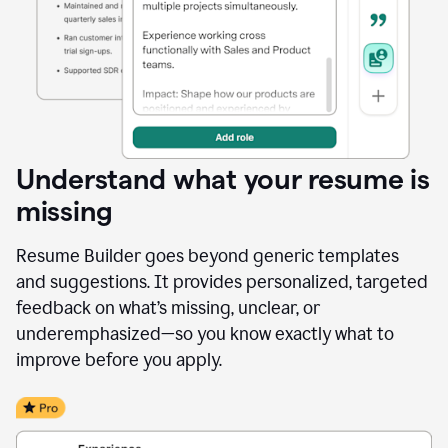
Understand what your resume is
missing
Resume Builder goes beyond generic templates
and suggestions. It provides personalized, targeted
feedback on what’s missing, unclear, or
underemphasized—so you know exactly what to
improve before you apply.