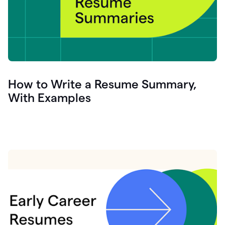
How to Write a Resume Summary,
With Examples