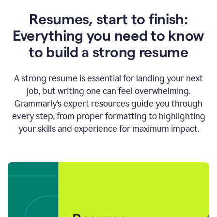
Resumes, start to finish:
Everything you need to know
to build a strong resume
A strong resume is essential for landing your next
job, but writing one can feel overwhelming.
Grammarly’s expert resources guide you through
every step, from proper formatting to highlighting
your skills and experience for maximum impact.