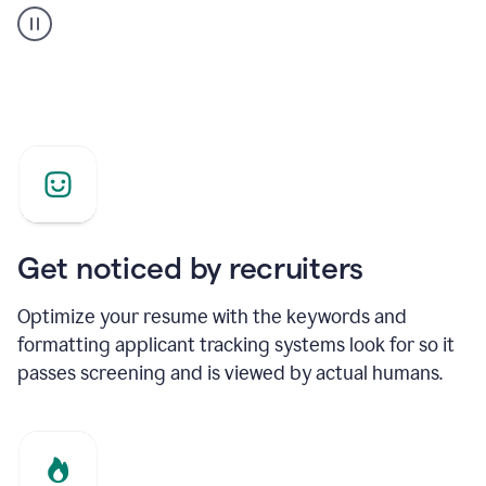
builder
helping
a
Product
Marketing
Manager
Get noticed by recruiters
Optimize your resume with the keywords and
formatting applicant tracking systems look for so it
passes screening and is viewed by actual humans.