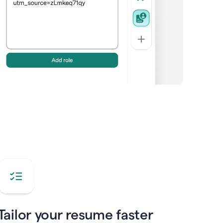
Tailor your resume faster