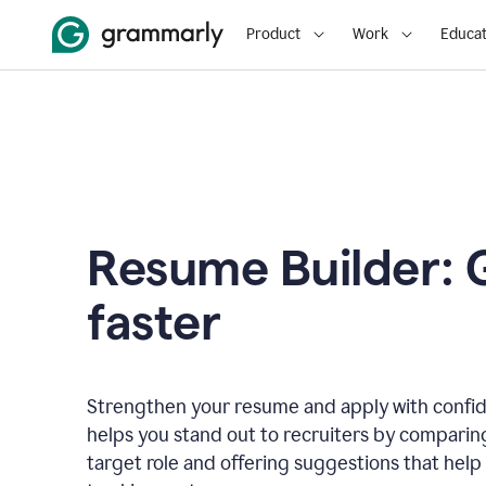
Product
Work
Educat
Resume Builder: 
faster
Strengthen your resume and apply with confi
helps you stand out to recruiters by comparin
target role and offering suggestions that help