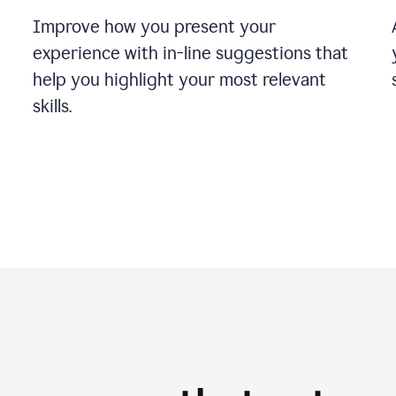
Improve how you present your
experience with in-line suggestions that
help you highlight your most relevant
skills.