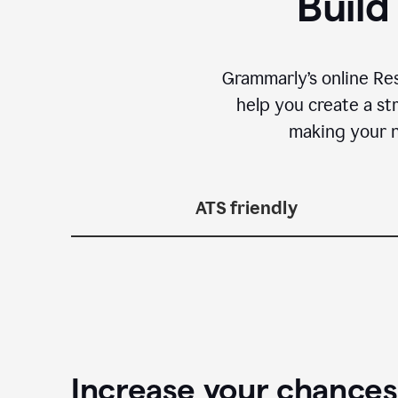
Build
Grammarly’s online Re
help you create a st
making your n
ATS friendly
Increase your chances