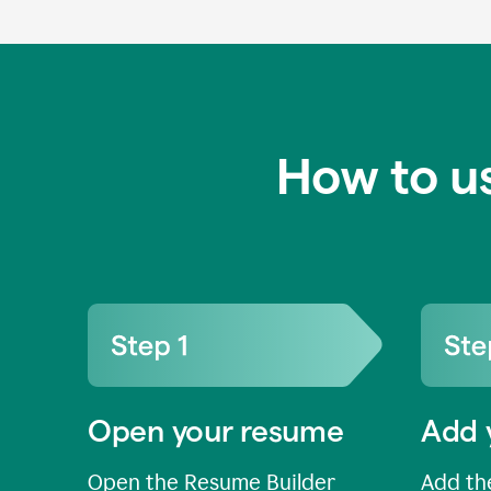
How to u
Open your resume
Add 
Open the Resume Builder
Add the