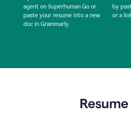
agent on Superhuman Go or
by past
paste your resume into a new
or a li
doc in Grammarly.
Resume t