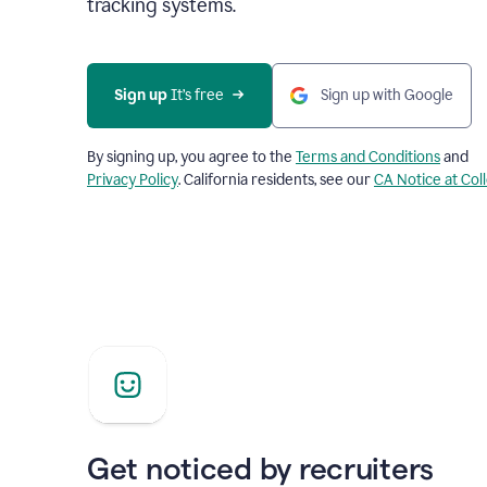
tracking systems.
Sign up
 It’s free
Sign up with Google
By signing up, you agree to the
Terms and Conditions
and
Privacy Policy
. California residents, see our
CA Notice at Col
Get noticed by recruiters