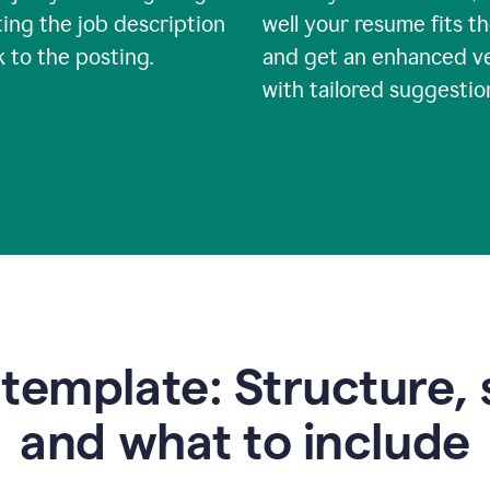
ing the job description
well your resume fits th
nk to the posting.
and get an enhanced v
with tailored suggestio
emplate: Structure, 
and what to include