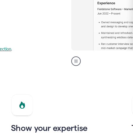
lection
.
Resume
builder
helping
a
Product
Marketing
Manager
Show your expertise