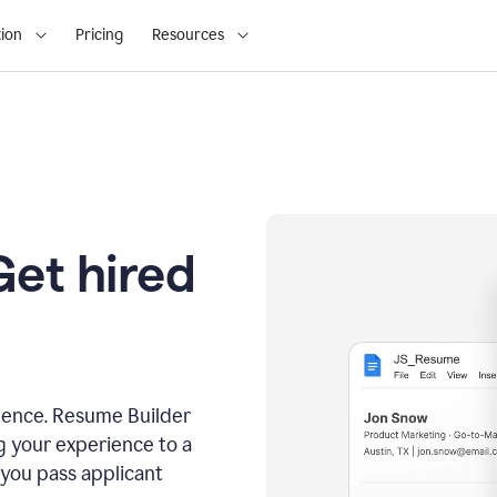
ion
Pricing
Resources
Get hired
dence. Resume Builder
g your experience to a
 you pass applicant