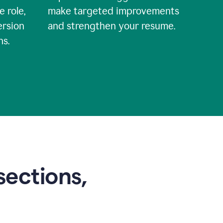
e role,
make targeted improvements
ersion
and strengthen your resume.
ns.
sections,