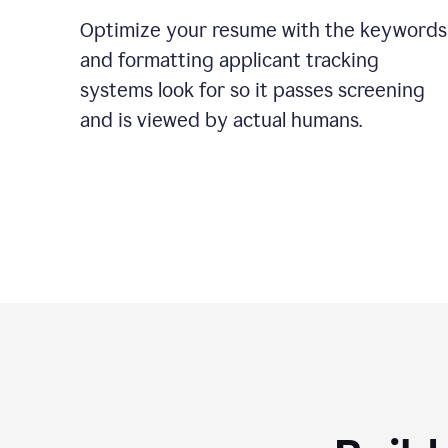
Optimize your resume with the keywords
and formatting applicant tracking
systems look for so it passes screening
and is viewed by actual humans.