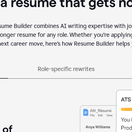
 a resume that gets n
sume Builder combines AI writing expertise with jo
ronger resume for any role. Whether you’re applying 
ext career move, here’s how Resume Builder helps 
Role-specific rewrites
 of