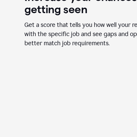
getting seen
Get a score that tells you how well your r
with the specific job and see gaps and op
better match job requirements.