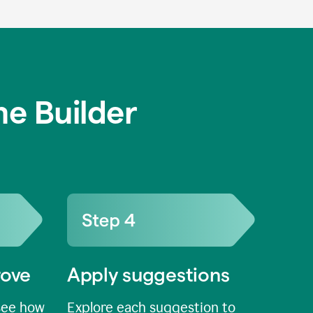
e Builder
rove
Apply suggestions
see how
Explore each suggestion to