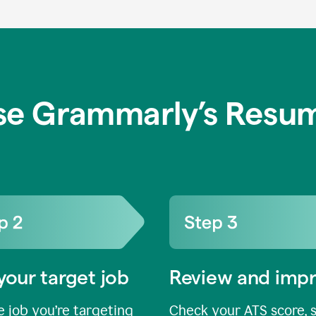
se Grammarly’s Resum
your target job
Review and imp
 job you’re targeting
Check your ATS score, 