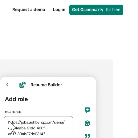
Request a demo
Log in
Get Grammarly
  It’s free