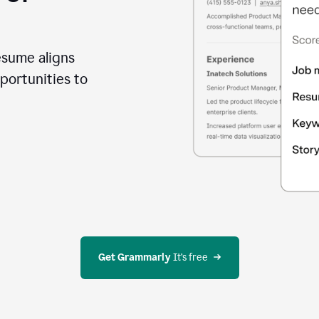
esume aligns
portunities to
Get Grammarly
 It’s free