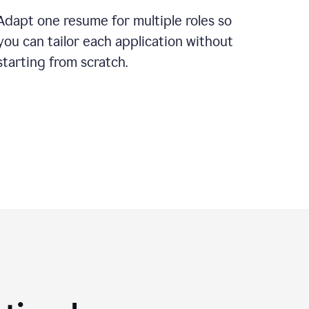
Adapt one resume for multiple roles so
you can tailor each application without
starting from scratch.