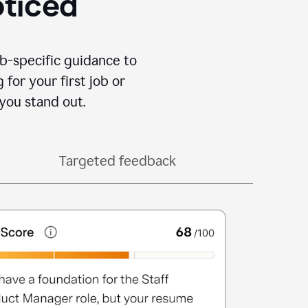
oticed
b-specific guidance to
for your first job or
you stand out.
Targeted feedback