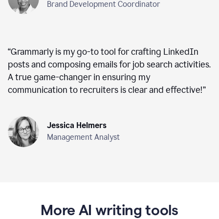
Brand Development Coordinator
“
Grammarly is my go-to tool for crafting LinkedIn
posts and composing emails for job search activities.
A true game-changer in ensuring my
communication to recruiters is clear and effective!
”
Jessica Helmers
Management Analyst
More AI writing tools