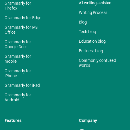
AI writing assistant
Grammarly for
Firefox
Writing Process
Grammarly for Edge
Blog
Grammarly for MS
Tech blog
Office
Education blog
Grammarly for
Google Docs
Business blog
Grammarly for
Commonly confused
mobile
words
Grammarly for
iPhone
Grammarly for iPad
Grammarly for
Android
Features
Company