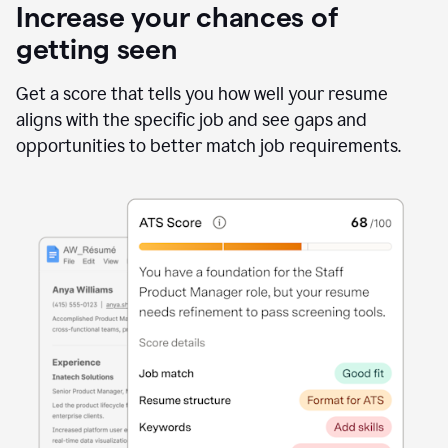
Increase your chances of
getting seen
Get a score that tells you how well your resume
aligns with the specific job and see gaps and
opportunities to better match job requirements.