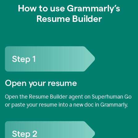
How to use Grammarly’s
Resume Builder
Open your resume
Open the Resume Builder agent on Superhuman Go
or paste your resume into a new doc in Grammarly.