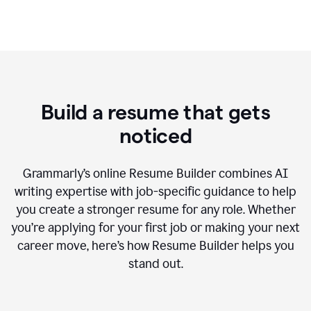
Build a resume that gets
noticed
Grammarly’s online Resume Builder combines AI
writing expertise with job-specific guidance to help
you create a stronger resume for any role. Whether
you’re applying for your first job or making your next
career move, here’s how Resume Builder helps you
stand out.