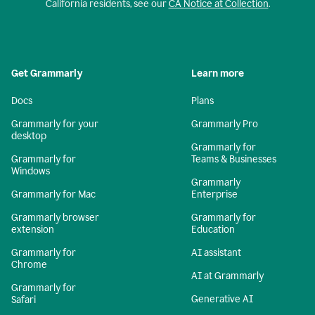
California residents, see our
CA Notice at Collection
.
Get Grammarly
Learn more
Docs
Plans
Grammarly for your
Grammarly Pro
desktop
Grammarly for
Grammarly for
Teams & Businesses
Windows
Grammarly
Grammarly for Mac
Enterprise
Grammarly browser
Grammarly for
extension
Education
Grammarly for
AI assistant
Chrome
AI at Grammarly
Grammarly for
Generative AI
Safari