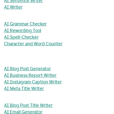
AI Sentence Writer
AI Writer
AI Grammar Checker
AI Rewording Tool
AI Spell-Checker
Character and Word Counter
AI Blog Post Generator
AI Business Report Writer
AI Instagram Caption Writer
AI Meta Title Writer
AI Blog Post Title Writer
AI Email Generator