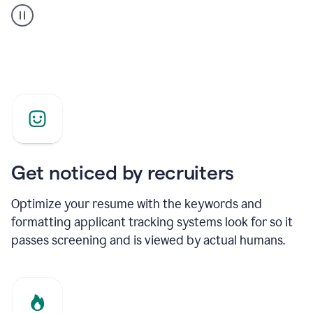
builder
helping
a
Product
Marketing
Manager
Get noticed by recruiters
Optimize your resume with the keywords and
formatting applicant tracking systems look for so it
passes screening and is viewed by actual humans.