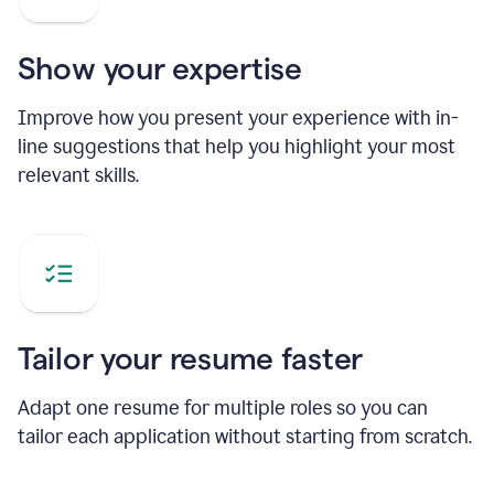
Show your expertise
Improve how you present your experience with in-
line suggestions that help you highlight your most
relevant skills.
Tailor your resume faster
Adapt one resume for multiple roles so you can
tailor each application without starting from scratch.