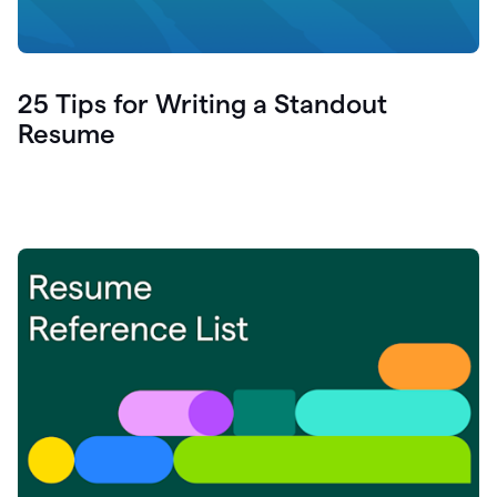
25 Tips for Writing a Standout
Resume