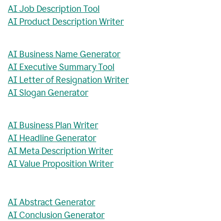
AI Job Description Tool
AI Product Description Writer
AI Business Name Generator
AI Executive Summary Tool
AI Letter of Resignation Writer
AI Slogan Generator
AI Business Plan Writer
AI Headline Generator
AI Meta Description Writer
AI Value Proposition Writer
AI Abstract Generator
AI Conclusion Generator