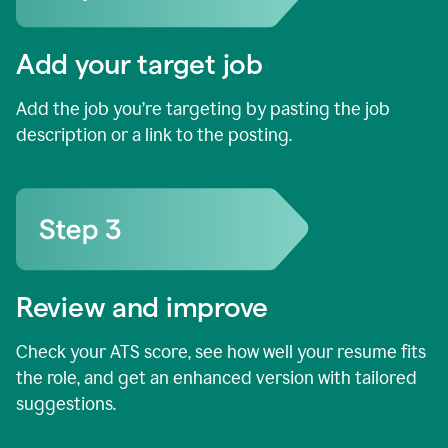
Add your target job
Add the job you’re targeting by pasting the job
description or a link to the posting.
Review and improve
Check your ATS score, see how well your resume fits
the role, and get an enhanced version with tailored
suggestions.