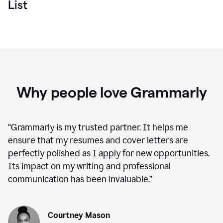
List
Why people love Grammarly
“
Grammarly is my trusted partner. It helps me
ensure that my resumes and cover letters are
perfectly polished as I apply for new opportunities.
Its impact on my writing and professional
communication has been invaluable.
”
Courtney Mason