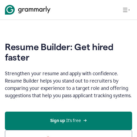
Resume Builder: Get hired
faster
Strengthen your resume and apply with confidence.
Resume Builder helps you stand out to recruiters by
comparing your experience to a target role and offering
suggestions that help you pass applicant tracking systems.
Sign up
 It’s free