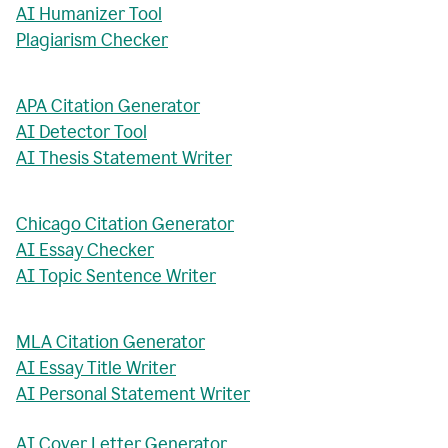
AI Humanizer Tool
Plagiarism Checker
APA Citation Generator
AI Detector Tool
AI Thesis Statement Writer
Chicago Citation Generator
AI Essay Checker
AI Topic Sentence Writer
MLA Citation Generator
AI Essay Title Writer
AI Personal Statement Writer
AI Cover Letter Generator