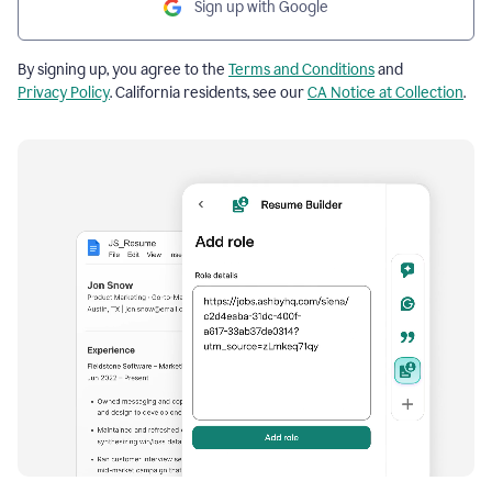
Sign up with Google
By signing up, you agree to the
Terms and Conditions
and
Privacy Policy
. California residents, see our
CA Notice at Collection
.
Resume