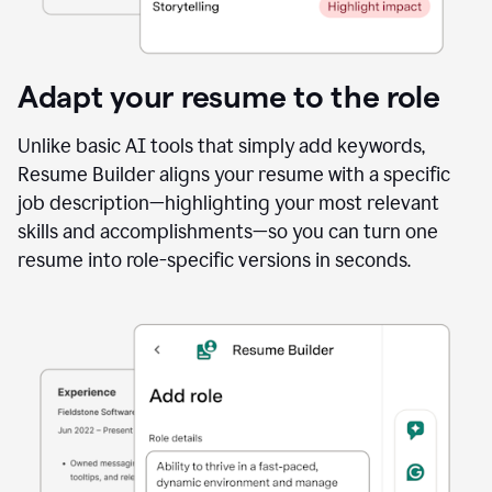
Adapt your resume to the role
Unlike basic AI tools that simply add keywords,
Resume Builder aligns your resume with a specific
job description—highlighting your most relevant
skills and accomplishments—so you can turn one
resume into role-specific versions in seconds.