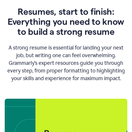
Resumes, start to finish:
Everything you need to know
to build a strong resume
A strong resume is essential for landing your next
job, but writing one can feel overwhelming.
Grammarly’s expert resources guide you through
every step, from proper formatting to highlighting
your skills and experience for maximum impact.