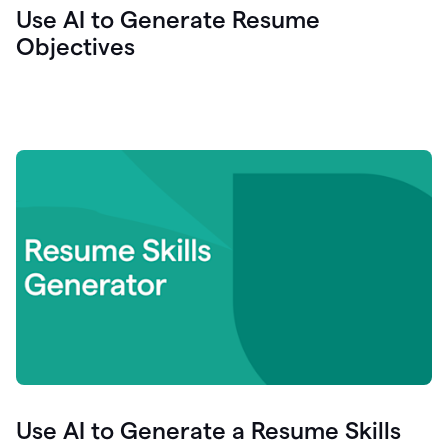
Use AI to Generate Resume
Objectives
Use AI to Generate a Resume Skills