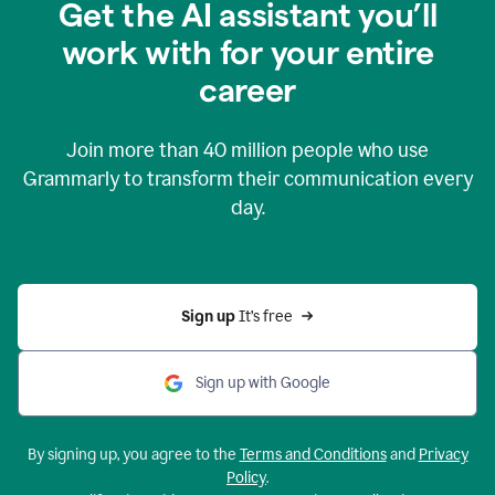
Get the AI assistant you’ll
work with for your entire
career
Join more than
40 million
people who use
Grammarly to transform their communication every
day.
Sign up 
It’s free
Sign up with Google
By signing up, you agree to the
Terms and Conditions
and
Privacy
Policy
.