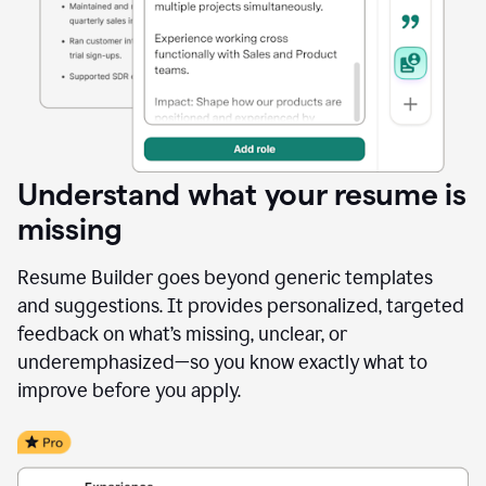
Understand what your resume is
missing
Resume Builder goes beyond generic templates
and suggestions. It provides personalized, targeted
feedback on what’s missing, unclear, or
underemphasized—so you know exactly what to
improve before you apply.