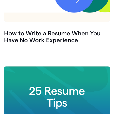
How to Write a Resume When You
Have No Work Experience