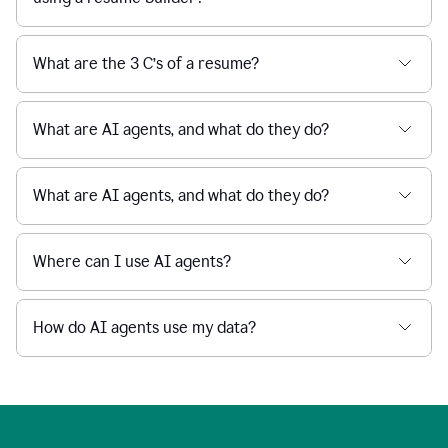
What are the 3 C’s of a resume?
What are AI agents, and what do they do?
What are AI agents, and what do they do?
Where can I use AI agents?
How do AI agents use my data?