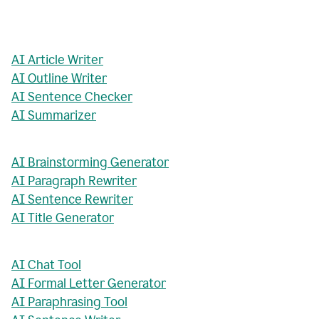
AI Article Writer
AI Outline Writer
AI Sentence Checker
AI Summarizer
AI Brainstorming Generator
AI Paragraph Rewriter
AI Sentence Rewriter
AI Title Generator
AI Chat Tool
AI Formal Letter Generator
AI Paraphrasing Tool