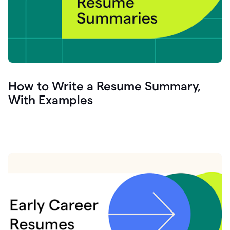
How to Write a Resume Summary,
With Examples