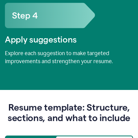
Apply suggestions
Explore each suggestion to make targeted
improvements and strengthen your resume.
Resume template: Structure,
sections, and what to include