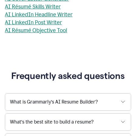
AI Résumé Skills Writer
AI LinkedIn Headline Writer
AI LinkedIn Post Writer
AI Résumé Objective Tool
Frequently asked questions
What is Grammarly’s AI Resume Builder?
What’s the best site to build a resume?