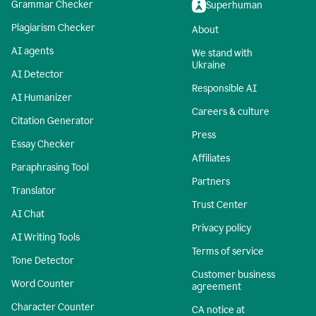
Grammar Checker
Superhuman
Plagiarism Checker
About
AI agents
We stand with
Ukraine
AI Detector
Responsible AI
AI Humanizer
Careers & culture
Citation Generator
Press
Essay Checker
Affiliates
Paraphrasing Tool
Partners
Translator
Trust Center
AI Chat
Privacy policy
AI Writing Tools
Terms of service
Tone Detector
Customer business
Word Counter
agreement
Character Counter
CA notice at