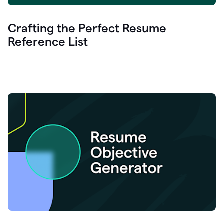
Crafting the Perfect Resume
Reference List