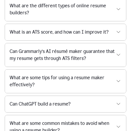
What are the different types of online resume
builders?
What is an ATS score, and how can I improve it?
Can Grammarly’s AI résumé maker guarantee that
my resume gets through ATS filters?
What are some tips for using a resume maker
effectively?
Can ChatGPT build a resume?
What are some common mistakes to avoid when
using a resume builder?