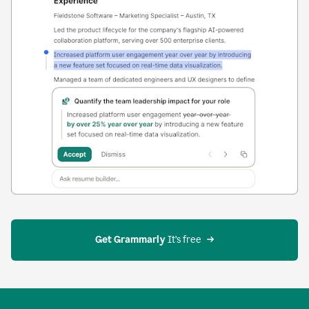
Get Grammarly
 It’s free