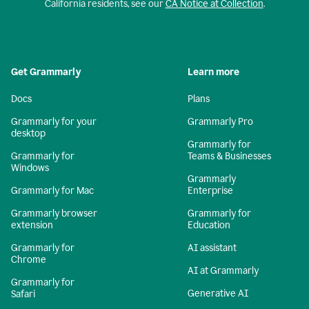
California residents, see our
CA Notice at Collection
.
Get Grammarly
Learn more
Docs
Plans
Grammarly for your
Grammarly Pro
desktop
Grammarly for
Grammarly for
Teams & Businesses
Windows
Grammarly
Grammarly for Mac
Enterprise
Grammarly browser
Grammarly for
extension
Education
Grammarly for
AI assistant
Chrome
AI at Grammarly
Grammarly for
Generative AI
Safari