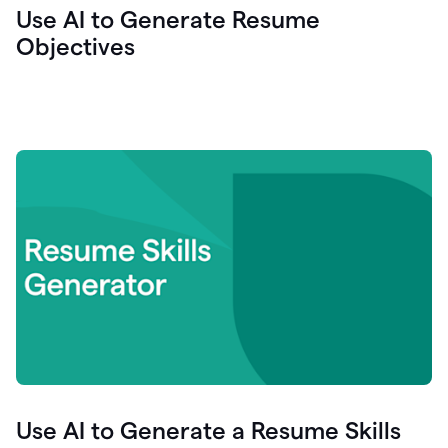
Use AI to Generate Resume
Objectives
Use AI to Generate a Resume Skills