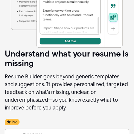
Understand what your resume is
missing
Resume Builder goes beyond generic templates
and suggestions. It provides personalized, targeted
feedback on what’s missing, unclear, or
underemphasized—so you know exactly what to
improve before you apply.