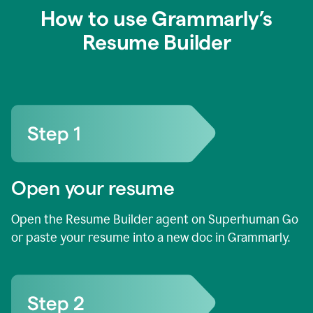
How to use Grammarly’s
Resume Builder
Open your resume
Open the Resume Builder agent on Superhuman Go
or paste your resume into a new doc in Grammarly.