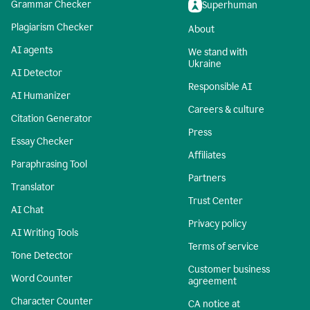
Grammar Checker
Superhuman
Plagiarism Checker
About
AI agents
We stand with
Ukraine
AI Detector
Responsible AI
AI Humanizer
Careers & culture
Citation Generator
Press
Essay Checker
Affiliates
Paraphrasing Tool
Partners
Translator
Trust Center
AI Chat
Privacy policy
AI Writing Tools
Terms of service
Tone Detector
Customer business
Word Counter
agreement
Character Counter
CA notice at