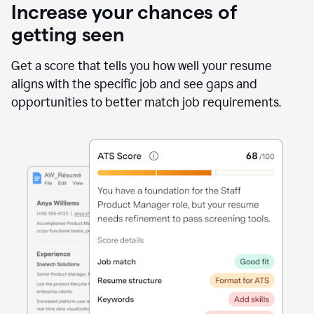
Increase your chances of
getting seen
Get a score that tells you how well your resume
aligns with the specific job and see gaps and
opportunities to better match job requirements.