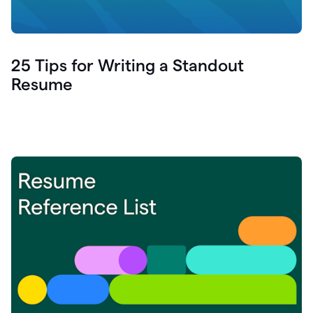
25 Tips for Writing a Standout
Resume