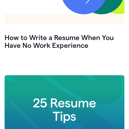
How to Write a Resume When You
Have No Work Experience