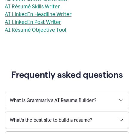
AI Résumé Skills Writer
AI LinkedIn Headline Writer
AI LinkedIn Post Writer
AI Résumé Objective Tool
Frequently asked questions
What is Grammarly’s AI Resume Builder?
What’s the best site to build a resume?