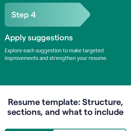
Apply suggestions
Explore each suggestion to make targeted
improvements and strengthen your resume.
Resume template: Structure,
sections, and what to include