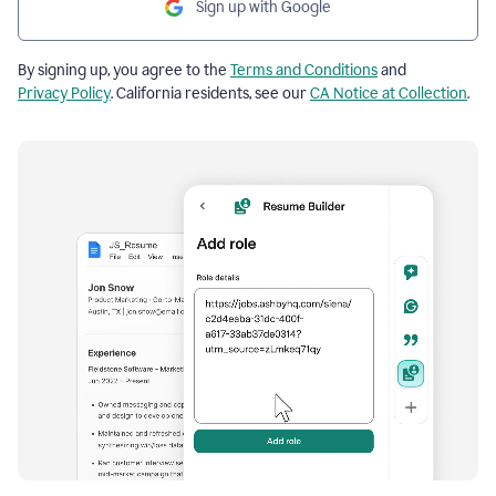
Sign up with Google
By signing up, you agree to the
Terms and Conditions
and
Privacy Policy
. California residents, see our
CA Notice at Collection
.
Resume