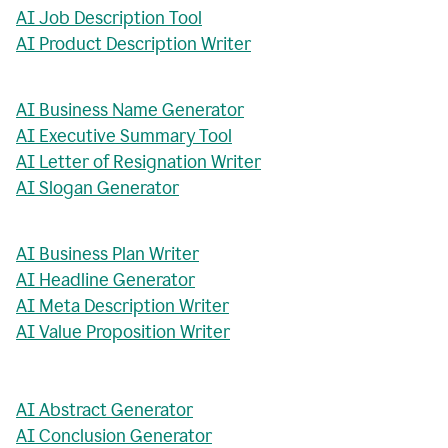
AI Job Description Tool
AI Product Description Writer
AI Business Name Generator
AI Executive Summary Tool
AI Letter of Resignation Writer
AI Slogan Generator
AI Business Plan Writer
AI Headline Generator
AI Meta Description Writer
AI Value Proposition Writer
AI Abstract Generator
AI Conclusion Generator