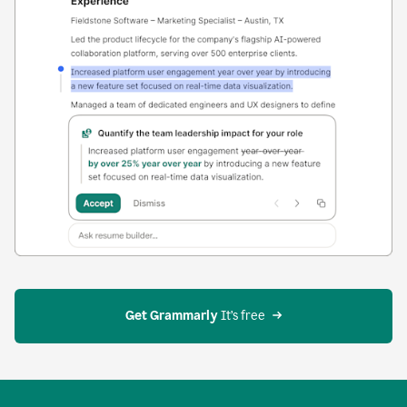
Get Grammarly
 It’s free