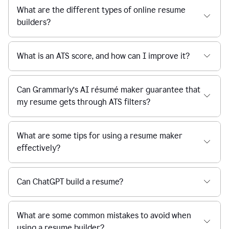
What are the different types of online resume
builders?
What is an ATS score, and how can I improve it?
Can Grammarly’s AI résumé maker guarantee that
my resume gets through ATS filters?
What are some tips for using a resume maker
effectively?
Can ChatGPT build a resume?
What are some common mistakes to avoid when
using a resume builder?