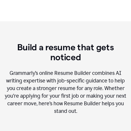
Build a resume that gets
noticed
Grammarly’s online Resume Builder combines AI
writing expertise with job-specific guidance to help
you create a stronger resume for any role. Whether
you’re applying for your first job or making your next
career move, here’s how Resume Builder helps you
stand out.