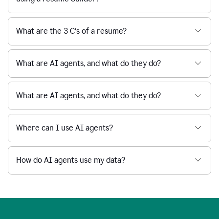
What are the 3 C’s of a resume?
What are AI agents, and what do they do?
What are AI agents, and what do they do?
Where can I use AI agents?
How do AI agents use my data?