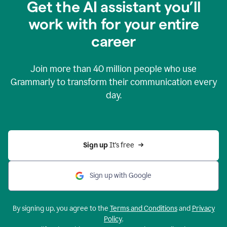
Get the AI assistant you’ll
work with for your entire
career
Join more than
40 million
people who use
Grammarly to transform their communication every
day.
Sign up 
It’s free
Sign up with Google
By signing up, you agree to the
Terms and Conditions
and
Privacy
Policy
.