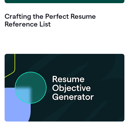
Crafting the Perfect Resume
Reference List