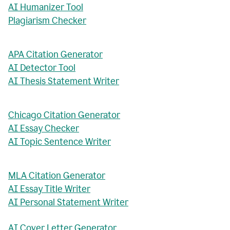
AI Humanizer Tool
Plagiarism Checker
APA Citation Generator
AI Detector Tool
AI Thesis Statement Writer
Chicago Citation Generator
AI Essay Checker
AI Topic Sentence Writer
MLA Citation Generator
AI Essay Title Writer
AI Personal Statement Writer
AI Cover Letter Generator