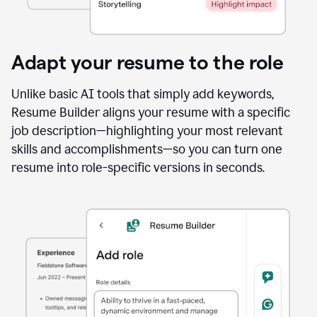
Adapt your resume to the role
Unlike basic AI tools that simply add keywords,
Resume Builder aligns your resume with a specific
job description—highlighting your most relevant
skills and accomplishments—so you can turn one
resume into role-specific versions in seconds.