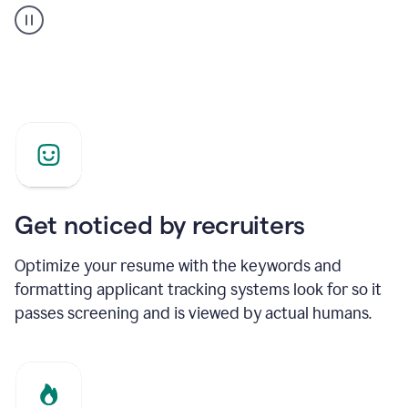
builder
helping
a
Product
Marketing
Manager
Get noticed by recruiters
Optimize your resume with the keywords and
formatting applicant tracking systems look for so it
passes screening and is viewed by actual humans.