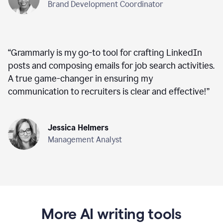
Brand Development Coordinator
“
Grammarly is my go-to tool for crafting LinkedIn
posts and composing emails for job search activities.
A true game-changer in ensuring my
communication to recruiters is clear and effective!
”
Jessica Helmers
Management Analyst
More AI writing tools