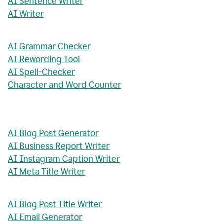
AI Sentence Writer
AI Writer
AI Grammar Checker
AI Rewording Tool
AI Spell-Checker
Character and Word Counter
AI Blog Post Generator
AI Business Report Writer
AI Instagram Caption Writer
AI Meta Title Writer
AI Blog Post Title Writer
AI Email Generator