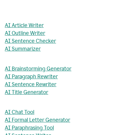
AI Article Writer
AI Outline Writer
AI Sentence Checker
AI Summarizer
AI Brainstorming Generator
AI Paragraph Rewriter
AI Sentence Rewriter
AI Title Generator
AI Chat Tool
AI Formal Letter Generator
AI Paraphrasing Tool