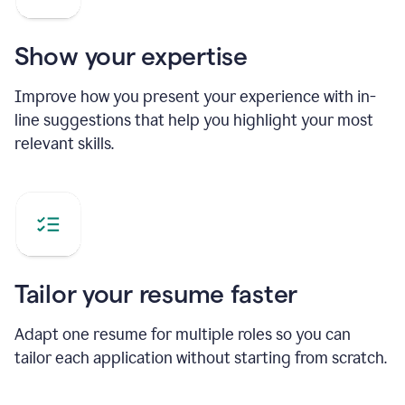
Show your expertise
Improve how you present your experience with in-
line suggestions that help you highlight your most
relevant skills.
Tailor your resume faster
Adapt one resume for multiple roles so you can
tailor each application without starting from scratch.