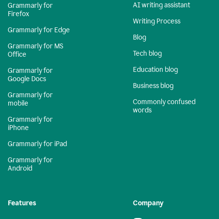
AI writing assistant
Grammarly for
Firefox
Writing Process
Grammarly for Edge
Blog
Grammarly for MS
Tech blog
Office
Education blog
Grammarly for
Google Docs
Business blog
Grammarly for
Commonly confused
mobile
words
Grammarly for
iPhone
Grammarly for iPad
Grammarly for
Android
Features
Company