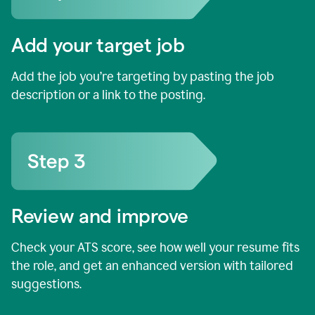
Add your target job
Add the job you’re targeting by pasting the job
description or a link to the posting.
Review and improve
Check your ATS score, see how well your resume fits
the role, and get an enhanced version with tailored
suggestions.