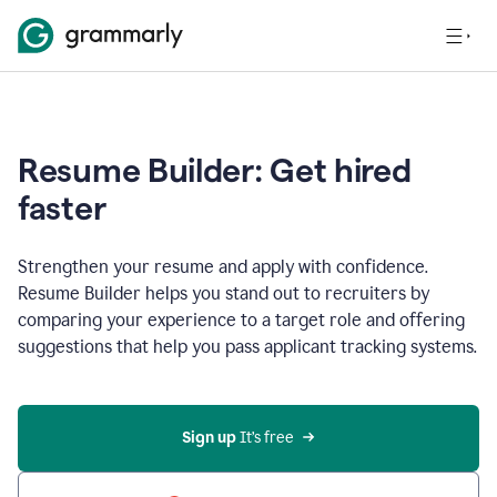
Resume Builder: Get hired
faster
Strengthen your resume and apply with confidence.
Resume Builder helps you stand out to recruiters by
comparing your experience to a target role and offering
suggestions that help you pass applicant tracking systems.
Sign up
 It’s free