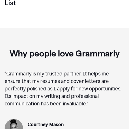
List
Why people love Grammarly
“
Grammarly is my trusted partner. It helps me
ensure that my resumes and cover letters are
perfectly polished as I apply for new opportunities.
Its impact on my writing and professional
communication has been invaluable.
”
Courtney Mason