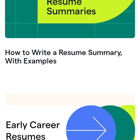
How to Write a Resume Summary,
With Examples