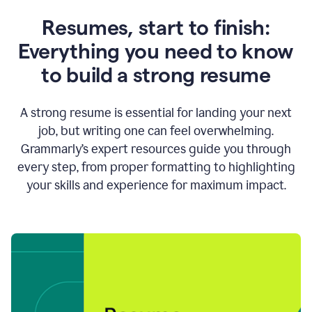
Resumes, start to finish:
Everything you need to know
to build a strong resume
A strong resume is essential for landing your next
job, but writing one can feel overwhelming.
Grammarly’s expert resources guide you through
every step, from proper formatting to highlighting
your skills and experience for maximum impact.