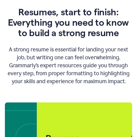
Resumes, start to finish:
Everything you need to know
to build a strong resume
A strong resume is essential for landing your next
job, but writing one can feel overwhelming.
Grammarly’s expert resources guide you through
every step, from proper formatting to highlighting
your skills and experience for maximum impact.