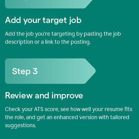
Add your target job
Add the job you’re targeting by pasting the job
description or a link to the posting.
Review and improve
Check your ATS score, see how well your resume fits
the role, and get an enhanced version with tailored
suggestions.