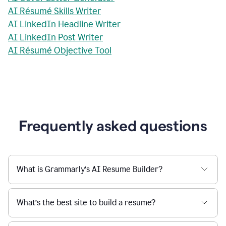
AI Résumé Skills Writer
AI LinkedIn Headline Writer
AI LinkedIn Post Writer
AI Résumé Objective Tool
Frequently asked questions
What is Grammarly’s AI Resume Builder?
What’s the best site to build a resume?