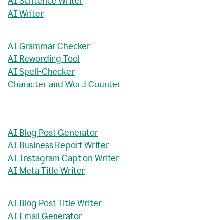
AI Sentence Writer
AI Writer
AI Grammar Checker
AI Rewording Tool
AI Spell-Checker
Character and Word Counter
AI Blog Post Generator
AI Business Report Writer
AI Instagram Caption Writer
AI Meta Title Writer
AI Blog Post Title Writer
AI Email Generator