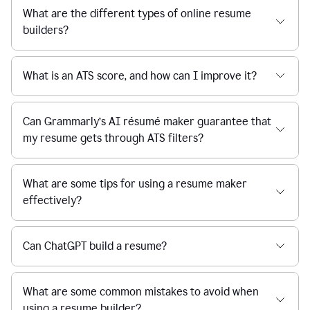
What are the different types of online resume
builders?
What is an ATS score, and how can I improve it?
Can Grammarly’s AI résumé maker guarantee that
my resume gets through ATS filters?
What are some tips for using a resume maker
effectively?
Can ChatGPT build a resume?
What are some common mistakes to avoid when
using a resume builder?