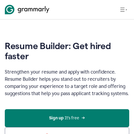
Resume Builder: Get hired
faster
Strengthen your resume and apply with confidence.
Resume Builder helps you stand out to recruiters by
comparing your experience to a target role and offering
suggestions that help you pass applicant tracking systems.
Sign up
 It’s free