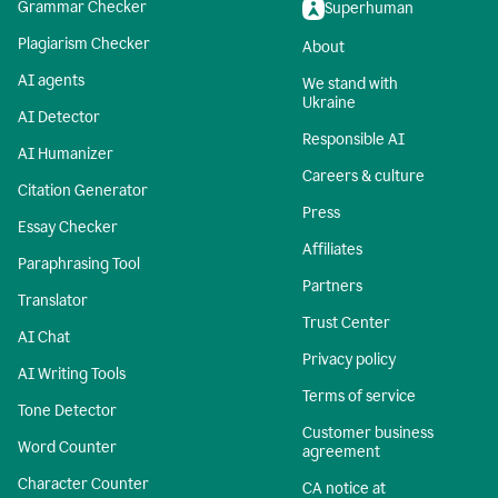
Grammar Checker
Superhuman
Plagiarism Checker
About
AI agents
We stand with
Ukraine
AI Detector
Responsible AI
AI Humanizer
Careers & culture
Citation Generator
Press
Essay Checker
Affiliates
Paraphrasing Tool
Partners
Translator
Trust Center
AI Chat
Privacy policy
AI Writing Tools
Terms of service
Tone Detector
Customer business
Word Counter
agreement
Character Counter
CA notice at