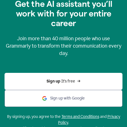
Get the AI assistant you’ll
work with for your entire
career
Join more than
40 million
people who use
Grammarly to transform their communication every
day.
Sign up 
It’s free
Sign up with Google
By signing up, you agree to the
Terms and Conditions
and
Privacy
Policy
.