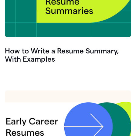
How to Write a Resume Summary,
With Examples