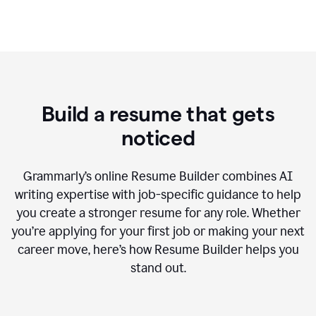
Build a resume that gets
noticed
Grammarly’s online Resume Builder combines AI
writing expertise with job-specific guidance to help
you create a stronger resume for any role. Whether
you’re applying for your first job or making your next
career move, here’s how Resume Builder helps you
stand out.