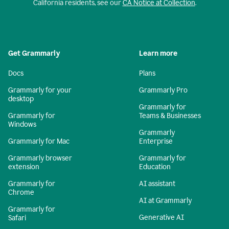
California residents, see our
CA Notice at Collection
.
Get Grammarly
Learn more
Docs
Plans
Grammarly for your
Grammarly Pro
desktop
Grammarly for
Grammarly for
Teams & Businesses
Windows
Grammarly
Grammarly for Mac
Enterprise
Grammarly browser
Grammarly for
extension
Education
Grammarly for
AI assistant
Chrome
AI at Grammarly
Grammarly for
Generative AI
Safari