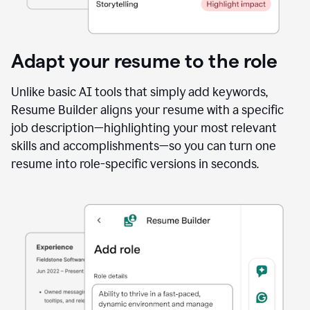
Adapt your resume to the role
Unlike basic AI tools that simply add keywords,
Resume Builder aligns your resume with a specific
job description—highlighting your most relevant
skills and accomplishments—so you can turn one
resume into role-specific versions in seconds.