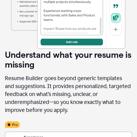
Understand what your resume is
missing
Resume Builder goes beyond generic templates
and suggestions. It provides personalized, targeted
feedback on what’s missing, unclear, or
underemphasized—so you know exactly what to
improve before you apply.