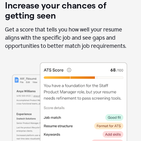
Increase your chances of
getting seen
Get a score that tells you how well your resume
aligns with the specific job and see gaps and
opportunities to better match job requirements.