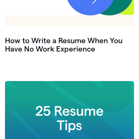
How to Write a Resume When You
Have No Work Experience