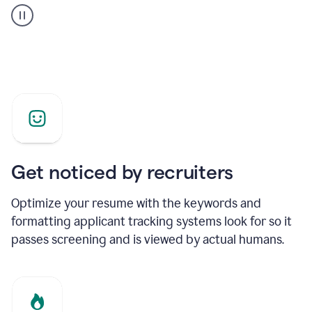
builder
helping
a
Product
Marketing
Manager
Get noticed by recruiters
Optimize your resume with the keywords and
formatting applicant tracking systems look for so it
passes screening and is viewed by actual humans.