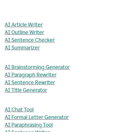
AI Article Writer
AI Outline Writer
AI Sentence Checker
AI Summarizer
AI Brainstorming Generator
AI Paragraph Rewriter
AI Sentence Rewriter
AI Title Generator
AI Chat Tool
AI Formal Letter Generator
AI Paraphrasing Tool