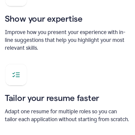
Show your expertise
Improve how you present your experience with in-
line suggestions that help you highlight your most
relevant skills.
Tailor your resume faster
Adapt one resume for multiple roles so you can
tailor each application without starting from scratch.