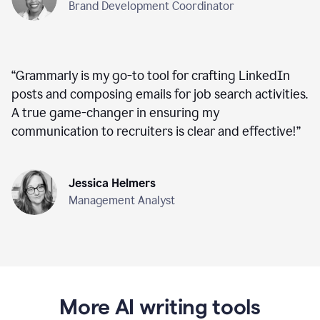
Brand Development Coordinator
“
Grammarly is my go-to tool for crafting LinkedIn
posts and composing emails for job search activities.
A true game-changer in ensuring my
communication to recruiters is clear and effective!
”
Jessica Helmers
Management Analyst
More AI writing tools