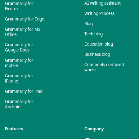
AI writing assistant
Grammarly for
Firefox
Writing Process
Grammarly for Edge
Blog
Grammarly for MS
Tech blog
Office
Education blog
Grammarly for
Google Docs
Business blog
Grammarly for
Commonly confused
mobile
words
Grammarly for
iPhone
Grammarly for iPad
Grammarly for
Android
Features
Company