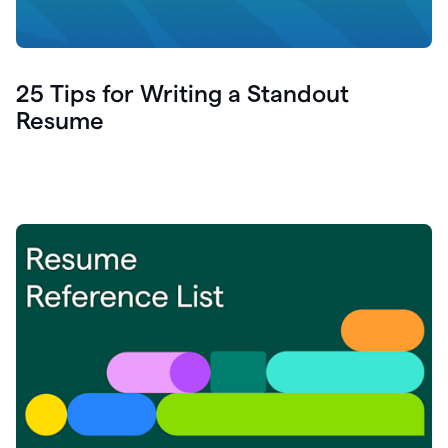
25 Tips for Writing a Standout
Resume