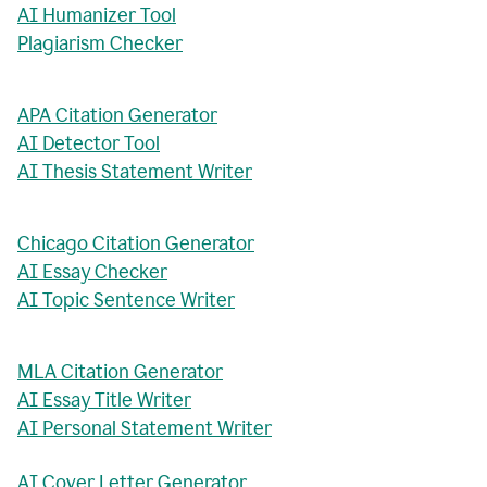
AI Humanizer Tool
Plagiarism Checker
APA Citation Generator
AI Detector Tool
AI Thesis Statement Writer
Chicago Citation Generator
AI Essay Checker
AI Topic Sentence Writer
MLA Citation Generator
AI Essay Title Writer
AI Personal Statement Writer
AI Cover Letter Generator