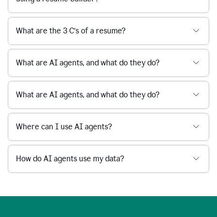
What are the 3 C’s of a resume?
What are AI agents, and what do they do?
What are AI agents, and what do they do?
Where can I use AI agents?
How do AI agents use my data?