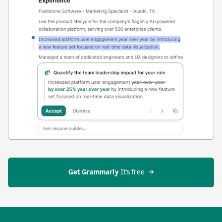
Get Grammarly
 It’s free