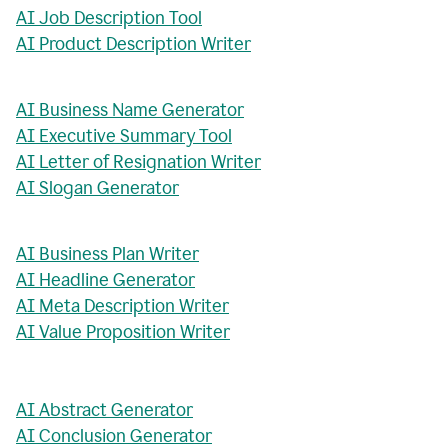
AI Job Description Tool
AI Product Description Writer
AI Business Name Generator
AI Executive Summary Tool
AI Letter of Resignation Writer
AI Slogan Generator
AI Business Plan Writer
AI Headline Generator
AI Meta Description Writer
AI Value Proposition Writer
AI Abstract Generator
AI Conclusion Generator