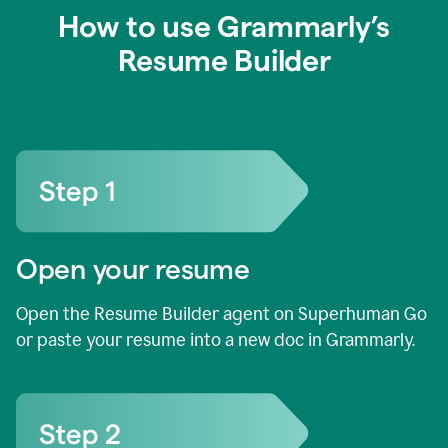
How to use Grammarly’s
Resume Builder
Open your resume
Open the Resume Builder agent on Superhuman Go
or paste your resume into a new doc in Grammarly.