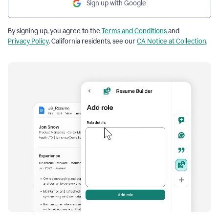
Sign up with Google
By signing up, you agree to the
Terms and Conditions
and
Privacy Policy
. California residents, see our
CA Notice at Collection
.
Resume