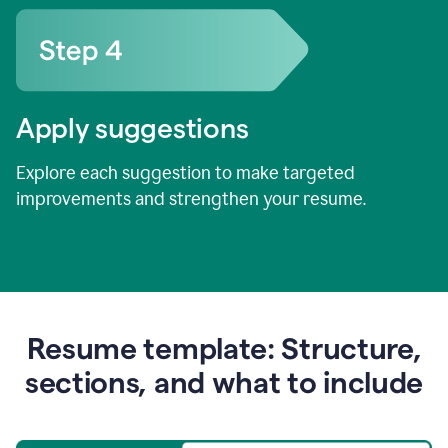
Apply suggestions
Explore each suggestion to make targeted
improvements and strengthen your resume.
Resume template: Structure,
sections, and what to include