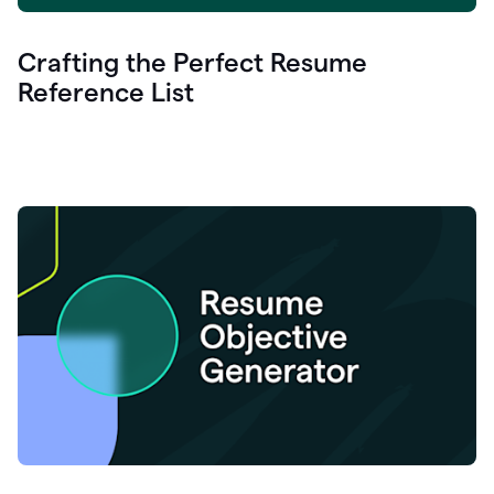
Crafting the Perfect Resume
Reference List