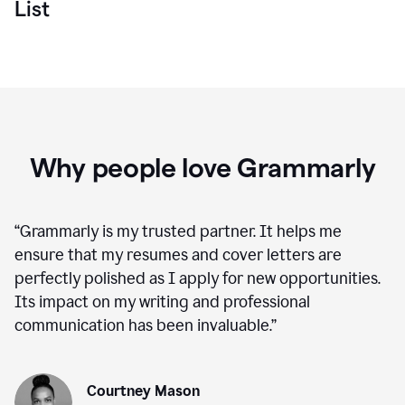
List
Why people love Grammarly
“
Grammarly is my trusted partner. It helps me
ensure that my resumes and cover letters are
perfectly polished as I apply for new opportunities.
Its impact on my writing and professional
communication has been invaluable.
”
Courtney Mason