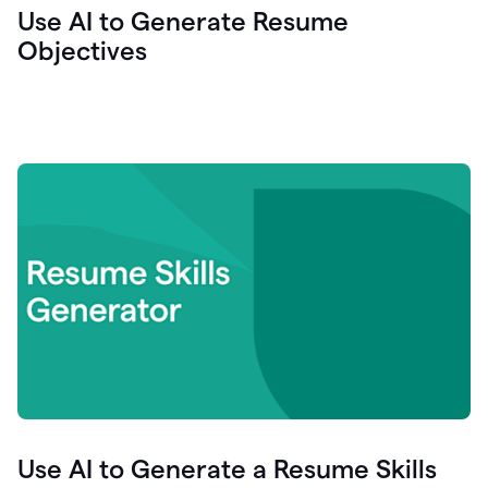
Use AI to Generate Resume
Objectives
Use AI to Generate a Resume Skills