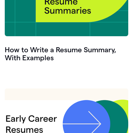
How to Write a Resume Summary,
With Examples