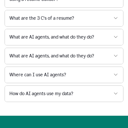
What are the 3 C’s of a resume?
What are AI agents, and what do they do?
What are AI agents, and what do they do?
Where can I use AI agents?
How do AI agents use my data?