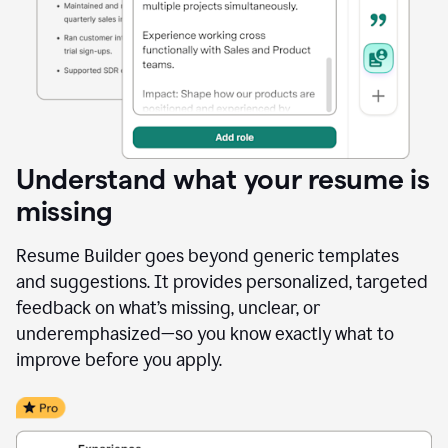
Understand what your resume is
missing
Resume Builder goes beyond generic templates
and suggestions. It provides personalized, targeted
feedback on what’s missing, unclear, or
underemphasized—so you know exactly what to
improve before you apply.