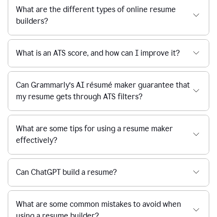
What are the different types of online resume
builders?
What is an ATS score, and how can I improve it?
Can Grammarly’s AI résumé maker guarantee that
my resume gets through ATS filters?
What are some tips for using a resume maker
effectively?
Can ChatGPT build a resume?
What are some common mistakes to avoid when
using a resume builder?