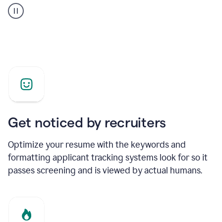
builder
helping
a
Product
Marketing
Manager
Get noticed by recruiters
Optimize your resume with the keywords and
formatting applicant tracking systems look for so it
passes screening and is viewed by actual humans.