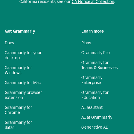
California residents, see our
CA Notice at Collection
.
Get Grammarly
Learn more
Docs
Plans
Grammarly for your
Grammarly Pro
desktop
Grammarly for
Grammarly for
Teams & Businesses
Windows
Grammarly
Grammarly for Mac
Enterprise
Grammarly browser
Grammarly for
extension
Education
Grammarly for
AI assistant
Chrome
AI at Grammarly
Grammarly for
Generative AI
Safari