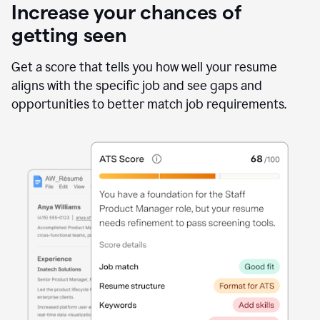
Increase your chances of
getting seen
Get a score that tells you how well your resume
aligns with the specific job and see gaps and
opportunities to better match job requirements.