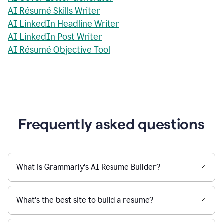
AI Résumé Skills Writer
AI LinkedIn Headline Writer
AI LinkedIn Post Writer
AI Résumé Objective Tool
Frequently asked questions
What is Grammarly’s AI Resume Builder?
What’s the best site to build a resume?