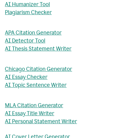
AI Humanizer Tool
Plagiarism Checker
APA Citation Generator
AI Detector Tool
AI Thesis Statement Writer
Chicago Citation Generator
AI Essay Checker
AI Topic Sentence Writer
MLA Citation Generator
AI Essay Title Writer
AI Personal Statement Writer
AI Cover Letter Generator