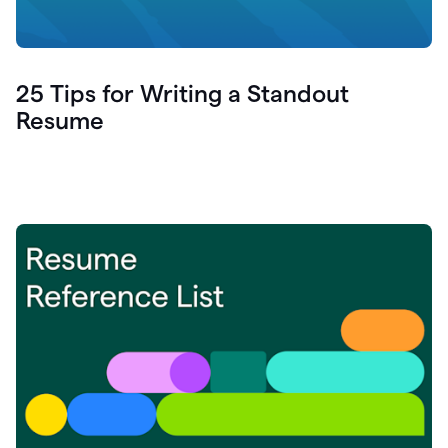
25 Tips for Writing a Standout
Resume