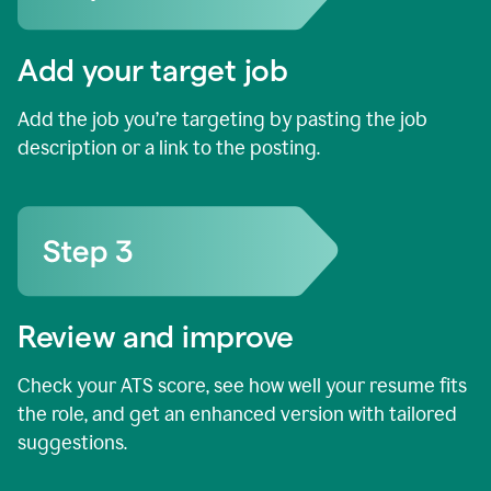
Add your target job
Add the job you’re targeting by pasting the job
description or a link to the posting.
Review and improve
Check your ATS score, see how well your resume fits
the role, and get an enhanced version with tailored
suggestions.