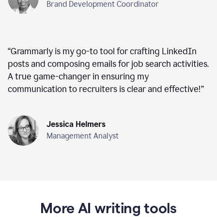
Brand Development Coordinator
“
Grammarly is my go-to tool for crafting LinkedIn
posts and composing emails for job search activities.
A true game-changer in ensuring my
communication to recruiters is clear and effective!
”
Jessica Helmers
Management Analyst
More AI writing tools