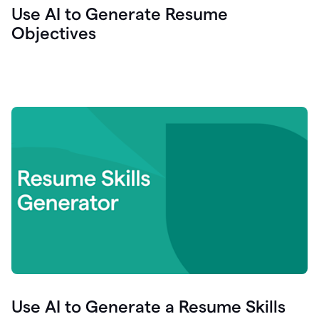
Use AI to Generate Resume
Objectives
Use AI to Generate a Resume Skills