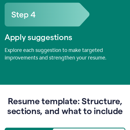
Apply suggestions
Explore each suggestion to make targeted
improvements and strengthen your resume.
Resume template: Structure,
sections, and what to include