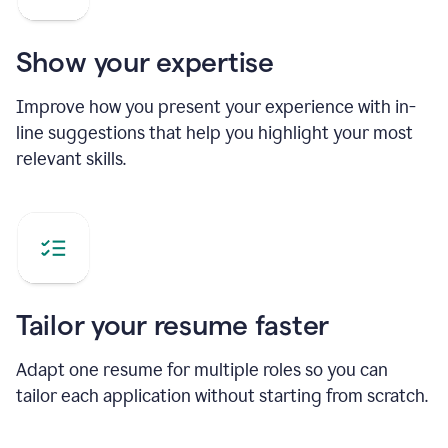
Show your expertise
Improve how you present your experience with in-
line suggestions that help you highlight your most
relevant skills.
Tailor your resume faster
Adapt one resume for multiple roles so you can
tailor each application without starting from scratch.