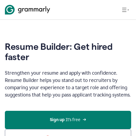
Resume Builder: Get hired
faster
Strengthen your resume and apply with confidence.
Resume Builder helps you stand out to recruiters by
comparing your experience to a target role and offering
suggestions that help you pass applicant tracking systems.
Sign up
 It’s free