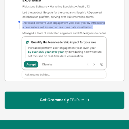
Get Grammarly
 It’s free