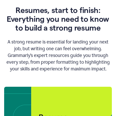
Resumes, start to finish:
Everything you need to know
to build a strong resume
A strong resume is essential for landing your next
job, but writing one can feel overwhelming.
Grammarly’s expert resources guide you through
every step, from proper formatting to highlighting
your skills and experience for maximum impact.