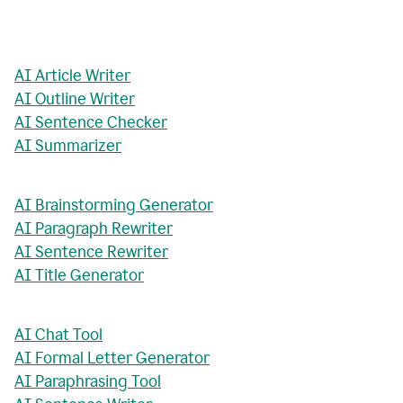
AI Article Writer
AI Outline Writer
AI Sentence Checker
AI Summarizer
AI Brainstorming Generator
AI Paragraph Rewriter
AI Sentence Rewriter
AI Title Generator
AI Chat Tool
AI Formal Letter Generator
AI Paraphrasing Tool