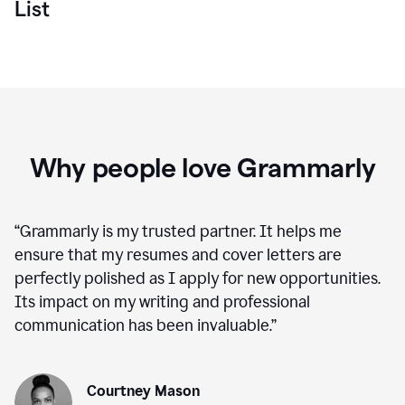
List
Why people love Grammarly
“
Grammarly is my trusted partner. It helps me
ensure that my resumes and cover letters are
perfectly polished as I apply for new opportunities.
Its impact on my writing and professional
communication has been invaluable.
”
Courtney Mason