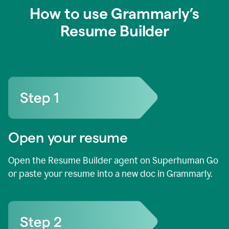
How to use Grammarly’s
Resume Builder
Open your resume
Open the Resume Builder agent on Superhuman Go
or paste your resume into a new doc in Grammarly.