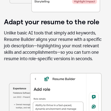
Adapt your resume to the role
Unlike basic AI tools that simply add keywords,
Resume Builder aligns your resume with a specific
job description—highlighting your most relevant
skills and accomplishments—so you can turn one
resume into role-specific versions in seconds.