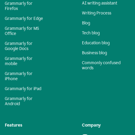
AI writing assistant
Grammarly for
Firefox
Writing Process
Grammarly for Edge
Blog
Grammarly for MS
Tech blog
Office
Education blog
Grammarly for
Google Docs
Business blog
Grammarly for
Commonly confused
mobile
words
Grammarly for
iPhone
Grammarly for iPad
Grammarly for
Android
Features
Company