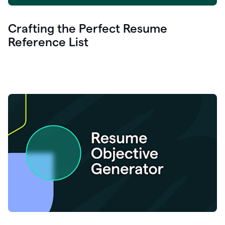
Crafting the Perfect Resume
Reference List