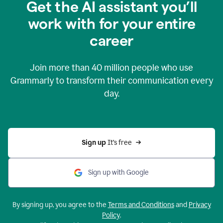
Get the AI assistant you’ll
work with for your entire
career
Join more than
40 million
people who use
Grammarly to transform their communication every
day.
Sign up 
It’s free
Sign up with Google
By signing up, you agree to the
Terms and Conditions
and
Privacy
Policy
.