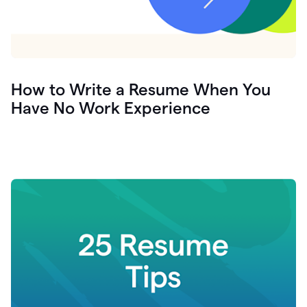
How to Write a Resume When You
Have No Work Experience