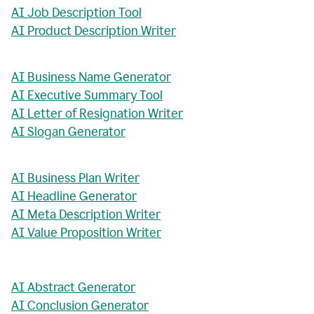
AI Job Description Tool
AI Product Description Writer
AI Business Name Generator
AI Executive Summary Tool
AI Letter of Resignation Writer
AI Slogan Generator
AI Business Plan Writer
AI Headline Generator
AI Meta Description Writer
AI Value Proposition Writer
AI Abstract Generator
AI Conclusion Generator