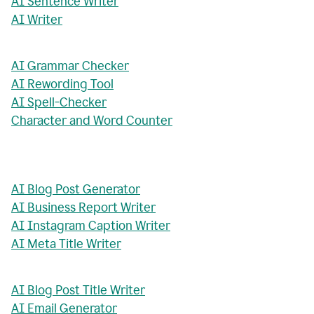
AI Sentence Writer
AI Writer
AI Grammar Checker
AI Rewording Tool
AI Spell-Checker
Character and Word Counter
AI Blog Post Generator
AI Business Report Writer
AI Instagram Caption Writer
AI Meta Title Writer
AI Blog Post Title Writer
AI Email Generator