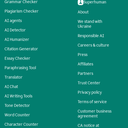
Grammar Checker
Superhuman
Plagiarism Checker
About
AI agents
We stand with
Ukraine
AI Detector
Responsible AI
AI Humanizer
Careers & culture
Citation Generator
Press
Essay Checker
Affiliates
Paraphrasing Tool
Partners
Translator
Trust Center
AI Chat
Privacy policy
AI Writing Tools
Terms of service
Tone Detector
Customer business
Word Counter
agreement
Character Counter
CA notice at