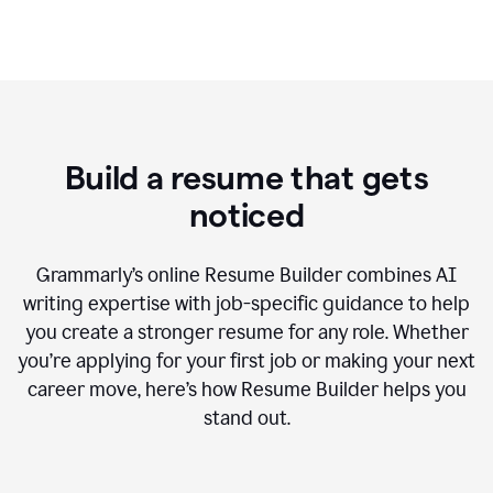
Build a resume that gets
noticed
Grammarly’s online Resume Builder combines AI
writing expertise with job-specific guidance to help
you create a stronger resume for any role. Whether
you’re applying for your first job or making your next
career move, here’s how Resume Builder helps you
stand out.