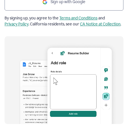
Sign up with Google
By signing up, you agree to the
Terms and Conditions
and
Privacy Policy
. California residents, see our
CA Notice at Collection
.
Resume