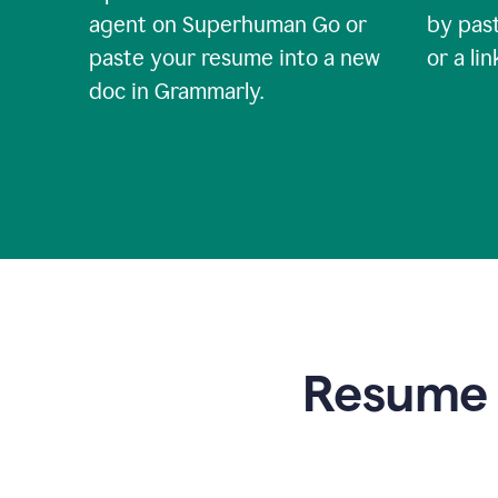
agent on Superhuman Go or
by past
paste your resume into a new
or a li
doc in Grammarly.
Resume t