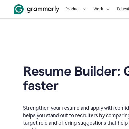
Product
Work
Educat
Resume Builder: 
faster
Strengthen your resume and apply with confi
helps you stand out to recruiters by comparin
target role and offering suggestions that help