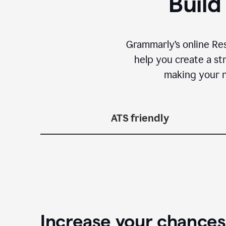
Build
Grammarly’s online Re
help you create a st
making your n
ATS friendly
Increase your chances