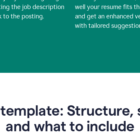
ing the job description
well your resume fits th
nk to the posting.
and get an enhanced v
with tailored suggestio
emplate: Structure, 
and what to include