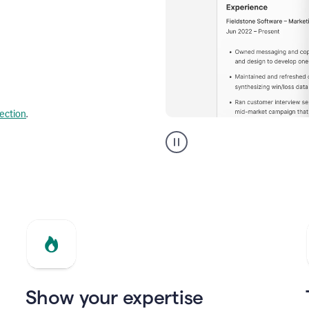
lection
.
Resume
builder
helping
a
Product
Marketing
Manager
Show your expertise