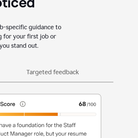
oticed
b-specific guidance to
for your first job or
you stand out.
Targeted feedback