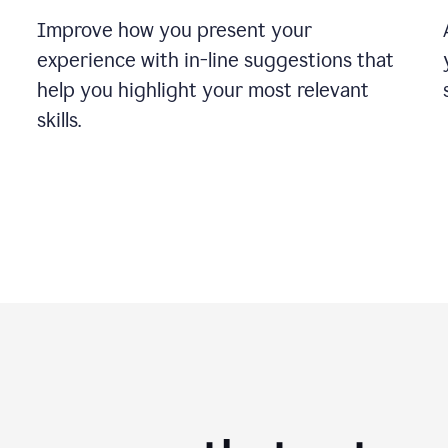
Improve how you present your
experience with in-line suggestions that
help you highlight your most relevant
skills.