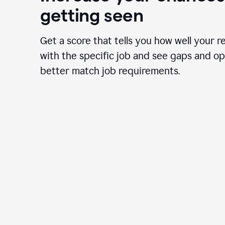
getting seen
Get a score that tells you how well your r
with the specific job and see gaps and op
better match job requirements.