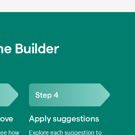
e Builder
rove
Apply suggestions
see how
Explore each suggestion to