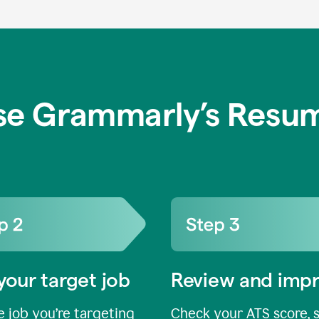
se Grammarly’s Resum
your target job
Review and imp
 job you’re targeting
Check your ATS score, 