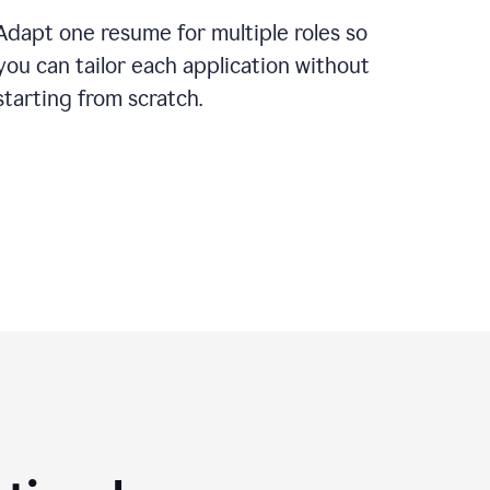
Adapt one resume for multiple roles so
you can tailor each application without
starting from scratch.