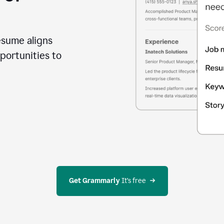
esume aligns
portunities to
Get Grammarly
 It’s free