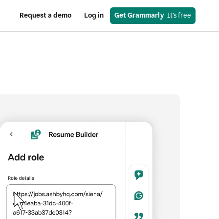
Request a demo
Log in
Get Grammarly
  It’s free