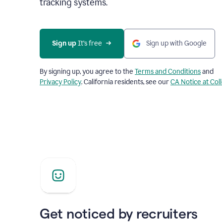
tracking systems.
Sign up
 It’s free
Sign up with Google
By signing up, you agree to the
Terms and Conditions
and
Privacy Policy
. California residents, see our
CA Notice at Col
Get noticed by recruiters