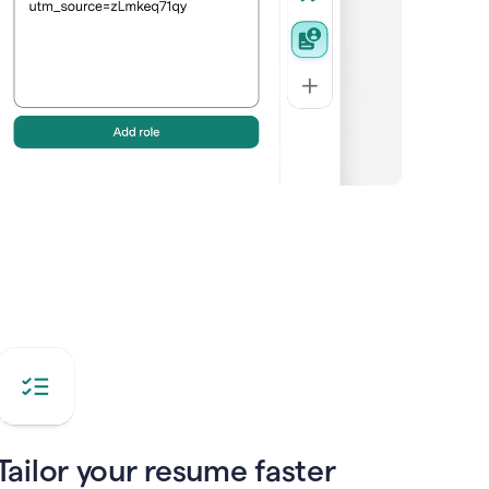
Tailor your resume faster