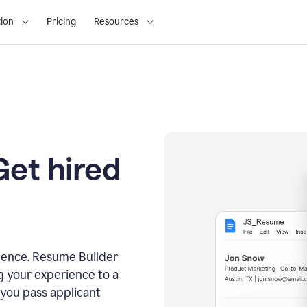
ion
Pricing
Resources
Get hired
dence. Resume Builder
g your experience to a
 you pass applicant