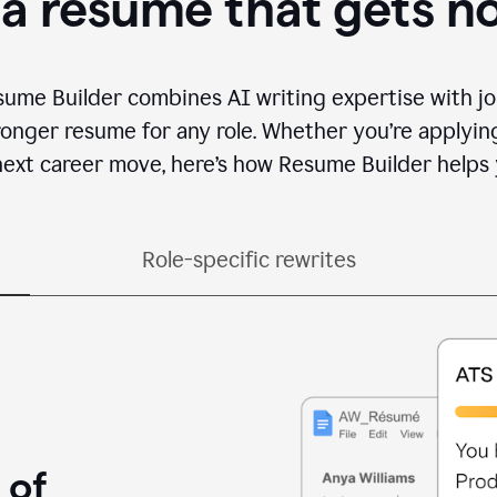
 a resume that gets n
sume Builder combines AI writing expertise with jo
ronger resume for any role. Whether you’re applying 
ext career move, here’s how Resume Builder helps 
Role-specific rewrites
 of