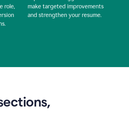
e role,
make targeted improvements
ersion
and strengthen your resume.
ns.
sections,