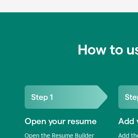
How to u
Open your resume
Add 
Open the Resume Builder
Add the