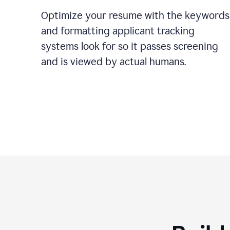
Optimize your resume with the keywords
and formatting applicant tracking
systems look for so it passes screening
and is viewed by actual humans.