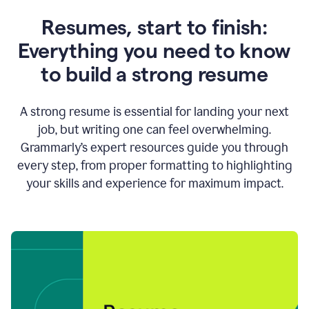
Resumes, start to finish:
Everything you need to know
to build a strong resume
A strong resume is essential for landing your next
job, but writing one can feel overwhelming.
Grammarly’s expert resources guide you through
every step, from proper formatting to highlighting
your skills and experience for maximum impact.