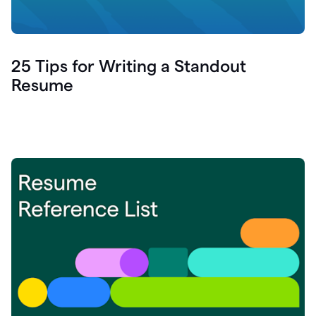
25 Tips for Writing a Standout
Resume