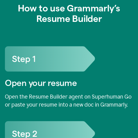
How to use Grammarly’s
Resume Builder
Open your resume
Open the Resume Builder agent on Superhuman Go
or paste your resume into a new doc in Grammarly.