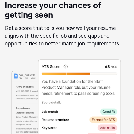
Increase your chances of
getting seen
Get a score that tells you how well your resume
aligns with the specific job and see gaps and
opportunities to better match job requirements.