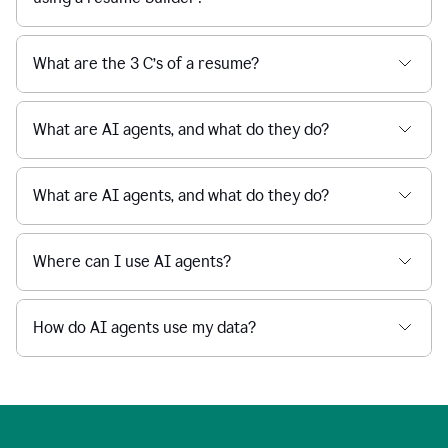
What are the 3 C’s of a resume?
What are AI agents, and what do they do?
What are AI agents, and what do they do?
Where can I use AI agents?
How do AI agents use my data?