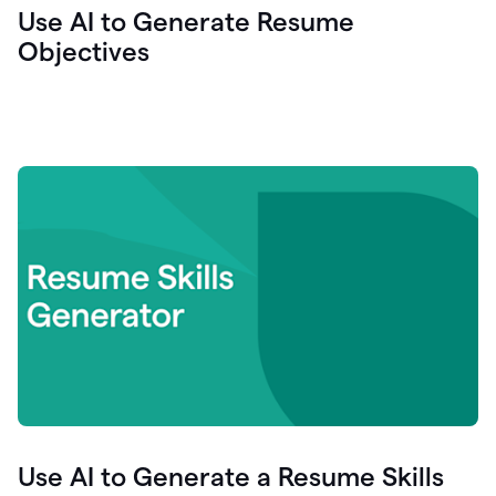
Use AI to Generate Resume
Objectives
Use AI to Generate a Resume Skills