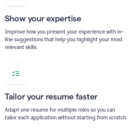
Show your expertise
Improve how you present your experience with in-
line suggestions that help you highlight your most
relevant skills.
Tailor your resume faster
Adapt one resume for multiple roles so you can
tailor each application without starting from scratch.