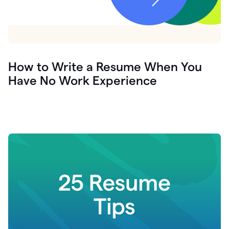
How to Write a Resume When You
Have No Work Experience