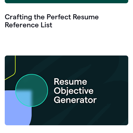
Crafting the Perfect Resume
Reference List