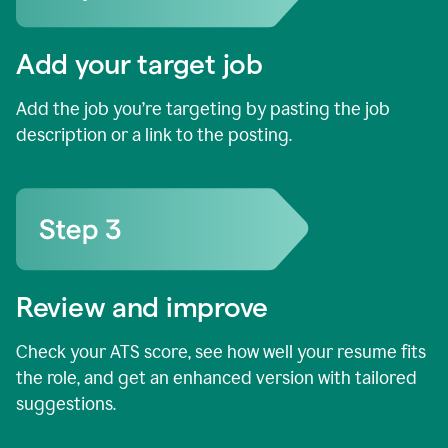
Add your target job
Add the job you’re targeting by pasting the job
description or a link to the posting.
Review and improve
Check your ATS score, see how well your resume fits
the role, and get an enhanced version with tailored
suggestions.