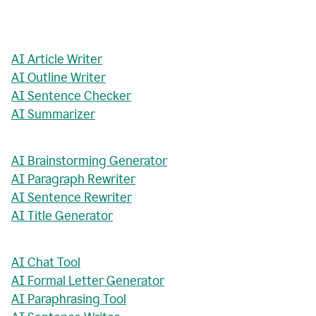
AI Article Writer
AI Outline Writer
AI Sentence Checker
AI Summarizer
AI Brainstorming Generator
AI Paragraph Rewriter
AI Sentence Rewriter
AI Title Generator
AI Chat Tool
AI Formal Letter Generator
AI Paraphrasing Tool