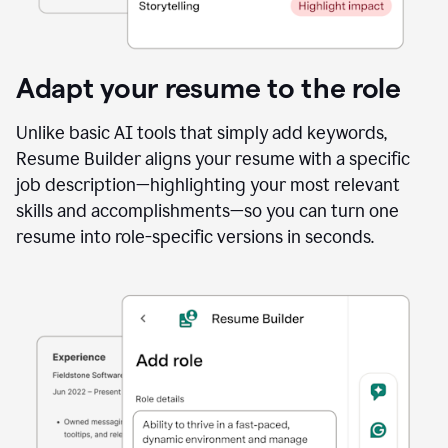
Adapt your resume to the role
Unlike basic AI tools that simply add keywords,
Resume Builder aligns your resume with a specific
job description—highlighting your most relevant
skills and accomplishments—so you can turn one
resume into role-specific versions in seconds.