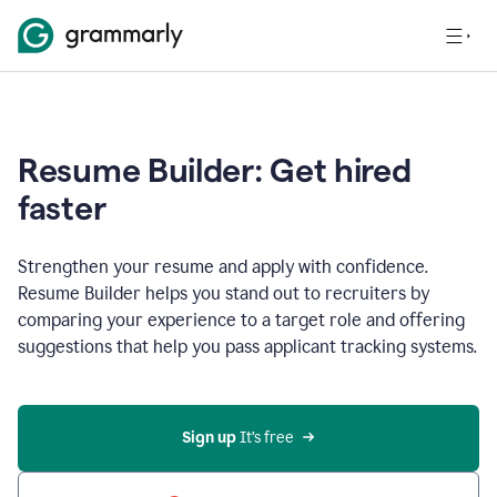
Resume Builder: Get hired
faster
Strengthen your resume and apply with confidence.
Resume Builder helps you stand out to recruiters by
comparing your experience to a target role and offering
suggestions that help you pass applicant tracking systems.
Sign up
 It’s free