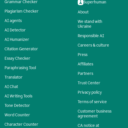
Grammar Checker
Superhuman
Plagiarism Checker
About
AI agents
We stand with
Ukraine
AI Detector
Responsible AI
AI Humanizer
Careers & culture
Citation Generator
Press
Essay Checker
Affiliates
Paraphrasing Tool
Partners
Translator
Trust Center
AI Chat
Privacy policy
AI Writing Tools
Terms of service
Tone Detector
Customer business
Word Counter
agreement
Character Counter
CA notice at