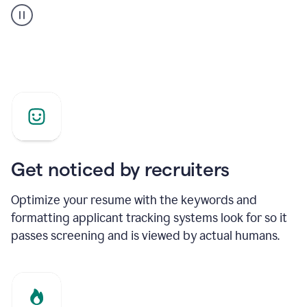
builder
helping
a
Product
Marketing
Manager
Get noticed by recruiters
Optimize your resume with the keywords and
formatting applicant tracking systems look for so it
passes screening and is viewed by actual humans.