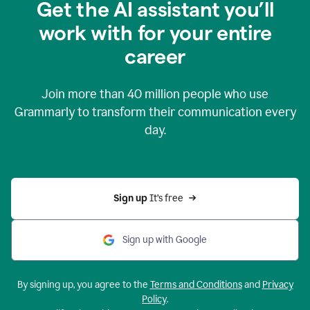
Get the AI assistant you’ll
work with for your entire
career
Join more than
40 million
people who use
Grammarly to transform their communication every
day.
Sign up 
It’s free
Sign up with Google
By signing up, you agree to the
Terms and Conditions
and
Privacy
Policy
.