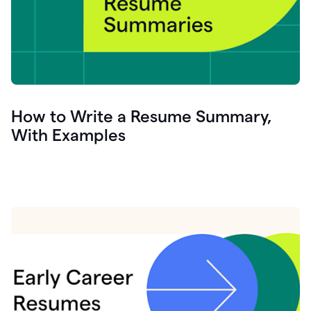
How to Write a Resume Summary,
With Examples