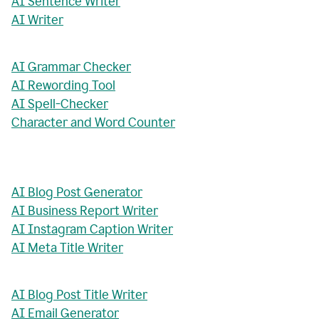
AI Sentence Writer
AI Writer
AI Grammar Checker
AI Rewording Tool
AI Spell-Checker
Character and Word Counter
AI Blog Post Generator
AI Business Report Writer
AI Instagram Caption Writer
AI Meta Title Writer
AI Blog Post Title Writer
AI Email Generator