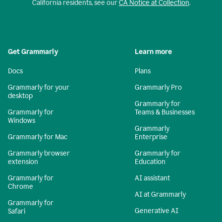
California residents, see our
CA Notice at Collection
.
Get Grammarly
Learn more
Docs
Plans
Grammarly for your
Grammarly Pro
desktop
Grammarly for
Grammarly for
Teams & Businesses
Windows
Grammarly
Grammarly for Mac
Enterprise
Grammarly browser
Grammarly for
extension
Education
Grammarly for
AI assistant
Chrome
AI at Grammarly
Grammarly for
Generative AI
Safari