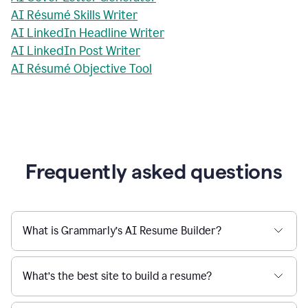
AI Résumé Skills Writer
AI LinkedIn Headline Writer
AI LinkedIn Post Writer
AI Résumé Objective Tool
Frequently asked questions
What is Grammarly’s AI Resume Builder?
What’s the best site to build a resume?