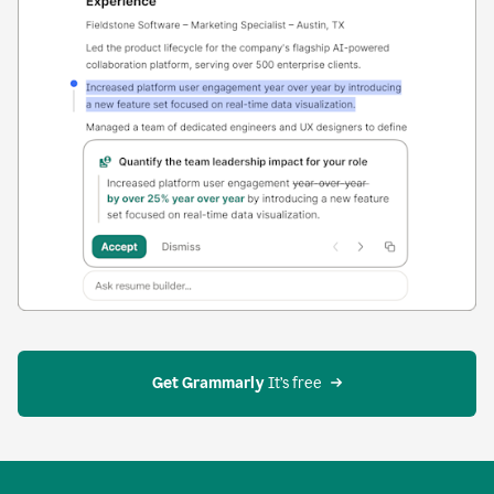
Get Grammarly
 It’s free