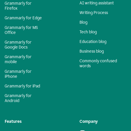
AI writing assistant
Grammarly for
Firefox
Writing Process
Grammarly for Edge
Blog
Grammarly for MS
Tech blog
Office
Education blog
Grammarly for
Google Docs
Business blog
Grammarly for
Commonly confused
mobile
words
Grammarly for
iPhone
Grammarly for iPad
Grammarly for
Android
Features
Company