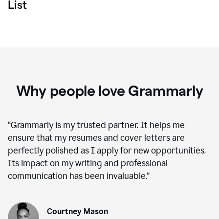
List
Why people love Grammarly
“
Grammarly is my trusted partner. It helps me
ensure that my resumes and cover letters are
perfectly polished as I apply for new opportunities.
Its impact on my writing and professional
communication has been invaluable.
”
Courtney Mason