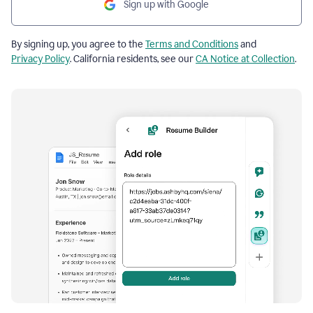
Sign up with Google
By signing up, you agree to the
Terms and Conditions
and
Privacy Policy
. California residents, see our
CA Notice at Collection
.
Resume