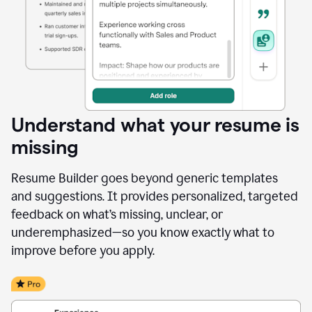
Understand what your resume is
missing
Resume Builder goes beyond generic templates
and suggestions. It provides personalized, targeted
feedback on what’s missing, unclear, or
underemphasized—so you know exactly what to
improve before you apply.