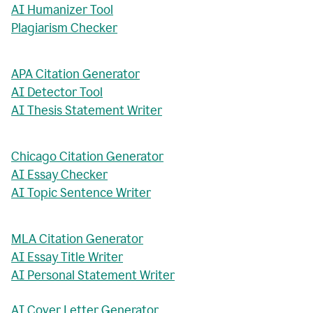
AI Humanizer Tool
Plagiarism Checker
APA Citation Generator
AI Detector Tool
AI Thesis Statement Writer
Chicago Citation Generator
AI Essay Checker
AI Topic Sentence Writer
MLA Citation Generator
AI Essay Title Writer
AI Personal Statement Writer
AI Cover Letter Generator