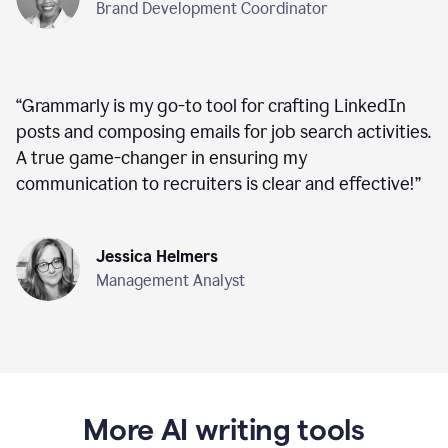
Brand Development Coordinator
“
Grammarly is my go-to tool for crafting LinkedIn
posts and composing emails for job search activities.
A true game-changer in ensuring my
communication to recruiters is clear and effective!
”
Jessica Helmers
Management Analyst
More AI writing tools