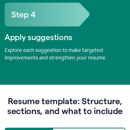
Apply suggestions
Explore each suggestion to make targeted
improvements and strengthen your resume.
Resume template: Structure,
sections, and what to include