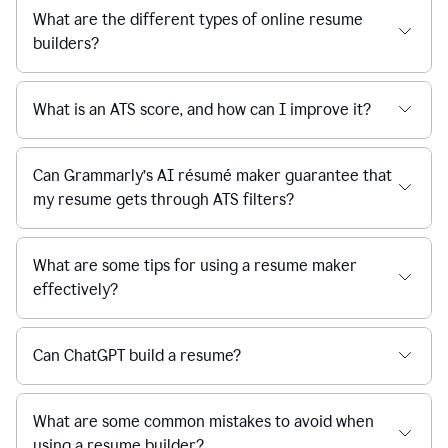
What are the different types of online resume
builders?
What is an ATS score, and how can I improve it?
Can Grammarly’s AI résumé maker guarantee that
my resume gets through ATS filters?
What are some tips for using a resume maker
effectively?
Can ChatGPT build a resume?
What are some common mistakes to avoid when
using a resume builder?