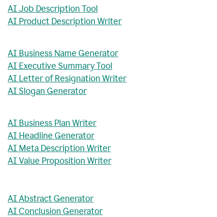
AI Job Description Tool
AI Product Description Writer
AI Business Name Generator
AI Executive Summary Tool
AI Letter of Resignation Writer
AI Slogan Generator
AI Business Plan Writer
AI Headline Generator
AI Meta Description Writer
AI Value Proposition Writer
AI Abstract Generator
AI Conclusion Generator