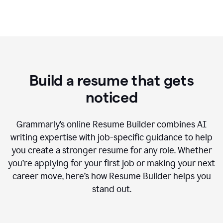
Build a resume that gets
noticed
Grammarly’s online Resume Builder combines AI
writing expertise with job-specific guidance to help
you create a stronger resume for any role. Whether
you’re applying for your first job or making your next
career move, here’s how Resume Builder helps you
stand out.