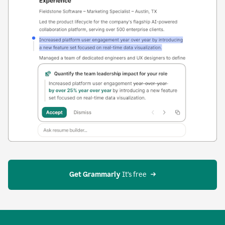
Get Grammarly
 It’s free