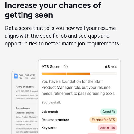
Increase your chances of
getting seen
Get a score that tells you how well your resume
aligns with the specific job and see gaps and
opportunities to better match job requirements.