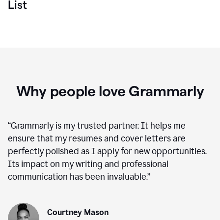
List
Why people love Grammarly
“
Grammarly is my trusted partner. It helps me
ensure that my resumes and cover letters are
perfectly polished as I apply for new opportunities.
Its impact on my writing and professional
communication has been invaluable.
”
Courtney Mason