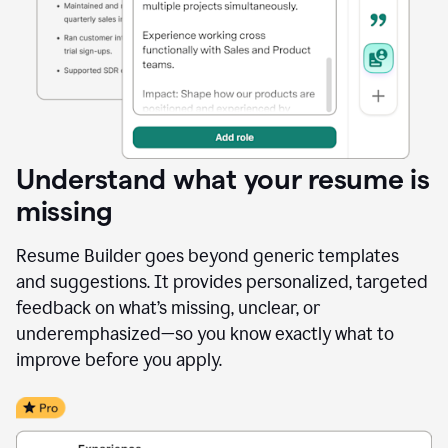
Understand what your resume is
missing
Resume Builder goes beyond generic templates
and suggestions. It provides personalized, targeted
feedback on what’s missing, unclear, or
underemphasized—so you know exactly what to
improve before you apply.