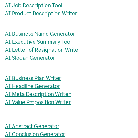
AI Job Description Tool
AI Product Description Writer
AI Business Name Generator
AI Executive Summary Tool
AI Letter of Resignation Writer
AI Slogan Generator
AI Business Plan Writer
AI Headline Generator
AI Meta Description Writer
AI Value Proposition Writer
AI Abstract Generator
AI Conclusion Generator