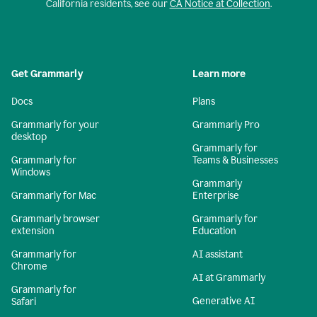
California residents, see our
CA Notice at Collection
.
Get Grammarly
Learn more
Docs
Plans
Grammarly for your
Grammarly Pro
desktop
Grammarly for
Grammarly for
Teams & Businesses
Windows
Grammarly
Grammarly for Mac
Enterprise
Grammarly browser
Grammarly for
extension
Education
Grammarly for
AI assistant
Chrome
AI at Grammarly
Grammarly for
Generative AI
Safari