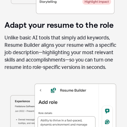
Adapt your resume to the role
Unlike basic AI tools that simply add keywords,
Resume Builder aligns your resume with a specific
job description—highlighting your most relevant
skills and accomplishments—so you can turn one
resume into role-specific versions in seconds.