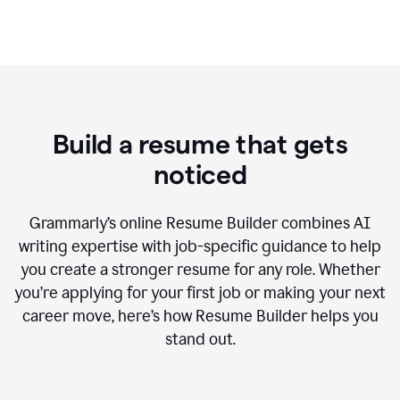
Build a resume that gets
noticed
Grammarly’s online Resume Builder combines AI
writing expertise with job-specific guidance to help
you create a stronger resume for any role. Whether
you’re applying for your first job or making your next
career move, here’s how Resume Builder helps you
stand out.