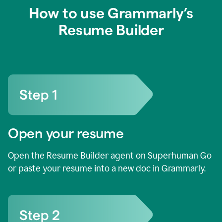
How to use Grammarly’s
Resume Builder
Open your resume
Open the Resume Builder agent on Superhuman Go
or paste your resume into a new doc in Grammarly.