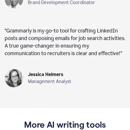
Brand Development Coordinator
“
Grammarly is my go-to tool for crafting LinkedIn
posts and composing emails for job search activities.
A true game-changer in ensuring my
communication to recruiters is clear and effective!
”
Jessica Helmers
Management Analyst
More AI writing tools