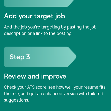
Add your target job
Add the job you’re targeting by pasting the job
description or a link to the posting.
Review and improve
Check your ATS score, see how well your resume fits
the role, and get an enhanced version with tailored
suggestions.