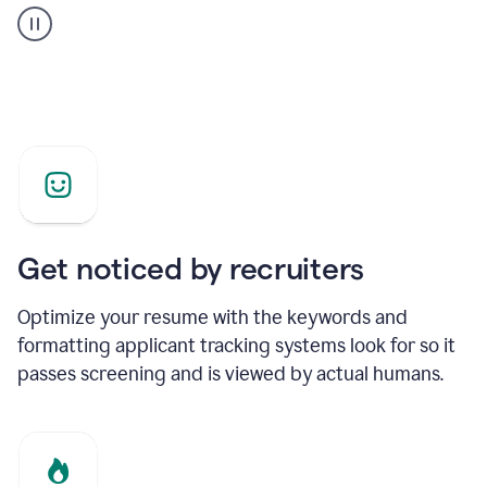
builder
helping
a
Product
Marketing
Manager
Get noticed by recruiters
Optimize your resume with the keywords and
formatting applicant tracking systems look for so it
passes screening and is viewed by actual humans.