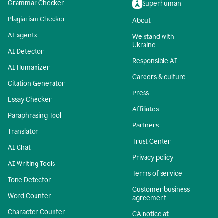
Grammar Checker
Superhuman
Plagiarism Checker
About
AI agents
We stand with
Ukraine
AI Detector
Responsible AI
AI Humanizer
Careers & culture
Citation Generator
Press
Essay Checker
Affiliates
Paraphrasing Tool
Partners
Translator
Trust Center
AI Chat
Privacy policy
AI Writing Tools
Terms of service
Tone Detector
Customer business
Word Counter
agreement
Character Counter
CA notice at