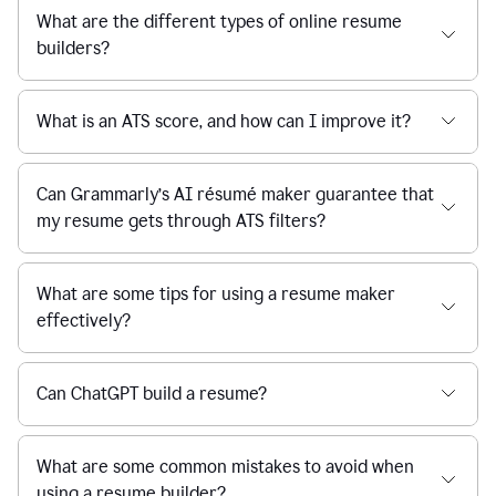
What are the different types of online resume
builders?
What is an ATS score, and how can I improve it?
Can Grammarly’s AI résumé maker guarantee that
my resume gets through ATS filters?
What are some tips for using a resume maker
effectively?
Can ChatGPT build a resume?
What are some common mistakes to avoid when
using a resume builder?