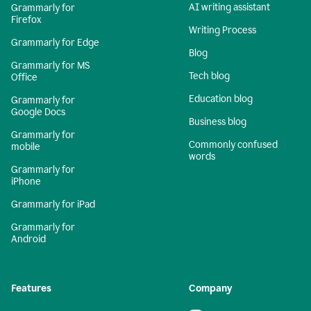
AI writing assistant
Grammarly for
Firefox
Writing Process
Grammarly for Edge
Blog
Grammarly for MS
Tech blog
Office
Education blog
Grammarly for
Google Docs
Business blog
Grammarly for
Commonly confused
mobile
words
Grammarly for
iPhone
Grammarly for iPad
Grammarly for
Android
Features
Company