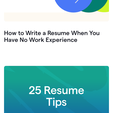
How to Write a Resume When You
Have No Work Experience