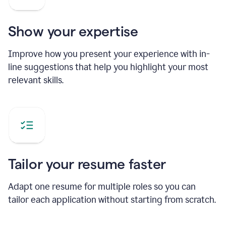
Show your expertise
Improve how you present your experience with in-
line suggestions that help you highlight your most
relevant skills.
Tailor your resume faster
Adapt one resume for multiple roles so you can
tailor each application without starting from scratch.