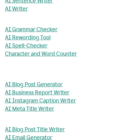
AI Sentence Writer
AI Writer
AI Grammar Checker
AI Rewording Tool
AI Spell-Checker
Character and Word Counter
AI Blog Post Generator
AI Business Report Writer
AI Instagram Caption Writer
AI Meta Title Writer
AI Blog Post Title Writer
AI Email Generator