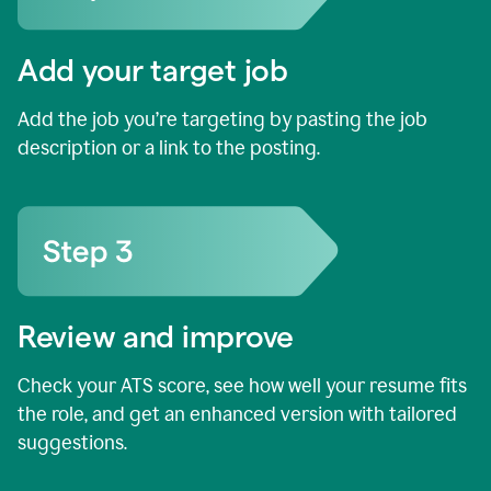
Add your target job
Add the job you’re targeting by pasting the job
description or a link to the posting.
Review and improve
Check your ATS score, see how well your resume fits
the role, and get an enhanced version with tailored
suggestions.