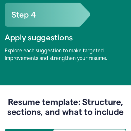
Apply suggestions
Explore each suggestion to make targeted
improvements and strengthen your resume.
Resume template: Structure,
sections, and what to include