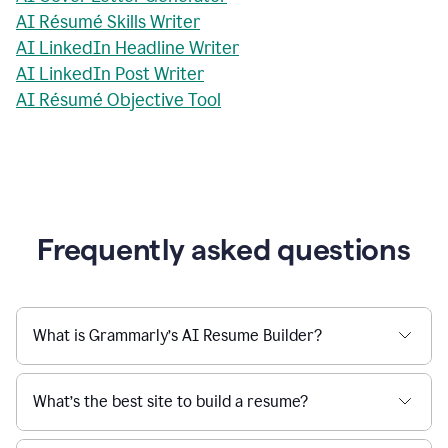
AI Résumé Skills Writer
AI LinkedIn Headline Writer
AI LinkedIn Post Writer
AI Résumé Objective Tool
Frequently asked questions
What is Grammarly’s AI Resume Builder?
What’s the best site to build a resume?