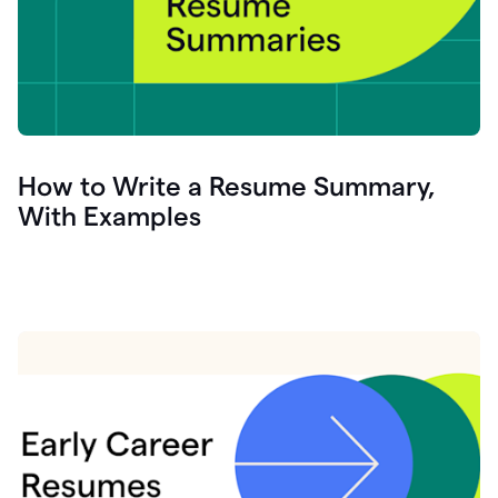
How to Write a Resume Summary,
With Examples