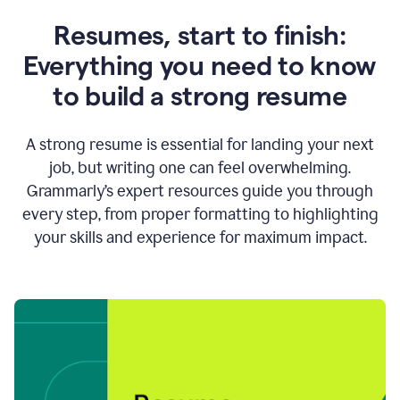
Resumes, start to finish:
Everything you need to know
to build a strong resume
A strong resume is essential for landing your next
job, but writing one can feel overwhelming.
Grammarly’s expert resources guide you through
every step, from proper formatting to highlighting
your skills and experience for maximum impact.