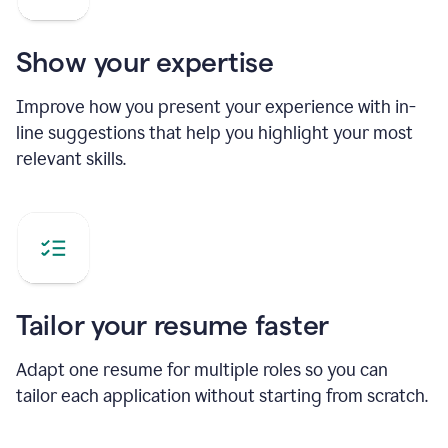
Show your expertise
Improve how you present your experience with in-
line suggestions that help you highlight your most
relevant skills.
Tailor your resume faster
Adapt one resume for multiple roles so you can
tailor each application without starting from scratch.