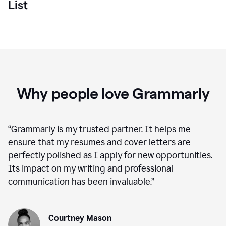
List
Why people love Grammarly
“
Grammarly is my trusted partner. It helps me
ensure that my resumes and cover letters are
perfectly polished as I apply for new opportunities.
Its impact on my writing and professional
communication has been invaluable.
”
Courtney Mason