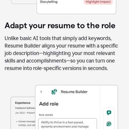
Adapt your resume to the role
Unlike basic AI tools that simply add keywords,
Resume Builder aligns your resume with a specific
job description—highlighting your most relevant
skills and accomplishments—so you can turn one
resume into role-specific versions in seconds.