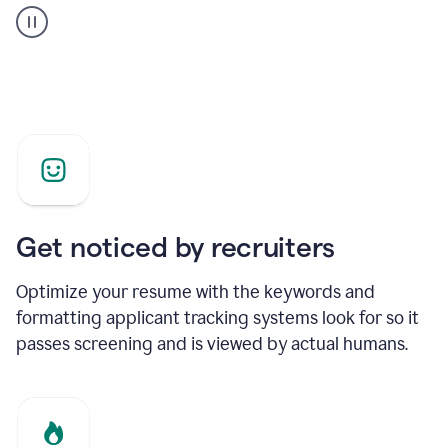
builder
helping
a
Product
Marketing
Manager
Get noticed by recruiters
Optimize your resume with the keywords and
formatting applicant tracking systems look for so it
passes screening and is viewed by actual humans.