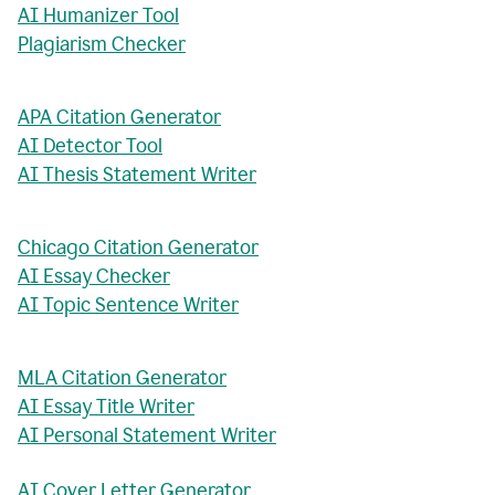
AI Humanizer Tool
Plagiarism Checker
APA Citation Generator
AI Detector Tool
AI Thesis Statement Writer
Chicago Citation Generator
AI Essay Checker
AI Topic Sentence Writer
MLA Citation Generator
AI Essay Title Writer
AI Personal Statement Writer
AI Cover Letter Generator