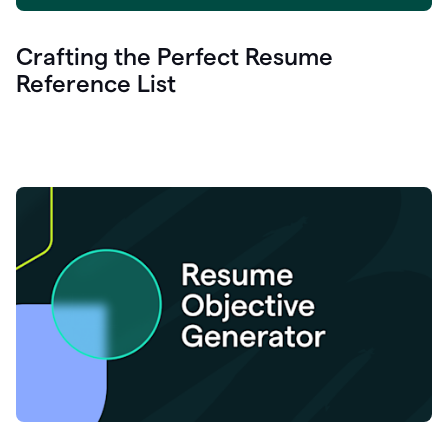
Crafting the Perfect Resume
Reference List