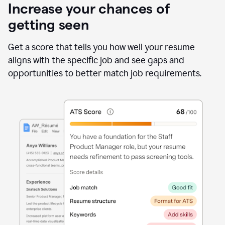
Increase your chances of
getting seen
Get a score that tells you how well your resume
aligns with the specific job and see gaps and
opportunities to better match job requirements.