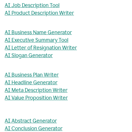
AI Job Description Tool
AI Product Description Writer
AI Business Name Generator
AI Executive Summary Tool
AI Letter of Resignation Writer
AI Slogan Generator
AI Business Plan Writer
AI Headline Generator
AI Meta Description Writer
AI Value Proposition Writer
AI Abstract Generator
AI Conclusion Generator