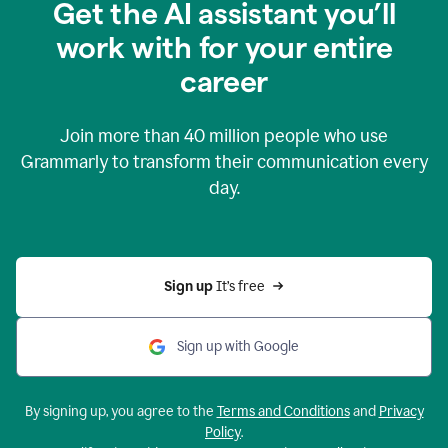
Get the AI assistant you’ll
work with for your entire
career
Join more than
40 million
people who use
Grammarly to transform their communication every
day.
Sign up 
It’s free
Sign up with Google
By signing up, you agree to the
Terms and Conditions
and
Privacy
Policy
.