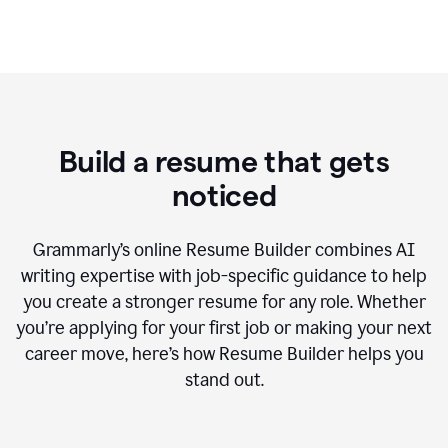
Build a resume that gets
noticed
Grammarly’s online Resume Builder combines AI
writing expertise with job-specific guidance to help
you create a stronger resume for any role. Whether
you’re applying for your first job or making your next
career move, here’s how Resume Builder helps you
stand out.