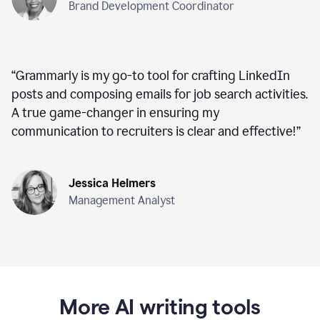
Brand Development Coordinator
“
Grammarly is my go-to tool for crafting LinkedIn
posts and composing emails for job search activities.
A true game-changer in ensuring my
communication to recruiters is clear and effective!
”
Jessica Helmers
Management Analyst
More AI writing tools