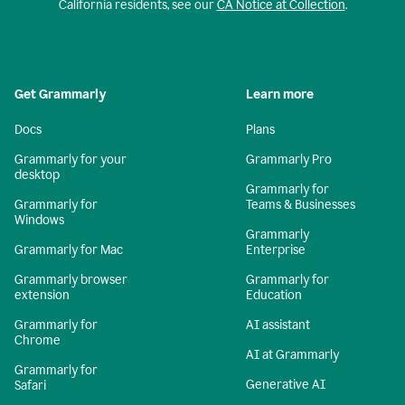
California residents, see our
CA Notice at Collection
.
Get Grammarly
Learn more
Docs
Plans
Grammarly for your
Grammarly Pro
desktop
Grammarly for
Grammarly for
Teams & Businesses
Windows
Grammarly
Grammarly for Mac
Enterprise
Grammarly browser
Grammarly for
extension
Education
Grammarly for
AI assistant
Chrome
AI at Grammarly
Grammarly for
Generative AI
Safari