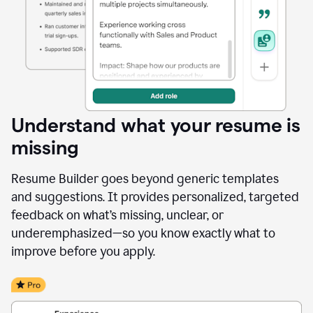
Understand what your resume is
missing
Resume Builder goes beyond generic templates
and suggestions. It provides personalized, targeted
feedback on what’s missing, unclear, or
underemphasized—so you know exactly what to
improve before you apply.