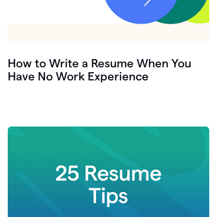
How to Write a Resume When You
Have No Work Experience