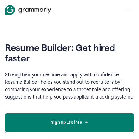
Resume Builder: Get hired
faster
Strengthen your resume and apply with confidence.
Resume Builder helps you stand out to recruiters by
comparing your experience to a target role and offering
suggestions that help you pass applicant tracking systems.
Sign up
 It’s free