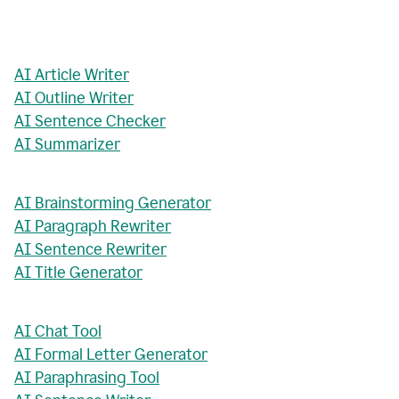
AI Article Writer
AI Outline Writer
AI Sentence Checker
AI Summarizer
AI Brainstorming Generator
AI Paragraph Rewriter
AI Sentence Rewriter
AI Title Generator
AI Chat Tool
AI Formal Letter Generator
AI Paraphrasing Tool