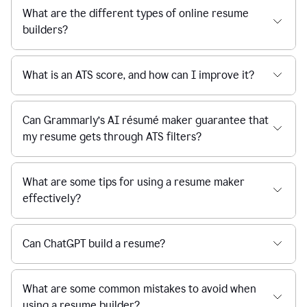
What are the different types of online resume
builders?
What is an ATS score, and how can I improve it?
Can Grammarly’s AI résumé maker guarantee that
my resume gets through ATS filters?
What are some tips for using a resume maker
effectively?
Can ChatGPT build a resume?
What are some common mistakes to avoid when
using a resume builder?