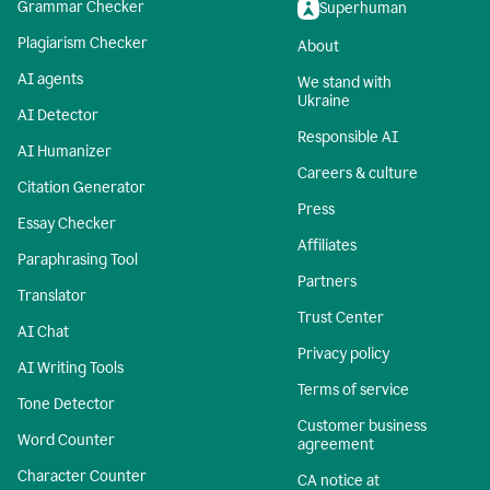
Grammar Checker
Superhuman
Plagiarism Checker
About
AI agents
We stand with
Ukraine
AI Detector
Responsible AI
AI Humanizer
Careers & culture
Citation Generator
Press
Essay Checker
Affiliates
Paraphrasing Tool
Partners
Translator
Trust Center
AI Chat
Privacy policy
AI Writing Tools
Terms of service
Tone Detector
Customer business
Word Counter
agreement
Character Counter
CA notice at