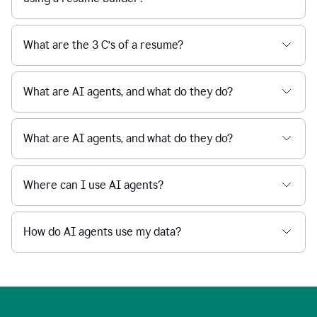
What are the 3 C’s of a resume?
What are AI agents, and what do they do?
What are AI agents, and what do they do?
Where can I use AI agents?
How do AI agents use my data?