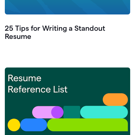
25 Tips for Writing a Standout
Resume