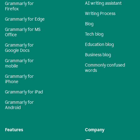
AI writing assistant
Grammarly for
Firefox
Writing Process
Grammarly for Edge
Blog
Grammarly for MS
Tech blog
Office
Education blog
Grammarly for
Google Docs
Business blog
Grammarly for
Commonly confused
mobile
words
Grammarly for
iPhone
Grammarly for iPad
Grammarly for
Android
Features
Company