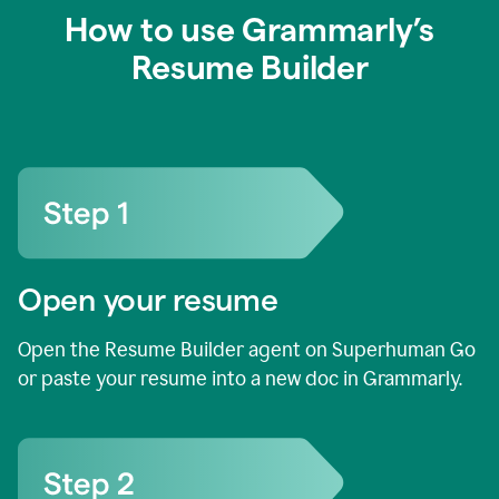
How to use Grammarly’s
Resume Builder
Open your resume
Open the Resume Builder agent on Superhuman Go
or paste your resume into a new doc in Grammarly.