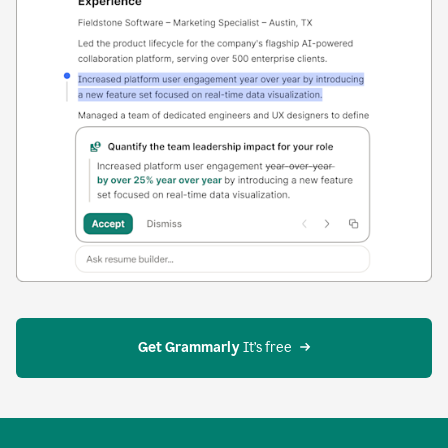
Get Grammarly
 It’s free