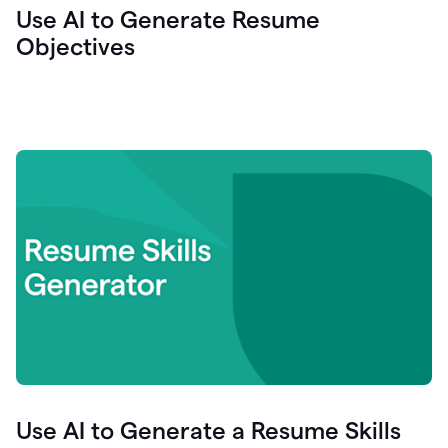
Use AI to Generate Resume
Objectives
Use AI to Generate a Resume Skills