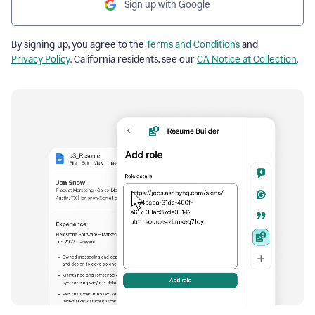
Sign up with Google
By signing up, you agree to the
Terms and Conditions
and
Privacy Policy
. California residents, see our
CA Notice at Collection
.
Resume