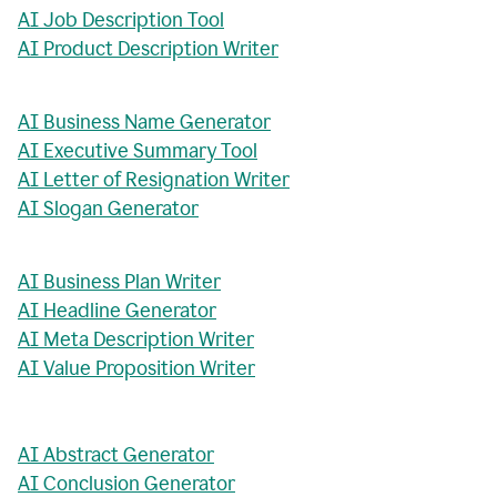
AI Job Description Tool
AI Product Description Writer
AI Business Name Generator
AI Executive Summary Tool
AI Letter of Resignation Writer
AI Slogan Generator
AI Business Plan Writer
AI Headline Generator
AI Meta Description Writer
AI Value Proposition Writer
AI Abstract Generator
AI Conclusion Generator