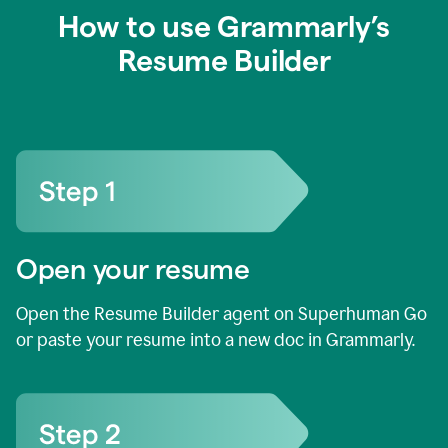
How to use Grammarly’s
Resume Builder
Open your resume
Open the Resume Builder agent on Superhuman Go
or paste your resume into a new doc in Grammarly.