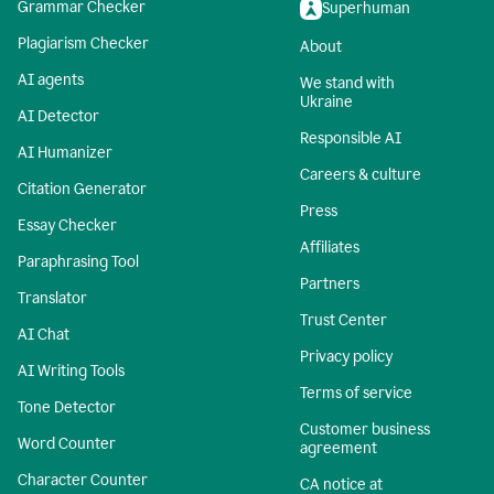
Grammar Checker
Superhuman
Plagiarism Checker
About
AI agents
We stand with
Ukraine
AI Detector
Responsible AI
AI Humanizer
Careers & culture
Citation Generator
Press
Essay Checker
Affiliates
Paraphrasing Tool
Partners
Translator
Trust Center
AI Chat
Privacy policy
AI Writing Tools
Terms of service
Tone Detector
Customer business
Word Counter
agreement
Character Counter
CA notice at