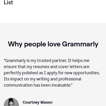
List
Why people love Grammarly
“
Grammarly is my trusted partner. It helps me
ensure that my resumes and cover letters are
perfectly polished as I apply for new opportunities.
Its impact on my writing and professional
communication has been invaluable.
”
Courtney Mason