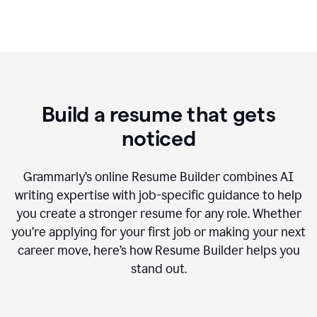
Build a resume that gets
noticed
Grammarly’s online Resume Builder combines AI
writing expertise with job-specific guidance to help
you create a stronger resume for any role. Whether
you’re applying for your first job or making your next
career move, here’s how Resume Builder helps you
stand out.