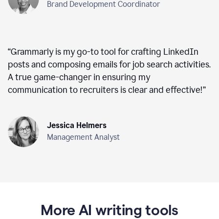
Brand Development Coordinator
“
Grammarly is my go-to tool for crafting LinkedIn
posts and composing emails for job search activities.
A true game-changer in ensuring my
communication to recruiters is clear and effective!
”
Jessica Helmers
Management Analyst
More AI writing tools