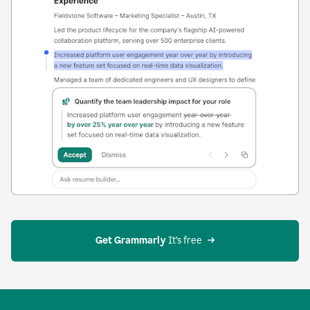
Get Grammarly
 It’s free