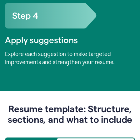
Apply suggestions
Explore each suggestion to make targeted
improvements and strengthen your resume.
Resume template: Structure,
sections, and what to include