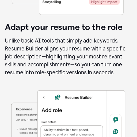
Adapt your resume to the role
Unlike basic AI tools that simply add keywords,
Resume Builder aligns your resume with a specific
job description—highlighting your most relevant
skills and accomplishments—so you can turn one
resume into role-specific versions in seconds.