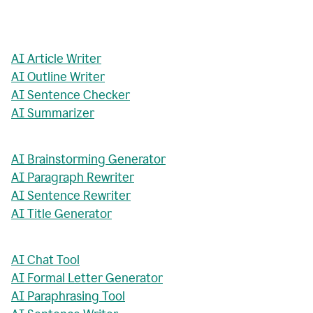
AI Article Writer
AI Outline Writer
AI Sentence Checker
AI Summarizer
AI Brainstorming Generator
AI Paragraph Rewriter
AI Sentence Rewriter
AI Title Generator
AI Chat Tool
AI Formal Letter Generator
AI Paraphrasing Tool