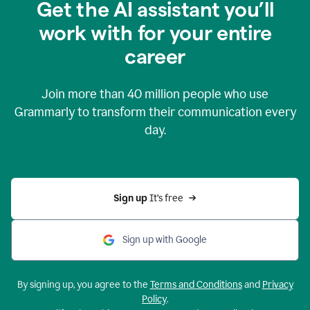
Get the AI assistant you’ll
work with for your entire
career
Join more than
40 million
people who use
Grammarly to transform their communication every
day.
Sign up 
It’s free
Sign up with Google
By signing up, you agree to the
Terms and Conditions
and
Privacy
Policy
.