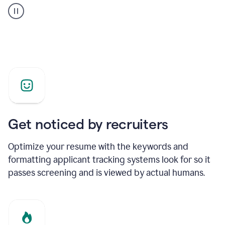
builder
helping
a
Product
Marketing
Manager
Get noticed by recruiters
Optimize your resume with the keywords and
formatting applicant tracking systems look for so it
passes screening and is viewed by actual humans.