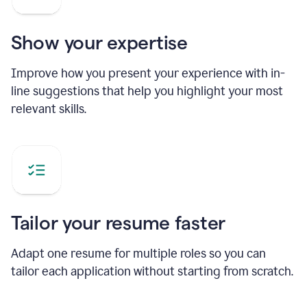
Show your expertise
Improve how you present your experience with in-
line suggestions that help you highlight your most
relevant skills.
Tailor your resume faster
Adapt one resume for multiple roles so you can
tailor each application without starting from scratch.