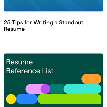
25 Tips for Writing a Standout
Resume