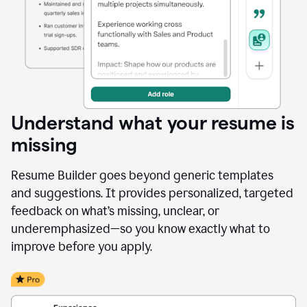
Understand what your resume is
missing
Resume Builder goes beyond generic templates
and suggestions. It provides personalized, targeted
feedback on what’s missing, unclear, or
underemphasized—so you know exactly what to
improve before you apply.