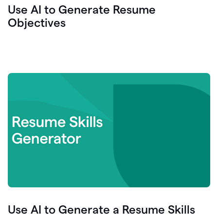
Use AI to Generate Resume
Objectives
Use AI to Generate a Resume Skills