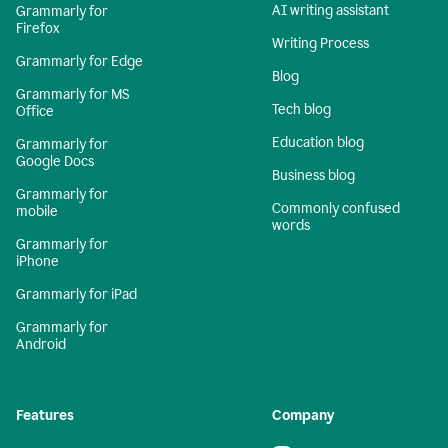
AI writing assistant
Grammarly for
Firefox
Writing Process
Grammarly for Edge
Blog
Grammarly for MS
Tech blog
Office
Education blog
Grammarly for
Google Docs
Business blog
Grammarly for
Commonly confused
mobile
words
Grammarly for
iPhone
Grammarly for iPad
Grammarly for
Android
Features
Company