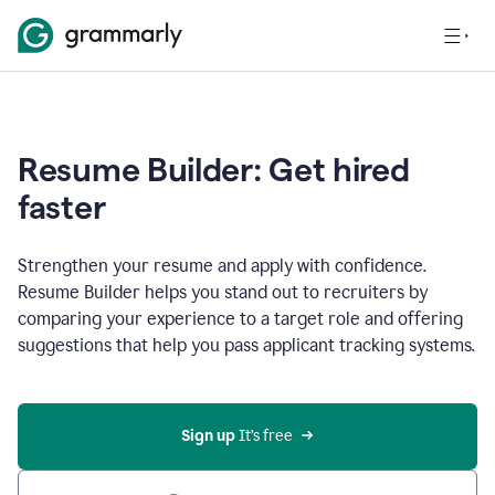
Resume Builder: Get hired
faster
Strengthen your resume and apply with confidence.
Resume Builder helps you stand out to recruiters by
comparing your experience to a target role and offering
suggestions that help you pass applicant tracking systems.
Sign up
 It’s free