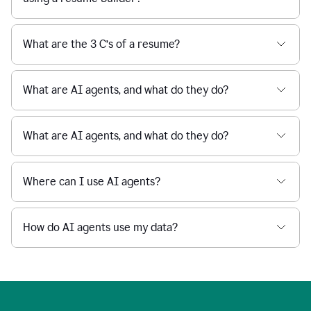
What are the 3 C’s of a resume?
What are AI agents, and what do they do?
What are AI agents, and what do they do?
Where can I use AI agents?
How do AI agents use my data?