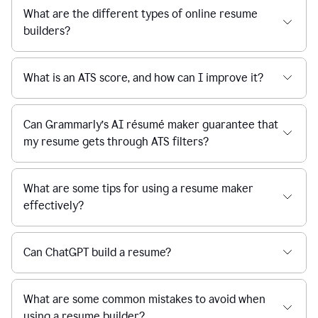
What are the different types of online resume
builders?
What is an ATS score, and how can I improve it?
Can Grammarly’s AI résumé maker guarantee that
my resume gets through ATS filters?
What are some tips for using a resume maker
effectively?
Can ChatGPT build a resume?
What are some common mistakes to avoid when
using a resume builder?