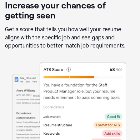
Increase your chances of
getting seen
Get a score that tells you how well your resume
aligns with the specific job and see gaps and
opportunities to better match job requirements.