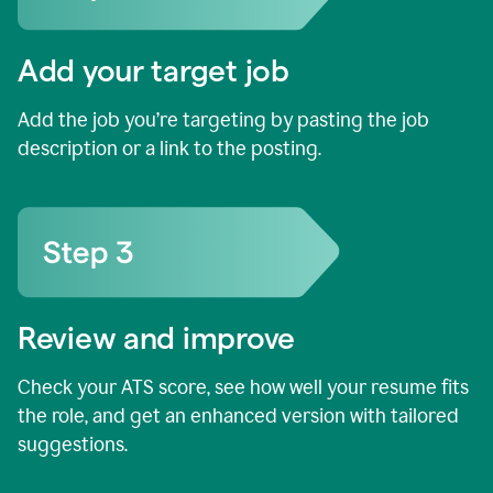
Add your target job
Add the job you’re targeting by pasting the job
description or a link to the posting.
Review and improve
Check your ATS score, see how well your resume fits
the role, and get an enhanced version with tailored
suggestions.