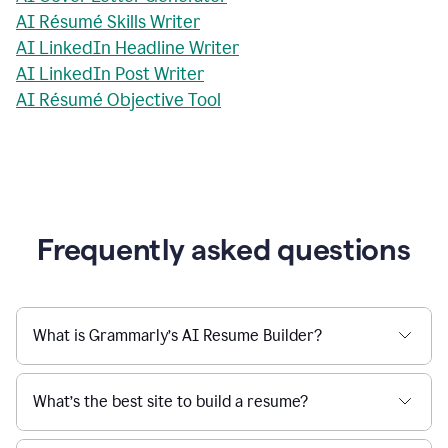
AI Résumé Skills Writer
AI LinkedIn Headline Writer
AI LinkedIn Post Writer
AI Résumé Objective Tool
Frequently asked questions
What is Grammarly’s AI Resume Builder?
What’s the best site to build a resume?