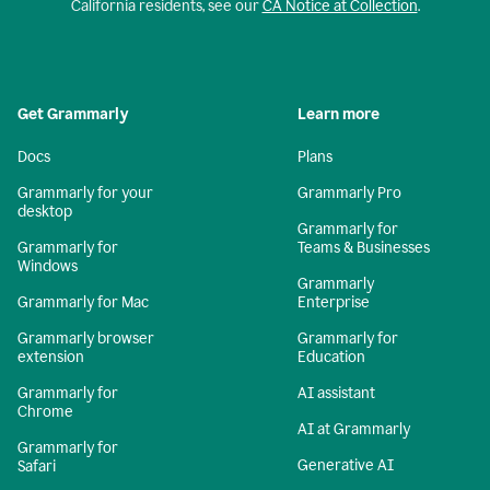
California residents, see our
CA Notice at Collection
.
Get Grammarly
Learn more
Docs
Plans
Grammarly for your
Grammarly Pro
desktop
Grammarly for
Grammarly for
Teams & Businesses
Windows
Grammarly
Grammarly for Mac
Enterprise
Grammarly browser
Grammarly for
extension
Education
Grammarly for
AI assistant
Chrome
AI at Grammarly
Grammarly for
Generative AI
Safari