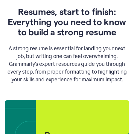
Resumes, start to finish:
Everything you need to know
to build a strong resume
A strong resume is essential for landing your next
job, but writing one can feel overwhelming.
Grammarly’s expert resources guide you through
every step, from proper formatting to highlighting
your skills and experience for maximum impact.