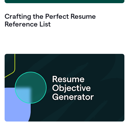
Crafting the Perfect Resume
Reference List