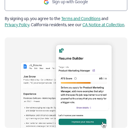
Sign up with Google
By signing up, you agree to the
Terms and Conditions
and
Privacy Policy
. California residents, see our
CA Notice at Collection
.
Resume