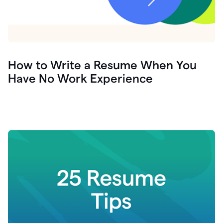
How to Write a Resume When You
Have No Work Experience