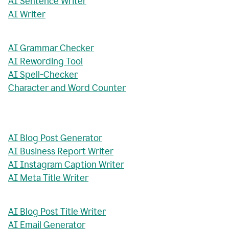
AI Sentence Writer
AI Writer
AI Grammar Checker
AI Rewording Tool
AI Spell-Checker
Character and Word Counter
AI Blog Post Generator
AI Business Report Writer
AI Instagram Caption Writer
AI Meta Title Writer
AI Blog Post Title Writer
AI Email Generator