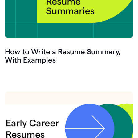
How to Write a Resume Summary,
With Examples