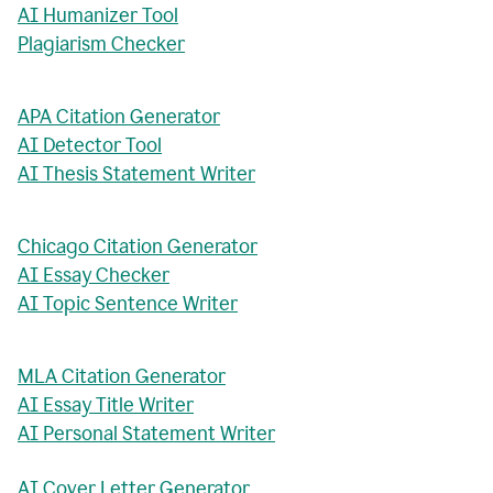
AI Humanizer Tool
Plagiarism Checker
APA Citation Generator
AI Detector Tool
AI Thesis Statement Writer
Chicago Citation Generator
AI Essay Checker
AI Topic Sentence Writer
MLA Citation Generator
AI Essay Title Writer
AI Personal Statement Writer
AI Cover Letter Generator