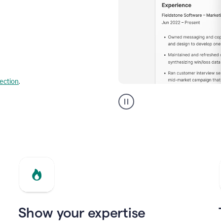
lection
.
Resume
builder
helping
a
Product
Marketing
Manager
Show your expertise