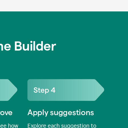
e Builder
rove
Apply suggestions
see how
Explore each suggestion to