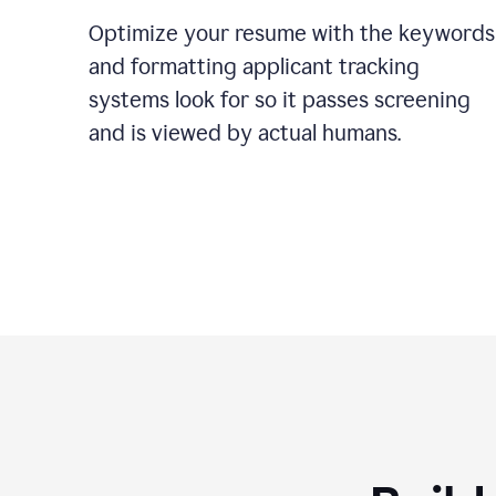
Optimize your resume with the keywords
and formatting applicant tracking
systems look for so it passes screening
and is viewed by actual humans.