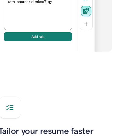
Tailor your resume faster