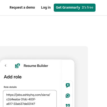
Request a demo
Log in
Get Grammarly
  It’s free