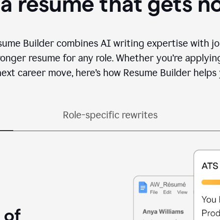
 a resume that gets n
sume Builder combines AI writing expertise with jo
ronger resume for any role. Whether you’re applying 
ext career move, here’s how Resume Builder helps 
Role-specific rewrites
 of