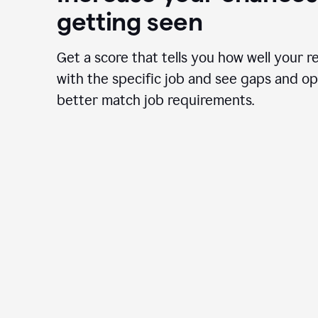
getting seen
Get a score that tells you how well your r
with the specific job and see gaps and op
better match job requirements.