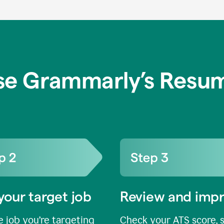
se Grammarly’s Resum
your target job
Review and imp
 job you’re targeting
Check your ATS score, 