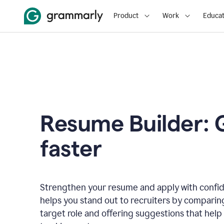
Product
Work
Educat
Resume Builder: 
faster
Strengthen your resume and apply with confi
helps you stand out to recruiters by comparin
target role and offering suggestions that help