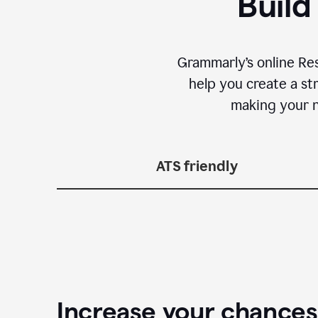
Build
Grammarly’s online Re
help you create a st
making your n
ATS friendly
Increase your chances