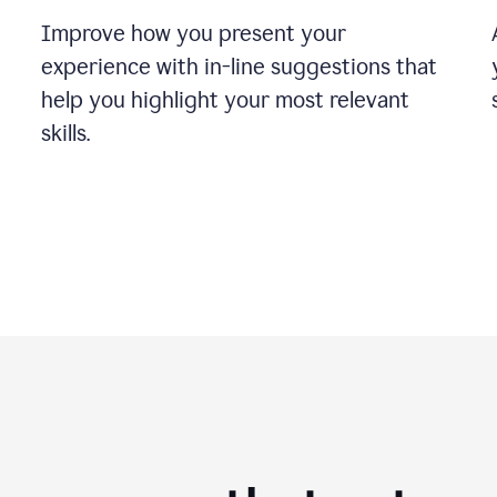
Improve how you present your
experience with in-line suggestions that
help you highlight your most relevant
skills.