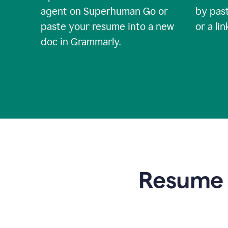
agent on Superhuman Go or
by past
paste your resume into a new
or a li
doc in Grammarly.
Resume t