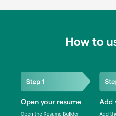
How to u
Open your resume
Add 
Open the Resume Builder
Add the