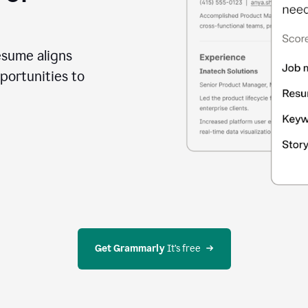
esume aligns
portunities to
Get Grammarly
 It’s free