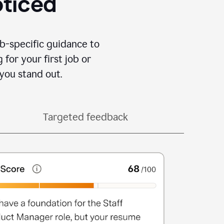
oticed
b-specific guidance to
for your first job or
you stand out.
Targeted feedback