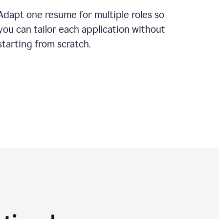
Adapt one resume for multiple roles so
you can tailor each application without
starting from scratch.