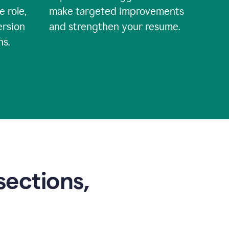
e role,
make targeted improvements
ersion
and strengthen your resume.
ns.
sections,