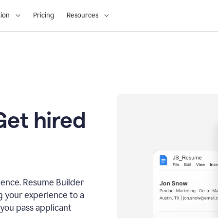
ion
Pricing
Resources
Get hired
dence. Resume Builder
g your experience to a
 you pass applicant