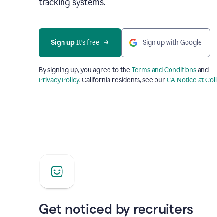
tracking systems.
Sign up
 It’s free
Sign up with Google
By signing up, you agree to the
Terms and Conditions
and
Privacy Policy
. California residents, see our
CA Notice at Col
Get noticed by recruiters