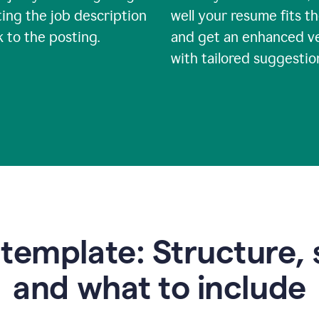
ing the job description
well your resume fits th
nk to the posting.
and get an enhanced v
with tailored suggestio
emplate: Structure, 
and what to include