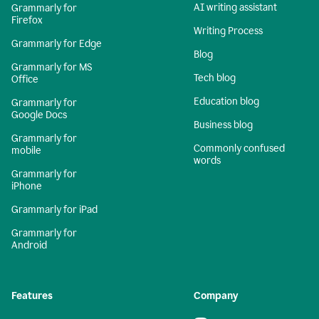
AI writing assistant
Grammarly for
Firefox
Writing Process
Grammarly for Edge
Blog
Grammarly for MS
Tech blog
Office
Education blog
Grammarly for
Google Docs
Business blog
Grammarly for
Commonly confused
mobile
words
Grammarly for
iPhone
Grammarly for iPad
Grammarly for
Android
Features
Company