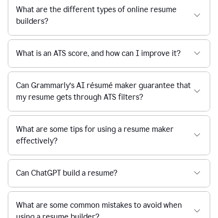
What are the different types of online resume
builders?
What is an ATS score, and how can I improve it?
Can Grammarly’s AI résumé maker guarantee that
my resume gets through ATS filters?
What are some tips for using a resume maker
effectively?
Can ChatGPT build a resume?
What are some common mistakes to avoid when
using a resume builder?