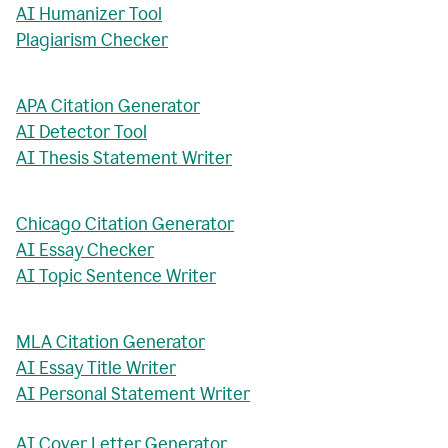
AI Humanizer Tool
Plagiarism Checker
APA Citation Generator
AI Detector Tool
AI Thesis Statement Writer
Chicago Citation Generator
AI Essay Checker
AI Topic Sentence Writer
MLA Citation Generator
AI Essay Title Writer
AI Personal Statement Writer
AI Cover Letter Generator