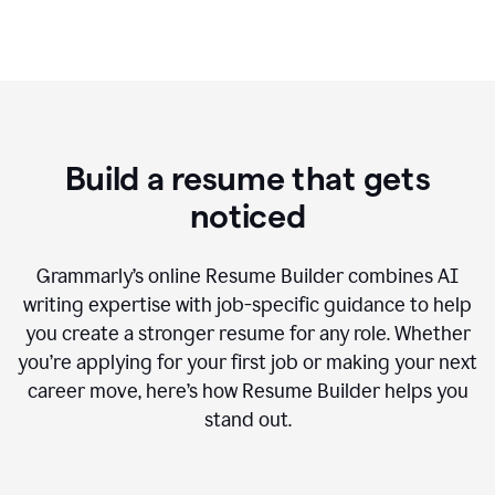
Build a resume that gets
noticed
Grammarly’s online Resume Builder combines AI
writing expertise with job-specific guidance to help
you create a stronger resume for any role. Whether
you’re applying for your first job or making your next
career move, here’s how Resume Builder helps you
stand out.