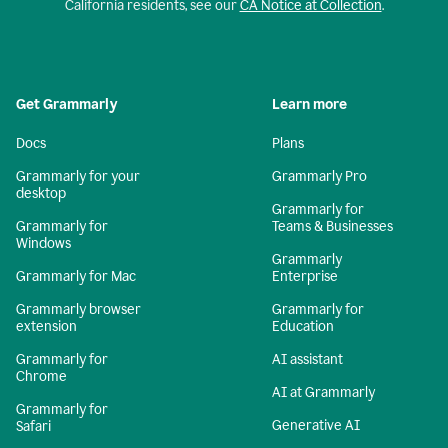
California residents, see our
CA Notice at Collection
.
Get Grammarly
Learn more
Docs
Plans
Grammarly for your
Grammarly Pro
desktop
Grammarly for
Grammarly for
Teams & Businesses
Windows
Grammarly
Grammarly for Mac
Enterprise
Grammarly browser
Grammarly for
extension
Education
Grammarly for
AI assistant
Chrome
AI at Grammarly
Grammarly for
Generative AI
Safari