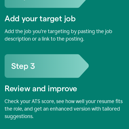
Add your target job
Add the job you’re targeting by pasting the job
description or a link to the posting.
Review and improve
Check your ATS score, see how well your resume fits
the role, and get an enhanced version with tailored
suggestions.