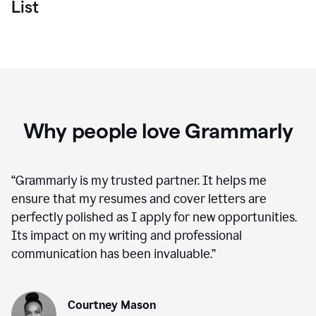
List
Why people love Grammarly
“
Grammarly is my trusted partner. It helps me
ensure that my resumes and cover letters are
perfectly polished as I apply for new opportunities.
Its impact on my writing and professional
communication has been invaluable.
”
Courtney Mason