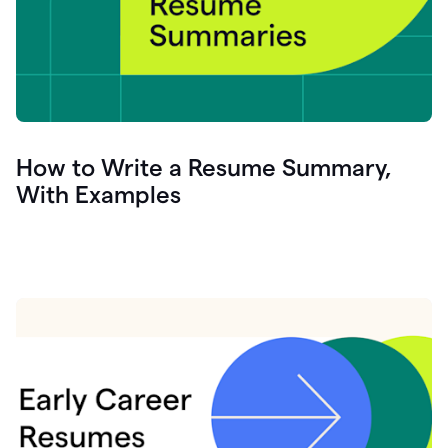
How to Write a Resume Summary,
With Examples