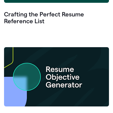
Crafting the Perfect Resume
Reference List