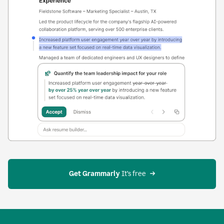
Get Grammarly
 It’s free