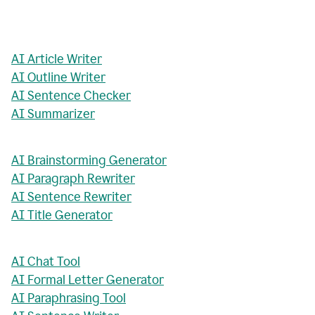
AI Article Writer
AI Outline Writer
AI Sentence Checker
AI Summarizer
AI Brainstorming Generator
AI Paragraph Rewriter
AI Sentence Rewriter
AI Title Generator
AI Chat Tool
AI Formal Letter Generator
AI Paraphrasing Tool