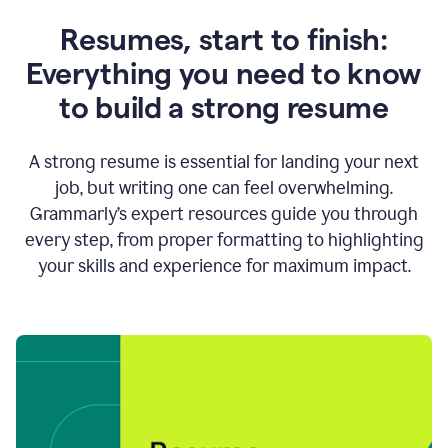
Resumes, start to finish:
Everything you need to know
to build a strong resume
A strong resume is essential for landing your next
job, but writing one can feel overwhelming.
Grammarly’s expert resources guide you through
every step, from proper formatting to highlighting
your skills and experience for maximum impact.