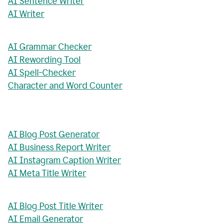
AI Sentence Writer
AI Writer
AI Grammar Checker
AI Rewording Tool
AI Spell-Checker
Character and Word Counter
AI Blog Post Generator
AI Business Report Writer
AI Instagram Caption Writer
AI Meta Title Writer
AI Blog Post Title Writer
AI Email Generator