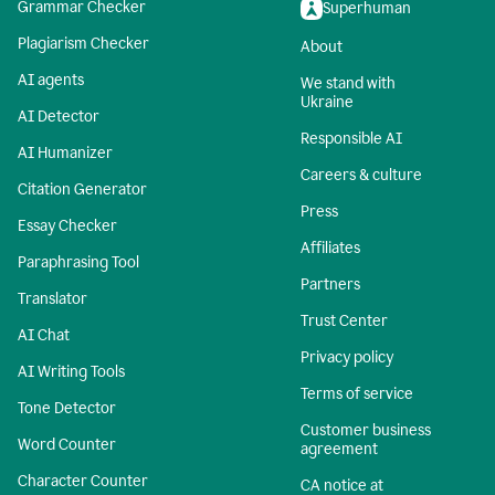
Grammar Checker
Superhuman
Plagiarism Checker
About
AI agents
We stand with
Ukraine
AI Detector
Responsible AI
AI Humanizer
Careers & culture
Citation Generator
Press
Essay Checker
Affiliates
Paraphrasing Tool
Partners
Translator
Trust Center
AI Chat
Privacy policy
AI Writing Tools
Terms of service
Tone Detector
Customer business
Word Counter
agreement
Character Counter
CA notice at