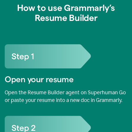
How to use Grammarly’s
Resume Builder
Open your resume
Open the Resume Builder agent on Superhuman Go
or paste your resume into a new doc in Grammarly.