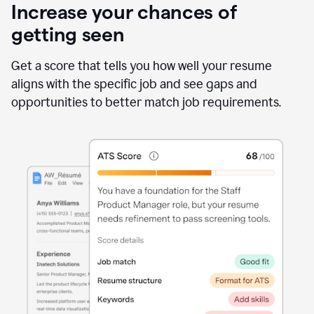
Increase your chances of
getting seen
Get a score that tells you how well your resume
aligns with the specific job and see gaps and
opportunities to better match job requirements.