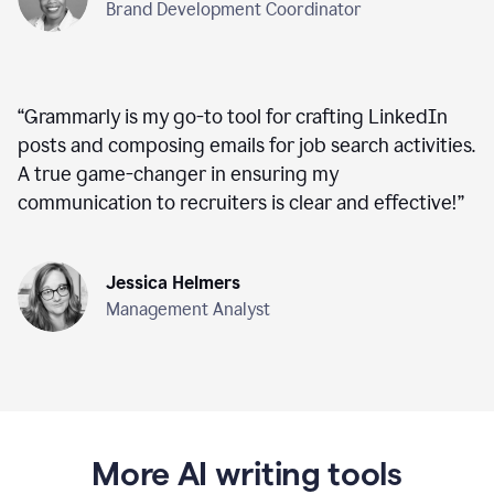
Brand Development Coordinator
“
Grammarly is my go-to tool for crafting LinkedIn
posts and composing emails for job search activities.
A true game-changer in ensuring my
communication to recruiters is clear and effective!
”
Jessica Helmers
Management Analyst
More AI writing tools