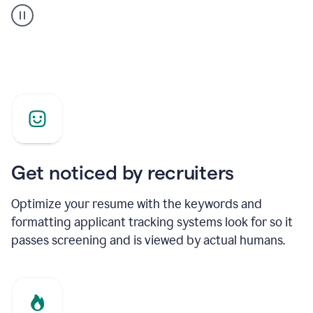
builder
helping
a
Product
Marketing
Manager
Get noticed by recruiters
Optimize your resume with the keywords and
formatting applicant tracking systems look for so it
passes screening and is viewed by actual humans.