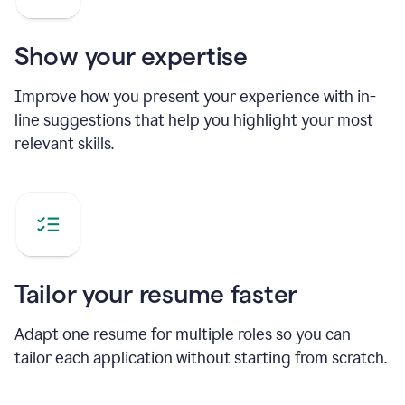
Show your expertise
Improve how you present your experience with in-
line suggestions that help you highlight your most
relevant skills.
Tailor your resume faster
Adapt one resume for multiple roles so you can
tailor each application without starting from scratch.