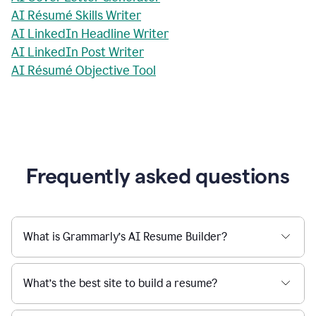
AI Résumé Skills Writer
AI LinkedIn Headline Writer
AI LinkedIn Post Writer
AI Résumé Objective Tool
Frequently asked questions
What is Grammarly’s AI Resume Builder?
What’s the best site to build a resume?