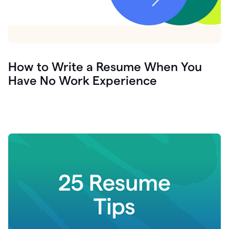
How to Write a Resume When You
Have No Work Experience