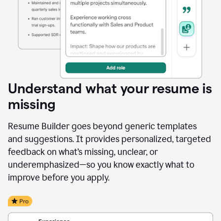
Understand what your resume is
missing
Resume Builder goes beyond generic templates
and suggestions. It provides personalized, targeted
feedback on what’s missing, unclear, or
underemphasized—so you know exactly what to
improve before you apply.