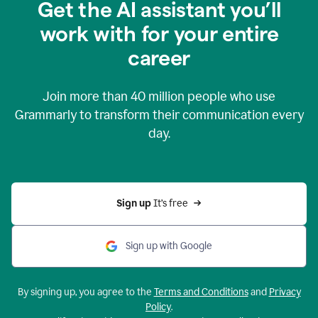
Get the AI assistant you’ll
work with for your entire
career
Join more than
40 million
people who use
Grammarly to transform their communication every
day.
Sign up 
It’s free
Sign up with Google
By signing up, you agree to the
Terms and Conditions
and
Privacy
Policy
.