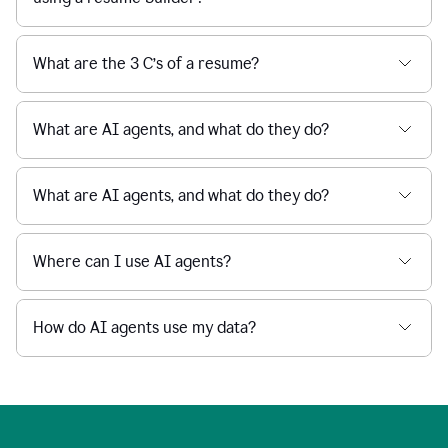
What are the 3 C’s of a resume?
What are AI agents, and what do they do?
What are AI agents, and what do they do?
Where can I use AI agents?
How do AI agents use my data?