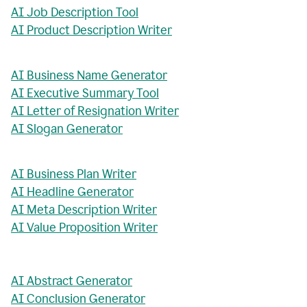
AI Job Description Tool
AI Product Description Writer
AI Business Name Generator
AI Executive Summary Tool
AI Letter of Resignation Writer
AI Slogan Generator
AI Business Plan Writer
AI Headline Generator
AI Meta Description Writer
AI Value Proposition Writer
AI Abstract Generator
AI Conclusion Generator