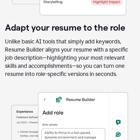
Adapt your resume to the role
Unlike basic AI tools that simply add keywords,
Resume Builder aligns your resume with a specific
job description—highlighting your most relevant
skills and accomplishments—so you can turn one
resume into role-specific versions in seconds.