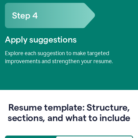
Apply suggestions
Explore each suggestion to make targeted
improvements and strengthen your resume.
Resume template: Structure,
sections, and what to include