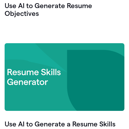
Use AI to Generate Resume
Objectives
Use AI to Generate a Resume Skills