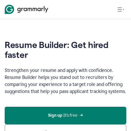
Resume Builder: Get hired
faster
Strengthen your resume and apply with confidence.
Resume Builder helps you stand out to recruiters by
comparing your experience to a target role and offering
suggestions that help you pass applicant tracking systems.
Sign up
 It’s free