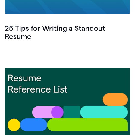
25 Tips for Writing a Standout
Resume