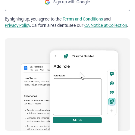
Sign up with Google
By signing up, you agree to the
Terms and Conditions
and
Privacy Policy
. California residents, see our
CA Notice at Collection
.
Resume