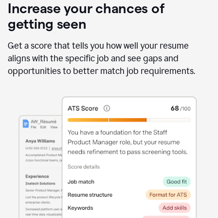
Increase your chances of
getting seen
Get a score that tells you how well your resume
aligns with the specific job and see gaps and
opportunities to better match job requirements.