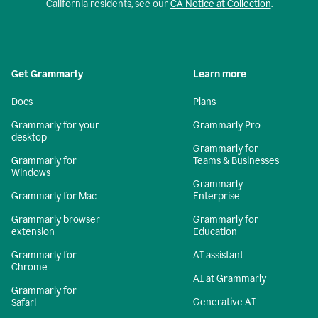
California residents, see our
CA Notice at Collection
.
Get Grammarly
Learn more
Docs
Plans
Grammarly for your
Grammarly Pro
desktop
Grammarly for
Grammarly for
Teams & Businesses
Windows
Grammarly
Grammarly for Mac
Enterprise
Grammarly browser
Grammarly for
extension
Education
Grammarly for
AI assistant
Chrome
AI at Grammarly
Grammarly for
Generative AI
Safari