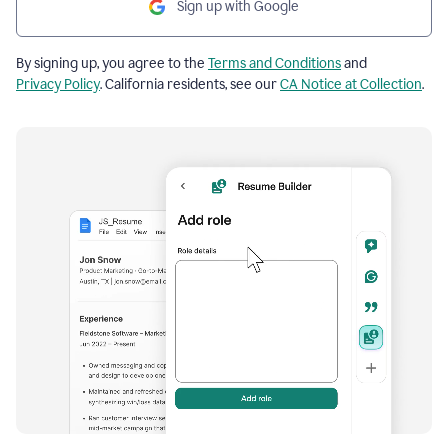
Sign up with Google
By signing up, you agree to the
Terms and Conditions
and
Privacy Policy
. California residents, see our
CA Notice at Collection
.
Resume