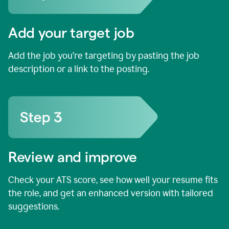
Add your target job
Add the job you’re targeting by pasting the job
description or a link to the posting.
Review and improve
Check your ATS score, see how well your resume fits
the role, and get an enhanced version with tailored
suggestions.