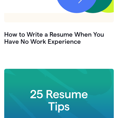
How to Write a Resume When You
Have No Work Experience