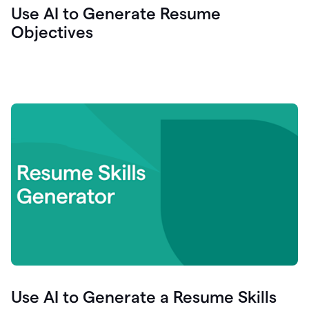
Use AI to Generate Resume
Objectives
Use AI to Generate a Resume Skills