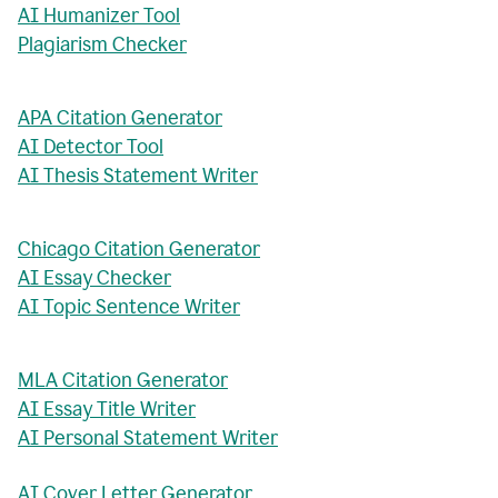
AI Humanizer Tool
Plagiarism Checker
APA Citation Generator
AI Detector Tool
AI Thesis Statement Writer
Chicago Citation Generator
AI Essay Checker
AI Topic Sentence Writer
MLA Citation Generator
AI Essay Title Writer
AI Personal Statement Writer
AI Cover Letter Generator