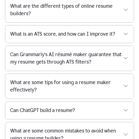
What are the different types of online resume
builders?
What is an ATS score, and how can I improve it?
Can Grammarly’s AI résumé maker guarantee that
my resume gets through ATS filters?
What are some tips for using a resume maker
effectively?
Can ChatGPT build a resume?
What are some common mistakes to avoid when
using a resume builder?