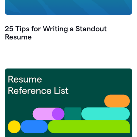
25 Tips for Writing a Standout
Resume