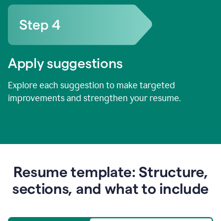
Apply suggestions
Explore each suggestion to make targeted
improvements and strengthen your resume.
Resume template: Structure,
sections, and what to include