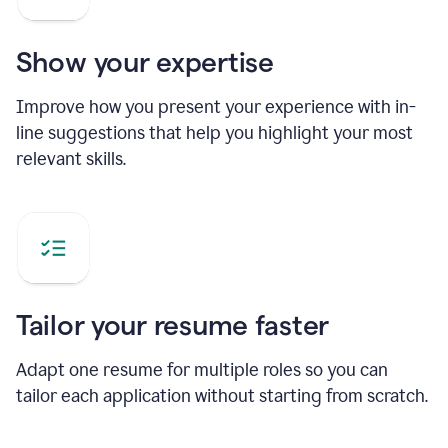
Show your expertise
Improve how you present your experience with in-
line suggestions that help you highlight your most
relevant skills.
Tailor your resume faster
Adapt one resume for multiple roles so you can
tailor each application without starting from scratch.