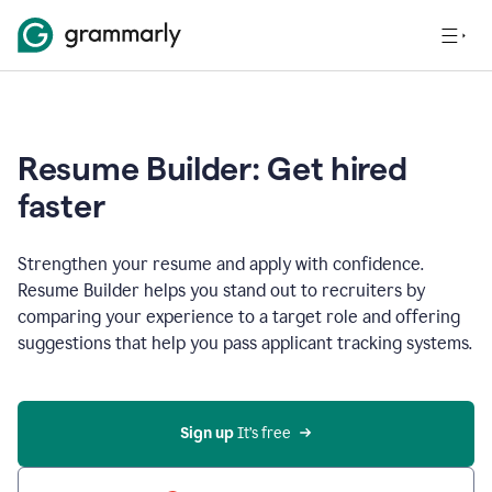
Resume Builder: Get hired
faster
Strengthen your resume and apply with confidence.
Resume Builder helps you stand out to recruiters by
comparing your experience to a target role and offering
suggestions that help you pass applicant tracking systems.
Sign up
 It’s free