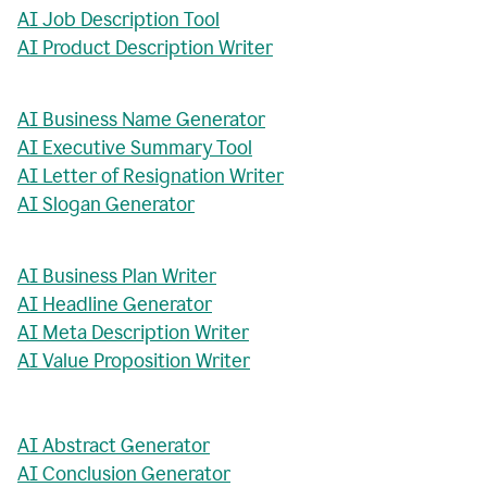
AI Job Description Tool
AI Product Description Writer
AI Business Name Generator
AI Executive Summary Tool
AI Letter of Resignation Writer
AI Slogan Generator
AI Business Plan Writer
AI Headline Generator
AI Meta Description Writer
AI Value Proposition Writer
AI Abstract Generator
AI Conclusion Generator