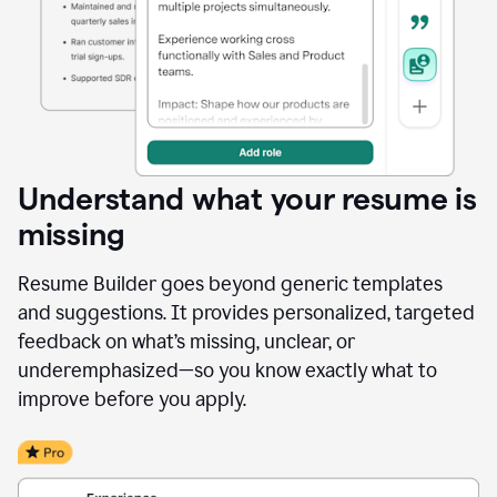
Understand what your resume is
missing
Resume Builder goes beyond generic templates
and suggestions. It provides personalized, targeted
feedback on what’s missing, unclear, or
underemphasized—so you know exactly what to
improve before you apply.