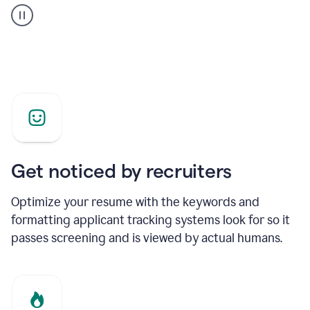
builder
helping
a
Product
Marketing
Manager
Get noticed by recruiters
Optimize your resume with the keywords and
formatting applicant tracking systems look for so it
passes screening and is viewed by actual humans.