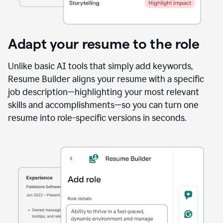
Adapt your resume to the role
Unlike basic AI tools that simply add keywords,
Resume Builder aligns your resume with a specific
job description—highlighting your most relevant
skills and accomplishments—so you can turn one
resume into role-specific versions in seconds.