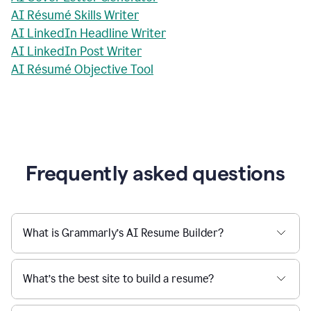
AI Résumé Skills Writer
AI LinkedIn Headline Writer
AI LinkedIn Post Writer
AI Résumé Objective Tool
Frequently asked questions
What is Grammarly’s AI Resume Builder?
What’s the best site to build a resume?