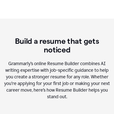
Build a resume that gets
noticed
Grammarly’s online Resume Builder combines AI
writing expertise with job-specific guidance to help
you create a stronger resume for any role. Whether
you’re applying for your first job or making your next
career move, here’s how Resume Builder helps you
stand out.