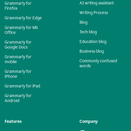
AI writing assistant
Grammarly for
Firefox
Writing Process
Grammarly for Edge
Blog
Grammarly for MS
Tech blog
Office
Education blog
Grammarly for
Google Docs
Business blog
Grammarly for
Commonly confused
mobile
words
Grammarly for
iPhone
Grammarly for iPad
Grammarly for
Android
Features
Company