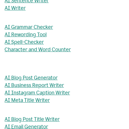
AI Sentence Writer
AI Writer
AI Grammar Checker
AI Rewording Tool
AI Spell-Checker
Character and Word Counter
AI Blog Post Generator
AI Business Report Writer
AI Instagram Caption Writer
AI Meta Title Writer
AI Blog Post Title Writer
AI Email Generator