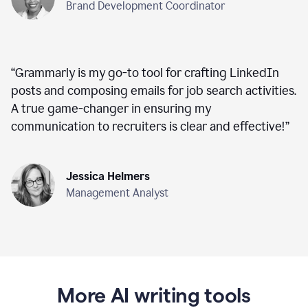
Brand Development Coordinator
“
Grammarly is my go-to tool for crafting LinkedIn
posts and composing emails for job search activities.
A true game-changer in ensuring my
communication to recruiters is clear and effective!
”
Jessica Helmers
Management Analyst
More AI writing tools