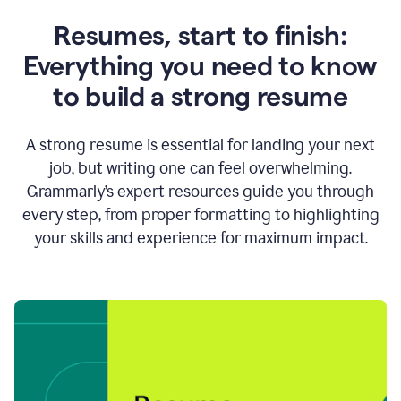
Resumes, start to finish:
Everything you need to know
to build a strong resume
A strong resume is essential for landing your next
job, but writing one can feel overwhelming.
Grammarly’s expert resources guide you through
every step, from proper formatting to highlighting
your skills and experience for maximum impact.