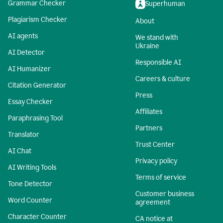
Grammar Checker
Superhuman
Plagiarism Checker
About
AI agents
We stand with
Ukraine
AI Detector
Responsible AI
AI Humanizer
Careers & culture
Citation Generator
Press
Essay Checker
Affiliates
Paraphrasing Tool
Partners
Translator
Trust Center
AI Chat
Privacy policy
AI Writing Tools
Terms of service
Tone Detector
Customer business
Word Counter
agreement
Character Counter
CA notice at