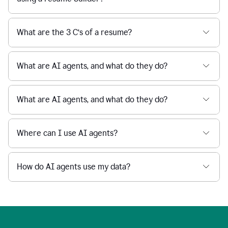
What are the 3 C’s of a resume?
What are AI agents, and what do they do?
What are AI agents, and what do they do?
Where can I use AI agents?
How do AI agents use my data?