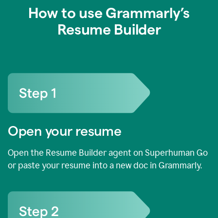
How to use Grammarly’s
Resume Builder
Open your resume
Open the Resume Builder agent on Superhuman Go
or paste your resume into a new doc in Grammarly.