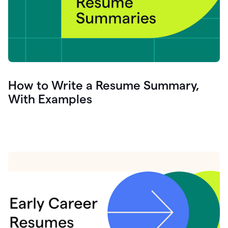
How to Write a Resume Summary,
With Examples