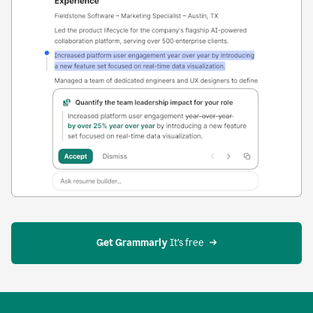
Get Grammarly
 It’s free