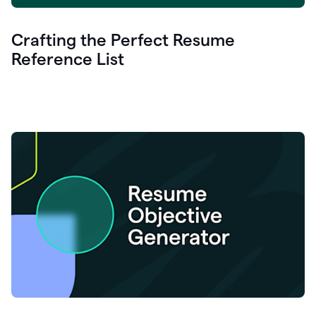
Crafting the Perfect Resume
Reference List