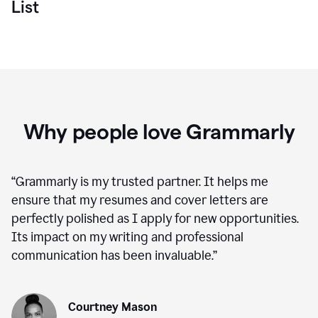
List
Why people love Grammarly
“
Grammarly is my trusted partner. It helps me
ensure that my resumes and cover letters are
perfectly polished as I apply for new opportunities.
Its impact on my writing and professional
communication has been invaluable.
”
Courtney Mason