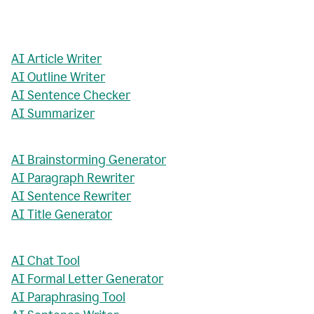
AI Article Writer
AI Outline Writer
AI Sentence Checker
AI Summarizer
AI Brainstorming Generator
AI Paragraph Rewriter
AI Sentence Rewriter
AI Title Generator
AI Chat Tool
AI Formal Letter Generator
AI Paraphrasing Tool