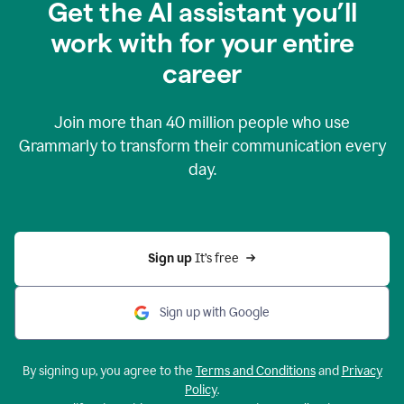
Get the AI assistant you’ll
work with for your entire
career
Join more than
40 million
people who use
Grammarly to transform their communication every
day.
Sign up 
It’s free
Sign up with Google
By signing up, you agree to the
Terms and Conditions
and
Privacy
Policy
.