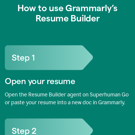
How to use Grammarly’s
Resume Builder
Open your resume
Open the Resume Builder agent on Superhuman Go
or paste your resume into a new doc in Grammarly.