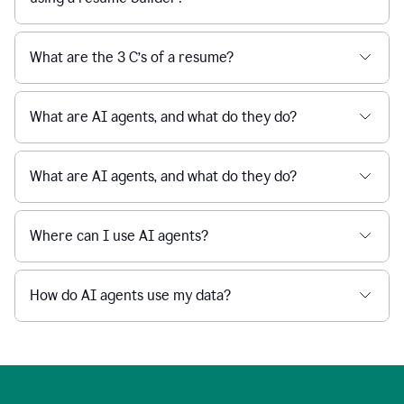
What are the 3 C’s of a resume?
What are AI agents, and what do they do?
What are AI agents, and what do they do?
Where can I use AI agents?
How do AI agents use my data?