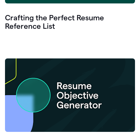
Crafting the Perfect Resume
Reference List