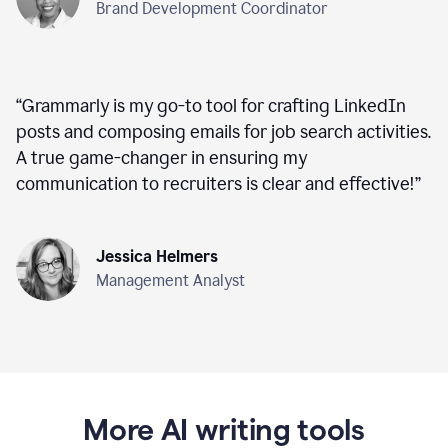
Brand Development Coordinator
“
Grammarly is my go-to tool for crafting LinkedIn
posts and composing emails for job search activities.
A true game-changer in ensuring my
communication to recruiters is clear and effective!
”
Jessica Helmers
Management Analyst
More AI writing tools