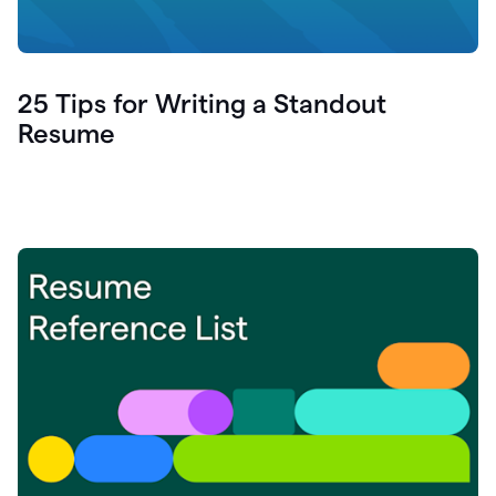
25 Tips for Writing a Standout
Resume