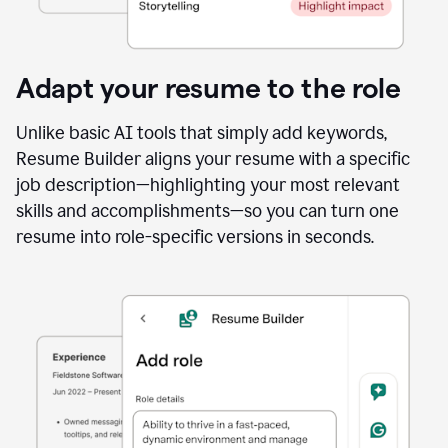
Adapt your resume to the role
Unlike basic AI tools that simply add keywords,
Resume Builder aligns your resume with a specific
job description—highlighting your most relevant
skills and accomplishments—so you can turn one
resume into role-specific versions in seconds.