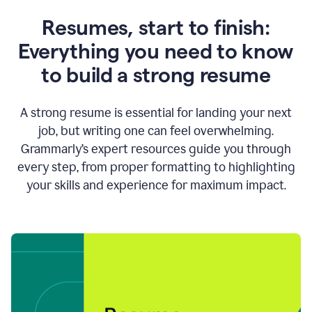
Resumes, start to finish:
Everything you need to know
to build a strong resume
A strong resume is essential for landing your next
job, but writing one can feel overwhelming.
Grammarly’s expert resources guide you through
every step, from proper formatting to highlighting
your skills and experience for maximum impact.