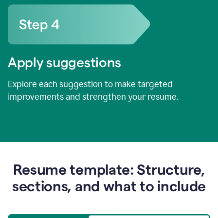
Apply suggestions
Explore each suggestion to make targeted
improvements and strengthen your resume.
Resume template: Structure,
sections, and what to include