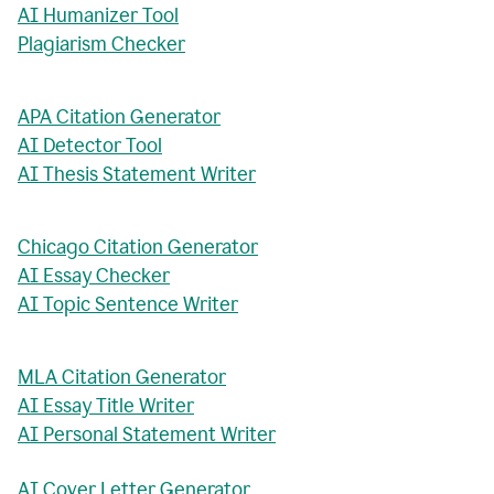
AI Humanizer Tool
Plagiarism Checker
APA Citation Generator
AI Detector Tool
AI Thesis Statement Writer
Chicago Citation Generator
AI Essay Checker
AI Topic Sentence Writer
MLA Citation Generator
AI Essay Title Writer
AI Personal Statement Writer
AI Cover Letter Generator