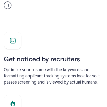
builder
helping
a
Product
Marketing
Manager
Get noticed by recruiters
Optimize your resume with the keywords and
formatting applicant tracking systems look for so it
passes screening and is viewed by actual humans.