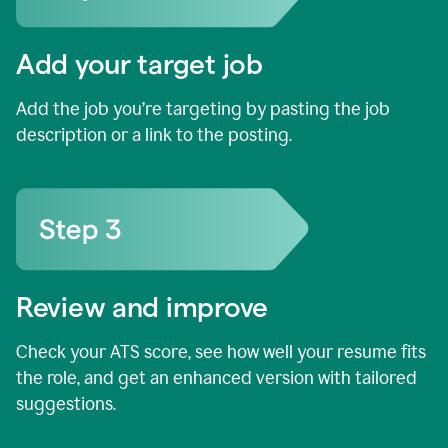
Add your target job
Add the job you’re targeting by pasting the job
description or a link to the posting.
Review and improve
Check your ATS score, see how well your resume fits
the role, and get an enhanced version with tailored
suggestions.