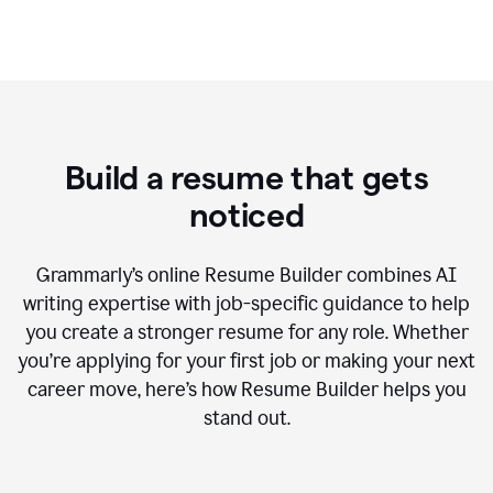
Build a resume that gets
noticed
Grammarly’s online Resume Builder combines AI
writing expertise with job-specific guidance to help
you create a stronger resume for any role. Whether
you’re applying for your first job or making your next
career move, here’s how Resume Builder helps you
stand out.