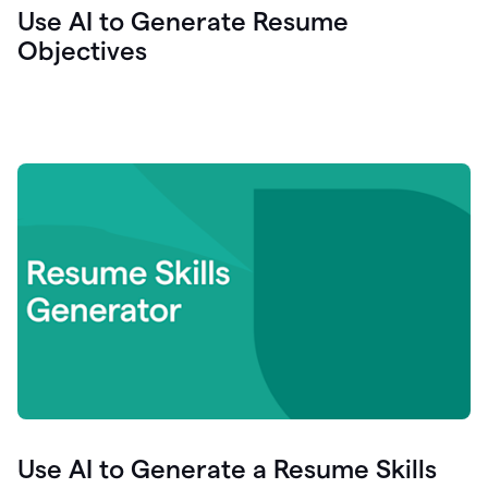
Use AI to Generate Resume
Objectives
Use AI to Generate a Resume Skills