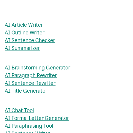
AI Article Writer
AI Outline Writer
AI Sentence Checker
AI Summarizer
AI Brainstorming Generator
AI Paragraph Rewriter
AI Sentence Rewriter
AI Title Generator
AI Chat Tool
AI Formal Letter Generator
AI Paraphrasing Tool