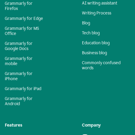
AI writing assistant
Grammarly for
Firefox
Writing Process
Grammarly for Edge
Blog
Grammarly for MS
Tech blog
Office
Education blog
Grammarly for
Google Docs
Business blog
Grammarly for
Commonly confused
mobile
words
Grammarly for
iPhone
Grammarly for iPad
Grammarly for
Android
Features
Company