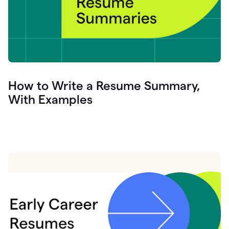
How to Write a Resume Summary,
With Examples