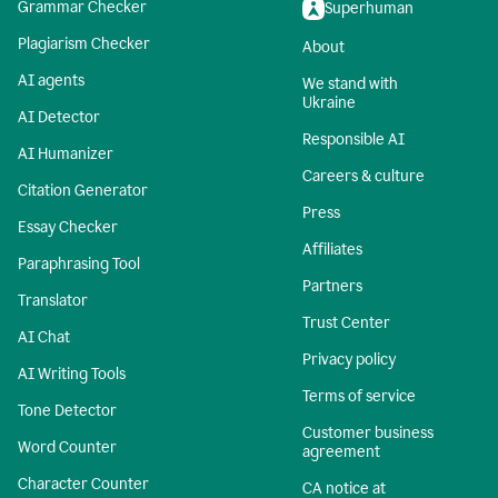
Grammar Checker
Superhuman
Plagiarism Checker
About
AI agents
We stand with
Ukraine
AI Detector
Responsible AI
AI Humanizer
Careers & culture
Citation Generator
Press
Essay Checker
Affiliates
Paraphrasing Tool
Partners
Translator
Trust Center
AI Chat
Privacy policy
AI Writing Tools
Terms of service
Tone Detector
Customer business
Word Counter
agreement
Character Counter
CA notice at