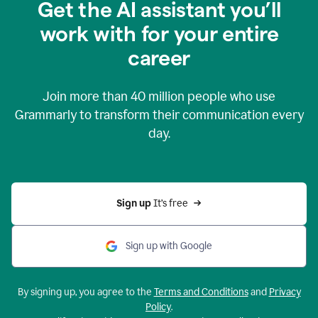
Get the AI assistant you’ll
work with for your entire
career
Join more than
40 million
people who use
Grammarly to transform their communication every
day.
Sign up 
It’s free
Sign up with Google
By signing up, you agree to the
Terms and Conditions
and
Privacy
Policy
.