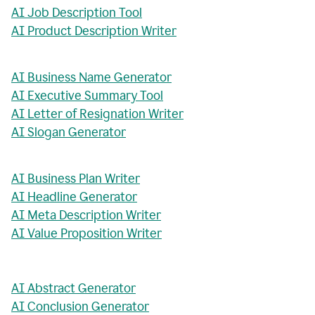
AI Job Description Tool
AI Product Description Writer
AI Business Name Generator
AI Executive Summary Tool
AI Letter of Resignation Writer
AI Slogan Generator
AI Business Plan Writer
AI Headline Generator
AI Meta Description Writer
AI Value Proposition Writer
AI Abstract Generator
AI Conclusion Generator