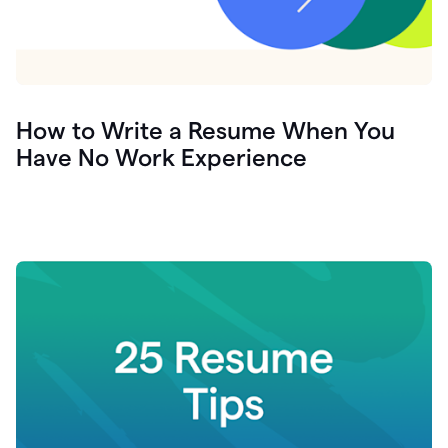
How to Write a Resume When You
Have No Work Experience