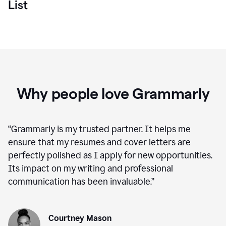
List
Why people love Grammarly
“
Grammarly is my trusted partner. It helps me
ensure that my resumes and cover letters are
perfectly polished as I apply for new opportunities.
Its impact on my writing and professional
communication has been invaluable.
”
Courtney Mason