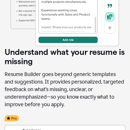
Understand what your resume is
missing
Resume Builder goes beyond generic templates
and suggestions. It provides personalized, targeted
feedback on what’s missing, unclear, or
underemphasized—so you know exactly what to
improve before you apply.