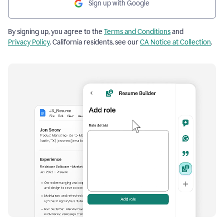
Sign up with Google
By signing up, you agree to the
Terms and Conditions
and
Privacy Policy
. California residents, see our
CA Notice at Collection
.
Resume