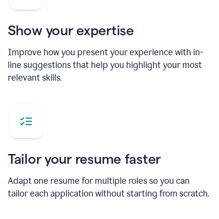
Show your expertise
Improve how you present your experience with in-
line suggestions that help you highlight your most
relevant skills.
Tailor your resume faster
Adapt one resume for multiple roles so you can
tailor each application without starting from scratch.