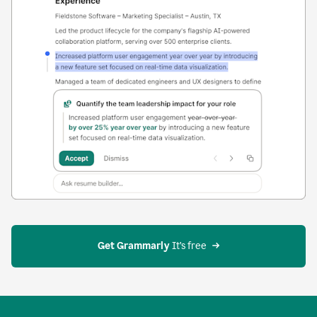
Get Grammarly
 It’s free