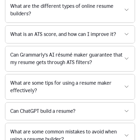
What are the different types of online resume
builders?
What is an ATS score, and how can I improve it?
Can Grammarly’s AI résumé maker guarantee that
my resume gets through ATS filters?
What are some tips for using a resume maker
effectively?
Can ChatGPT build a resume?
What are some common mistakes to avoid when
using a resume builder?