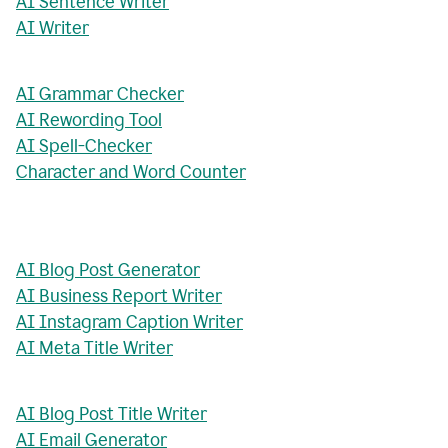
AI Sentence Writer
AI Writer
AI Grammar Checker
AI Rewording Tool
AI Spell-Checker
Character and Word Counter
AI Blog Post Generator
AI Business Report Writer
AI Instagram Caption Writer
AI Meta Title Writer
AI Blog Post Title Writer
AI Email Generator