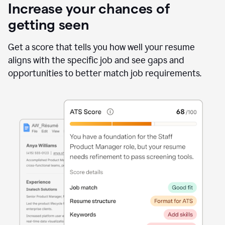
Increase your chances of
getting seen
Get a score that tells you how well your resume
aligns with the specific job and see gaps and
opportunities to better match job requirements.