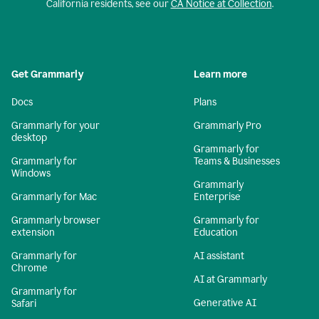
California residents, see our
CA Notice at Collection
.
Get Grammarly
Learn more
Docs
Plans
Grammarly for your
Grammarly Pro
desktop
Grammarly for
Grammarly for
Teams & Businesses
Windows
Grammarly
Grammarly for Mac
Enterprise
Grammarly browser
Grammarly for
extension
Education
Grammarly for
AI assistant
Chrome
AI at Grammarly
Grammarly for
Generative AI
Safari