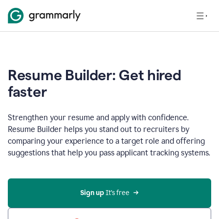
Resume Builder: Get hired
faster
Strengthen your resume and apply with confidence.
Resume Builder helps you stand out to recruiters by
comparing your experience to a target role and offering
suggestions that help you pass applicant tracking systems.
Sign up
 It’s free