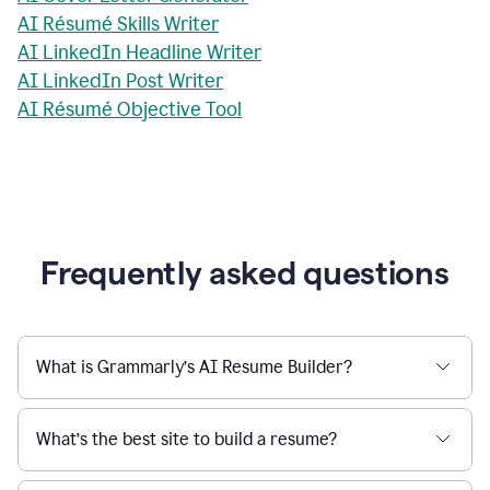
AI Résumé Skills Writer
AI LinkedIn Headline Writer
AI LinkedIn Post Writer
AI Résumé Objective Tool
Frequently asked questions
What is Grammarly’s AI Resume Builder?
What’s the best site to build a resume?