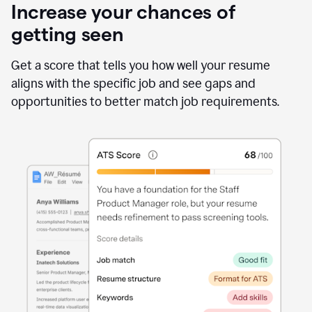
Increase your chances of
getting seen
Get a score that tells you how well your resume
aligns with the specific job and see gaps and
opportunities to better match job requirements.