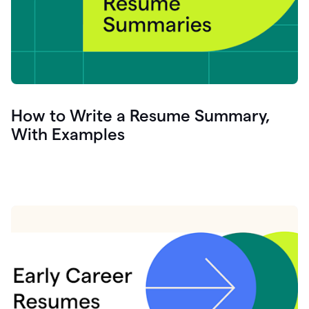
How to Write a Resume Summary,
With Examples