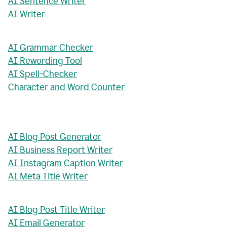
AI Sentence Writer
AI Writer
AI Grammar Checker
AI Rewording Tool
AI Spell-Checker
Character and Word Counter
AI Blog Post Generator
AI Business Report Writer
AI Instagram Caption Writer
AI Meta Title Writer
AI Blog Post Title Writer
AI Email Generator