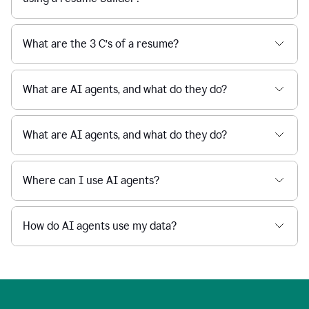
What are the 3 C’s of a resume?
What are AI agents, and what do they do?
What are AI agents, and what do they do?
Where can I use AI agents?
How do AI agents use my data?