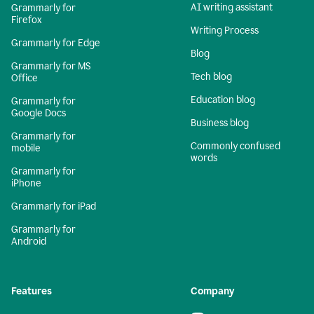
AI writing assistant
Grammarly for
Firefox
Writing Process
Grammarly for Edge
Blog
Grammarly for MS
Tech blog
Office
Education blog
Grammarly for
Google Docs
Business blog
Grammarly for
Commonly confused
mobile
words
Grammarly for
iPhone
Grammarly for iPad
Grammarly for
Android
Features
Company