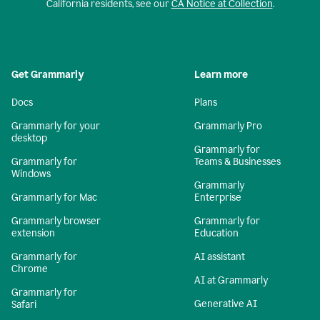
California residents, see our
CA Notice at Collection
.
Get Grammarly
Learn more
Docs
Plans
Grammarly for your
Grammarly Pro
desktop
Grammarly for
Grammarly for
Teams & Businesses
Windows
Grammarly
Grammarly for Mac
Enterprise
Grammarly browser
Grammarly for
extension
Education
Grammarly for
AI assistant
Chrome
AI at Grammarly
Grammarly for
Generative AI
Safari