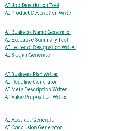
AI Job Description Tool
AI Product Description Writer
AI Business Name Generator
AI Executive Summary Tool
AI Letter of Resignation Writer
AI Slogan Generator
AI Business Plan Writer
AI Headline Generator
AI Meta Description Writer
AI Value Proposition Writer
AI Abstract Generator
AI Conclusion Generator