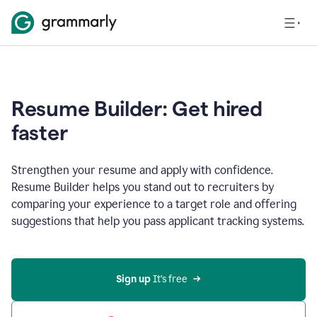
Resume Builder: Get hired
faster
Strengthen your resume and apply with confidence.
Resume Builder helps you stand out to recruiters by
comparing your experience to a target role and offering
suggestions that help you pass applicant tracking systems.
Sign up
 It’s free