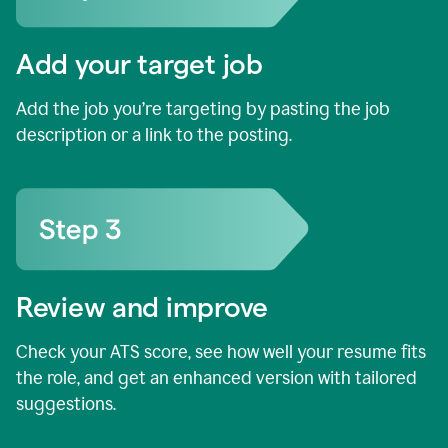
Add your target job
Add the job you’re targeting by pasting the job
description or a link to the posting.
Review and improve
Check your ATS score, see how well your resume fits
the role, and get an enhanced version with tailored
suggestions.