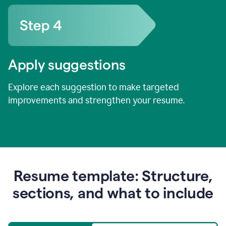
Apply suggestions
Explore each suggestion to make targeted
improvements and strengthen your resume.
Resume template: Structure,
sections, and what to include