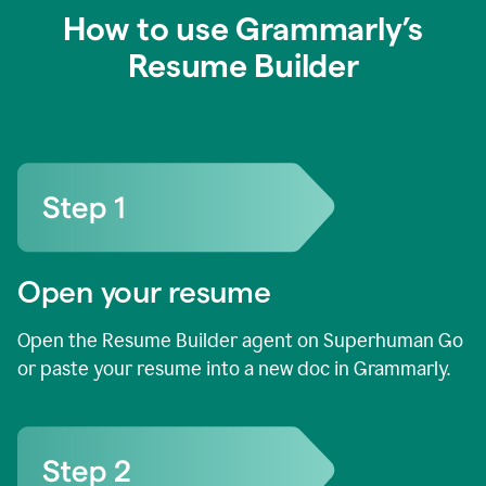
How to use Grammarly’s
Resume Builder
Open your resume
Open the Resume Builder agent on Superhuman Go
or paste your resume into a new doc in Grammarly.