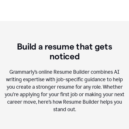
Build a resume that gets
noticed
Grammarly’s online Resume Builder combines AI
writing expertise with job-specific guidance to help
you create a stronger resume for any role. Whether
you’re applying for your first job or making your next
career move, here’s how Resume Builder helps you
stand out.