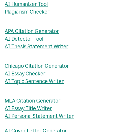
AI Humanizer Tool
Plagiarism Checker
APA Citation Generator
AI Detector Tool
AI Thesis Statement Writer
Chicago Citation Generator
AI Essay Checker
AI Topic Sentence Writer
MLA Citation Generator
AI Essay Title Writer
AI Personal Statement Writer
AI Cover Letter Generator