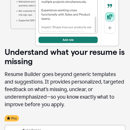
Understand what your resume is
missing
Resume Builder goes beyond generic templates
and suggestions. It provides personalized, targeted
feedback on what’s missing, unclear, or
underemphasized—so you know exactly what to
improve before you apply.