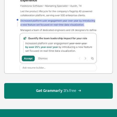
Get Grammarly
 It’s free