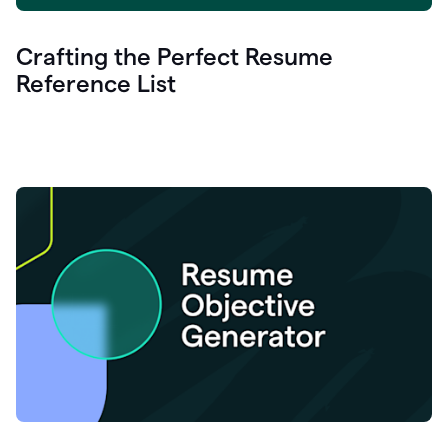
Crafting the Perfect Resume
Reference List