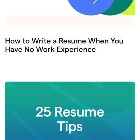
How to Write a Resume When You
Have No Work Experience