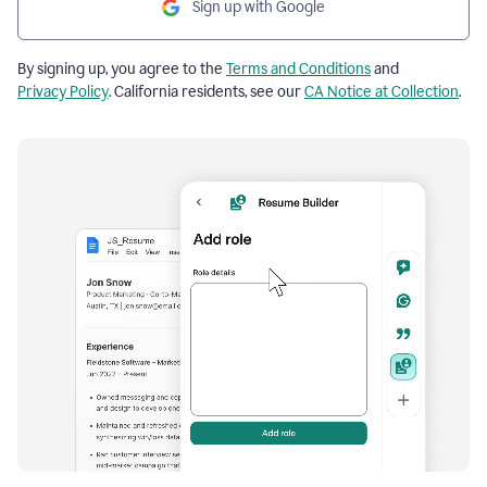
Sign up with Google
By signing up, you agree to the
Terms and Conditions
and
Privacy Policy
. California residents, see our
CA Notice at Collection
.
Resume