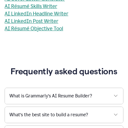
AI Résumé Skills Writer
AI LinkedIn Headline Writer
AI LinkedIn Post Writer
AI Résumé Objective Tool
Frequently asked questions
What is Grammarly’s AI Resume Builder?
What’s the best site to build a resume?