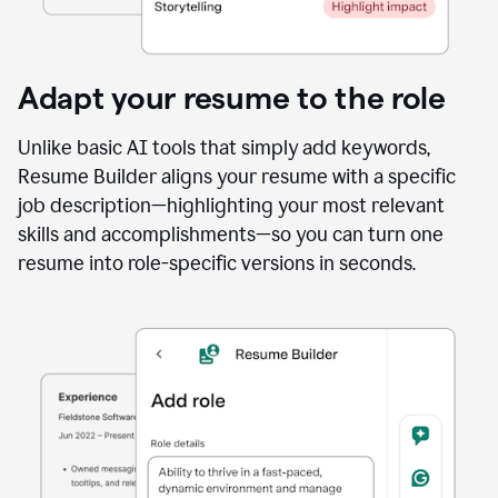
Adapt your resume to the role
Unlike basic AI tools that simply add keywords,
Resume Builder aligns your resume with a specific
job description—highlighting your most relevant
skills and accomplishments—so you can turn one
resume into role-specific versions in seconds.