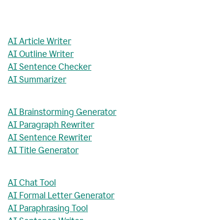
AI Article Writer
AI Outline Writer
AI Sentence Checker
AI Summarizer
AI Brainstorming Generator
AI Paragraph Rewriter
AI Sentence Rewriter
AI Title Generator
AI Chat Tool
AI Formal Letter Generator
AI Paraphrasing Tool