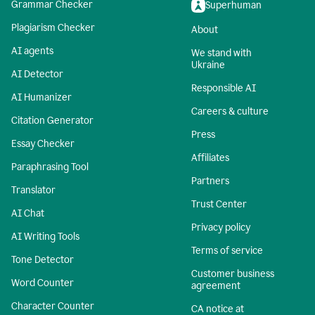
Grammar Checker
Superhuman
Plagiarism Checker
About
AI agents
We stand with
Ukraine
AI Detector
Responsible AI
AI Humanizer
Careers & culture
Citation Generator
Press
Essay Checker
Affiliates
Paraphrasing Tool
Partners
Translator
Trust Center
AI Chat
Privacy policy
AI Writing Tools
Terms of service
Tone Detector
Customer business
Word Counter
agreement
Character Counter
CA notice at