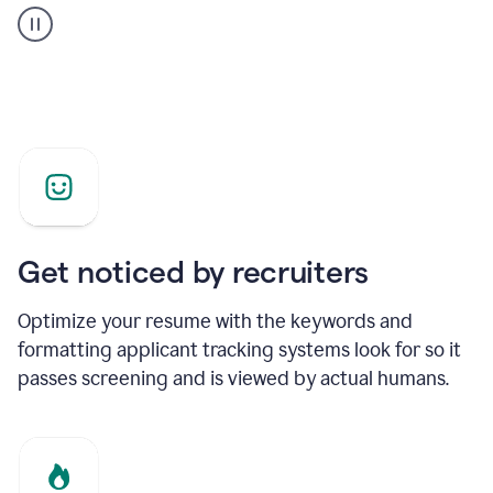
builder
helping
a
Product
Marketing
Manager
Get noticed by recruiters
Optimize your resume with the keywords and
formatting applicant tracking systems look for so it
passes screening and is viewed by actual humans.