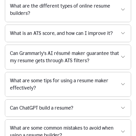
What are the different types of online resume
builders?
What is an ATS score, and how can I improve it?
Can Grammarly’s AI résumé maker guarantee that
my resume gets through ATS filters?
What are some tips for using a resume maker
effectively?
Can ChatGPT build a resume?
What are some common mistakes to avoid when
using a resume builder?