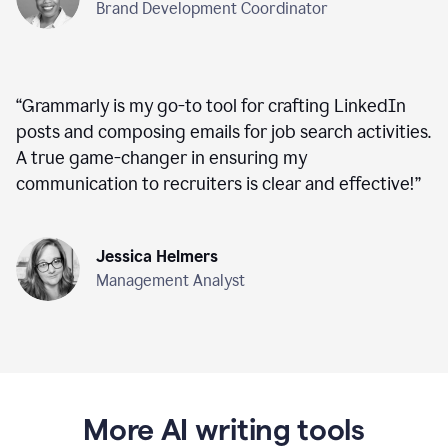
Brand Development Coordinator
“
Grammarly is my go-to tool for crafting LinkedIn
posts and composing emails for job search activities.
A true game-changer in ensuring my
communication to recruiters is clear and effective!
”
Jessica Helmers
Management Analyst
More AI writing tools