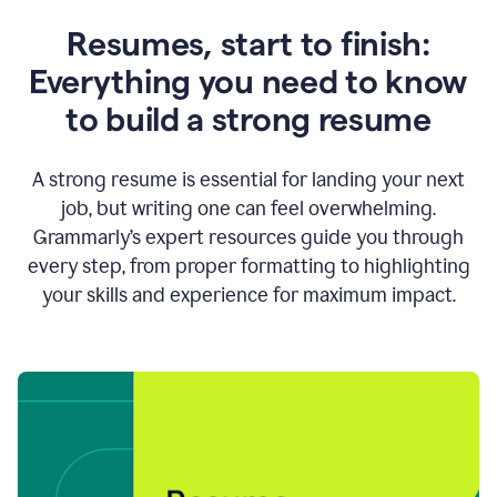
Resumes, start to finish:
Everything you need to know
to build a strong resume
A strong resume is essential for landing your next
job, but writing one can feel overwhelming.
Grammarly’s expert resources guide you through
every step, from proper formatting to highlighting
your skills and experience for maximum impact.