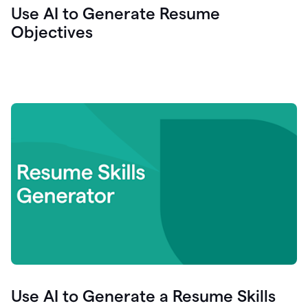
Use AI to Generate Resume
Objectives
Use AI to Generate a Resume Skills