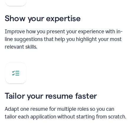
Show your expertise
Improve how you present your experience with in-
line suggestions that help you highlight your most
relevant skills.
Tailor your resume faster
Adapt one resume for multiple roles so you can
tailor each application without starting from scratch.