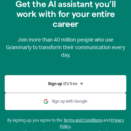
Get the AI assistant you’ll
work with for your entire
career
Join more than
40 million
people who use
Grammarly to transform their communication every
day.
Sign up 
It’s free
Sign up with Google
By signing up, you agree to the
Terms and Conditions
and
Privacy
Policy
.