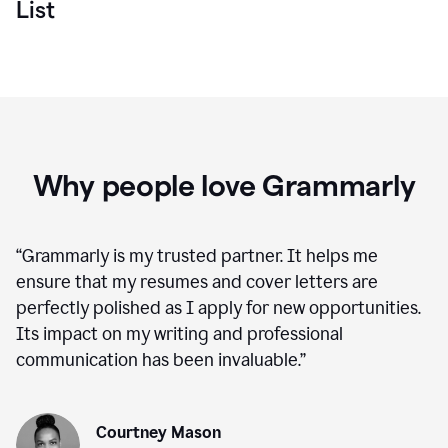
List
Why people love Grammarly
“
Grammarly is my trusted partner. It helps me
ensure that my resumes and cover letters are
perfectly polished as I apply for new opportunities.
Its impact on my writing and professional
communication has been invaluable.
”
Courtney Mason