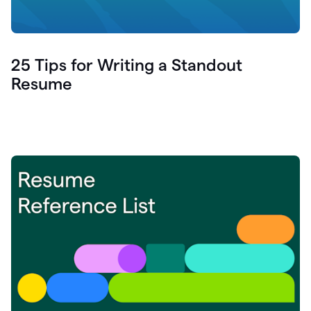
25 Tips for Writing a Standout
Resume