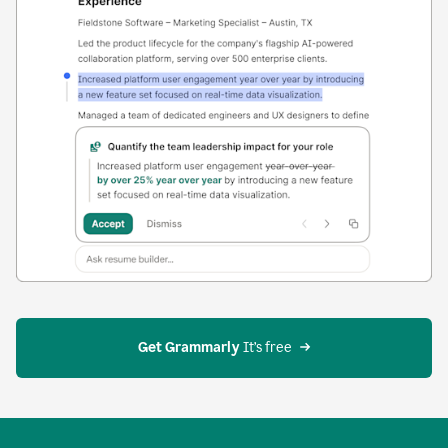
Get Grammarly
 It’s free