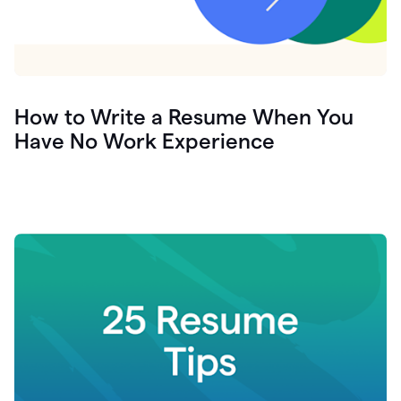
How to Write a Resume When You
Have No Work Experience