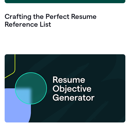
Crafting the Perfect Resume
Reference List