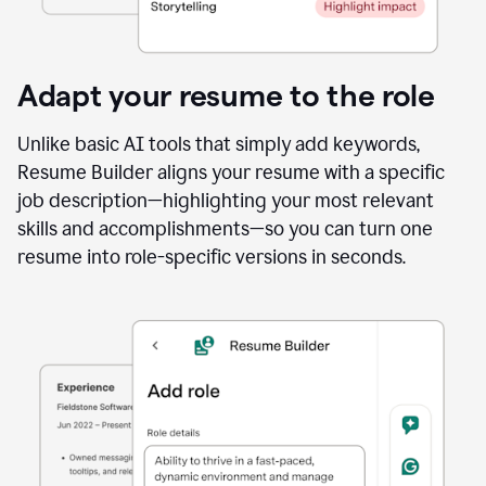
Adapt your resume to the role
Unlike basic AI tools that simply add keywords,
Resume Builder aligns your resume with a specific
job description—highlighting your most relevant
skills and accomplishments—so you can turn one
resume into role-specific versions in seconds.