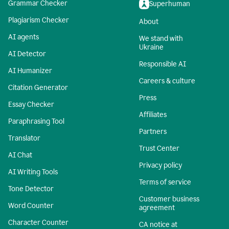
Grammar Checker
Superhuman
Plagiarism Checker
About
AI agents
We stand with
Ukraine
AI Detector
Responsible AI
AI Humanizer
Careers & culture
Citation Generator
Press
Essay Checker
Affiliates
Paraphrasing Tool
Partners
Translator
Trust Center
AI Chat
Privacy policy
AI Writing Tools
Terms of service
Tone Detector
Customer business
Word Counter
agreement
Character Counter
CA notice at