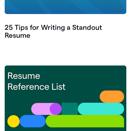
25 Tips for Writing a Standout
Resume