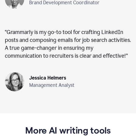
Brand Development Coordinator
“
Grammarly is my go-to tool for crafting LinkedIn
posts and composing emails for job search activities.
A true game-changer in ensuring my
communication to recruiters is clear and effective!
”
Jessica Helmers
Management Analyst
More AI writing tools