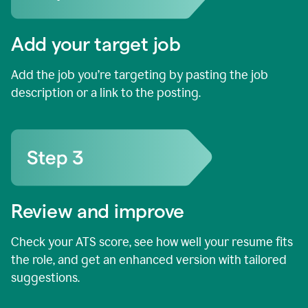
Add your target job
Add the job you’re targeting by pasting the job
description or a link to the posting.
Review and improve
Check your ATS score, see how well your resume fits
the role, and get an enhanced version with tailored
suggestions.