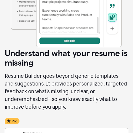
Understand what your resume is
missing
Resume Builder goes beyond generic templates
and suggestions. It provides personalized, targeted
feedback on what’s missing, unclear, or
underemphasized—so you know exactly what to
improve before you apply.