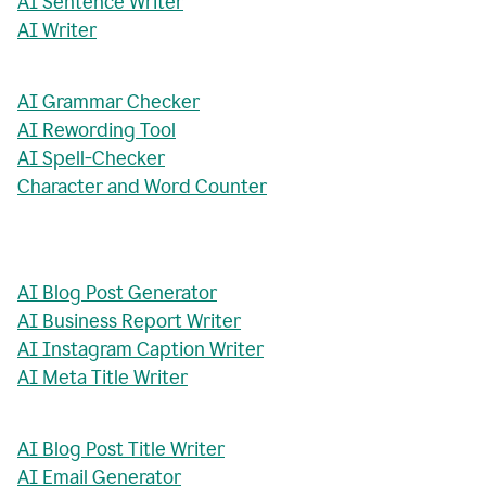
AI Sentence Writer
AI Writer
AI Grammar Checker
AI Rewording Tool
AI Spell-Checker
Character and Word Counter
AI Blog Post Generator
AI Business Report Writer
AI Instagram Caption Writer
AI Meta Title Writer
AI Blog Post Title Writer
AI Email Generator