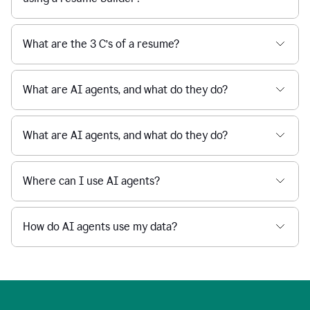
What are the 3 C’s of a resume?
What are AI agents, and what do they do?
What are AI agents, and what do they do?
Where can I use AI agents?
How do AI agents use my data?