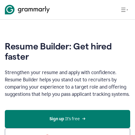
Resume Builder: Get hired
faster
Strengthen your resume and apply with confidence.
Resume Builder helps you stand out to recruiters by
comparing your experience to a target role and offering
suggestions that help you pass applicant tracking systems.
Sign up
 It’s free