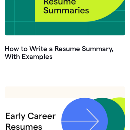
How to Write a Resume Summary,
With Examples