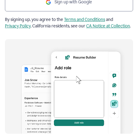
Sign up with Google
By signing up, you agree to the
Terms and Conditions
and
Privacy Policy
. California residents, see our
CA Notice at Collection
.
Resume