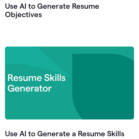
Use AI to Generate Resume
Objectives
Use AI to Generate a Resume Skills