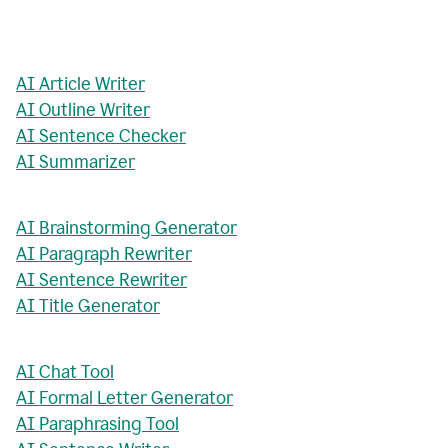
AI Article Writer
AI Outline Writer
AI Sentence Checker
AI Summarizer
AI Brainstorming Generator
AI Paragraph Rewriter
AI Sentence Rewriter
AI Title Generator
AI Chat Tool
AI Formal Letter Generator
AI Paraphrasing Tool