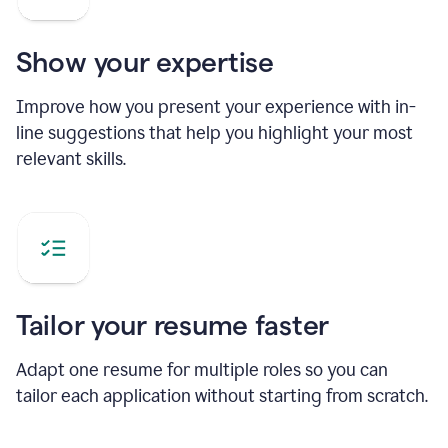
Show your expertise
Improve how you present your experience with in-
line suggestions that help you highlight your most
relevant skills.
Tailor your resume faster
Adapt one resume for multiple roles so you can
tailor each application without starting from scratch.