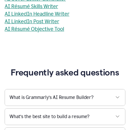
AI Résumé Skills Writer
AI LinkedIn Headline Writer
AI LinkedIn Post Writer
AI Résumé Objective Tool
Frequently asked questions
What is Grammarly’s AI Resume Builder?
What’s the best site to build a resume?