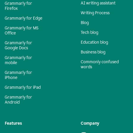
AI writing assistant
Grammarly for
Firefox
Writing Process
Grammarly for Edge
Blog
Grammarly for MS
Tech blog
Office
Education blog
Grammarly for
Google Docs
Business blog
Grammarly for
Commonly confused
mobile
words
Grammarly for
iPhone
Grammarly for iPad
Grammarly for
Android
Features
Company