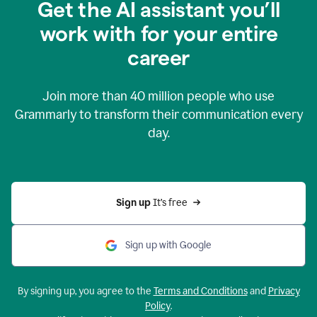
Get the AI assistant you’ll
work with for your entire
career
Join more than
40 million
people who use
Grammarly to transform their communication every
day.
Sign up 
It’s free
Sign up with Google
By signing up, you agree to the
Terms and Conditions
and
Privacy
Policy
.