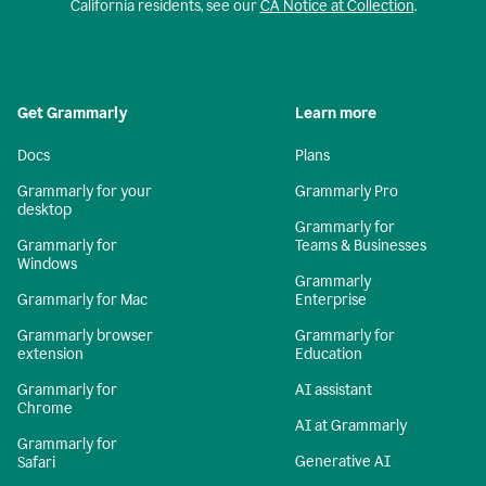
California residents, see our
CA Notice at Collection
.
Get Grammarly
Learn more
Docs
Plans
Grammarly for your
Grammarly Pro
desktop
Grammarly for
Grammarly for
Teams & Businesses
Windows
Grammarly
Grammarly for Mac
Enterprise
Grammarly browser
Grammarly for
extension
Education
Grammarly for
AI assistant
Chrome
AI at Grammarly
Grammarly for
Generative AI
Safari