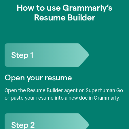
How to use Grammarly’s
Resume Builder
Open your resume
Open the Resume Builder agent on Superhuman Go
or paste your resume into a new doc in Grammarly.