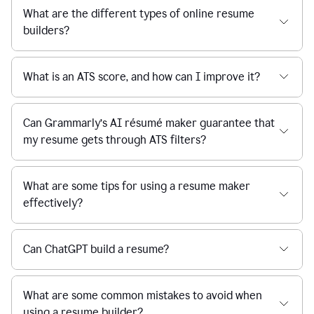
What are the different types of online resume
builders?
What is an ATS score, and how can I improve it?
Can Grammarly’s AI résumé maker guarantee that
my resume gets through ATS filters?
What are some tips for using a resume maker
effectively?
Can ChatGPT build a resume?
What are some common mistakes to avoid when
using a resume builder?