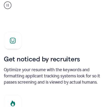
builder
helping
a
Product
Marketing
Manager
Get noticed by recruiters
Optimize your resume with the keywords and
formatting applicant tracking systems look for so it
passes screening and is viewed by actual humans.