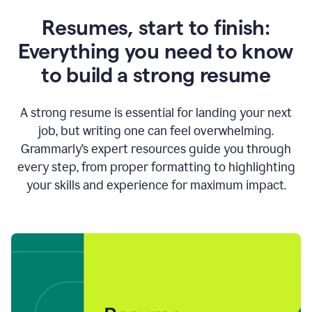
Resumes, start to finish:
Everything you need to know
to build a strong resume
A strong resume is essential for landing your next
job, but writing one can feel overwhelming.
Grammarly’s expert resources guide you through
every step, from proper formatting to highlighting
your skills and experience for maximum impact.