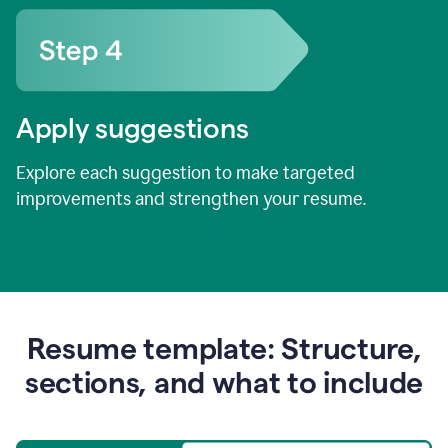
Apply suggestions
Explore each suggestion to make targeted
improvements and strengthen your resume.
Resume template: Structure,
sections, and what to include