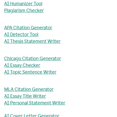
AI Humanizer Tool
Plagiarism Checker
APA Citation Generator
AI Detector Tool
AI Thesis Statement Writer
Chicago Citation Generator
AI Essay Checker
AI Topic Sentence Writer
MLA Citation Generator
AI Essay Title Writer
AI Personal Statement Writer
AI Cover Letter Generator