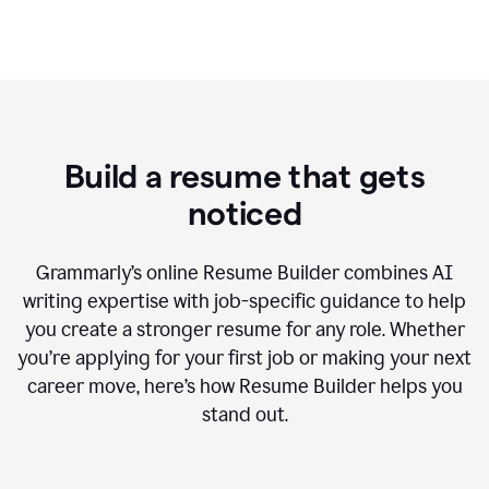
Build a resume that gets
noticed
Grammarly’s online Resume Builder combines AI
writing expertise with job-specific guidance to help
you create a stronger resume for any role. Whether
you’re applying for your first job or making your next
career move, here’s how Resume Builder helps you
stand out.