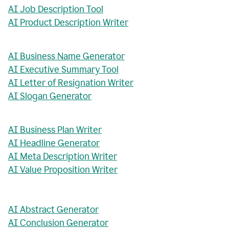
AI Job Description Tool
AI Product Description Writer
AI Business Name Generator
AI Executive Summary Tool
AI Letter of Resignation Writer
AI Slogan Generator
AI Business Plan Writer
AI Headline Generator
AI Meta Description Writer
AI Value Proposition Writer
AI Abstract Generator
AI Conclusion Generator