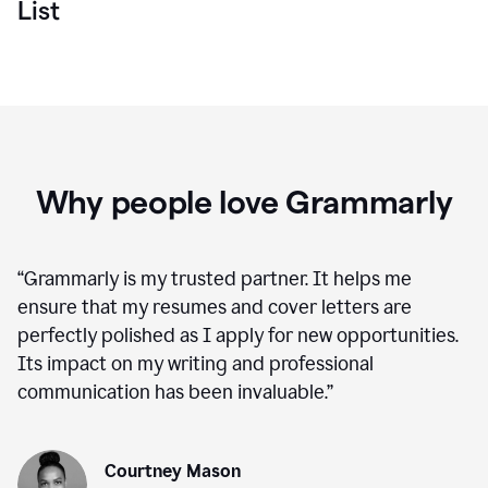
List
Why people love Grammarly
“
Grammarly is my trusted partner. It helps me
ensure that my resumes and cover letters are
perfectly polished as I apply for new opportunities.
Its impact on my writing and professional
communication has been invaluable.
”
Courtney Mason