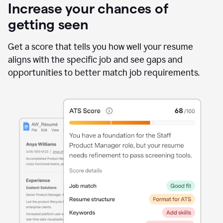
Increase your chances of
getting seen
Get a score that tells you how well your resume
aligns with the specific job and see gaps and
opportunities to better match job requirements.