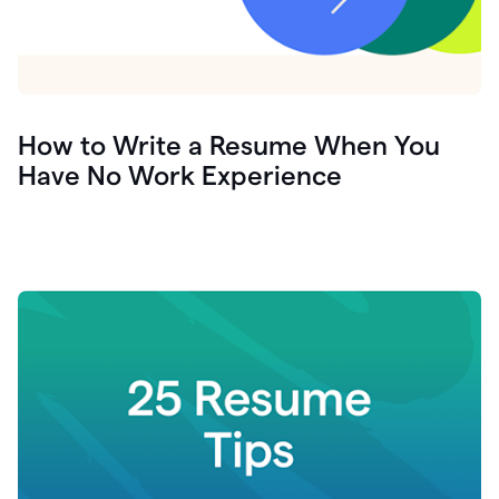
How to Write a Resume When You
Have No Work Experience