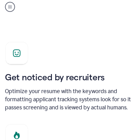
builder
helping
a
Product
Marketing
Manager
Get noticed by recruiters
Optimize your resume with the keywords and
formatting applicant tracking systems look for so it
passes screening and is viewed by actual humans.