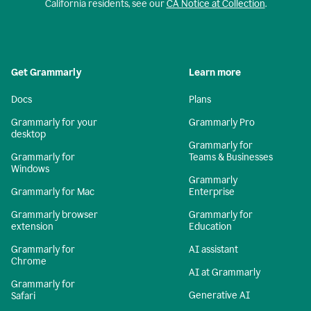
California residents, see our
CA Notice at Collection
.
Get Grammarly
Learn more
Docs
Plans
Grammarly for your
Grammarly Pro
desktop
Grammarly for
Grammarly for
Teams & Businesses
Windows
Grammarly
Grammarly for Mac
Enterprise
Grammarly browser
Grammarly for
extension
Education
Grammarly for
AI assistant
Chrome
AI at Grammarly
Grammarly for
Generative AI
Safari