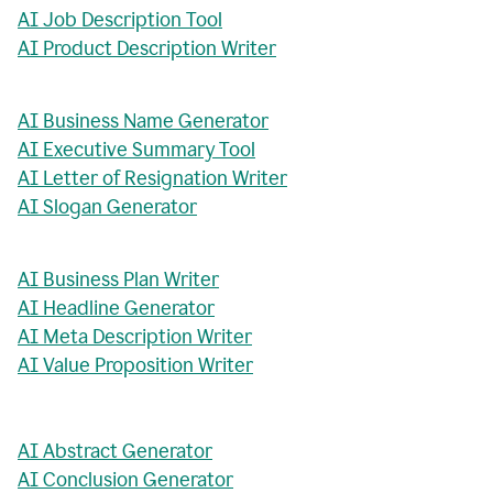
AI Job Description Tool
AI Product Description Writer
AI Business Name Generator
AI Executive Summary Tool
AI Letter of Resignation Writer
AI Slogan Generator
AI Business Plan Writer
AI Headline Generator
AI Meta Description Writer
AI Value Proposition Writer
AI Abstract Generator
AI Conclusion Generator