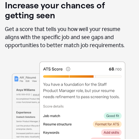
Increase your chances of
getting seen
Get a score that tells you how well your resume
aligns with the specific job and see gaps and
opportunities to better match job requirements.