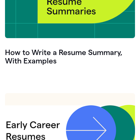
How to Write a Resume Summary,
With Examples