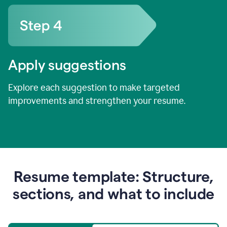
Apply suggestions
Explore each suggestion to make targeted
improvements and strengthen your resume.
Resume template: Structure,
sections, and what to include