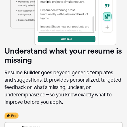
Understand what your resume is
missing
Resume Builder goes beyond generic templates
and suggestions. It provides personalized, targeted
feedback on what’s missing, unclear, or
underemphasized—so you know exactly what to
improve before you apply.