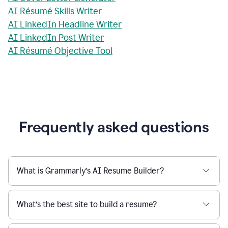
AI Résumé Skills Writer
AI LinkedIn Headline Writer
AI LinkedIn Post Writer
AI Résumé Objective Tool
Frequently asked questions
What is Grammarly’s AI Resume Builder?
What’s the best site to build a resume?