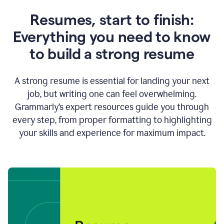
Resumes, start to finish:
Everything you need to know
to build a strong resume
A strong resume is essential for landing your next
job, but writing one can feel overwhelming.
Grammarly’s expert resources guide you through
every step, from proper formatting to highlighting
your skills and experience for maximum impact.