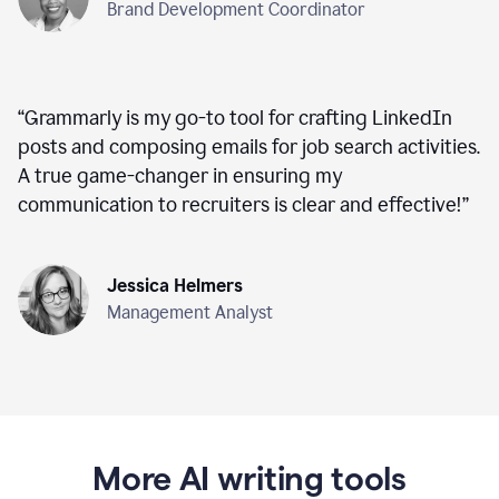
Brand Development Coordinator
“
Grammarly is my go-to tool for crafting LinkedIn
posts and composing emails for job search activities.
A true game-changer in ensuring my
communication to recruiters is clear and effective!
”
Jessica Helmers
Management Analyst
More AI writing tools