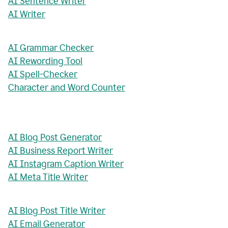
AI Sentence Writer
AI Writer
AI Grammar Checker
AI Rewording Tool
AI Spell-Checker
Character and Word Counter
AI Blog Post Generator
AI Business Report Writer
AI Instagram Caption Writer
AI Meta Title Writer
AI Blog Post Title Writer
AI Email Generator