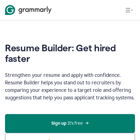
Resume Builder: Get hired
faster
Strengthen your resume and apply with confidence.
Resume Builder helps you stand out to recruiters by
comparing your experience to a target role and offering
suggestions that help you pass applicant tracking systems.
Sign up
 It’s free