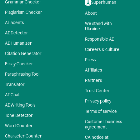
Grammar Checker
Superhuman
Plagiarism Checker
About
AI agents
We stand with
Ukraine
AI Detector
Responsible AI
AI Humanizer
Careers & culture
Citation Generator
Press
Essay Checker
Affiliates
Paraphrasing Tool
Partners
Translator
Trust Center
AI Chat
Privacy policy
AI Writing Tools
Terms of service
Tone Detector
Customer business
Word Counter
agreement
Character Counter
CA notice at