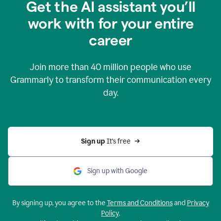
Get the AI assistant you’ll
work with for your entire
career
Join more than
40 million
people who use
Grammarly to transform their communication every
day.
Sign up 
It’s free
Sign up with Google
By signing up, you agree to the
Terms and Conditions
and
Privacy
Policy
.