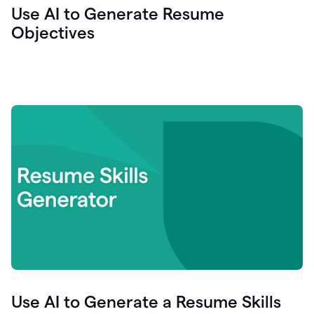
Use AI to Generate Resume
Objectives
Use AI to Generate a Resume Skills