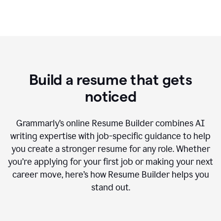
Build a resume that gets
noticed
Grammarly’s online Resume Builder combines AI
writing expertise with job-specific guidance to help
you create a stronger resume for any role. Whether
you’re applying for your first job or making your next
career move, here’s how Resume Builder helps you
stand out.