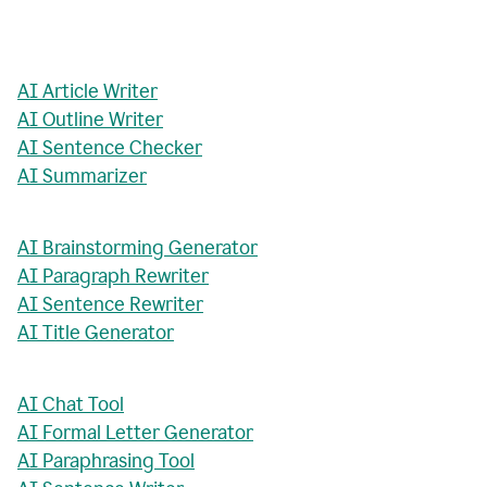
AI Article Writer
AI Outline Writer
AI Sentence Checker
AI Summarizer
AI Brainstorming Generator
AI Paragraph Rewriter
AI Sentence Rewriter
AI Title Generator
AI Chat Tool
AI Formal Letter Generator
AI Paraphrasing Tool