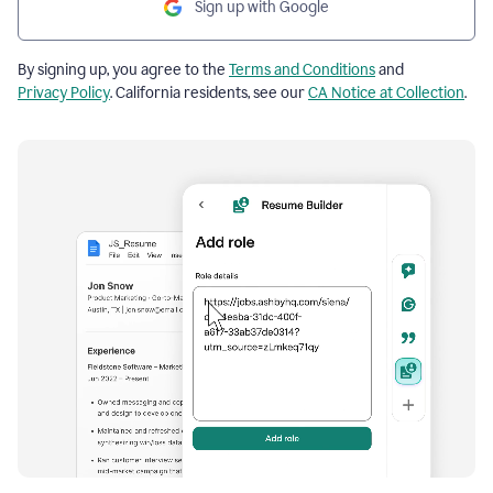
Sign up with Google
By signing up, you agree to the
Terms and Conditions
and
Privacy Policy
. California residents, see our
CA Notice at Collection
.
Resume