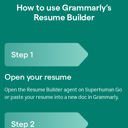
How to use Grammarly’s
Resume Builder
Open your resume
Open the Resume Builder agent on Superhuman Go
or paste your resume into a new doc in Grammarly.