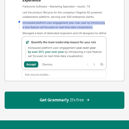
Get Grammarly
 It’s free