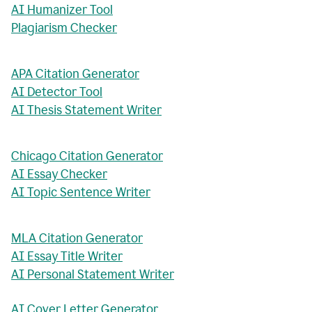
AI Humanizer Tool
Plagiarism Checker
APA Citation Generator
AI Detector Tool
AI Thesis Statement Writer
Chicago Citation Generator
AI Essay Checker
AI Topic Sentence Writer
MLA Citation Generator
AI Essay Title Writer
AI Personal Statement Writer
AI Cover Letter Generator