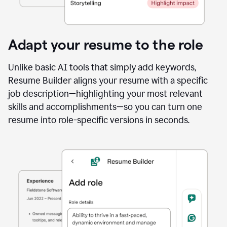
Adapt your resume to the role
Unlike basic AI tools that simply add keywords,
Resume Builder aligns your resume with a specific
job description—highlighting your most relevant
skills and accomplishments—so you can turn one
resume into role-specific versions in seconds.