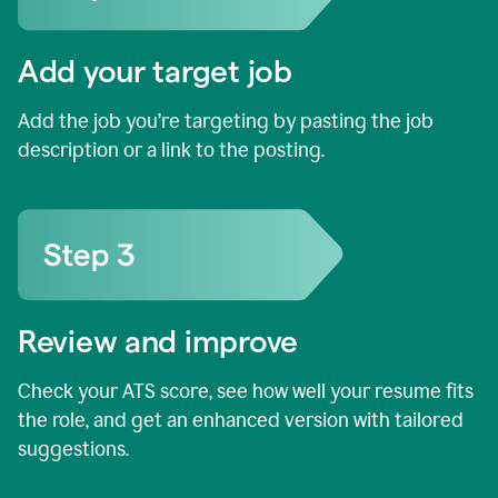
Add your target job
Add the job you’re targeting by pasting the job
description or a link to the posting.
Review and improve
Check your ATS score, see how well your resume fits
the role, and get an enhanced version with tailored
suggestions.