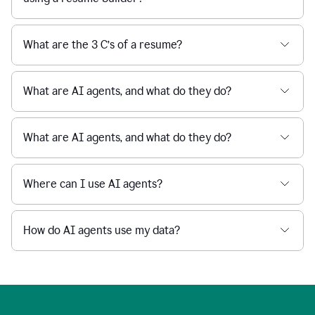
What are the 3 C’s of a resume?
What are AI agents, and what do they do?
What are AI agents, and what do they do?
Where can I use AI agents?
How do AI agents use my data?