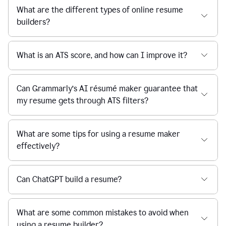
What are the different types of online resume
builders?
What is an ATS score, and how can I improve it?
Can Grammarly’s AI résumé maker guarantee that
my resume gets through ATS filters?
What are some tips for using a resume maker
effectively?
Can ChatGPT build a resume?
What are some common mistakes to avoid when
using a resume builder?