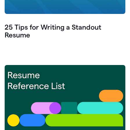
25 Tips for Writing a Standout
Resume