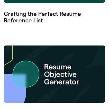
Crafting the Perfect Resume
Reference List