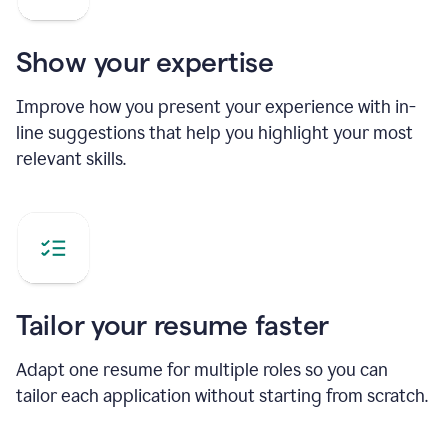
Show your expertise
Improve how you present your experience with in-
line suggestions that help you highlight your most
relevant skills.
Tailor your resume faster
Adapt one resume for multiple roles so you can
tailor each application without starting from scratch.