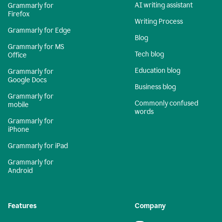
AI writing assistant
Grammarly for
Firefox
Writing Process
Grammarly for Edge
Blog
Grammarly for MS
Tech blog
Office
Education blog
Grammarly for
Google Docs
Business blog
Grammarly for
Commonly confused
mobile
words
Grammarly for
iPhone
Grammarly for iPad
Grammarly for
Android
Features
Company