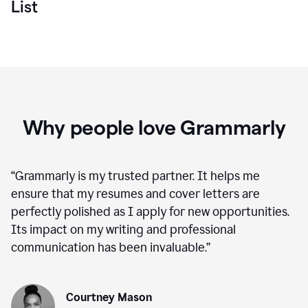
List
Why people love Grammarly
“
Grammarly is my trusted partner. It helps me
ensure that my resumes and cover letters are
perfectly polished as I apply for new opportunities.
Its impact on my writing and professional
communication has been invaluable.
”
Courtney Mason