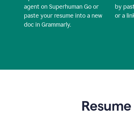
agent on Superhuman Go or
by past
paste your resume into a new
or a li
doc in Grammarly.
Resume t