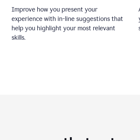
Improve how you present your
experience with in-line suggestions that
help you highlight your most relevant
skills.