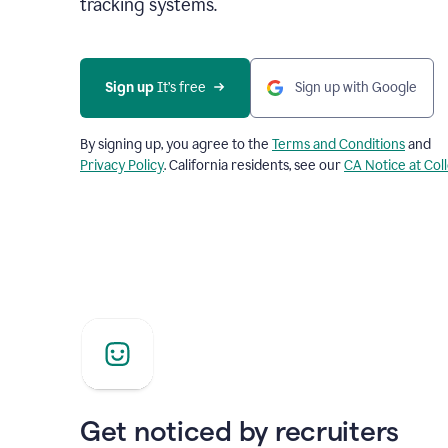
tracking systems.
Sign up
 It’s free
Sign up with Google
By signing up, you agree to the
Terms and Conditions
and
Privacy Policy
. California residents, see our
CA Notice at Col
Get noticed by recruiters