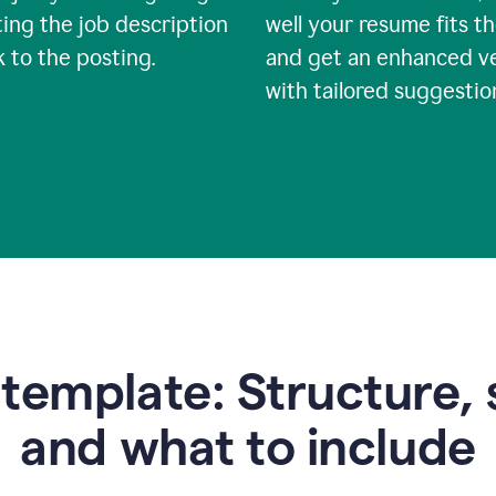
ing the job description
well your resume fits th
nk to the posting.
and get an enhanced v
with tailored suggestio
emplate: Structure, 
and what to include