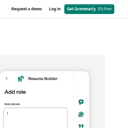
Request a demo
Log in
Get Grammarly
  It’s free