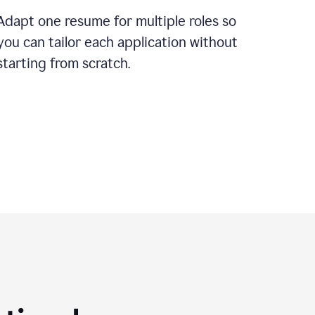
Adapt one resume for multiple roles so
you can tailor each application without
starting from scratch.