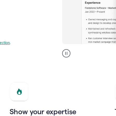
lection
.
Resume
builder
helping
a
Product
Marketing
Manager
Show your expertise