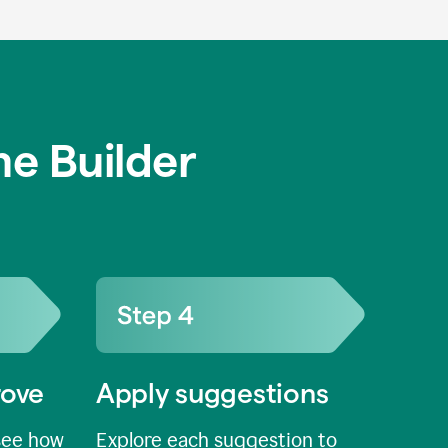
e Builder
rove
Apply suggestions
see how
Explore each suggestion to