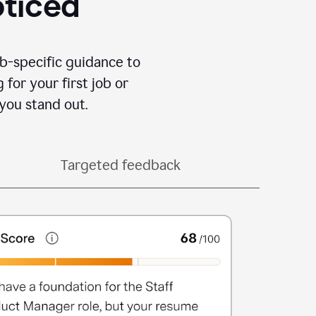
oticed
b-specific guidance to
for your first job or
you stand out.
Targeted feedback