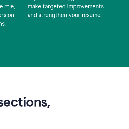
e role,
make targeted improvements
ersion
and strengthen your resume.
ns.
sections,