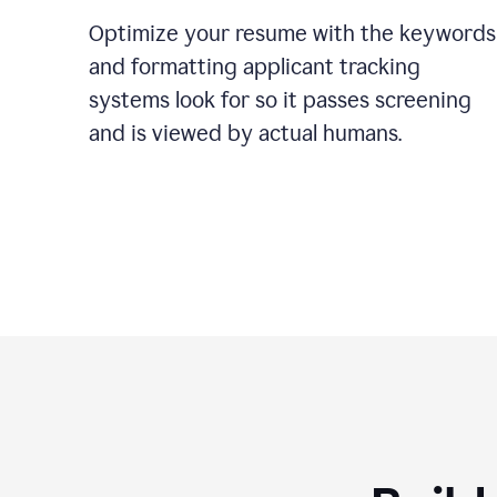
Optimize your resume with the keywords
and formatting applicant tracking
systems look for so it passes screening
and is viewed by actual humans.