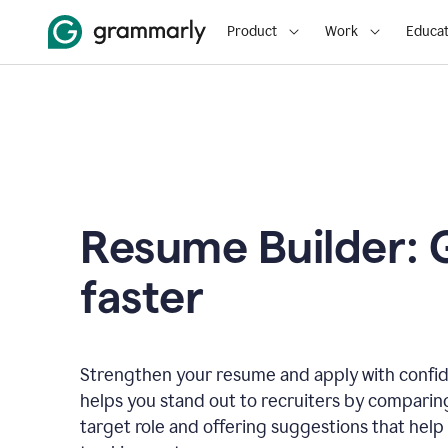
Product
Work
Educat
Resume Builder: 
faster
Strengthen your resume and apply with confi
helps you stand out to recruiters by comparin
target role and offering suggestions that help