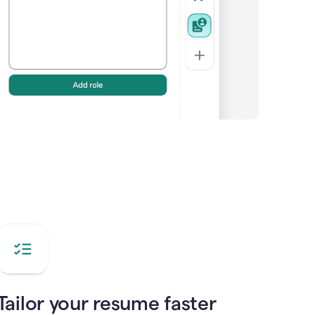
Tailor your resume faster