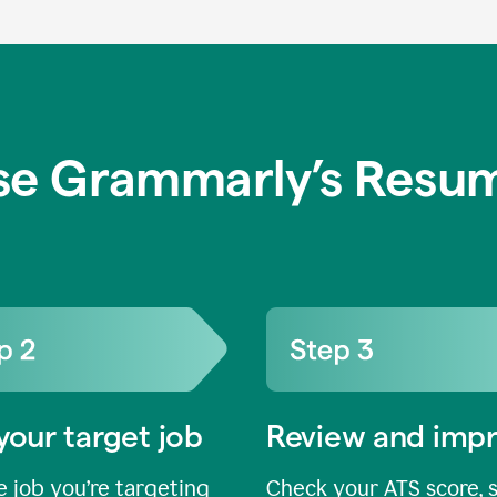
se Grammarly’s Resum
your target job
Review and imp
 job you’re targeting
Check your ATS score, 