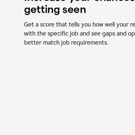
getting seen
Get a score that tells you how well your r
with the specific job and see gaps and op
better match job requirements.