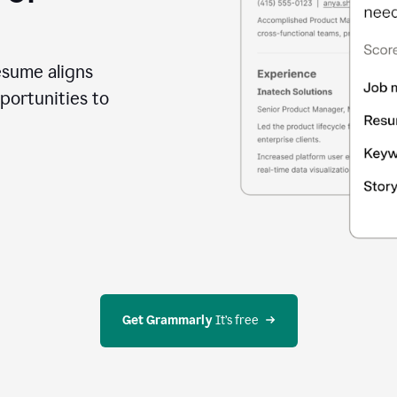
esume aligns
portunities to
Get Grammarly
 It’s free