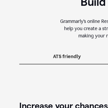
Build
Grammarly’s online Re
help you create a st
making your n
ATS friendly
Increase your chances