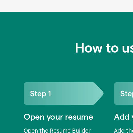
How to u
Open your resume
Add 
Open the Resume Builder
Add the