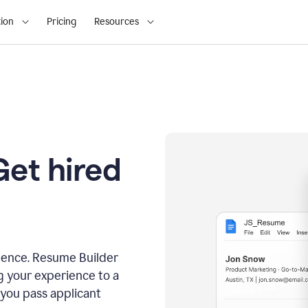
ion
Pricing
Resources
Get hired
dence. Resume Builder
g your experience to a
 you pass applicant