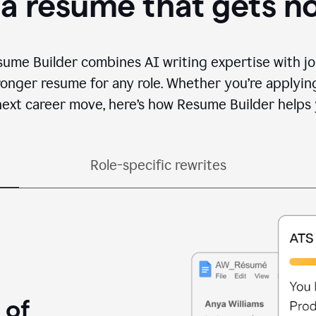
 a resume that gets n
sume Builder combines AI writing expertise with jo
ronger resume for any role. Whether you’re applying 
ext career move, here’s how Resume Builder helps 
Role-specific rewrites
 of