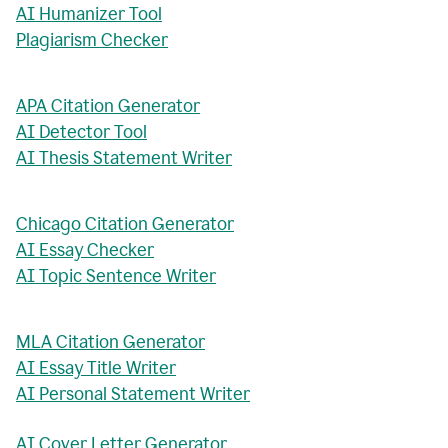
AI Humanizer Tool
Plagiarism Checker
APA Citation Generator
AI Detector Tool
AI Thesis Statement Writer
Chicago Citation Generator
AI Essay Checker
AI Topic Sentence Writer
MLA Citation Generator
AI Essay Title Writer
AI Personal Statement Writer
AI Cover Letter Generator