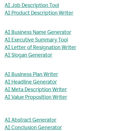
AI Job Description Tool
AI Product Description Writer
AI Business Name Generator
AI Executive Summary Tool
AI Letter of Resignation Writer
AI Slogan Generator
AI Business Plan Writer
AI Headline Generator
AI Meta Description Writer
AI Value Proposition Writer
AI Abstract Generator
AI Conclusion Generator