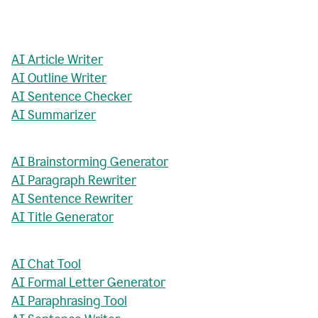
AI Article Writer
AI Outline Writer
AI Sentence Checker
AI Summarizer
AI Brainstorming Generator
AI Paragraph Rewriter
AI Sentence Rewriter
AI Title Generator
AI Chat Tool
AI Formal Letter Generator
AI Paraphrasing Tool