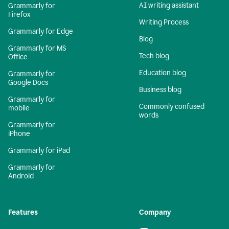
AI writing assistant
Grammarly for
Firefox
Writing Process
Grammarly for Edge
Blog
Grammarly for MS
Tech blog
Office
Education blog
Grammarly for
Google Docs
Business blog
Grammarly for
Commonly confused
mobile
words
Grammarly for
iPhone
Grammarly for iPad
Grammarly for
Android
Features
Company