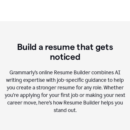
Build a resume that gets
noticed
Grammarly’s online Resume Builder combines AI
writing expertise with job-specific guidance to help
you create a stronger resume for any role. Whether
you’re applying for your first job or making your next
career move, here’s how Resume Builder helps you
stand out.