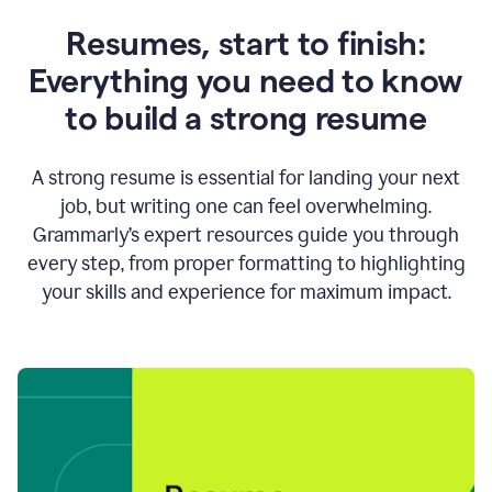
Resumes, start to finish:
Everything you need to know
to build a strong resume
A strong resume is essential for landing your next
job, but writing one can feel overwhelming.
Grammarly’s expert resources guide you through
every step, from proper formatting to highlighting
your skills and experience for maximum impact.