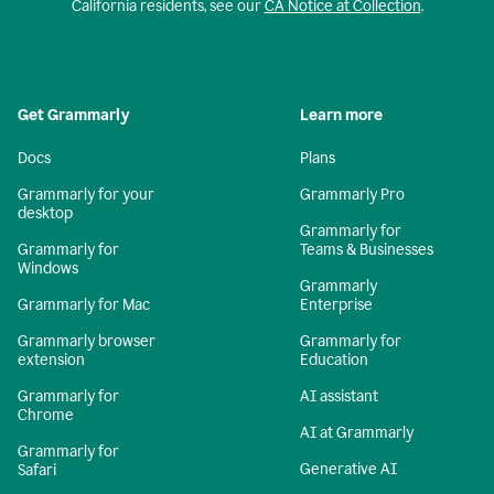
California residents, see our
CA Notice at Collection
.
Get Grammarly
Learn more
Docs
Plans
Grammarly for your
Grammarly Pro
desktop
Grammarly for
Grammarly for
Teams & Businesses
Windows
Grammarly
Grammarly for Mac
Enterprise
Grammarly browser
Grammarly for
extension
Education
Grammarly for
AI assistant
Chrome
AI at Grammarly
Grammarly for
Generative AI
Safari