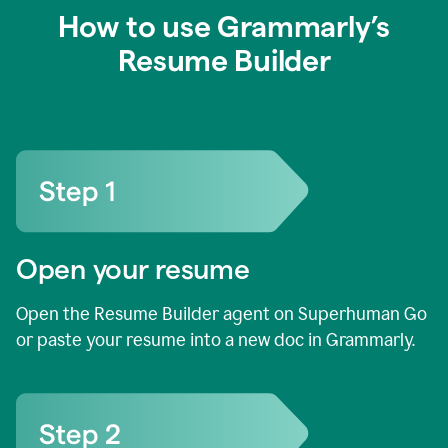
How to use Grammarly’s
Resume Builder
Open your resume
Open the Resume Builder agent on Superhuman Go
or paste your resume into a new doc in Grammarly.