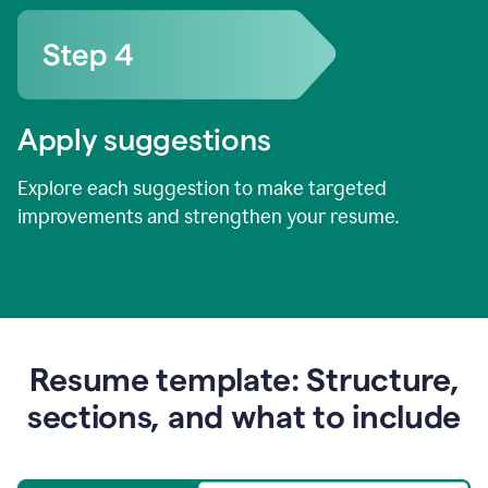
Apply suggestions
Explore each suggestion to make targeted
improvements and strengthen your resume.
Resume template: Structure,
sections, and what to include