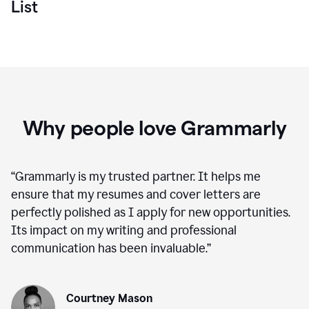
List
Why people love Grammarly
“
Grammarly is my trusted partner. It helps me
ensure that my resumes and cover letters are
perfectly polished as I apply for new opportunities.
Its impact on my writing and professional
communication has been invaluable.
”
Courtney Mason