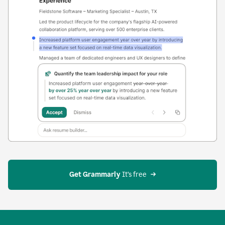
Get Grammarly
 It’s free