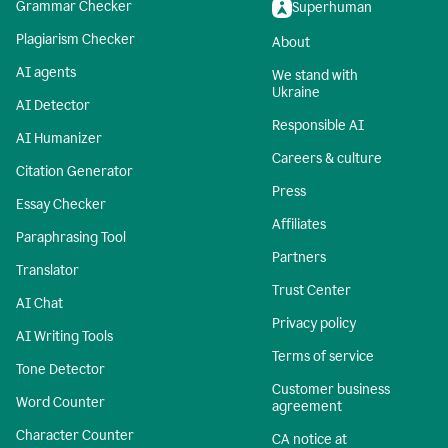
Grammar Checker
Superhuman
Plagiarism Checker
About
AI agents
We stand with
Ukraine
AI Detector
Responsible AI
AI Humanizer
Careers & culture
Citation Generator
Press
Essay Checker
Affiliates
Paraphrasing Tool
Partners
Translator
Trust Center
AI Chat
Privacy policy
AI Writing Tools
Terms of service
Tone Detector
Customer business
Word Counter
agreement
Character Counter
CA notice at