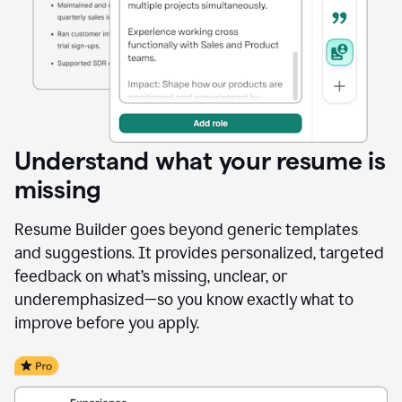
Understand what your resume is
missing
Resume Builder goes beyond generic templates
and suggestions. It provides personalized, targeted
feedback on what’s missing, unclear, or
underemphasized—so you know exactly what to
improve before you apply.