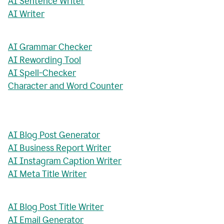
AI Sentence Writer
AI Writer
AI Grammar Checker
AI Rewording Tool
AI Spell-Checker
Character and Word Counter
AI Blog Post Generator
AI Business Report Writer
AI Instagram Caption Writer
AI Meta Title Writer
AI Blog Post Title Writer
AI Email Generator