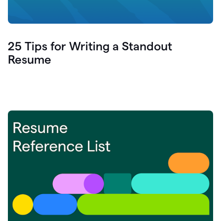
25 Tips for Writing a Standout
Resume