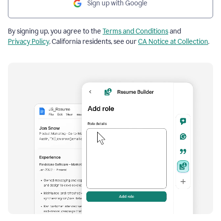
Sign up with Google
By signing up, you agree to the
Terms and Conditions
and
Privacy Policy
. California residents, see our
CA Notice at Collection
.
Resume