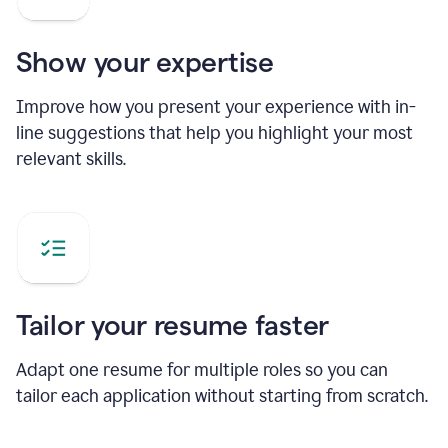
Show your expertise
Improve how you present your experience with in-
line suggestions that help you highlight your most
relevant skills.
Tailor your resume faster
Adapt one resume for multiple roles so you can
tailor each application without starting from scratch.