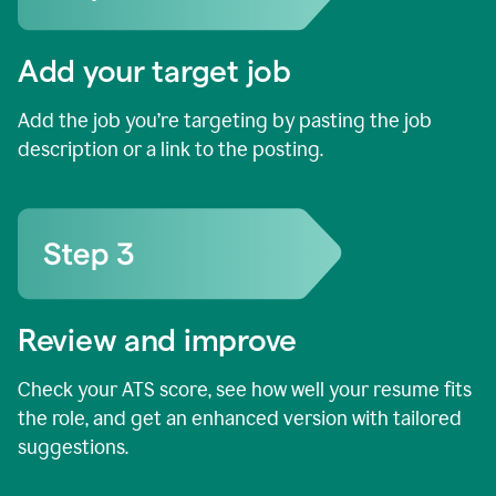
Add your target job
Add the job you’re targeting by pasting the job
description or a link to the posting.
Review and improve
Check your ATS score, see how well your resume fits
the role, and get an enhanced version with tailored
suggestions.