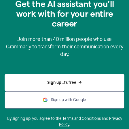
Get the AI assistant you’ll
work with for your entire
career
Join more than
40 million
people who use
Grammarly to transform their communication every
day.
Sign up 
It’s free
Sign up with Google
By signing up, you agree to the
Terms and Conditions
and
Privacy
Policy
.