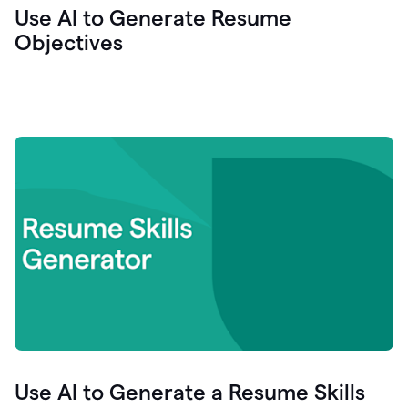
Use AI to Generate Resume
Objectives
Use AI to Generate a Resume Skills