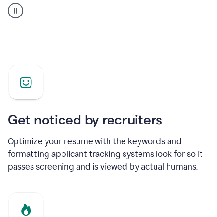
builder
helping
a
Product
Marketing
Manager
Get noticed by recruiters
Optimize your resume with the keywords and
formatting applicant tracking systems look for so it
passes screening and is viewed by actual humans.