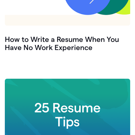
How to Write a Resume When You
Have No Work Experience