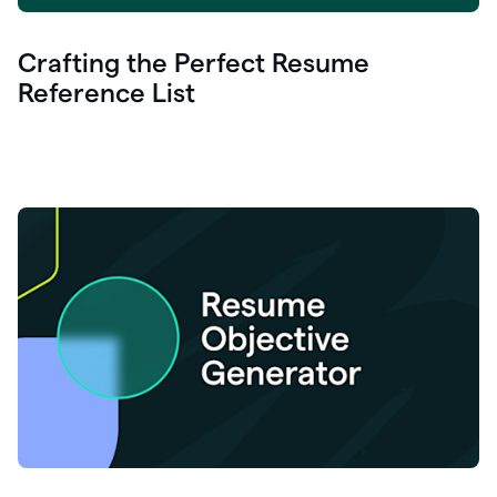
Crafting the Perfect Resume
Reference List