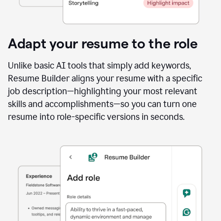
Adapt your resume to the role
Unlike basic AI tools that simply add keywords,
Resume Builder aligns your resume with a specific
job description—highlighting your most relevant
skills and accomplishments—so you can turn one
resume into role-specific versions in seconds.