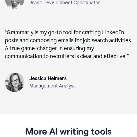
Brand Development Coordinator
“
Grammarly is my go-to tool for crafting LinkedIn
posts and composing emails for job search activities.
A true game-changer in ensuring my
communication to recruiters is clear and effective!
”
Jessica Helmers
Management Analyst
More AI writing tools