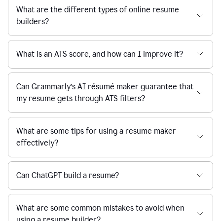
What are the different types of online resume
builders?
What is an ATS score, and how can I improve it?
Can Grammarly’s AI résumé maker guarantee that
my resume gets through ATS filters?
What are some tips for using a resume maker
effectively?
Can ChatGPT build a resume?
What are some common mistakes to avoid when
using a resume builder?