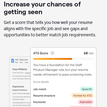
Increase your chances of
getting seen
Get a score that tells you how well your resume
aligns with the specific job and see gaps and
opportunities to better match job requirements.