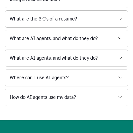
What are the 3 C’s of a resume?
What are AI agents, and what do they do?
What are AI agents, and what do they do?
Where can I use AI agents?
How do AI agents use my data?