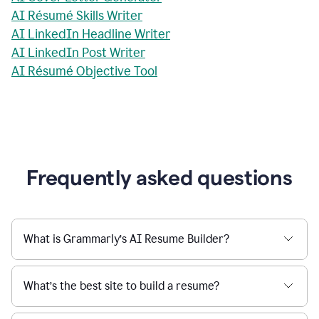
AI Résumé Skills Writer
AI LinkedIn Headline Writer
AI LinkedIn Post Writer
AI Résumé Objective Tool
Frequently asked questions
What is Grammarly’s AI Resume Builder?
What’s the best site to build a resume?