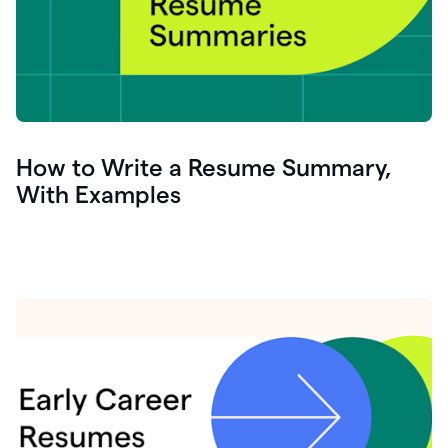
How to Write a Resume Summary,
With Examples