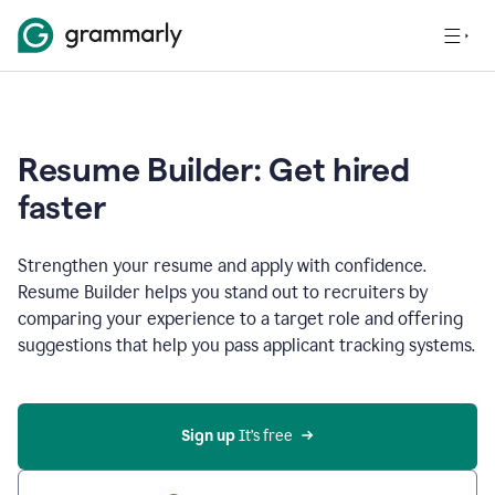
Resume Builder: Get hired
faster
Strengthen your resume and apply with confidence.
Resume Builder helps you stand out to recruiters by
comparing your experience to a target role and offering
suggestions that help you pass applicant tracking systems.
Sign up
 It’s free