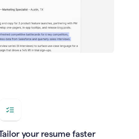
Tailor your resume faster