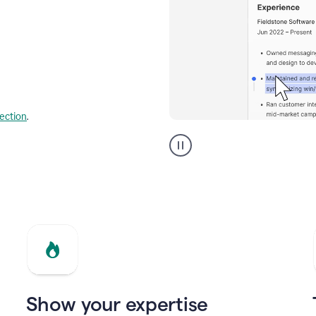
lection
.
Resume
builder
helping
a
Product
Marketing
Manager
Show your expertise