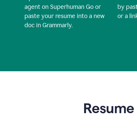
agent on Superhuman Go or
by past
paste your resume into a new
or a li
doc in Grammarly.
Resume t