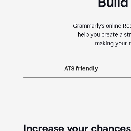
Build
Grammarly’s online Re
help you create a st
making your n
ATS friendly
Increase your chances