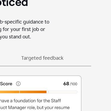
oticed
b-specific guidance to
for your first job or
you stand out.
Targeted feedback