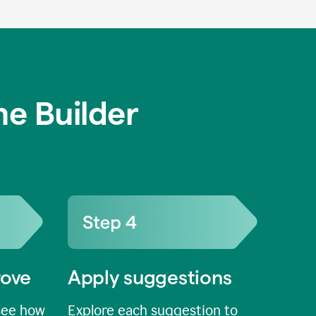
e Builder
rove
Apply suggestions
see how
Explore each suggestion to