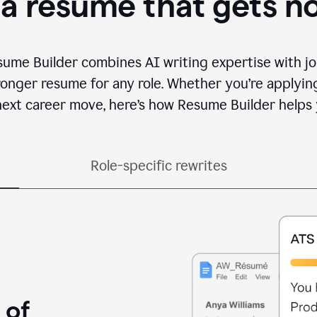
 a resume that gets n
sume Builder combines AI writing expertise with jo
ronger resume for any role. Whether you’re applying 
ext career move, here’s how Resume Builder helps 
Role-specific rewrites
 of