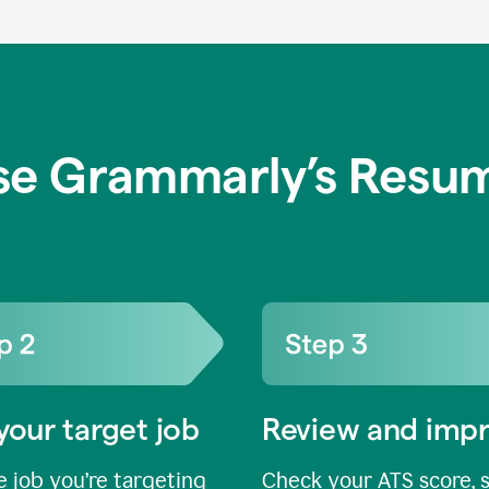
se Grammarly’s Resum
your target job
Review and imp
 job you’re targeting
Check your ATS score, 