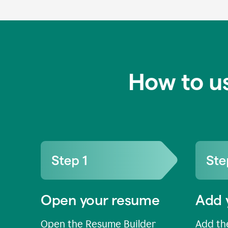
How to u
Open your resume
Add 
Open the Resume Builder
Add the