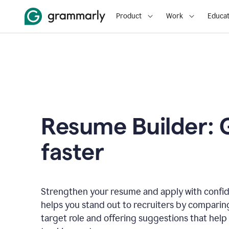
Product
Work
Educat
Resume Builder: 
faster
Strengthen your resume and apply with confi
helps you stand out to recruiters by comparin
target role and offering suggestions that help