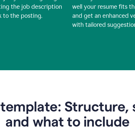
ing the job description
well your resume fits th
nk to the posting.
and get an enhanced v
with tailored suggestio
emplate: Structure, 
and what to include