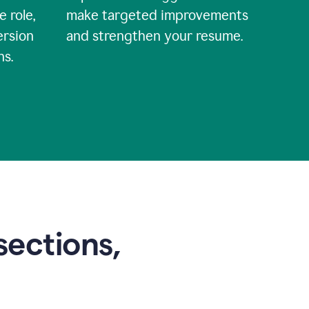
e role,
make targeted improvements
ersion
and strengthen your resume.
ns.
sections,