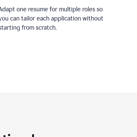
Adapt one resume for multiple roles so
you can tailor each application without
starting from scratch.