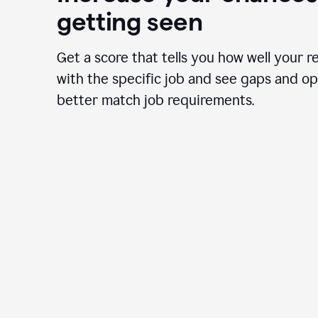
getting seen
Get a score that tells you how well your r
with the specific job and see gaps and op
better match job requirements.