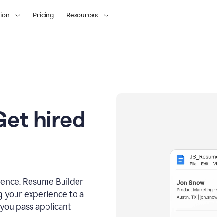
ion
Pricing
Resources
Get hired
dence. Resume Builder
g your experience to a
 you pass applicant