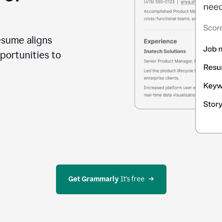
esume aligns
portunities to
Get Grammarly
 It’s free