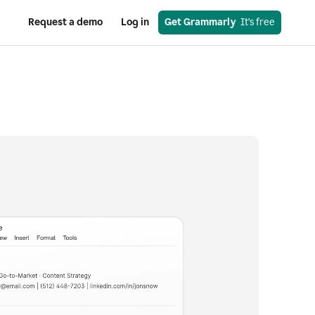
Request a demo
Log in
Get Grammarly
  It’s free