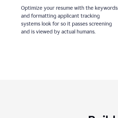
Optimize your resume with the keywords
and formatting applicant tracking
systems look for so it passes screening
and is viewed by actual humans.