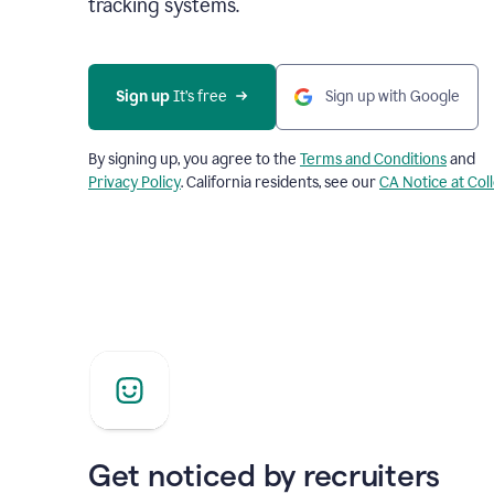
tracking systems.
Sign up
 It’s free
Sign up with Google
By signing up, you agree to the
Terms and Conditions
and
Privacy Policy
. California residents, see our
CA Notice at Col
Get noticed by recruiters