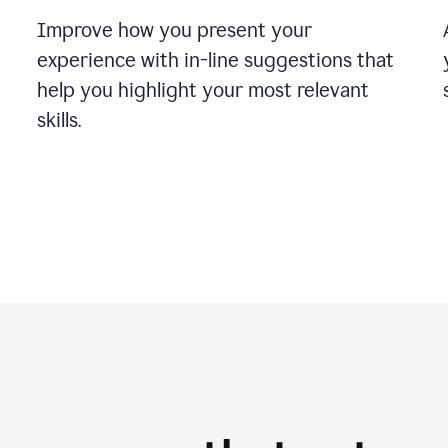
Improve how you present your
experience with in-line suggestions that
help you highlight your most relevant
skills.