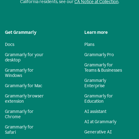
California residents, see our
CA Notice at Collection
.
Get Grammarly
Learn more
Docs
Plans
Grammarly for your
Grammarly Pro
desktop
Grammarly for
Grammarly for
Teams & Businesses
Windows
Grammarly
Grammarly for Mac
Enterprise
Grammarly browser
Grammarly for
extension
Education
Grammarly for
AI assistant
Chrome
AI at Grammarly
Grammarly for
Generative AI
Safari