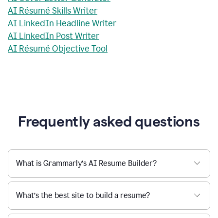
AI Résumé Skills Writer
AI LinkedIn Headline Writer
AI LinkedIn Post Writer
AI Résumé Objective Tool
Frequently asked questions
What is Grammarly’s AI Resume Builder?
What’s the best site to build a resume?