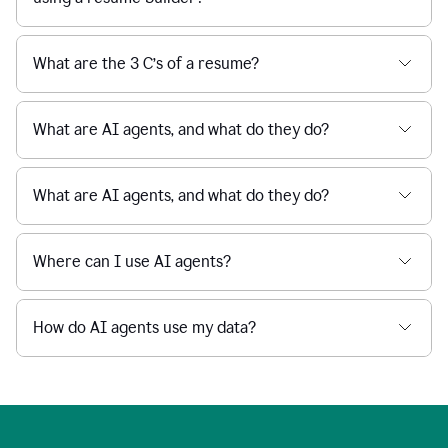
What are the 3 C’s of a resume?
What are AI agents, and what do they do?
What are AI agents, and what do they do?
Where can I use AI agents?
How do AI agents use my data?