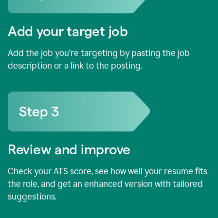
Add your target job
Add the job you’re targeting by pasting the job
description or a link to the posting.
Review and improve
Check your ATS score, see how well your resume fits
the role, and get an enhanced version with tailored
suggestions.