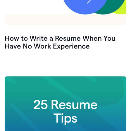
How to Write a Resume When You
Have No Work Experience