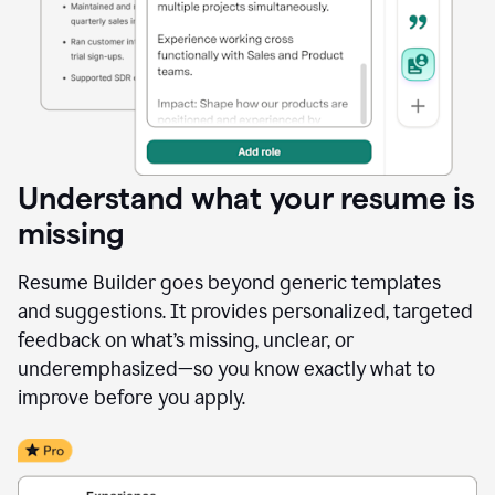
Understand what your resume is
missing
Resume Builder goes beyond generic templates
and suggestions. It provides personalized, targeted
feedback on what’s missing, unclear, or
underemphasized—so you know exactly what to
improve before you apply.