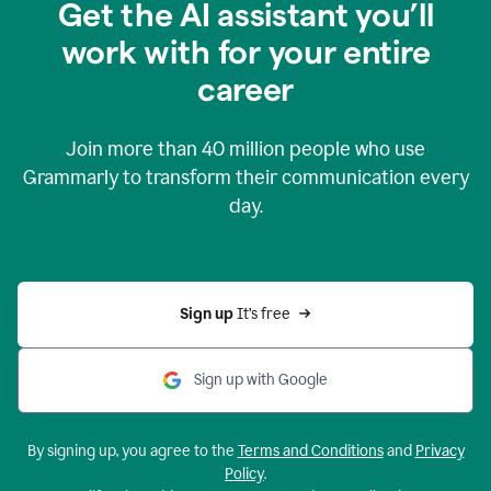
Get the AI assistant you’ll
work with for your entire
career
Join more than
40 million
people who use
Grammarly to transform their communication every
day.
Sign up 
It’s free
Sign up with Google
By signing up, you agree to the
Terms and Conditions
and
Privacy
Policy
.