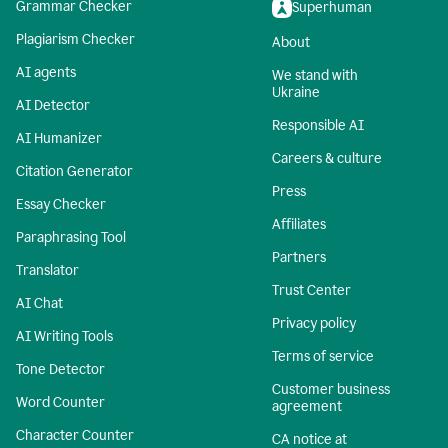
Grammar Checker
Superhuman
Plagiarism Checker
About
AI agents
We stand with
Ukraine
AI Detector
Responsible AI
AI Humanizer
Careers & culture
Citation Generator
Press
Essay Checker
Affiliates
Paraphrasing Tool
Partners
Translator
Trust Center
AI Chat
Privacy policy
AI Writing Tools
Terms of service
Tone Detector
Customer business
Word Counter
agreement
Character Counter
CA notice at