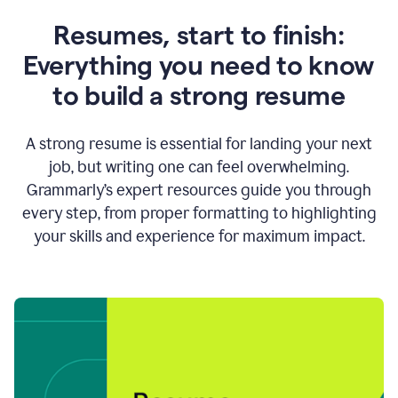
Resumes, start to finish:
Everything you need to know
to build a strong resume
A strong resume is essential for landing your next
job, but writing one can feel overwhelming.
Grammarly’s expert resources guide you through
every step, from proper formatting to highlighting
your skills and experience for maximum impact.