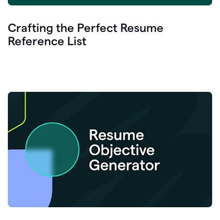
Crafting the Perfect Resume
Reference List