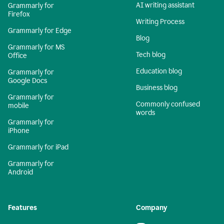
AI writing assistant
Grammarly for
Firefox
Writing Process
Grammarly for Edge
Blog
Grammarly for MS
Tech blog
Office
Education blog
Grammarly for
Google Docs
Business blog
Grammarly for
Commonly confused
mobile
words
Grammarly for
iPhone
Grammarly for iPad
Grammarly for
Android
Features
Company