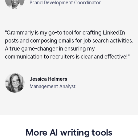
Brand Development Coordinator
“
Grammarly is my go-to tool for crafting LinkedIn
posts and composing emails for job search activities.
A true game-changer in ensuring my
communication to recruiters is clear and effective!
”
Jessica Helmers
Management Analyst
More AI writing tools