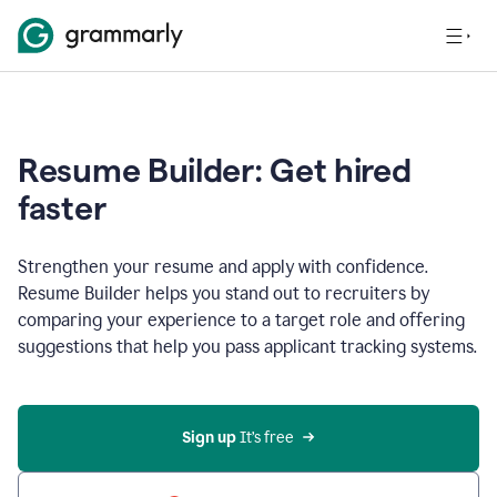
Resume Builder: Get hired
faster
Strengthen your resume and apply with confidence.
Resume Builder helps you stand out to recruiters by
comparing your experience to a target role and offering
suggestions that help you pass applicant tracking systems.
Sign up
 It’s free