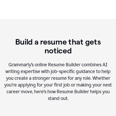
Build a resume that gets
noticed
Grammarly’s online Resume Builder combines AI
writing expertise with job-specific guidance to help
you create a stronger resume for any role. Whether
you’re applying for your first job or making your next
career move, here’s how Resume Builder helps you
stand out.