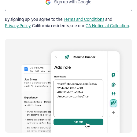
Sign up with Google
By signing up, you agree to the
Terms and Conditions
and
Privacy Policy
. California residents, see our
CA Notice at Collection
.
Resume