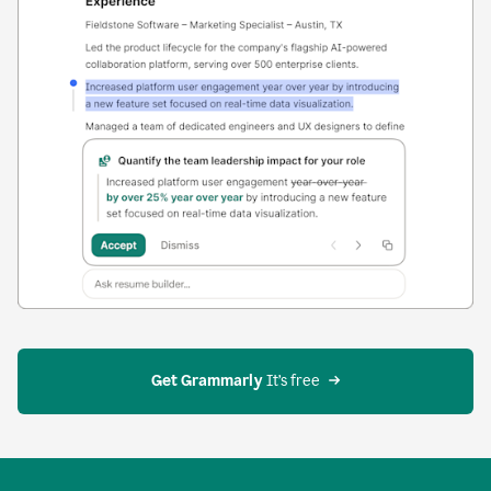
Get Grammarly
 It’s free