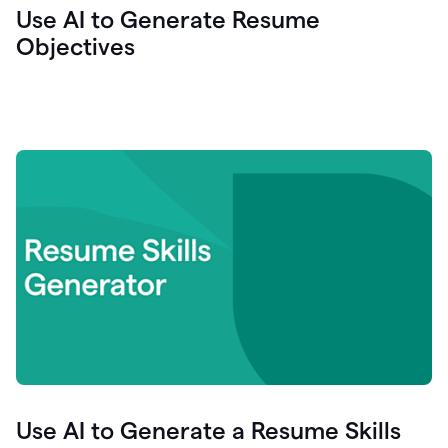
Use AI to Generate Resume
Objectives
Use AI to Generate a Resume Skills