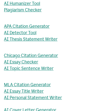
AI Humanizer Tool
Plagiarism Checker
APA Citation Generator
AI Detector Tool
AI Thesis Statement Writer
Chicago Citation Generator
AI Essay Checker
AI Topic Sentence Writer
MLA Citation Generator
AI Essay Title Writer
AI Personal Statement Writer
AI Cover Letter Generator