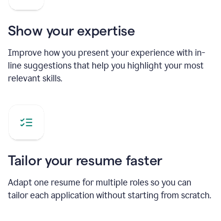
Show your expertise
Improve how you present your experience with in-
line suggestions that help you highlight your most
relevant skills.
Tailor your resume faster
Adapt one resume for multiple roles so you can
tailor each application without starting from scratch.