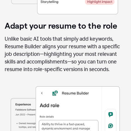
Adapt your resume to the role
Unlike basic AI tools that simply add keywords,
Resume Builder aligns your resume with a specific
job description—highlighting your most relevant
skills and accomplishments—so you can turn one
resume into role-specific versions in seconds.