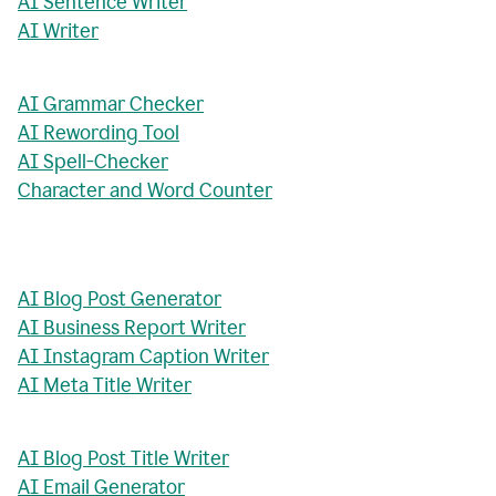
AI Sentence Writer
AI Writer
AI Grammar Checker
AI Rewording Tool
AI Spell-Checker
Character and Word Counter
AI Blog Post Generator
AI Business Report Writer
AI Instagram Caption Writer
AI Meta Title Writer
AI Blog Post Title Writer
AI Email Generator