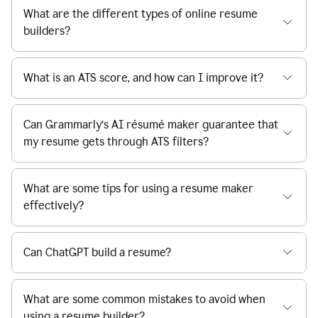
What are the different types of online resume
builders?
What is an ATS score, and how can I improve it?
Can Grammarly’s AI résumé maker guarantee that
my resume gets through ATS filters?
What are some tips for using a resume maker
effectively?
Can ChatGPT build a resume?
What are some common mistakes to avoid when
using a resume builder?