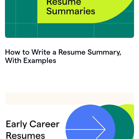
How to Write a Resume Summary,
With Examples