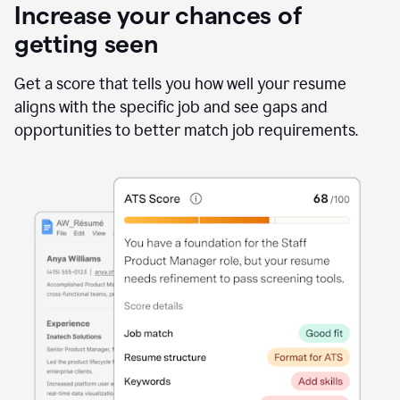
Increase your chances of
getting seen
Get a score that tells you how well your resume
aligns with the specific job and see gaps and
opportunities to better match job requirements.