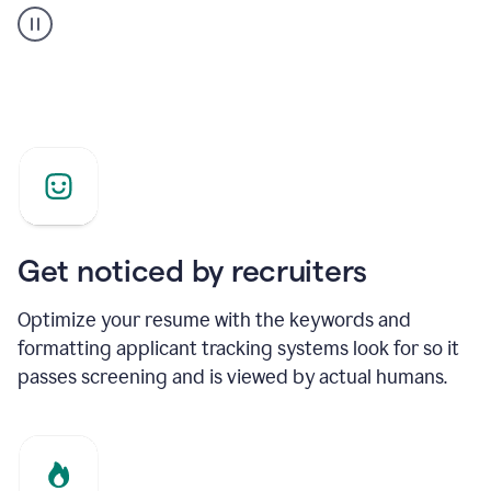
builder
helping
a
Product
Marketing
Manager
Get noticed by recruiters
Optimize your resume with the keywords and
formatting applicant tracking systems look for so it
passes screening and is viewed by actual humans.