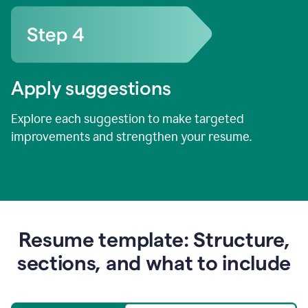
Apply suggestions
Explore each suggestion to make targeted
improvements and strengthen your resume.
Resume template: Structure,
sections, and what to include