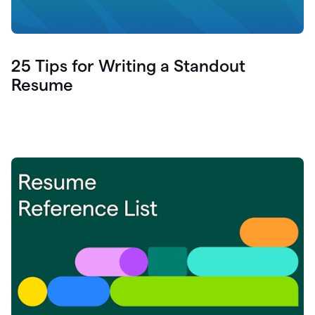
25 Tips for Writing a Standout
Resume