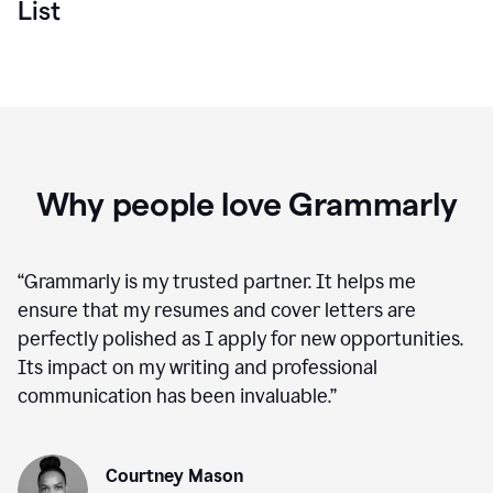
List
Why people love Grammarly
“
Grammarly is my trusted partner. It helps me
ensure that my resumes and cover letters are
perfectly polished as I apply for new opportunities.
Its impact on my writing and professional
communication has been invaluable.
”
Courtney Mason