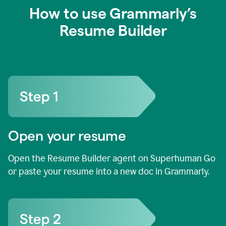
How to use Grammarly’s
Resume Builder
Open your resume
Open the Resume Builder agent on Superhuman Go
or paste your resume into a new doc in Grammarly.