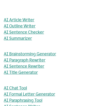
AI Article Writer
AI Outline Writer
AI Sentence Checker
AI Summarizer
AI Brainstorming Generator
AI Paragraph Rewriter
AI Sentence Rewriter
AI Title Generator
AI Chat Tool
AI Formal Letter Generator
AI Paraphrasing Tool