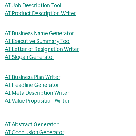
AI Job Description Tool
AI Product Description Writer
AI Business Name Generator
AI Executive Summary Tool
AI Letter of Resignation Writer
AI Slogan Generator
AI Business Plan Writer
AI Headline Generator
AI Meta Description Writer
AI Value Proposition Writer
AI Abstract Generator
AI Conclusion Generator