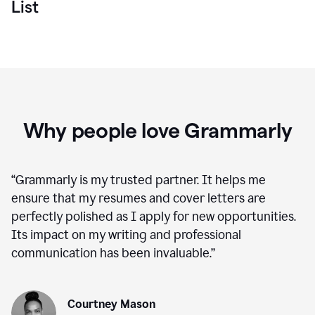
List
Why people love Grammarly
“
Grammarly is my trusted partner. It helps me
ensure that my resumes and cover letters are
perfectly polished as I apply for new opportunities.
Its impact on my writing and professional
communication has been invaluable.
”
Courtney Mason