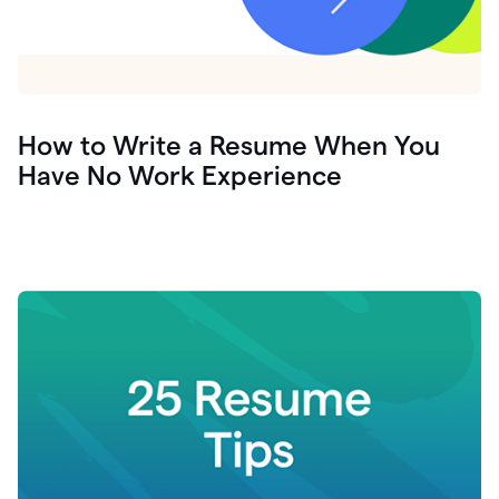
How to Write a Resume When You
Have No Work Experience