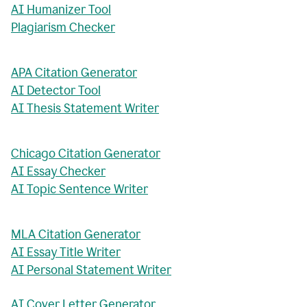
AI Humanizer Tool
Plagiarism Checker
APA Citation Generator
AI Detector Tool
AI Thesis Statement Writer
Chicago Citation Generator
AI Essay Checker
AI Topic Sentence Writer
MLA Citation Generator
AI Essay Title Writer
AI Personal Statement Writer
AI Cover Letter Generator