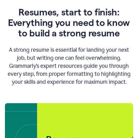
Resumes, start to finish:
Everything you need to know
to build a strong resume
A strong resume is essential for landing your next
job, but writing one can feel overwhelming.
Grammarly’s expert resources guide you through
every step, from proper formatting to highlighting
your skills and experience for maximum impact.