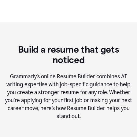
Build a resume that gets
noticed
Grammarly’s online Resume Builder combines AI
writing expertise with job-specific guidance to help
you create a stronger resume for any role. Whether
you’re applying for your first job or making your next
career move, here’s how Resume Builder helps you
stand out.