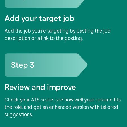
Add your target job
Add the job you’re targeting by pasting the job
description or a link to the posting.
Review and improve
Check your ATS score, see how well your resume fits
the role, and get an enhanced version with tailored
suggestions.