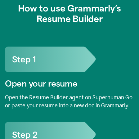
How to use Grammarly’s
Resume Builder
Open your resume
Open the Resume Builder agent on Superhuman Go
or paste your resume into a new doc in Grammarly.