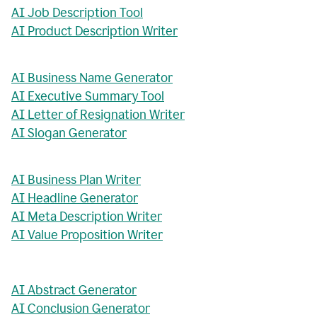
AI Job Description Tool
AI Product Description Writer
AI Business Name Generator
AI Executive Summary Tool
AI Letter of Resignation Writer
AI Slogan Generator
AI Business Plan Writer
AI Headline Generator
AI Meta Description Writer
AI Value Proposition Writer
AI Abstract Generator
AI Conclusion Generator