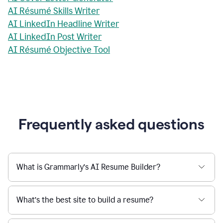
AI Résumé Skills Writer
AI LinkedIn Headline Writer
AI LinkedIn Post Writer
AI Résumé Objective Tool
Frequently asked questions
What is Grammarly’s AI Resume Builder?
What’s the best site to build a resume?