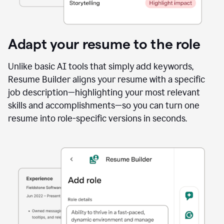
Adapt your resume to the role
Unlike basic AI tools that simply add keywords,
Resume Builder aligns your resume with a specific
job description—highlighting your most relevant
skills and accomplishments—so you can turn one
resume into role-specific versions in seconds.