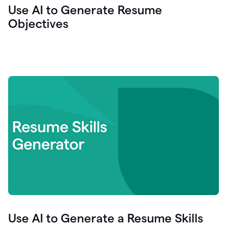
Use AI to Generate Resume
Objectives
Use AI to Generate a Resume Skills