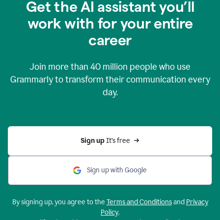
Get the AI assistant you’ll
work with for your entire
career
Join more than
40 million
people who use
Grammarly to transform their communication every
day.
Sign up 
It’s free
Sign up with Google
By signing up, you agree to the
Terms and Conditions
and
Privacy
Policy
.