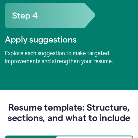
Apply suggestions
Explore each suggestion to make targeted
improvements and strengthen your resume.
Resume template: Structure,
sections, and what to include