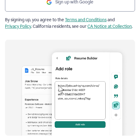
Sign up with Google
By signing up, you agree to the
Terms and Conditions
and
Privacy Policy
. California residents, see our
CA Notice at Collection
.
Resume