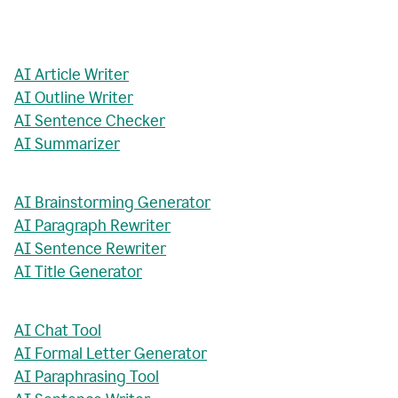
AI Article Writer
AI Outline Writer
AI Sentence Checker
AI Summarizer
AI Brainstorming Generator
AI Paragraph Rewriter
AI Sentence Rewriter
AI Title Generator
AI Chat Tool
AI Formal Letter Generator
AI Paraphrasing Tool