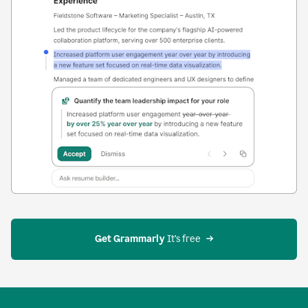
Get Grammarly
 It’s free