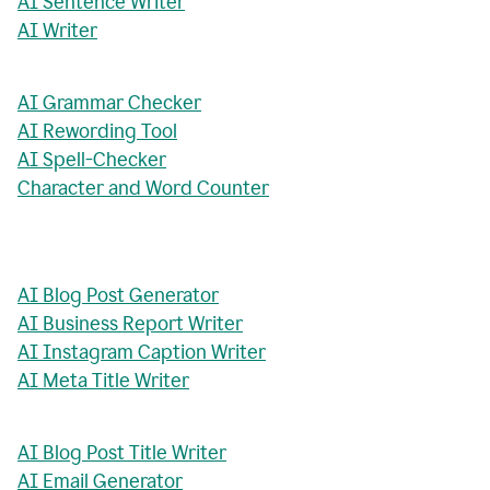
AI Sentence Writer
AI Writer
AI Grammar Checker
AI Rewording Tool
AI Spell-Checker
Character and Word Counter
AI Blog Post Generator
AI Business Report Writer
AI Instagram Caption Writer
AI Meta Title Writer
AI Blog Post Title Writer
AI Email Generator