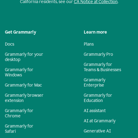
California residents, see our
CA Notice at Collection
.
Get Grammarly
Learn more
Docs
Plans
Grammarly for your
Grammarly Pro
desktop
Grammarly for
Grammarly for
Teams & Businesses
Windows
Grammarly
Grammarly for Mac
Enterprise
Grammarly browser
Grammarly for
extension
Education
Grammarly for
AI assistant
Chrome
AI at Grammarly
Grammarly for
Generative AI
Safari