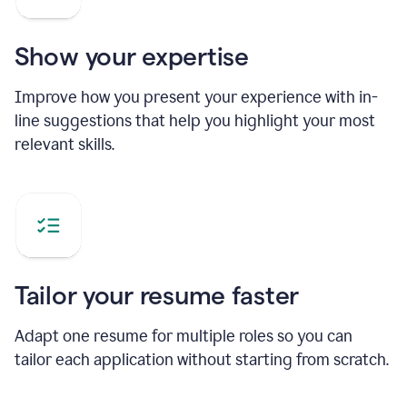
Show your expertise
Improve how you present your experience with in-
line suggestions that help you highlight your most
relevant skills.
Tailor your resume faster
Adapt one resume for multiple roles so you can
tailor each application without starting from scratch.