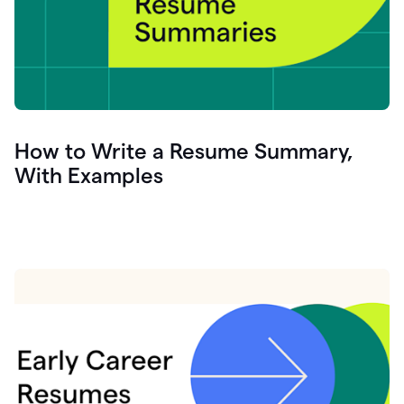
How to Write a Resume Summary,
With Examples