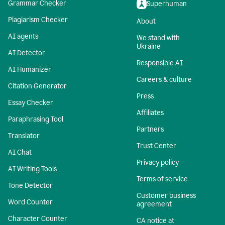
Grammar Checker
Superhuman
Plagiarism Checker
About
AI agents
We stand with
Ukraine
AI Detector
Responsible AI
AI Humanizer
Careers & culture
Citation Generator
Press
Essay Checker
Affiliates
Paraphrasing Tool
Partners
Translator
Trust Center
AI Chat
Privacy policy
AI Writing Tools
Terms of service
Tone Detector
Customer business
Word Counter
agreement
Character Counter
CA notice at