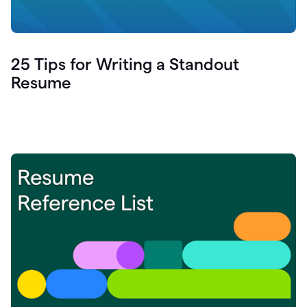
25 Tips for Writing a Standout
Resume