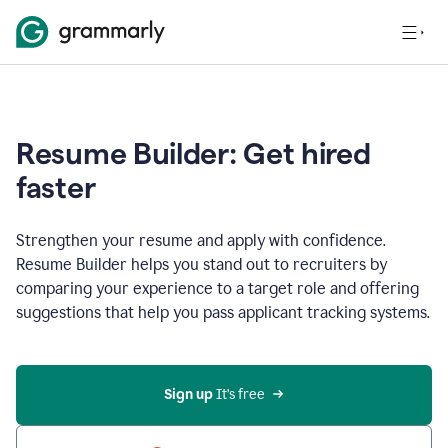
Resume Builder: Get hired
faster
Strengthen your resume and apply with confidence.
Resume Builder helps you stand out to recruiters by
comparing your experience to a target role and offering
suggestions that help you pass applicant tracking systems.
Sign up
 It’s free