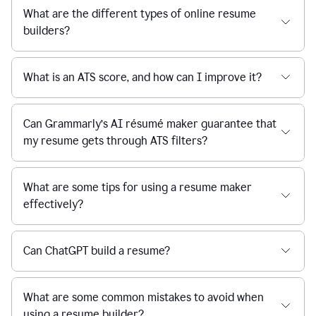
What are the different types of online resume
builders?
What is an ATS score, and how can I improve it?
Can Grammarly’s AI résumé maker guarantee that
my resume gets through ATS filters?
What are some tips for using a resume maker
effectively?
Can ChatGPT build a resume?
What are some common mistakes to avoid when
using a resume builder?