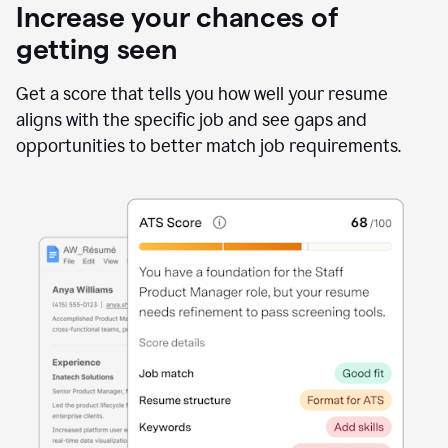
Increase your chances of
getting seen
Get a score that tells you how well your resume
aligns with the specific job and see gaps and
opportunities to better match job requirements.