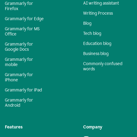
AI writing assistant
Grammarly for
Firefox
Writing Process
Grammarly for Edge
Blog
Grammarly for MS
Tech blog
Office
Education blog
Grammarly for
Google Docs
Business blog
Grammarly for
Commonly confused
mobile
words
Grammarly for
iPhone
Grammarly for iPad
Grammarly for
Android
Features
Company