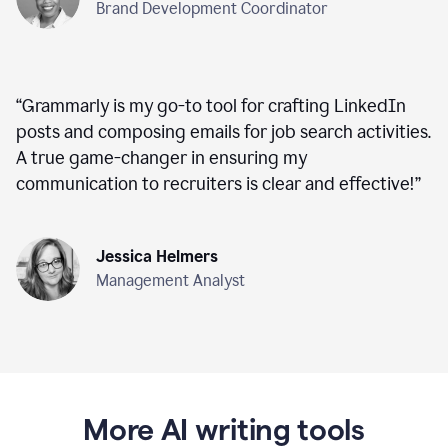
Brand Development Coordinator
“
Grammarly is my go-to tool for crafting LinkedIn
posts and composing emails for job search activities.
A true game-changer in ensuring my
communication to recruiters is clear and effective!
”
Jessica Helmers
Management Analyst
More AI writing tools