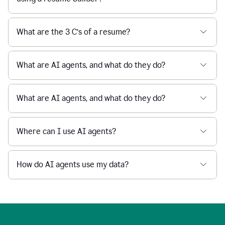
What are the 3 C’s of a resume?
What are AI agents, and what do they do?
What are AI agents, and what do they do?
Where can I use AI agents?
How do AI agents use my data?