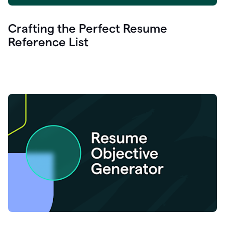
Crafting the Perfect Resume
Reference List