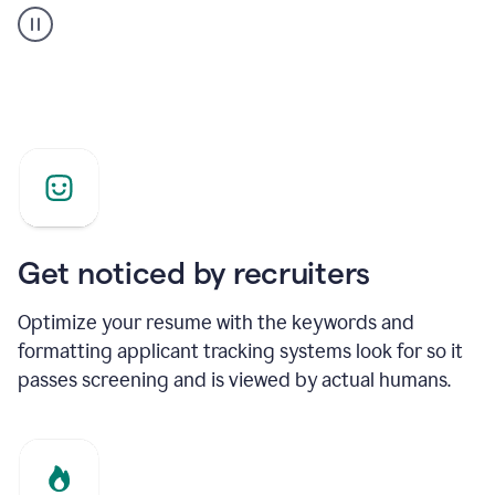
builder
helping
a
Product
Marketing
Manager
Get noticed by recruiters
Optimize your resume with the keywords and
formatting applicant tracking systems look for so it
passes screening and is viewed by actual humans.