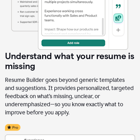
Understand what your resume is
missing
Resume Builder goes beyond generic templates
and suggestions. It provides personalized, targeted
feedback on what’s missing, unclear, or
underemphasized—so you know exactly what to
improve before you apply.