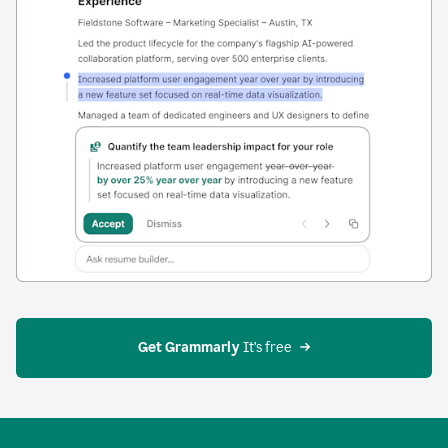
Get Grammarly
 It’s free