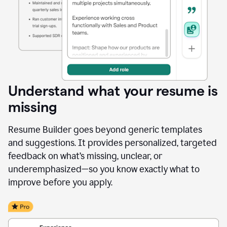
Understand what your resume is
missing
Resume Builder goes beyond generic templates
and suggestions. It provides personalized, targeted
feedback on what’s missing, unclear, or
underemphasized—so you know exactly what to
improve before you apply.