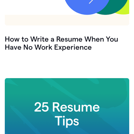
How to Write a Resume When You
Have No Work Experience