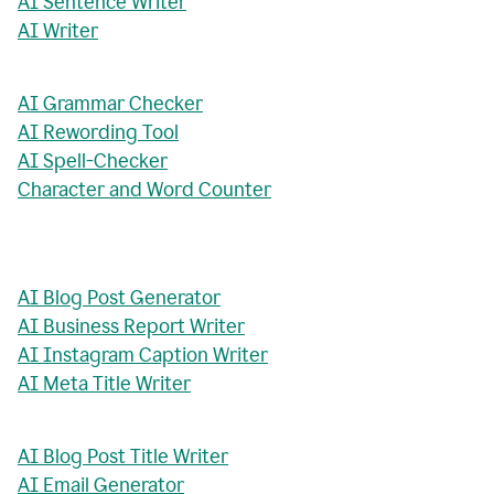
AI Sentence Writer
AI Writer
AI Grammar Checker
AI Rewording Tool
AI Spell-Checker
Character and Word Counter
AI Blog Post Generator
AI Business Report Writer
AI Instagram Caption Writer
AI Meta Title Writer
AI Blog Post Title Writer
AI Email Generator