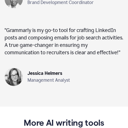
Brand Development Coordinator
“
Grammarly is my go-to tool for crafting LinkedIn
posts and composing emails for job search activities.
A true game-changer in ensuring my
communication to recruiters is clear and effective!
”
Jessica Helmers
Management Analyst
More AI writing tools