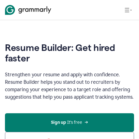
Resume Builder: Get hired
faster
Strengthen your resume and apply with confidence.
Resume Builder helps you stand out to recruiters by
comparing your experience to a target role and offering
suggestions that help you pass applicant tracking systems.
Sign up
 It’s free