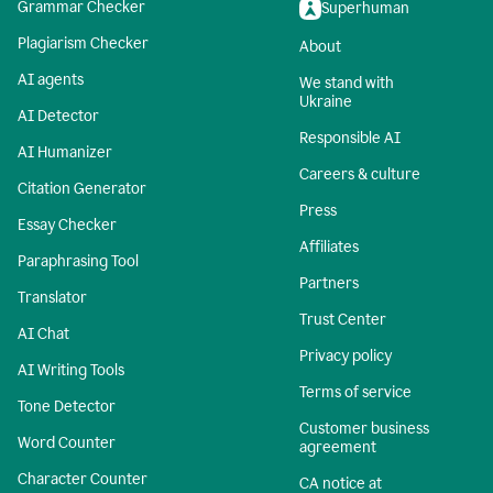
Grammar Checker
Superhuman
Plagiarism Checker
About
AI agents
We stand with
Ukraine
AI Detector
Responsible AI
AI Humanizer
Careers & culture
Citation Generator
Press
Essay Checker
Affiliates
Paraphrasing Tool
Partners
Translator
Trust Center
AI Chat
Privacy policy
AI Writing Tools
Terms of service
Tone Detector
Customer business
Word Counter
agreement
Character Counter
CA notice at