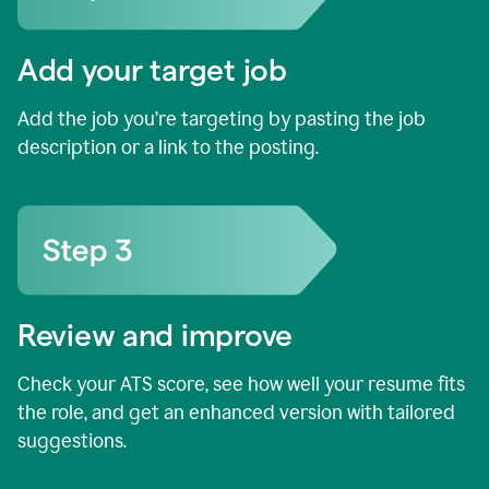
Add your target job
Add the job you’re targeting by pasting the job
description or a link to the posting.
Review and improve
Check your ATS score, see how well your resume fits
the role, and get an enhanced version with tailored
suggestions.