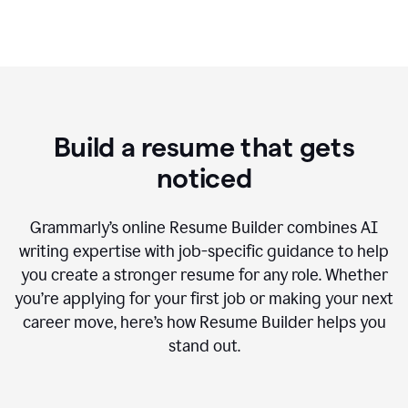
Build a resume that gets
noticed
Grammarly’s online Resume Builder combines AI
writing expertise with job-specific guidance to help
you create a stronger resume for any role. Whether
you’re applying for your first job or making your next
career move, here’s how Resume Builder helps you
stand out.