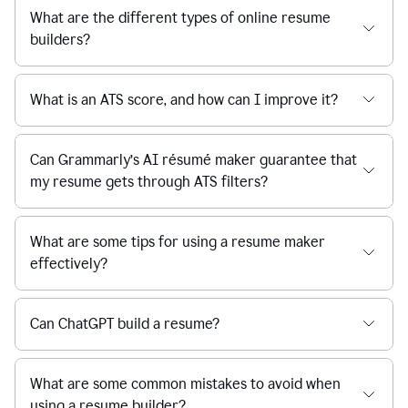
What are the different types of online resume
builders?
What is an ATS score, and how can I improve it?
Can Grammarly’s AI résumé maker guarantee that
my resume gets through ATS filters?
What are some tips for using a resume maker
effectively?
Can ChatGPT build a resume?
What are some common mistakes to avoid when
using a resume builder?