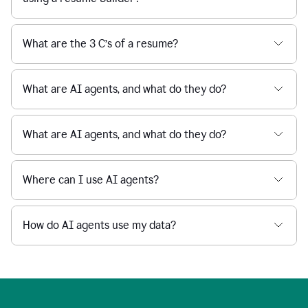
What are the 3 C’s of a resume?
What are AI agents, and what do they do?
What are AI agents, and what do they do?
Where can I use AI agents?
How do AI agents use my data?