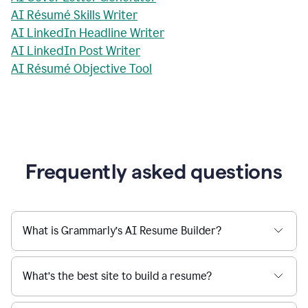
AI Résumé Skills Writer
AI LinkedIn Headline Writer
AI LinkedIn Post Writer
AI Résumé Objective Tool
Frequently asked questions
What is Grammarly’s AI Resume Builder?
What’s the best site to build a resume?