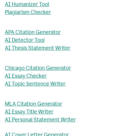
AI Humanizer Tool
Plagiarism Checker
APA Citation Generator
AI Detector Tool
AI Thesis Statement Writer
Chicago Citation Generator
AI Essay Checker
AI Topic Sentence Writer
MLA Citation Generator
AI Essay Title Writer
AI Personal Statement Writer
AI Cover Letter Generator