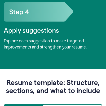
Apply suggestions
Explore each suggestion to make targeted
improvements and strengthen your resume.
Resume template: Structure,
sections, and what to include