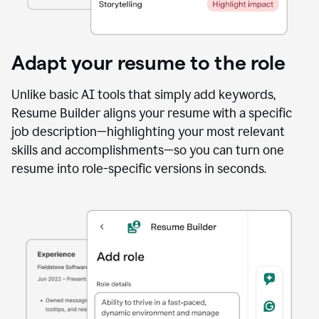
Adapt your resume to the role
Unlike basic AI tools that simply add keywords,
Resume Builder aligns your resume with a specific
job description—highlighting your most relevant
skills and accomplishments—so you can turn one
resume into role-specific versions in seconds.