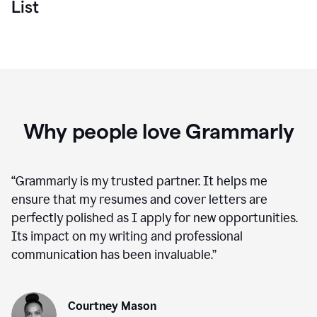
List
Why people love Grammarly
“
Grammarly is my trusted partner. It helps me
ensure that my resumes and cover letters are
perfectly polished as I apply for new opportunities.
Its impact on my writing and professional
communication has been invaluable.
”
Courtney Mason