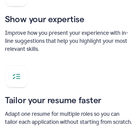
Show your expertise
Improve how you present your experience with in-
line suggestions that help you highlight your most
relevant skills.
Tailor your resume faster
Adapt one resume for multiple roles so you can
tailor each application without starting from scratch.