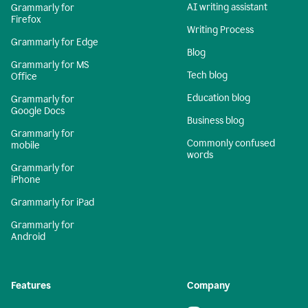
AI writing assistant
Grammarly for
Firefox
Writing Process
Grammarly for Edge
Blog
Grammarly for MS
Tech blog
Office
Education blog
Grammarly for
Google Docs
Business blog
Grammarly for
Commonly confused
mobile
words
Grammarly for
iPhone
Grammarly for iPad
Grammarly for
Android
Features
Company