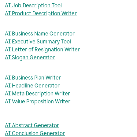
AI Job Description Tool
AI Product Description Writer
AI Business Name Generator
AI Executive Summary Tool
AI Letter of Resignation Writer
AI Slogan Generator
AI Business Plan Writer
AI Headline Generator
AI Meta Description Writer
AI Value Proposition Writer
AI Abstract Generator
AI Conclusion Generator