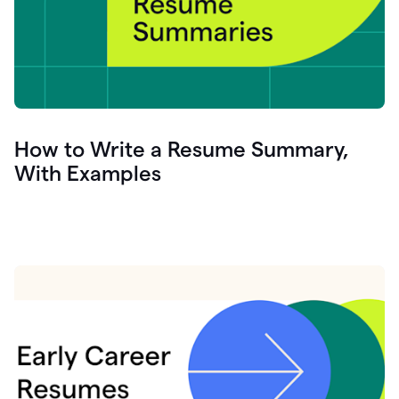
How to Write a Resume Summary,
With Examples