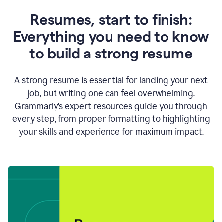
Resumes, start to finish:
Everything you need to know
to build a strong resume
A strong resume is essential for landing your next
job, but writing one can feel overwhelming.
Grammarly’s expert resources guide you through
every step, from proper formatting to highlighting
your skills and experience for maximum impact.