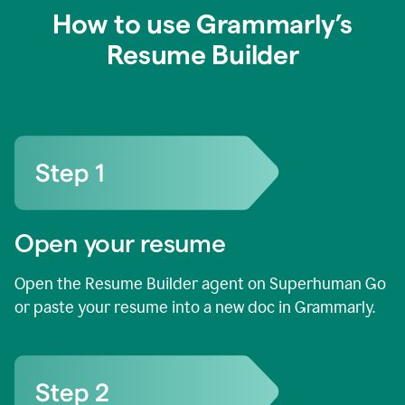
How to use Grammarly’s
Resume Builder
Open your resume
Open the Resume Builder agent on Superhuman Go
or paste your resume into a new doc in Grammarly.