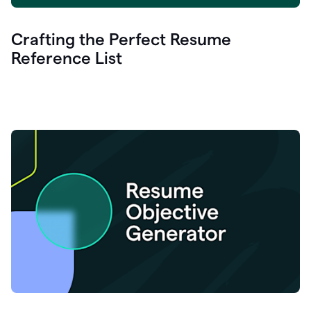
Crafting the Perfect Resume
Reference List