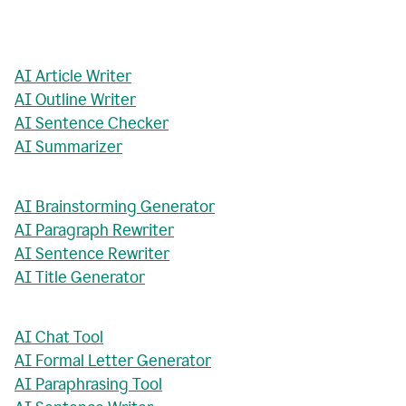
AI Article Writer
AI Outline Writer
AI Sentence Checker
AI Summarizer
AI Brainstorming Generator
AI Paragraph Rewriter
AI Sentence Rewriter
AI Title Generator
AI Chat Tool
AI Formal Letter Generator
AI Paraphrasing Tool