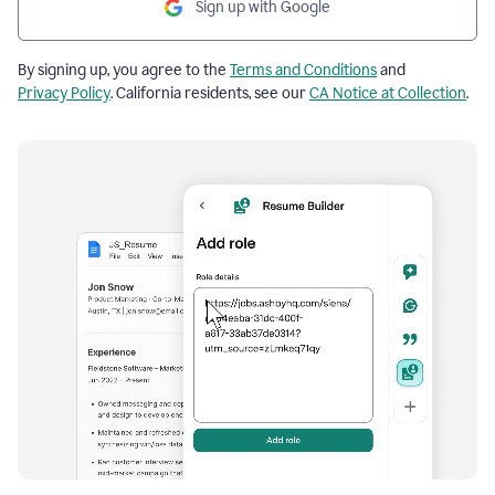
Sign up with Google
By signing up, you agree to the
Terms and Conditions
and
Privacy Policy
. California residents, see our
CA Notice at Collection
.
Resume