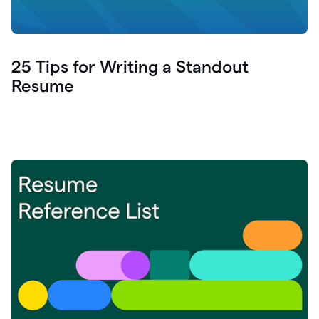
25 Tips for Writing a Standout
Resume