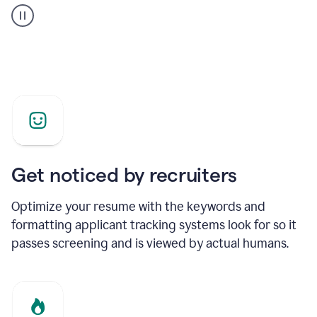
builder
helping
a
Product
Marketing
Manager
Get noticed by recruiters
Optimize your resume with the keywords and
formatting applicant tracking systems look for so it
passes screening and is viewed by actual humans.