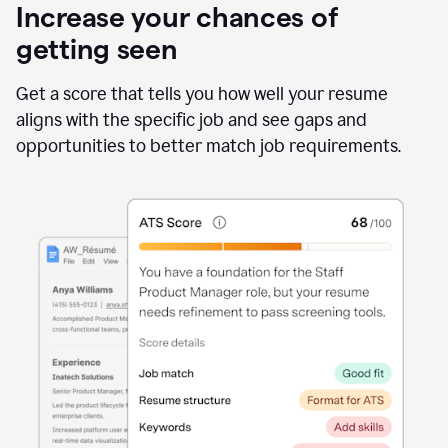
Increase your chances of
getting seen
Get a score that tells you how well your resume
aligns with the specific job and see gaps and
opportunities to better match job requirements.