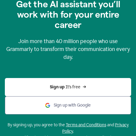
Get the AI assistant you’ll
work with for your entire
career
Join more than
40 million
people who use
Grammarly to transform their communication every
day.
Sign up 
It’s free
Sign up with Google
By signing up, you agree to the
Terms and Conditions
and
Privacy
Policy
.