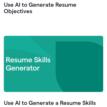
Use AI to Generate Resume
Objectives
Use AI to Generate a Resume Skills