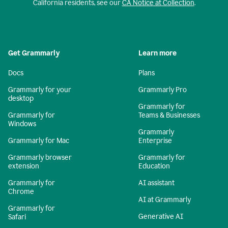
California residents, see our
CA Notice at Collection
.
Get Grammarly
Learn more
Docs
Plans
Grammarly for your
Grammarly Pro
desktop
Grammarly for
Grammarly for
Teams & Businesses
Windows
Grammarly
Grammarly for Mac
Enterprise
Grammarly browser
Grammarly for
extension
Education
Grammarly for
AI assistant
Chrome
AI at Grammarly
Grammarly for
Generative AI
Safari