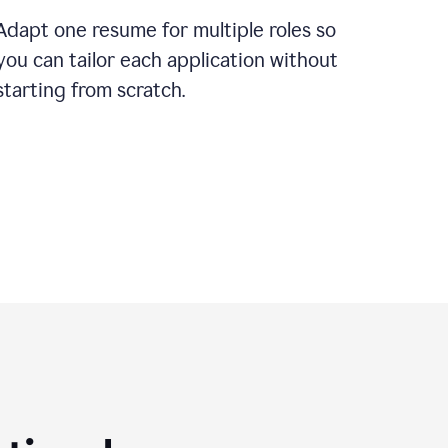
Adapt one resume for multiple roles so
you can tailor each application without
starting from scratch.