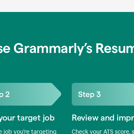
se Grammarly’s Resum
your target job
Review and imp
 job you’re targeting
Check your ATS score, 