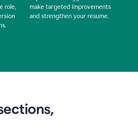
e role,
make targeted improvements
ersion
and strengthen your resume.
ns.
sections,