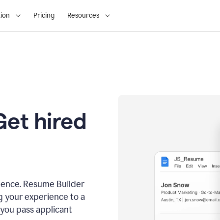
ion
Pricing
Resources
Get hired
dence. Resume Builder
g your experience to a
 you pass applicant