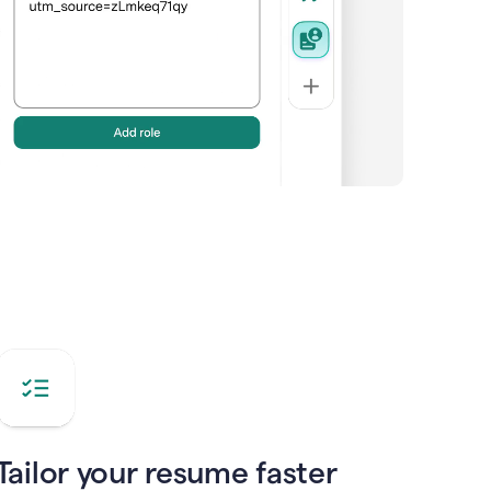
Tailor your resume faster