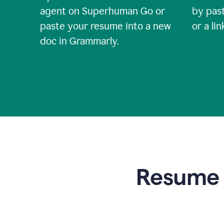
agent on Superhuman Go or
by past
paste your resume into a new
or a li
doc in Grammarly.
Resume t