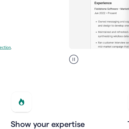
lection
.
Resume
builder
helping
a
Product
Marketing
Manager
Show your expertise