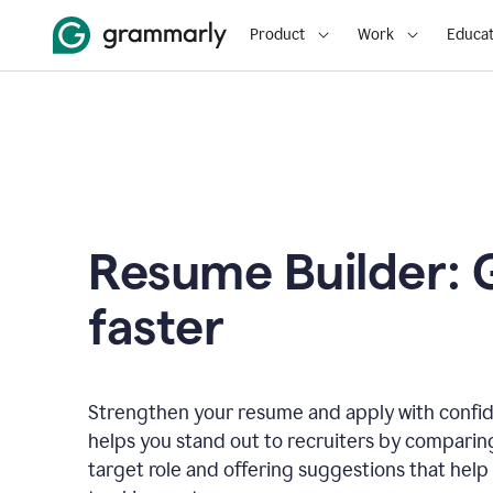
Product
Work
Educat
Resume Builder: 
faster
Strengthen your resume and apply with confi
helps you stand out to recruiters by comparin
target role and offering suggestions that help