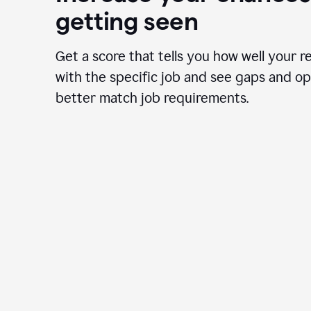
getting seen
Get a score that tells you how well your r
with the specific job and see gaps and op
better match job requirements.