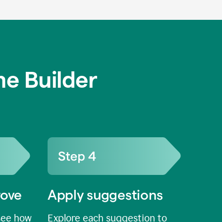
e Builder
rove
Apply suggestions
see how
Explore each suggestion to