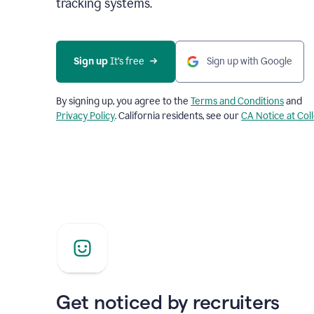
tracking systems.
Sign up
 It’s free
Sign up with Google
By signing up, you agree to the
Terms and Conditions
and
Privacy Policy
. California residents, see our
CA Notice at Col
Get noticed by recruiters