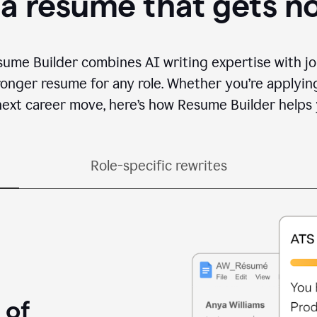
 a resume that gets n
sume Builder combines AI writing expertise with jo
ronger resume for any role. Whether you’re applying 
ext career move, here’s how Resume Builder helps 
Role-specific rewrites
 of