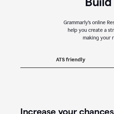
Build
Grammarly’s online Re
help you create a st
making your n
ATS friendly
Increase your chances