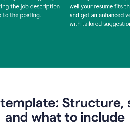
ing the job description
well your resume fits th
nk to the posting.
and get an enhanced v
with tailored suggestio
emplate: Structure, 
and what to include