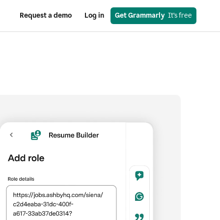
Request a demo
Log in
Get Grammarly
  It’s free