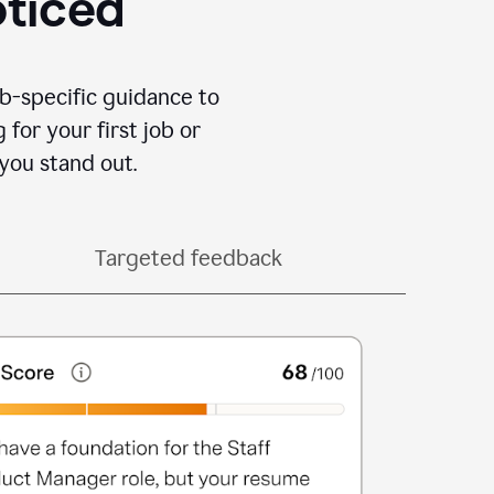
oticed
b-specific guidance to
for your first job or
you stand out.
Targeted feedback