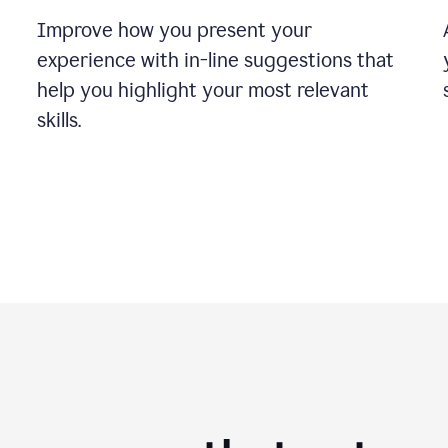
Improve how you present your
experience with in-line suggestions that
help you highlight your most relevant
skills.