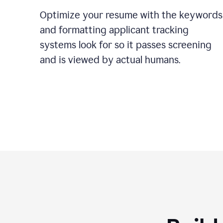
Optimize your resume with the keywords
and formatting applicant tracking
systems look for so it passes screening
and is viewed by actual humans.