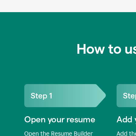
How to u
Open your resume
Add 
Open the Resume Builder
Add the