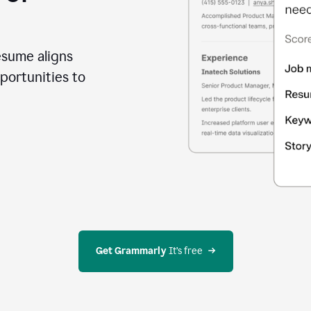
esume aligns
portunities to
Get Grammarly
 It’s free